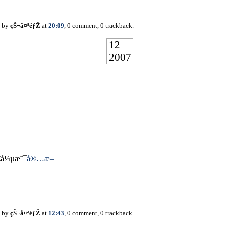
d by
çŠ¬å¤ªéƒŽ
at
20:09
, 0 comment, 0 trackback.
12
2007
€å¼µæ˜¯
å®…æ–
d by
çŠ¬å¤ªéƒŽ
at
12:43
, 0 comment, 0 trackback.