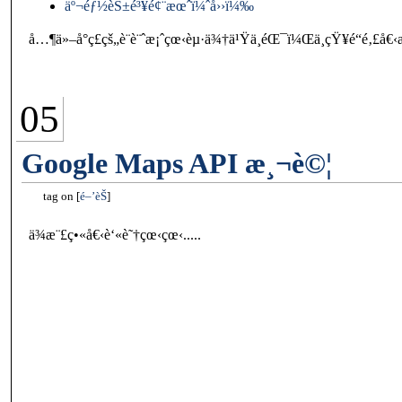
äº¬éƒ½èŠ±é³¥é¢¨æœˆï¼ˆå››ï¼‰
å…¶ä»–å°ç£çš„è¨­è¨ˆæ¡ˆçœ‹èµ·ä¾†ä¹Ÿä¸éŒ¯ï¼Œä¸çŸ¥é“é‚£å
05
Google Maps API æ¸¬è©¦
tag on
é–’èŠ
ä¾æ¨£ç•«å€‹è‘«è˜†çœ‹çœ‹.....