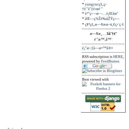
*
yungyucçš„ç­
†è¨˜èˆ‡é›œè¨˜
*
è²“ç‹—æ—…è¡Œåœ˜
*
åŒ—ç¾Žè‰åŽŸç‹—
*
ç¥ºçš„æ—¥æœ¬ä¸€ç›´ç·š
æ—¥æ¸…
3åˆ†é˜
è¨ˆæ™‚å™¨
é¡”æ–‡å­—æ•™å®¤
RSS subscription is
HERE
,
powered by
FeedBurner
.
Best viewed with