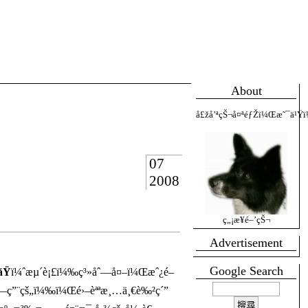
About
å£žå’ªçŠ¬å¤ªéƒŽï¼Œæ˜¯ä¹Ÿï
07
2008
ç„¡æ¥­é–’çŠ¬
Advertisement
Google Search
ãŸ
ï¼ˆæµ´è¡£ï¼‰ç³»åˆ—å¤–ï¼Œæˆ¿é–
—ç”¨çš„ï¼‰ï¼Œé›–èªªæ¸…ä¸€è‰²ç´”