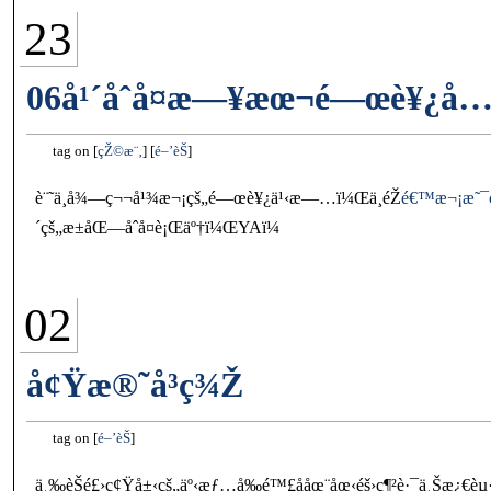
23
06å¹´åˆå¤æ—¥æœ¬é—œè¥¿å…­
tag on
çŽ©æ¨‚
é–’èŠ
è¨˜ä¸å¾—ç¬¬å¹¾æ¬¡çš„é—œè¥¿ä¹‹æ—…ï¼Œä¸éŽ
é€™æ¬¡æ˜¯
´çš„æ±åŒ—åˆå¤è¡Œäº†ï¼ŒYAï¼
02
å¢Ÿæ®˜å³ç¾Ž
tag on
é–’èŠ
ä¸‰èŠé£›ç¢Ÿå±‹çš„äº‹æƒ…å‰é™£å­åœ¨åœ‹éš›ç¶²è·¯ä¸Šæ¿€è