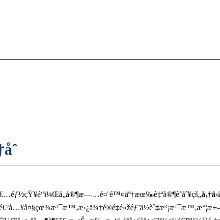
åˆ
€…éƒ½çŸ¥é“ï¼Œå„å®¶æ—…é¤¨é™¤äº†æœ‰è‡ªå®¶è­˜åˆ¥çš„
ã‚†ã‹
¯é€²å…¥å¤§çœ¾æ¹¯æ™‚æ‹¿ä¾†é®é‡é»žéƒ¨ä½èˆ‡æ³¡æ¹¯æ™‚æ“¦æ±