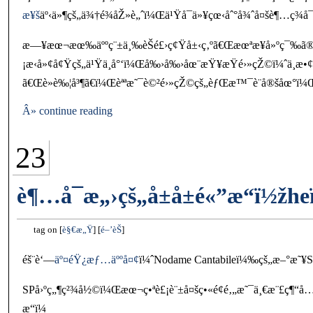
æ¥š
äº‹ä»¶çš„ä¾†é¾åŽ»è„ˆï¼Œä¹Ÿå¯ä»¥çœ‹åˆ°å¾ˆå¤šè¶…ç¾
æ—¥æœ¬æœ‰äººç¨±ä¸‰èŠé£›ç¢Ÿå±‹ç‚ºã€Œæœªæ¥å»ºç¯‰ã®
¡æ‹å»¢å¢Ÿçš„ä¹Ÿä¸å°‘ï¼Œå‰›å‰›åœ¨æŸ¥æŸé›»çŽ©ï¼ˆä¸
ã€Œè»è‰¦å³¶ã€ï¼Œèªªæ˜¯è©²é›»çŽ©çš„èƒŒæ™¯è¨­å®šåœ°ï¼
Â» continue reading
23
è¶…å¯æ„›çš„å±å±é«”æ“ï½žh
tag on
è§€æ„Ÿ
é–’èŠ
éš¨è‘—
äº¤éŸ¿æƒ…äººå¤¢
ï¼ˆNodame Cantabileï¼‰çš„æ–°æ˜¥SP
SPå›ºç„¶ç²¾å½©ï¼Œæœ¬ç•ªè£¡è¨±å¤šç•«é¢é‚„æ˜¯ä¸€æ¨£ç¶“å
æ“ï¼