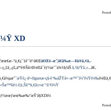
Poste
“ï¼Ÿ XD
ˆ°æœ€æ–°ä¸€ç¯‡è¨˜äº‹ã€Œ
ã€Œè–æˆ¦ã€å‰æ—¥ã®ã‚¢ã‚­
–ç¸£å¸‚çš„äººè®Šå¤šï¼Œå¯èƒ½æ˜¯ä¾†åƒåŠ
ã‚³ãƒŸã‚±
...ã€‚
¸€å¼µæ˜¯
æŸè¿·å¹«figureæ‹ç§‹è‘‰åŽŸå¤–æ™¯ï¼ˆï¼Ÿï¼‰
ï¼Œä¸
ä»Šæ™šä½ è¦ä¸Šå“ªä¸€å±¤æ¨“å‘¢ï¼Ÿ
¯èƒ½æœƒæœ‰æ‰“æŠ˜å§XDï¼
Poste