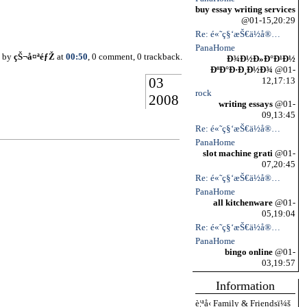
buy essay writing services
@01-15,20:29
Re: é«˜ç§‘æŠ€ä½å®…
PanaHome
d by
çŠ¬å¤ªéƒŽ
at
00:50
, 0 comment, 0 trackback.
Ð¾Ð½Ð»Ð°Ð¹Ð½
ÐºÐ°Ð·Ð¸Ð½Ð¾
@01-
03
12,17:13
rock
2008
writing essays
@01-
09,13:45
Re: é«˜ç§‘æŠ€ä½å®…
PanaHome
slot machine grati
@01-
07,20:45
Re: é«˜ç§‘æŠ€ä½å®…
PanaHome
all kitchenware
@01-
05,19:04
Re: é«˜ç§‘æŠ€ä½å®…
PanaHome
bingo online
@01-
03,19:57
Information
è¦ªå‹ Family & Friendsï¼š