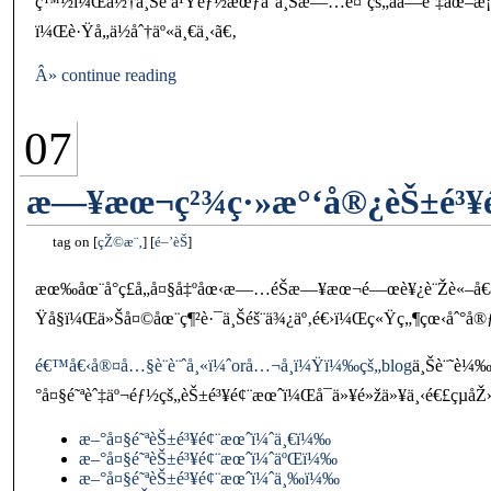
ç™½ï¼Œä½†ä¸Šé ­ä¹Ÿéƒ½æœƒå°ä¸Šæ—…é¤¨çš„åå­—èˆ‡åœ–æ¡
ï¼Œè·Ÿå„ä½åˆ†äº«ä¸€ä¸‹ã€‚
Â» continue reading
07
æ—¥æœ¬ç²¾ç·»æ°‘å®¿èŠ±é³¥é
tag on
çŽ©æ¨‚
é–’èŠ
æœ‰åœ¨å°ç£å„å¤§å‡ºåœ‹æ—…éŠæ—¥æœ¬é—œè¥¿è¨Žè«–å€æ··é
Ÿå§ï¼Œä»Šå¤©åœ¨ç¶²è·¯ä¸Šéš¨ä¾¿äº‚é€›ï¼Œç«Ÿç„¶çœ‹åˆ°å®ƒèª
é€™å€‹å®¤å…§è¨­è¨ˆå¸«ï¼ˆorå…¬å¸ï¼Ÿï¼‰çš„blog
ä¸Šè¨˜è¼
°å¤§é˜ªèˆ‡äº¬éƒ½çš„èŠ±é³¥é¢¨æœˆï¼Œå¯ä»¥é»žä»¥ä¸‹é€£çµåŽ
æ–°å¤§é˜ªèŠ±é³¥é¢¨æœˆï¼ˆä¸€ï¼‰
æ–°å¤§é˜ªèŠ±é³¥é¢¨æœˆï¼ˆäºŒï¼‰
æ–°å¤§é˜ªèŠ±é³¥é¢¨æœˆï¼ˆä¸‰ï¼‰