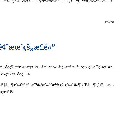
ˆï¼Œå„ç•°å…¶è¶£ã€‚æ•çŠ¬æ‰‹æ»‘ä¸å°å¿ƒå°±ç™¼ç¾é€™ä½è’
Poste
¢¨æœˆçš„æ­£é«”
Žçš„äººï¼Œæ‡‰è©²å°é€™é–“å°ç£äººå‘ã€èµ°ç²¾ç·»è·¯ç·šçš„æ°
•ç”Ÿçš„éŽç¨‹ï¼
‰äº†å…¶æ‰€è² è²¬æ”¹å»ºæˆ–è£æ½¢çš„ç‰©ä»¶ï¼Œå…¶ä¸­åŒ…æ‹¬
»çœ‹ï¼š