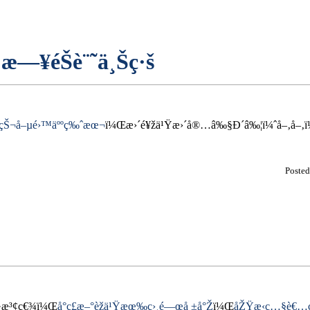
æ—¥éŠè¨˜ä¸Šç·š
çŠ¬å–µé›™äººç‰ˆæœ¬
ï¼Œæ›´é¥žä¹Ÿæ›´å®…â‰§Ð´â‰¦ï¼ˆå–‚å–‚ï¼
Poste
µ·æ³¢ç€¾ï¼Œ
å°ç£æ–°èžä¹Ÿæœ‰ç›¸é—œå ±å°Ž
ï¼Œ
åŽŸæ‹ç…§è€…