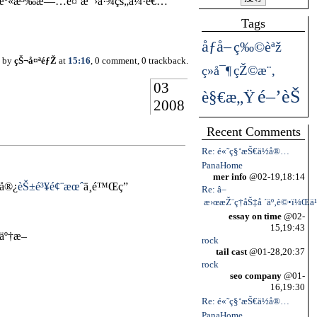
é›†æº«æ³‰æ—…é¤¨æ¯›å·¾çš„å¼·è€…
Tags
åƒå–
ç‰©èªž
d by
çŠ¬å¤ªéƒŽ
at
15:16
, 0 comment, 0 trackback.
çŽ©æ¨‚
ç»å¯¶
03
é–’èŠ
è§€æ„Ÿ
2008
Recent Comments
Re: é«˜ç§‘æŠ€ä½å®…
PanaHome
mer info
@02-19,18:14
‘å®¿
èŠ±é³¥é¢¨æœˆ
ä¸é™Œç”
Re: â–
æ›œæŽ¨ç†åŠ‡å ´äº‚è©•ï¼Œä¹
essay on time
@02-
15,19:43
äº†æ–
rock
tail cast
@01-28,20:37
rock
seo company
@01-
16,19:30
Re: é«˜ç§‘æŠ€ä½å®…
PanaHome