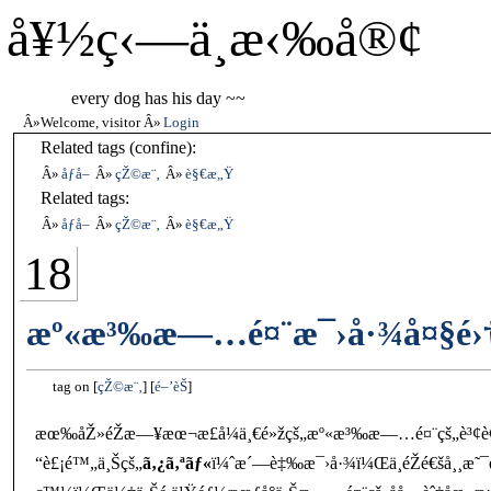
å¥½ç‹—ä¸æ‹‰å®¢
every dog has his day ~~
Welcome, visitor
Login
Related tags (confine):
åƒå–
çŽ©æ¨‚
è§€æ„Ÿ
Related tags:
åƒå–
çŽ©æ¨‚
è§€æ„Ÿ
18
æº«æ³‰æ—…é¤¨æ¯›å·¾å¤§é›†
tag on
çŽ©æ¨‚
é–’èŠ
æœ‰åŽ»éŽæ—¥æœ¬æ­£å¼ä¸€é»žçš„æº«æ³‰æ—…é¤¨çš„è³¢è
“è£¡é™„ä¸Šçš„
ã‚¿ã‚ªãƒ«
ï¼ˆæ´—è‡‰æ¯›å·¾ï¼Œä¸éŽé€šå¸¸æ˜