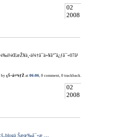
02
2008
‰ï¼ŒæŽ¥ä¸‹ä¾†å¯ä»¥å°ˆå¿ƒå¯«07å¹
d by
çŠ¬å¤ªéƒŽ
at
06:06
, 0 comment, 0 trackback.
02
2008
çš„blogä¸Šæœ‰å¯«æ¸…