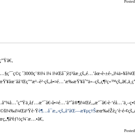
Poste
ç”Ÿã€‚
å…§ç´¯ç©ç ´3000ç¨®ï¼ ï¼ ï¼Œå¯¦è‡³åæ­¸çš„é…’åœ‹è‹±é›„ï¼ä»
Ÿ¥åœ¨åå’Œç”°æ¹–è²·çš„å•¤é…’æ‰æŸ¥åˆ°ä»–çš„ç¶²ç«™çš„ã€‚ä¸
°¾å…ˆç”Ÿä¸åƒ…æ˜¯å€‹å•¤é…’å°ˆå®¶ï¼Œé‚„æ˜¯å€‹è·‘éå…¨ä¸–ç•
ˆé©šï¼‰ï¼Œä¹Ÿè·Ÿ
è¶…å¯æ„›çš„å°åŒ—æ¥µç†Š
æœ‰éŽè¿‘è·é›¢çš
žœç„¶åªèƒ½ç¾¨æ…•ã€‚
Poste