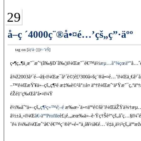
29
å–ç ´4000ç¨®å•¤é…’çš„ç”·äºº
tag on
åƒå–
é–’èŠ
ç•¶ç„¶ä¸æ˜¯æˆ‘(â‰§Ð´â‰¦)ï¼Œæ˜¯é€™ä½
æµ…å°¾çœäº”
å…ˆ
å¾ž2003å¹´é–‹å§‹ï¼Œæ¯å¹´è©¦é£²300å¤šç¨®å•¤é…’ï¼Œä¸€å¹´
–™ï¼ŒæŸ¥ä»–çš„ç¶²é æ‡‰è©²å°±å¤ äº†ï¼Œæˆ‘ä¹Ÿæ˜¯ç‚ºäº†æ
éŽé‡‘ç‰Œå°å•¤ï¼Ÿ
è½‰åˆ°ä»–çš„
ç¶²ç«™é¦–é 
æ‰æ›´ä»¤äººé©šè¨ï¼ŒåŽŸä¾†æµ…å
å½±å¸«ï¼Œ
å€‹äººProfile
è£¡é‚„æœ‰ä»–è·Ÿç†Šè²“çš„åˆç…§ï¼
´ï¼ ï¼‰ï¼Œæˆ‘å€‘é€™ç¨®èº«é«”ä¸å¥½ã€é…’é‡ä¸ä½³çš„äººæ