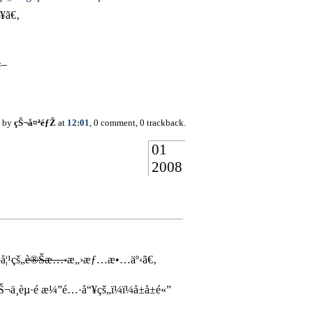
¥ã€‚
«–
d by
çŠ¬å¤ªéƒŽ
at
12:01
, 0 comment, 0 trackback.
01
2008
¢
å¦¹çš„
è®Šæ…‹
æ„›æƒ…æ•…äº‹ã€‚
èµ·é ­æ¼”é…·å“¥çš„ï¼ï¼å±å±é«”