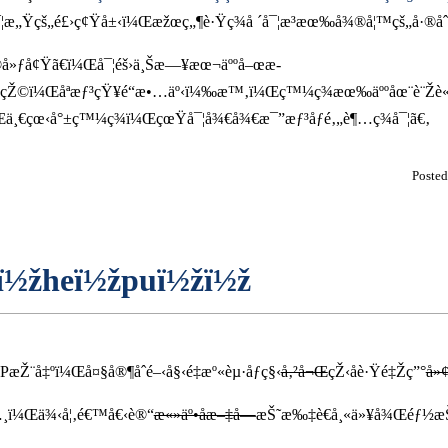
å¯¦æ„Ÿçš„é£›ç¢Ÿå±‹ï¼Œæžœç„¶è·Ÿç¾å ´å¯¦æ³æœ‰å¾®å¦™çš„å·®åˆ
å»ƒå¢Ÿã€ï¼Œå¯¦éš›ä¸Šæ—¥æœ¬äººå–œæ­
æ•¢çŽ©ï¼Œåªæƒ³çŸ¥é“æ•…äº‹ï¼‰æ™‚ï¼Œç™¼ç¾æœ‰äººåœ¨è¨Žè
Œä¸€çœ‹å°±ç™¼ç¾ï¼ŒçœŸå¯¦å¾€å¾€æ¯”æƒ³åƒé‚„è¶…ç¾å¯¦ã€‚
Poste
eï½žheï½žpuï½žï½ž
æŽ¨å‡ºï¼Œå¤§å®¶åˆé–‹å§‹é‡æº«èµ·åƒç§‹
å‚²å¬Œ
çŽ‹å­è·Ÿé‡Žç”°
å»
…¸ï¼Œä¾‹å¦‚é€™å€‹è®“
æ«»äº•åæ–‡å­—
æŠ˜æ‰‡è€å¸«ä»¥å¾Œéƒ½æŠ¬ä¸