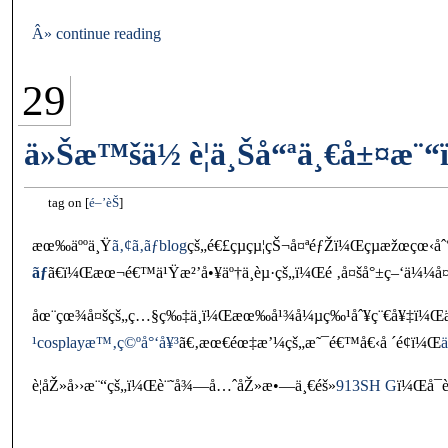
Â» continue reading
29
ä»Šæ™šä½ è¦ä¸Šå“ªä¸€å±¤æ¨
tag on
é–’èŠ
æœ‰äººä¸Ÿ
ã‚¢ã‚­ãƒblog
çš„é€£çµçµ¦çŠ¬å¤ªéƒŽï¼Œçµæžœçœ‹å
ãƒ
ã€ï¼Œæœ¬é€™ä¹Ÿæ²’å•¥äº†ä¸èµ·çš„ï¼Œé ‚å¤šå°±ç–‘ä¼¼å¤
åœ¨çœ¾å¤šçš„ç…§ç‰‡ä¸­ï¼Œæœ‰å¹¾å¼µç‰¹åˆ¥ç¨€å¥‡ï¼Œä
¹cosplayæ™‚ç©ºå°‘å¥³
ã€‚æœ€éœ‡æ’¼çš„æ˜¯é€™å€‹å ´é¢ï¼Œ
è¦åŽ»å››æ¨“çš„ï¼Œè¨˜å¾—å…ˆåŽ»æ•—ä¸€éš»
913SH G
ï¼Œå