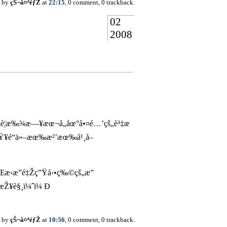
d by
çŠ¬å¤ªéƒŽ
at
22:15
, 0 comment, 0 trackback.
02
2008
¥å¾Œè¦æ‰¾æ—¥æœ¬å„åœ°å•¤é…’çš„è³‡æ
çŸ¥é“ä»–æœ‰æ²’æœ‰å¹¸å–
Œæ‹æ”é‡Žç”Ÿå‹•ç‰©çš„æ”
„æŽ¥è§¸ï¼ˆï¼ Ð
d by
çŠ¬å¤ªéƒŽ
at
10:56
, 0 comment, 0 trackback.