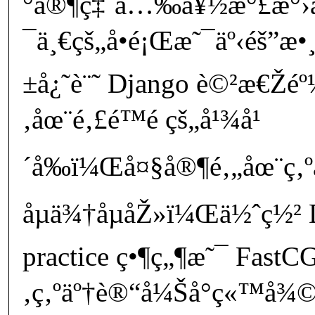
°å®¶ç‡ˆå…‰å¥½æ°£æ°›
¯ä¸€çš„å•é¡Œæ˜¯äº‹éš”
±å¿˜è¨˜ Django è©²æ€Žé
‚åœ¨é‚£é™é çš„å¹¾å¹
´å‰ï¼Œå¤§å®¶é‚„åœ¨ç‚
åµä¾†åµåŽ»ï¼Œä½ˆç½² D
practice ç•¶ç„¶æ˜¯ FastCG
‚ç‚ºäº†è®“å¼Šå°ç«™å¾