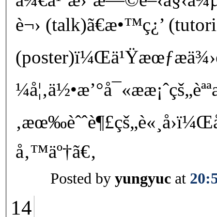
è¬› (talk)ã€æ•™ç¿’ (tutor
(poster)ï¼Œä¹Ÿæœƒæä
¼å¦‚ä½•æ’°å¯«ææ¡ˆçš„èª
‚æœ‰èˆˆè¶£çš„è«¸å›ï¼Œå
å‚™äº†ã€‚
Posted by
yungyuc
at
20:
14