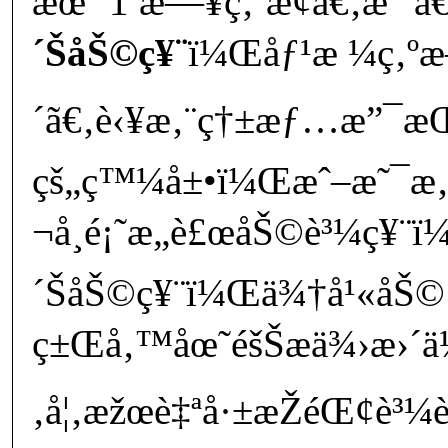
æœˆ 1 æ—¥ç‚ºæ­¢ã€‚æˆ‘å€‘
´ŠåŠ©ç¥¨
ï¼Œåƒ¹æ ¼ç‚ºæ–
´ã€‚è‹¥æ‚¨ç†±æƒ…æ”¯æŒå
çš„ç™¼å±•ï¼Œæˆ–æ˜¯æ‚
¬å¸é¡˜æ„è£œåŠ©è³¼ç¥¨ï¼
´ŠåŠ©ç¥¨ï¼Œä¾†å¹«åŠ© 
ç±Œå‚™åœ˜éšŠæä¾›æ›´ä½
‚å¦‚æžœè‡ªå·±æŽéŒ¢è³¼è²