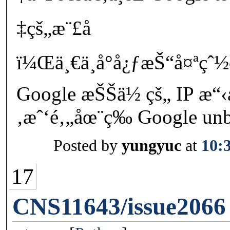
‡çš„æ¨£å­
ï¼Œä¸€ä¸å°å¿ƒæŠ“å¤ªç
Google æŠŠä½ çš„ IP æ
‚æˆ‘é‚„åœ¨ç­‰ Google unblo
Posted by
yungyuc
at
10:
17
CNS11643/issue2066