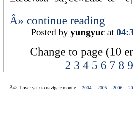
Â» continue reading
Posted by
yungyuc
at
04:
Change to page (10 en
2
3
4
5
6
7
8
Â©
hover year to navigate month:
2004
2005
2006
20