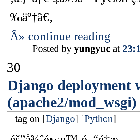
‰äº†ã€‚
Â» continue reading
Posted by
yungyuc
at
23:
30
Django deployment
(apache2/mod_wsgi)
tag on
Django
Python
éš”å¾ˆé•·æ™‚é–“é‡æ–