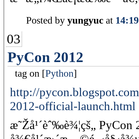
Posted by
yungyuc
at
14:19
03
PyCon 2012
tag on
Python
http://pycon.blogspot.co
2012-official-launch.html
æ˜Žå¹´èˆ‰è¾¦çš„ PyCon
å¾€å¹´æ›´æ—©é–‹å§‹å¾µæ