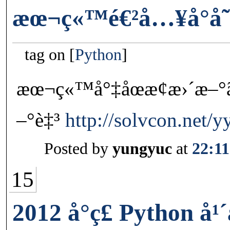
æœ¬ç«™é€²å…¥å°å­˜
tag on
Python
æœ¬ç«™å°‡åœæ­¢æ›´æ–°ã
–°è‡³
http://solvcon.net/y
Posted by
yungyuc
at
22:11
15
2012 å°ç£ Python å