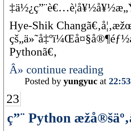
‡ä½¿ç”¨è€…è¦å¥½å¥½æ„Ÿ
Hye-Shik Changã€‚å¦‚æ
çš„ä»˜å‡ºï¼Œå¤§å®¶éƒ
Pythonã€‚
Â» continue reading
Posted by
yungyuc
at
22:53
23
ç”¨ Python æžå®šä