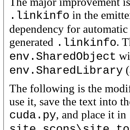
The major improvement is 
in the emitte
.linkinfo
dependency for automatic
generated
. T
.linkinfo
wi
env.SharedObject
(
env.SharedLibrary
The following is the mod
use it, save the text into t
, and place it in
cuda.py
site_scons\site_to