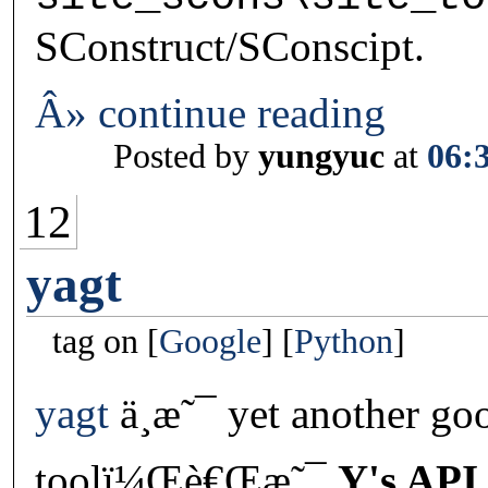
SConstruct/SConscipt.
Â» continue reading
Posted by
yungyuc
at
06:
12
yagt
tag on
Google
Python
yagt
ä¸æ˜¯ yet another go
toolï¼Œè€Œæ˜¯
Y's API