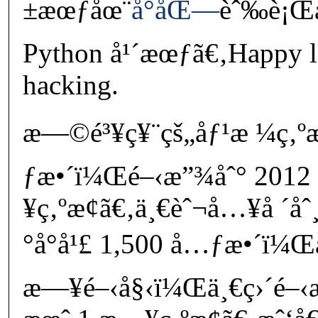
±æœƒåœ¨
å°åŒ—
èˆ‰è¡Œå
Python å¹´æœƒã€‚Happy l
hacking.
æ—©é³¥ç¥¨çš„åƒ¹æ ¼ç‚ºæ
ƒæ•´ï¼Œé–‹æ”¾åˆ° 2012 
¥ç‚ºæ­¢ã€‚ä¸€èˆ¬å…¥å ´åˆ
°å°å¹£ 1,500 å…ƒæ•´ï¼Œ
æ—¥é–‹å§‹ï¼Œä¸€ç›´é–‹æ