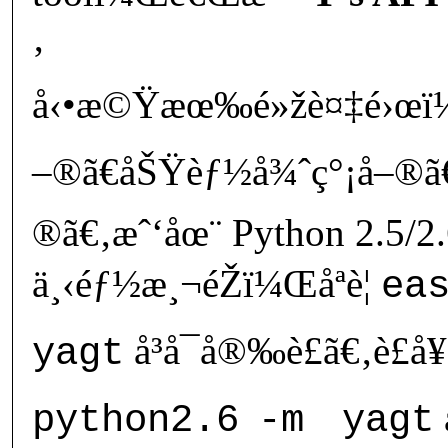
‚
å‹•æ©Ÿæœ‰é»žè¤‡é›œï¼
–®ã€åŠŸèƒ½å¾ˆç°¡å–®ã€
®ã€‚æˆ‘åœ¨ Python 2.5/2
ä¸‹éƒ½æ¸¬éŽï¼Œåªè¦
ea
å³å¯å®‰è£ã€‚è£
yagt
python2.6
-m
yagt