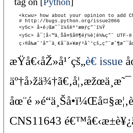
tag on
Python
<kcwu> how about your opinion to add CN
# http://bugs.python.org/issue2066

<y5c> å•é¡Œæ˜¯ï¼šèª°æœƒç”¨ï¼Ÿ

<y5c> å¯¦å‹™ä¸Šå¤§å®¶éƒ½è¦è½‰ç”¨ UTF-8 
æŸå€‹åŽ»å¹´çš„
è€ issue
å
äº†å›žä¾†ã€‚å¦‚æžœä¸æ˜
åœ¨é »é“ä¸Šå•ï¼Œå¤§æ¦
CNS11643 é€™å€‹æ±è¥¿ã