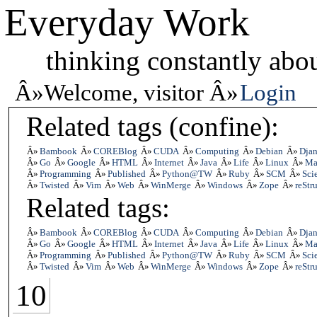
Everyday Work
thinking constantly abou
Welcome, visitor
Login
Related tags (confine):
Bambook
COREBlog
CUDA
Computing
Debian
Dja
Go
Google
HTML
Internet
Java
Life
Linux
Ma
Programming
Published
Python@TW
Ruby
SCM
Scie
Twisted
Vim
Web
WinMerge
Windows
Zope
reStr
Related tags:
Bambook
COREBlog
CUDA
Computing
Debian
Dja
Go
Google
HTML
Internet
Java
Life
Linux
Ma
Programming
Published
Python@TW
Ruby
SCM
Scie
Twisted
Vim
Web
WinMerge
Windows
Zope
reStr
10