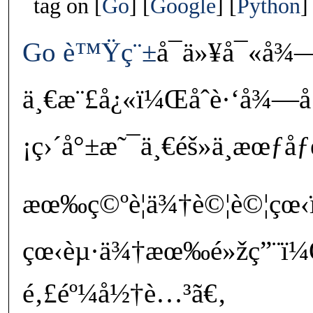
tag on
Go
Google
Python
Go
è™Ÿç¨±
å¯ä»¥å¯«å¾
ä¸€æ¨£å¿«ï¼Œåˆè·‘å¾—å
¡ç›´å°±æ˜¯ä¸€éš»ä¸æœƒåƒ
æœ‰ç©ºè¦ä¾†è©¦è©¦çœ
çœ‹èµ·ä¾†æœ‰é»žç”¨ï¼Œä
é‚£éº¼å½†è…³ã€‚