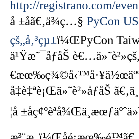
http://registrano.com/eve
å ±åã€‚ä¾ç…§
PyCon US
çš„å‚³çµ±
ï¼ŒPyCon Taiw
ä¹Ÿæ˜¯åƒåŠ è€…ä»˜è²»ç
€æœ‰ç¾©å‹™å·¥ä½œäºº
å‡è‡ªè¡Œä»˜è²»åƒåŠ ã€‚
¦å ±åç¢ºèªå¾Œä¸æœƒäºˆä
æ³¨æ„ï¼Œåé¡æœ‰é™