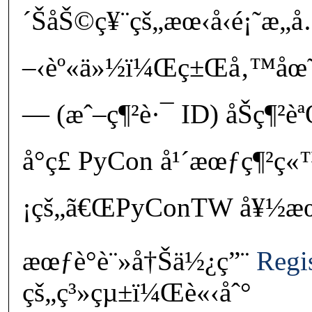
´ŠåŠ©ç¥¨çš„æœ‹å‹é¡˜æ„
–‹èº«ä»½ï¼Œç±Œå‚™åœ˜éšŠ
— (æˆ–ç¶²è·¯ ID) åŠç¶²è
å°ç£ PyCon å¹´æœƒç¶²ç
¡çš„ã€ŒPyConTW å¥½æœ‹å
æœƒè­°è¨»å†Šä½¿ç”¨
Regi
çš„ç³»çµ±ï¼Œè«‹åˆ°