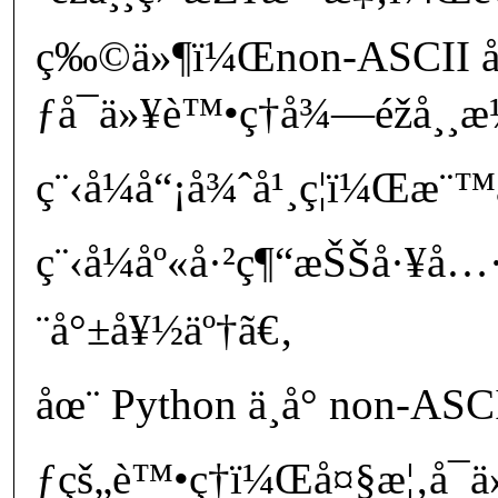
ç‰©ä»¶ï¼Œnon-ASCII 
ƒå¯ä»¥è™•ç†å¾—éžå¸¸
ç¨‹å¼å“¡å¾ˆå¹¸ç¦ï¼Œæ¨
ç¨‹å¼åº«å·²ç¶“æŠŠå·¥å
¨å°±å¥½äº†ã€‚
åœ¨ Python ä¸­å° non-AS
ƒçš„è™•ç†ï¼Œå¤§æ¦‚å¯