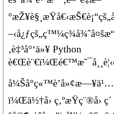
°æŽ¥è§¸æŸå€‹æŠ€è¡“ç
–‹å¿ƒçš„ç™¼ç¾å¾ˆå¤šæ“
‚è‡³å°‘ä»¥ Python
è€Œè¨€ï¼Œé€™æ˜¯å¸¸è¦‹ç
å¼Šå°ç«™è’å»¢æ—¥ä¹…
ï¼Œä½†å› ç‚ºæŸç¨®å› ç´