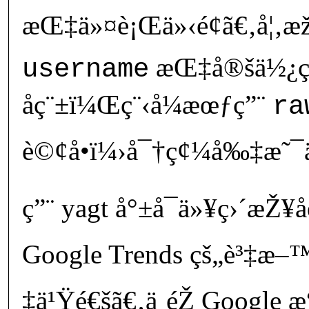
æŒ‡ä»¤è¡Œä»‹é¢ã€‚å¦‚
æŒ‡å®šä½¿ç
username
åç¨±ï¼Œç¨‹å¼æœƒç”¨
ra
è©¢å•ï¼›å¯†ç¢¼å‰‡æ˜¯ä¸
ç”¨ yagt å°±å¯ä»¥ç›´æ
Google Trends çš„è³‡æ–™å­
‡ä¹Ÿé€šã€‚ä¸éŽ Google 