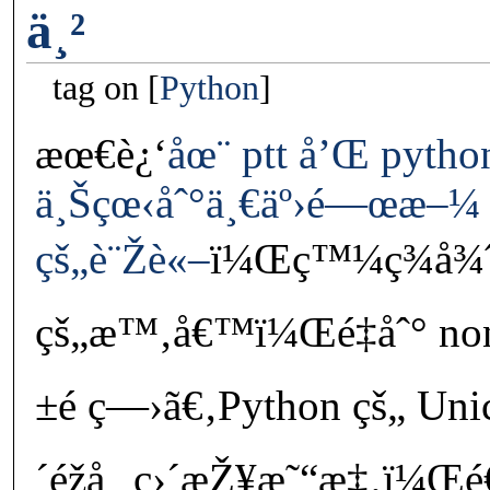
ä¸²
tag on
Python
æœ€è¿‘
åœ¨ ptt å’Œ pyth
ä¸Šçœ‹åˆ°ä¸€äº›é—œæ–¼ 
çš„è¨Žè«–
ï¼Œç™¼ç¾å¾ˆå
çš„æ™‚å€™ï¼Œé‡åˆ° no
±é ­ç—›ã€‚Python çš„ Uni
´éžå¸¸ç›´æŽ¥æ˜“æ‡‚ï¼Œé€