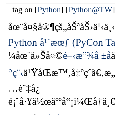
tag on
Python
Python@TW
åœ¨å¤§å®¶çš„åŠªåŠ›ä¹‹ä
Python å¹´æœƒ (PyCon Ta
¼åœ¨ä»Šå¤©
é–‹æ”¾å ±å
°ç¨‹
ä¹ŸåŒæ™‚å‡ºçˆã€‚æ„
…èˆ‡å¿—
é¡˜å·¥ä½œäººå“¡ï¼Œå†ä¸