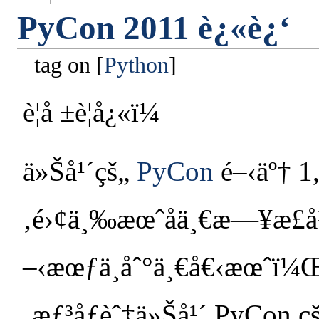
PyCon 2011 è¿«è¿‘
tag on
Python
è¦å ±è¦å¿«ï¼
ä»Šå¹´çš„
PyCon
é–‹äº† 1,5
‚é›¢ä¸‰æœˆåä¸€æ—¥æ­£å
–‹æœƒä¸åˆ°ä¸€å€‹æœˆï
‚æƒ³åƒèˆ‡ä»Šå¹´ PyCon çš