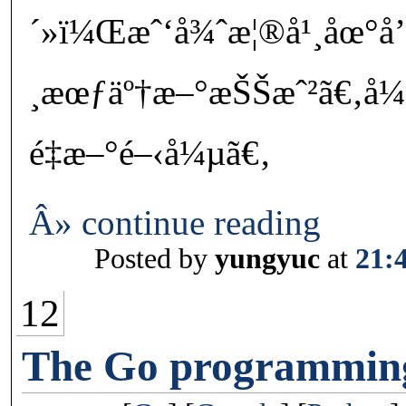
´»ï¼Œæˆ‘å¾ˆæ¦®å¹¸åœ°å
¸æœƒäº†æ–°æŠŠæˆ²ã€‚å¼
é‡æ–°é–‹å¼µã€‚
Â» continue reading
Posted by
yungyuc
at
21:
12
The Go programmin