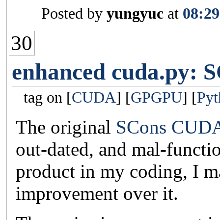
Posted by
yungyuc
at
08:29
30
enhanced cuda.py: 
tag on
CUDA
GPGPU
Pyt
The original
SCons CUDA
out-dated, and mal-functi
product in my coding, I 
improvement over it.