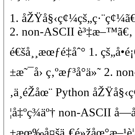
åŽŸå§‹ç¢¼çš„ç·¨ç¢¼ã€
non-ASCII è³‡æ–™ã€‚
é€šå¸¸æœƒé‡åˆ° 1. çš„å•
±æ˜¯å› ç‚ºæƒ³å°ä»˜ 2. n
‚ä¸éŽåœ¨ Python åŽŸå§
¦å‡ºç¾äº† non-ASCII å
±æœ‰å¤šä¸€é»žåœ°æ–¹è¦æ