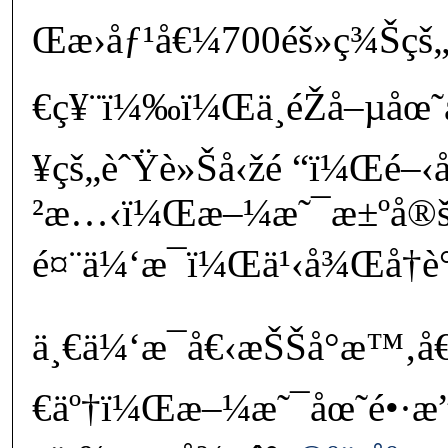
Œæ›åƒ¹å€¼700éš»ç¾Šçš
€ç¥¨ï¼‰ï¼Œä¸éŽå–µåœ˜
¥çš„èˆŸè»Šå‹žé “ï¼Œé–
²æ…‹ï¼Œæ–¼æ˜¯æ±ºå®
é¤¨ä¼‘æ¯ï¼Œä¹‹å¾Œå†è­
ä¸€ä¼‘æ¯å€‹æŠŠå°æ™‚å€
€äº†ï¼Œæ–¼æ˜¯åœ˜é•·æ