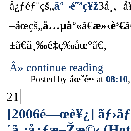
å¿ƒéƒ¨çš„
äº¬é˜ªç¥ž
3å¸‚+å
–åœçš„
å…µåº«
ã€
æ»‹è³€
ã
±
ã€
ä¸‰é‡
ç­‰åœ°ã€‚
Â» continue reading
Posted by
åœ˜é•·
at
08:10
21
[2006é—œè¥¿] ãƒ›ãƒ
´ã‚¡å¿ƒæ–Žæ©‹ (Hot