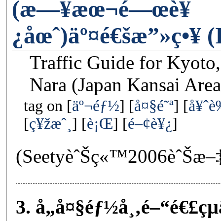
(æ—¥æœ¬é—œè¥
¿åœˆ)äº¤é€šæ”»ç•¥ (I
Traffic Guide for Kyoto
Nara (Japan Kansai Area
tag on
äº¬éƒ½
å¤§é˜ª
å¥ˆ
ç¥žæˆ¸
è¡Œ
é–¢è¥¿
(SeetyèˆŠç«™2006èˆŠæ–
3. å„å¤§éƒ½å¸‚é–“é€£çµ