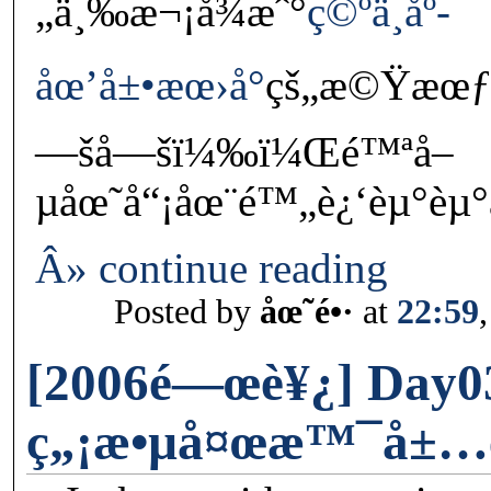
„ä¸‰æ¬¡å¾æˆ°
ç©ºä¸­åº­
åœ’å±•æœ›å°
çš„æ©Ÿæœƒï
—šå—šï¼‰ï¼Œé™ªå–
µåœ˜å“¡åœ¨é™„è¿‘èµ°èµ°
Â» continue reading
Posted by
åœ˜é•·
at
22:59
[2006é—œè¥¿] Day0
ç„¡æ•µå¤œæ™¯å±…