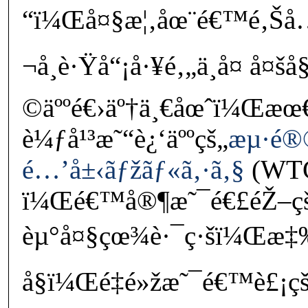
“ï¼Œå¤§æ¦‚åœ¨é€™é‚Šå
¬å¸è·Ÿå“¡å·¥é‚„ä¸å¤ å¤
©äººé€›äº†ä¸€åœˆï¼Œæ
è¼ƒå¹³æ˜“è¿‘äººçš„
æµ·é
é…’å±‹ãƒžãƒ«ã‚·ã‚§
(WTC
ï¼Œé€™å®¶æ˜¯é€£éŽ–çš
èµ°å¤§çœ¾è·¯ç·šï¼Œæ‡‰
å§ï¼Œé‡é»žæ˜¯é€™è£¡çš