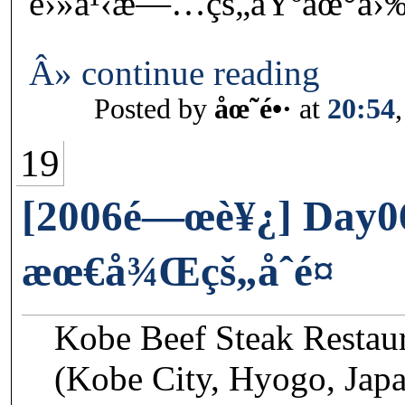
é›»ä¹‹æ—…çš„åŸºåœ°å›‰
Â» continue reading
Posted by
åœ˜é•·
at
20:54
19
[2006é—œè¥¿] Day0
æœ€å¾Œçš„åˆé¤
Kobe Beef Steak Restau
(Kobe City, Hyogo, Jap