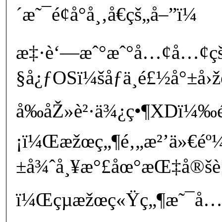
´æ˜¯é¢å°å¸‚å€çš„å–”ï¼
æ‡·è‘—æˆ°æˆ°å…¢å…¢ç
§å¿ƒOSï¼šåƒä¸é£½å°±å›
å‰åŽ»è²·ä¾¿ç•¶XDï¼‰
¡ï¼Œæžœç„¶é‚„æ²’ä»€éº
±å¾ˆå¸¥æ°£åœ°æŒ‡å®šè¦å
ï¼Œçµæžœç«Ÿç„¶æ˜¯å…©