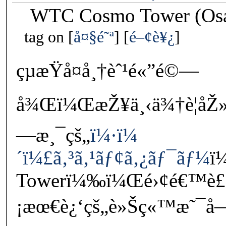
WTC Cosmo Tower (Osa
tag on
å¤§é˜ª
é–¢è¥¿
çµæŸå¤å¸†èˆ¹é«”é©—
å¾Œï¼ŒæŽ¥ä¸‹ä¾†è¦åŽ»
—æ¸¯çš„
ï¼·ï¼
´ï¼£ã‚³ã‚¹ãƒ¢ã‚¿ãƒ¯ãƒ¼
ï
Towerï¼‰ï¼Œé›¢é€™è£
¡æœ€è¿‘çš„è»Šç«™æ˜¯å