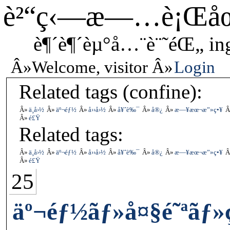
è²“ç‹—æ—…è¡Œå
è¶´è¶´èµ°å…¨è¨˜éŒ„ in
Welcome, visitor
Login
Related tags (confine):
ä¸­å›½
äº¬éƒ½
å››å›½
å¥ˆè‰¯
å®¿
æ—¥æœ¬æ”»ç•¥
é£Ÿ
Related tags:
ä¸­å›½
äº¬éƒ½
å››å›½
å¥ˆè‰¯
å®¿
æ—¥æœ¬æ”»ç•¥
é£Ÿ
25
äº¬éƒ½ãƒ»å¤§é˜ªãƒ