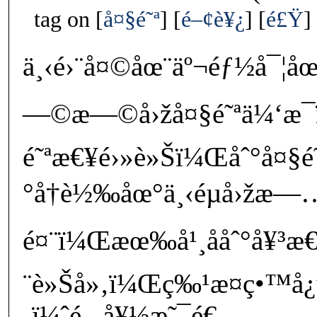
tag on
å¤§é˜ª
é–¢è¥¿
é£Ÿ
ä¸‹é›¨å¤©åœ¨äº¬éƒ½å¯¦åœ
—©æ—©å›žå¤§é˜ªä¼‘æ¯
é˜ªæ€¥é›»è»Šï¼Œåˆ°å¤§
°å†è½‰åœ°ä¸‹éµå›žæ—
é¤¨ï¼Œæœ‰å¹¸ååˆ°å¥³æ€
¨è»Šå»‚ï¼Œç‰¹æ­¤ç•™å¿
‚ï¼ˆé‚„å¥½æ˜¯é€