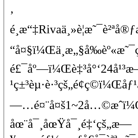
‚
é¸æ“‡Rivaä¸»è¦æ˜¯è²ªå®
“å¤§ï¼Œä¸æ„§å‰èº«æ˜
é£¯åº—ï¼Œè‡³å°‘24å¹³æ
¹ç±³èµ·è·³çš„é¢ç©ï¼Œåƒ¹
—…é¤¨å¤š1~2å…©æˆï
åœ¨å¯¸åœŸå¯¸é‡‘çš„æ—