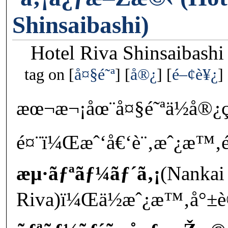
Shinsaibashi)
Hotel Riva Shinsaibashi
tag on
å¤§é˜ª
å®¿
é–¢è¥¿
æœ¬æ¬¡åœ¨å¤§é˜ªä½å®
é¤¨ï¼Œæˆ‘å€‘è¨‚æˆ¿æ™‚é‚„
æµ·ãƒªãƒ¼ãƒ´ã‚¡
(Nankai
Riva)ï¼Œä½æˆ¿æ™‚å°±è®