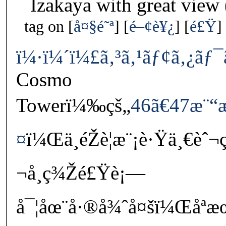
Izakaya with great view
tag on
å¤§é˜ª
é–¢è¥¿
é£Ÿ
ï¼·ï¼´ï¼£ã‚³ã‚¹ãƒ¢ã‚¿ãƒ
Cosmo
Towerï¼‰çš„
46ã€47æ¨“æ
¤
ï¼Œä¸éŽè¦æ¨¡è·Ÿä¸€è
¬å¸ç¾Žé£Ÿè¡—
å¯¦åœ¨å·®å¾ˆå¤šï¼Œåª