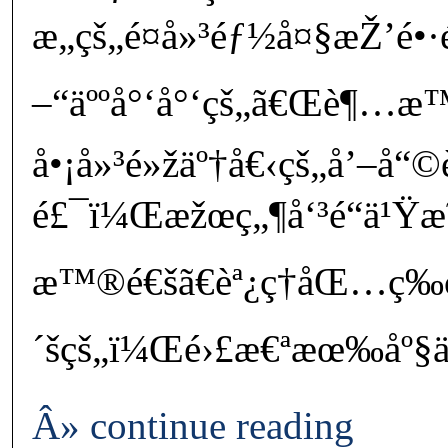
æ„çš„é¤å»³éƒ½å¤§æŽ’é
–“äººå°‘å°‘çš„ã€Œè¶…æ™
å•¡å»³é»žäº†å€‹çš„å’–å“
é£¯ï¼Œæžœç„¶å‘³é“ä¹Ÿ
æ™®é€šã€èª¿ç†åŒ…ç­‰
´šçš„ï¼Œé›£æ€ªæœ‰åº§
Â» continue reading