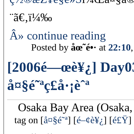
¨ã€‚ï¼‰
Â» continue reading
Posted by
åœ˜é•·
at
22:10
[2006é—œè¥¿] Day0
å¤§é˜ªç£å·¡èˆª
Osaka Bay Area (Osaka,
tag on
å¤§é˜ª
é–¢è¥¿
é£Ÿ