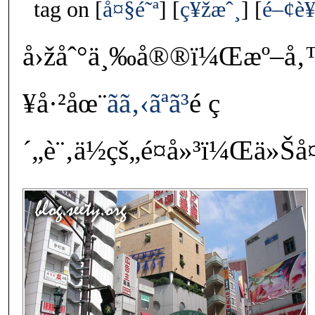
tag on
å¤§é˜ª
ç¥žæˆ¸
é–¢è
å›žåˆ°ä¸‰å®®ï¼Œæº–å
¥å·²åœ¨
ãã‚‹ãªã³
é ç
´„è¨‚ä½çš„é¤å»³ï¼Œä»Šå