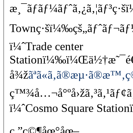
æ¸¯ãƒãƒ¼ãƒˆã‚¿ã‚¦ãƒ³ç·š
Townç·šï¼‰çš„ãƒˆãƒ¬ã
ï¼ˆTrade center
Stationï¼‰ï¼Œä½†æ˜¯
å¾ž
ãªã«ã‚ã®æµ·ã®æ™‚
ç™¾å…¬å°ºå›žã‚³ã‚¹ãƒ¢ã
ï¼ˆCosmo Square Station
ç ”ç©¶åœ°åœ–