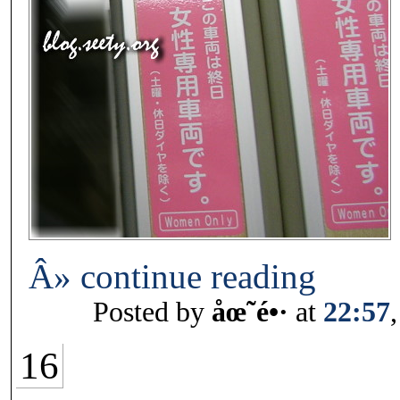
Â» continue reading
Posted by
åœ˜é•·
at
22:57
16