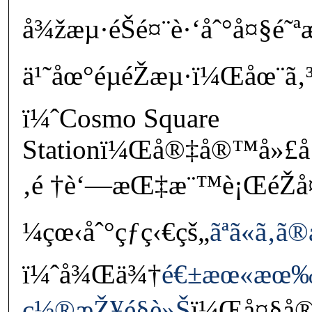
å¾žæµ·éŠé¤¨è·‘åˆ°å¤§é˜
ä¹˜åœ°éµéŽæµ·ï¼Œåœ¨ã‚³
ï¼ˆCosmo Square
Stationï¼Œå®‡å®™å»£å
‚é †è‘—æŒ‡æ¨™è¡ŒéŽ
¼çœ‹åˆ°çƒç‹€çš„
ãªã«ã‚
ï¼ˆå¾Œä¾†
é€±æœ«æœ‰
ç½®æŽ¥é§è»Š
ï¼Œå¤§å®¶