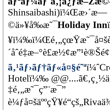
ãƒªãƒ¼ãƒ´ã‚¡å¿ƒæ–Žæ©
Shinsaibashi)ï¼Œæ›´æ—
©ä»¥å‰æ˜¯
Holiday Inn
¥ï¼‰ï¼Œé‚„çœŸæ˜¯å¤šè
´åˆé‡æ–°è£æ½¢æ”¹è®Šé
ã‚¹ãƒ›ãƒ†ãƒ«å¤§é˜ª
ï¼ˆCr
Hotelï¼‰ @@....ã€‚ç¸
‡é‚„æ˜¯ç”¨æ¯”
è¼ƒå¤šäººçŸ¥é“çš„Riva