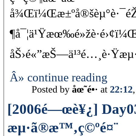
å¾Œï¼Œæ±ºå®šèµ°è·¯é
¶å¯¦ä¹Ÿæœ‰é»žè·é›¢ï¼Œ
åŠ›é«”æŠ—ä¹³é…¸è·Ÿæµ·é¢
Â» continue reading
Posted by
åœ˜é•·
at
22:12
[2006é—œè¥¿] Day0
æµ·ã®æ™‚ç©ºé¤¨