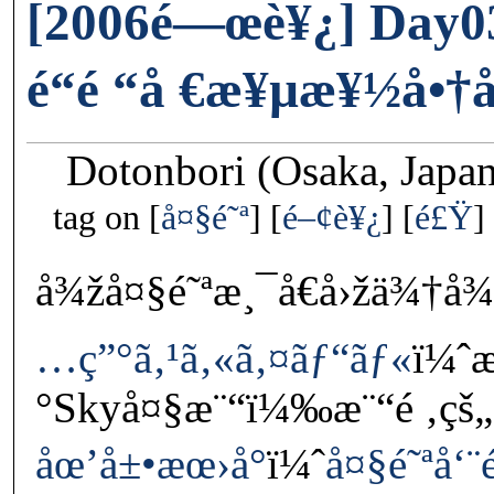
[2006é—œè¥¿] Day0
é“é “å €æ¥µæ¥½å•
Dotonbori (Osaka, Japa
tag on
å¤§é˜ª
é–¢è¥¿
é£Ÿ
å¾žå¤§é˜ªæ¸¯å€å›žä¾†
…ç”°ã‚¹ã‚«ã‚¤ãƒ“ãƒ«
ï¼ˆ
°Skyå¤§æ¨“ï¼‰æ¨“é ‚çš„
åœ’å±•æœ›å°
ï¼ˆ
å¤§é˜ªå‘¨é