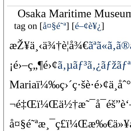
Osaka Maritime Museum
tag on
å¤§é˜ª
é–¢è¥¿
æŽ¥ä¸‹ä¾†è¦å¾€
ãªã«ã‚
¡é›–ç„¶é›¢
ã‚µãƒ³ã‚¿ãƒžãƒª
Mariaï¼‰ç›´ç·šè·é›¢ä¸
¬é‡Œï¼Œä½†æ˜¯å¯éš”è
å¤§é˜ªæ¸¯ç£ï¼Œæ‰€ä»