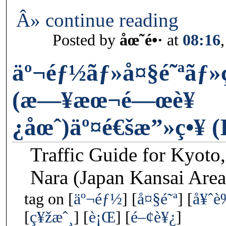
Â» continue reading
Posted by
åœ˜é•·
at
08:16
äº¬éƒ½ãƒ»å¤§é˜ªãƒ
(æ—¥æœ¬é—œè¥
¿åœˆ)äº¤é€šæ”»ç•¥ (
Traffic Guide for Kyoto
Nara (Japan Kansai Area
tag on
äº¬éƒ½
å¤§é˜ª
å¥ˆ
ç¥žæˆ¸
è¡Œ
é–¢è¥¿