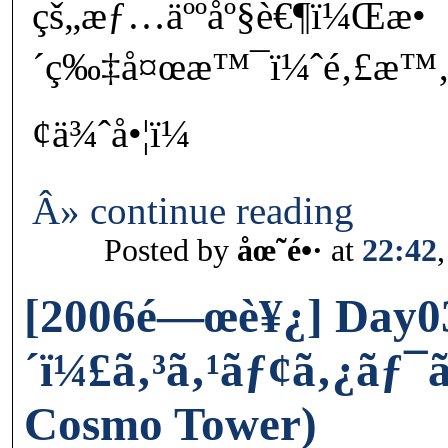
çš„æƒ…äººåº§è€¶ï¼Œæ•
´ç‰‡å¤œæ™¯ï¼ˆé‚£æ™‚å
¢ä¾ˆå•¦ï¼
Â» continue reading
Posted by
åœ˜é•·
at
22:42
[2006é—œè¥¿] Day03
´ï¼£ã‚³ã‚¹ãƒ¢ã‚¿ãƒ
Cosmo Tower)