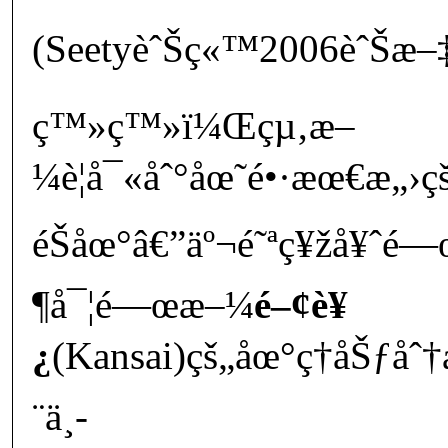
(SeetyèˆŠç«™2006èˆŠæ–
ç™»ç™»ï¼Œçµ‚æ–
¼è¦å¯«åˆ°åœ˜é•·æœ€æ
éŠåœ°â€”äº¬é˜ªç¥žå¥ˆé
¶å¯¦é—œæ–¼
é–¢è¥
¿
(Kansai)çš„åœ°ç†åŠƒ
¨ä¸­