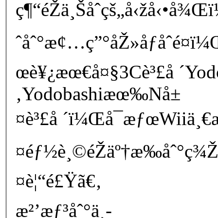
ç¶“éŽä¸Šåˆçš„å‹žå‹•å
ˆåˆ°æ¢…ç”°åŽ»åƒåˆé¤ï
œè¥¿æœ€å¤§3Cè³£å ´Yod
‚Yodobashiæœ‰Nå±
¤è³£å ´ï¼Œå¯æƒœWiiä¸€æ
¤éƒ½è¸©éŽäº†æ‰åˆ°ç¾
¤è¦“é£Ÿã€‚
æ²’æƒ³åˆ°ä¸­