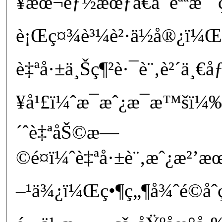
¥æœ¬éƒ½æœƒå€å¯èªªæ˜¯ç
è¡Œç¤¾è³¼è²·ä½å®¿ï¼Œå
è‡ªå·±ä¸Šç¶²è·¯è¨‚è²´ä¸€
¥å¹£ï¼ˆæ¯æˆ¿æ¯æ™šï
´ˆè‡ªåŠ©æ—
©é¤ï¼ˆè‡ªå·±è¨‚æˆ¿æ
–¹ä¾¿ï¼Œç•¶ç„¶å¾ˆé©å