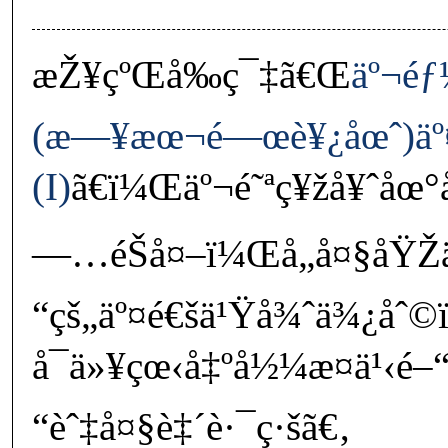
æŽ¥çºŒå‰ç¯‡ã€Œ
äº¬éƒ
(æ—¥æœ¬é—œè¥¿åœˆ)äº¤
(I)
ã€ï¼Œäº¬é˜ªç¥žå¥ˆåœ°
—…éŠå¤–ï¼Œå„å¤§åŸŽä
“çš„äº¤é€šä¹Ÿå¾ˆä¾¿åˆ
å¯ä»¥çœ‹å‡ºå½¼æ­¤ä¹‹é–
“èˆ‡å¤§è‡´è·¯ç·šã€‚