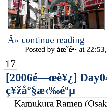
Â» continue reading
Posted by
åœ˜é•·
at
22:53
17
[2006é—œè¥¿] Day0
ç¥žåº§æ‹‰éºµ
Kamukura Ramen (Osaka