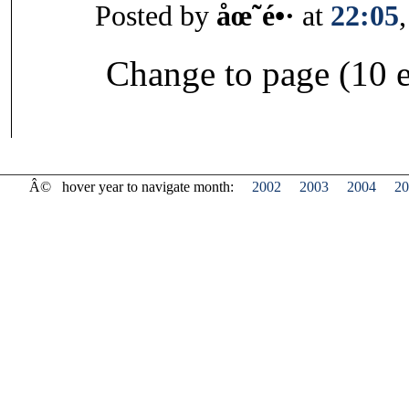
Posted by
åœ˜é•·
at
22:05
Change to page (10 e
Â©
hover year to navigate month:
2002
2003
2004
20