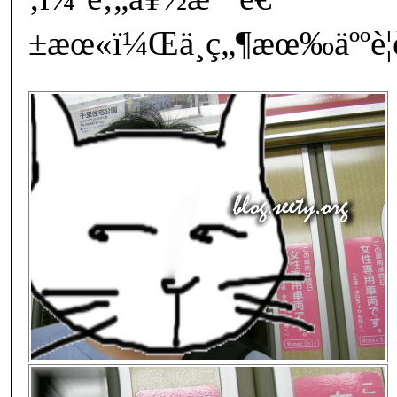
±æœ«ï¼Œä¸ç„¶æœ‰äººè¦