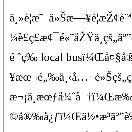
ä¸»è¦æ˜¯ä»Šæ—¥è¦æŽ¢è¨ª
¼è£ç£æ¢¯é«˜åŽŸä¸­çš„
é ˆç­‰ local busï¼Œå¤§
¥æœ¬é„‰ä¸‹å…¬è»Šçš„ç
æ¬¡ä¸æœƒå¾ˆå¯†ï¼Œ
©å®‰å¿ƒï¼Œä½•æ³äº”