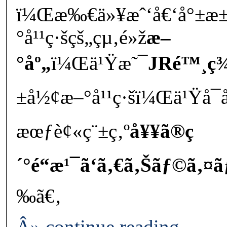
ï¼Œæ‰€ä»¥æˆ‘å€‘å°±æ±
°å¹¹ç·šçš„çµ‚é»ž
æ–
°åº„
ï¼Œä¹Ÿæ˜¯
JRé™¸ç¾
±å½¢æ–°å¹¹ç·šï¼Œä¹Ÿå
æœƒè¢«ç¨±ç‚º
å¥¥ã®ç
´°é“æ¹¯ã‘ã‚€ã‚Šãƒ©ã‚¤ã
‰ã€‚
Â» continue reading