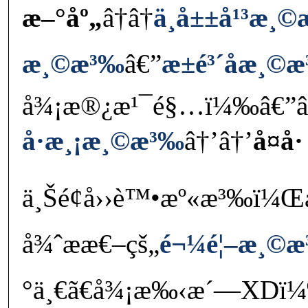
æ–°åº„
â†â†
ä¸­å±±å¹³æ¸
æ¸©æ³‰
â€”
æ±é³´å­æ¸©
å¾¡æ®¿æ¹¯é§…ï¼‰â€”â
å·æ¸¡æ¸©æ³‰
â†’â†’
å¤å·
ä¸Šé¢å››è™•æº«æ³‰ï¼ŒåŠ 
å¾ˆææ€–çš„
é¬¼é¦–æ¸©
°ä¸€ã€å¾¡æ‰‹æ´—XDï