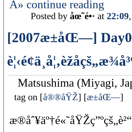
Â» continue reading
Posted by
åœ˜é•·
at
22:09
[2007æ±åŒ—] Day0
è¦‹é¢ä¸å¦‚èžåçš„æ¾å
Matsushima (Miyagi, Ja
tag on
å®®åŸŽ
æ±åŒ—
æ®åˆ¥äº†é«˜åŸŽç”ºçš„è