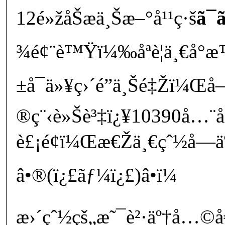
12é»žåŠæ­ä¸Šæ–°å¹¹ç·š
ã¯ã
¾é¢¨è™Ÿï¼‰åªè¦ä¸€å°æ™‚
±å¯ä»¥ç›´é”ä¸Šé‡Žï¼Œå
®ç¨‹è»Šè³‡ï¿¥10390å…
è£¡é¢ï¼Œæ€Žä¸€çˆ½å­—
â•®(ï¿£ãƒ¼ï¿£)â•­ï¼
æ›´çˆ½çš„æ˜¯è²·äº†å…©å€