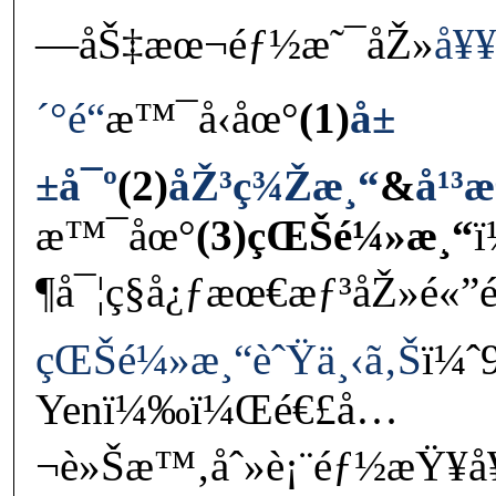
—åŠ‡æœ¬éƒ½æ˜¯åŽ»
å¥¥
´°é“
æ™¯å‹åœ°
(1)
å±
±å¯º
(2)
åŽ³ç¾Žæ¸“
&
å¹³
æ™¯åœ°
(3)çŒŠé¼»æ¸“
¶å¯¦ç§å¿ƒæœ€æƒ³åŽ»é«
çŒŠé¼»æ¸“èˆŸä¸‹ã‚Š
ï¼ˆ
Yenï¼‰ï¼Œé€£å…
¬è»Šæ™‚åˆ»è¡¨éƒ½æŸ¥å