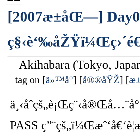
[2007æ±åŒ—] Day0
ç§‹è‘‰åŽŸï¼Œç›´é€²
Akihabara (Tokyo, Japa
tag on
ä»™å°
å®®åŸŽ
æ
ä¸‹åˆçš„è¡Œç¨‹å®Œå…¨å
PASS ç”¨çš„ï¼Œæˆ‘å€‘è¦æ