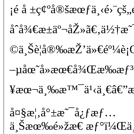
¡é å ±ç¢ºå®šæœƒä¸‹é›¨
åˆå¾€æ±äº¬åŽ»ã€‚ä½†
©ä¸Šè¦å®‰æŽ’ä»€éº¼è¡Œ
–µåœ˜å»æœ€å¾Œæ‰æƒ
¥æœ¬ä¸‰æ™¯ä¹‹ä¸€â€”æ
å¤§æ¦‚å°±æ˜¯å¿ƒæƒ…
ä¸Šæœ‰é»žæ€ æƒ°ï¼Œä