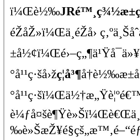
ï¼Œè½‰
JRé™¸ç¾½æ±ç
éŽåŽ»ï¼Œä¸éŽå› ç‚ºä¸Šå
±å½¢ï¼Œé›–ç„¶ä¹Ÿå¯ä»¥
°å¹¹ç·šå›ž
ç¦å³¶
å†è½‰æ
°å¹¹ç·šï¼Œä½†æ„Ÿè¦ºé€
è¼ƒå¤šè¶Ÿè»Šï¼Œè€Œä¸”
‰è»ŠæŽ¥é§çš„æ™‚é–“éƒ