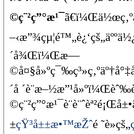
©ç¨²ç”°æ¹¯
ã€ï¼Œä½œç‚º
–‹æ”¾çµ¦é™„è¿‘çš„äººä½¿ç
´å¾Œï¼Œæ—
©å¤§å»ºç¯‰ç³»ç‚ºäº†å°‡å
´å ´è¨­æ–½æ”¹å»ºï¼Œè
©ç¨²ç”°æ¹¯è¨­è¨ˆèª²é¡Œ
±
çŸ³å±±æ•™æŽˆ
é ˜è»çš„