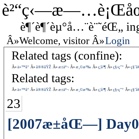
è²“ç‹—æ—…è¡Œå
è¶´è¶´èµ°å…¨è¨˜éŒ„ in
Welcome, visitor
Login
Related tags (confine):
ä»™å°
å®®åŸŽ
æ±äº¬
æ¸©æ³‰
ç¦å³¶
ç§‹ç”°
ç§˜å
Related tags:
ä»™å°
å®®åŸŽ
æ±äº¬
æ¸©æ³‰
ç¦å³¶
ç§‹ç”°
ç§˜å
23
[2007æ±åŒ—] Day0