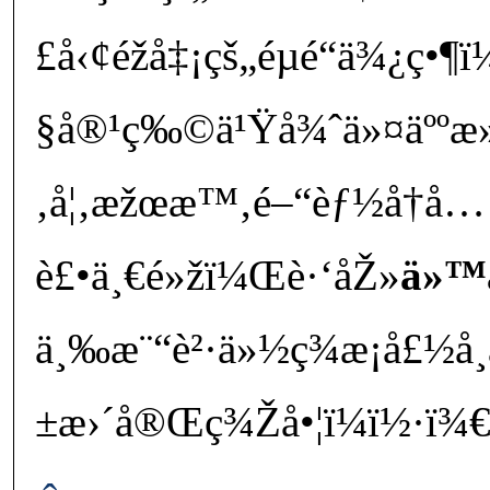
£å‹¢éžå‡¡çš„éµé“ä¾¿ç•
§å®¹ç‰©ä¹Ÿå¾ˆä»¤äººæ»
‚å¦‚æžœæ™‚é–“èƒ½å†å
è£•ä¸€é»žï¼Œè·‘åŽ»
ä»™
ä¸‰æ¨“è²·ä»½ç¾æ¡å£½å
±æ›´å®Œç¾Žå•¦ï¼ï½·ï¾€â”