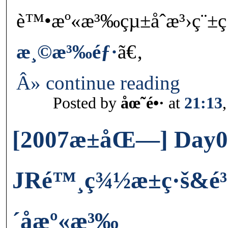
è™•æº«æ³‰çµ±åˆæ³›ç¨±ç
æ¸©æ³‰éƒ·
ã€‚
Â» continue reading
Posted by
åœ˜é•·
at
21:13
[2007æ±åŒ—] Day0
JRé™¸ç¾½æ±ç·š&é³´
´å­æº«æ³‰