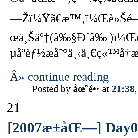
—Žï¼Ÿã€æ™‚ï¼Œè»Šé–
œä¸Šäº†(â‰§Ð´â‰¦)ï¼Œ
µåªèƒ½æ­åˆ°ä¸‹ä¸€ç«™å†
Â» continue reading
Posted by
åœ˜é•·
at
21:38
21
[2007æ±åŒ—] Day05-