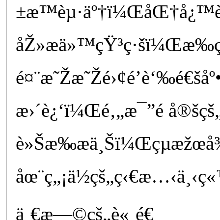
±æ™èµ·äº†ï¼ŒåŒ†å¿™è
åŽ»æ­ä»™çŸ³ç·šï¼Œæ
é¤¨æ˜Žæ˜Žé›¢é’è‘‰é€šåº
æ›´è¿‘ï¼Œé‚„æ¯”é å®šçš„
è»Šæ‰æ­ä¸Šï¼Œçµæžœ
åœ¨ç„¡ä½çš„ç‹€æ…‹ä¸‹ç«
ä¸€æ—©çš„è«¸é€