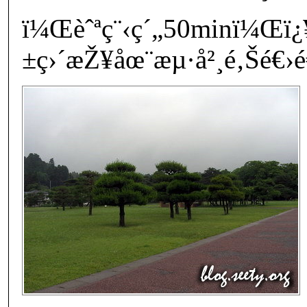
ï¼Œèˆªç¨‹ç´„50minï¼Œï
±ç›´æŽ¥åœ¨æµ·å²¸é‚Šé€›