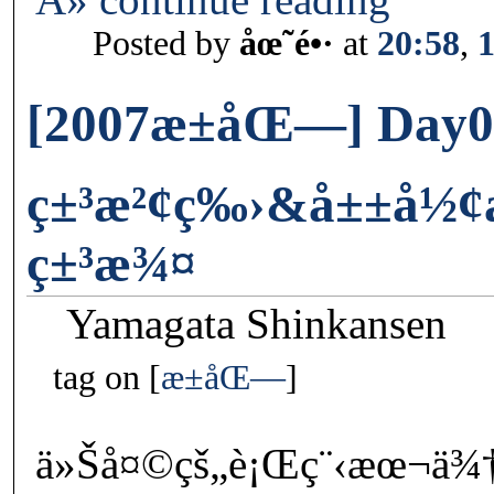
Posted by
åœ˜é•·
at
20:58
,
[2007æ±åŒ—] Day0
ç±³æ²¢ç‰›&å±±å½¢æ–
ç±³æ¾¤
Yamagata Shinkansen
tag on
æ±åŒ—
ä»Šå¤©çš„è¡Œç¨‹æœ¬ä