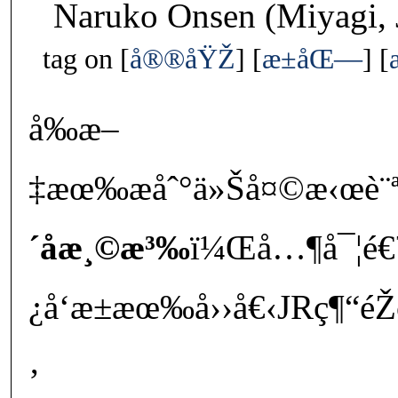
Naruko Onsen (Miyagi, 
tag on
å®®åŸŽ
æ±åŒ—
å‰æ–
‡æœ‰æåˆ°ä»Šå¤©æ‹œè¨ª
´å­æ¸©æ³‰
ï¼Œå…¶å¯¦é€
¿å‘æ±æœ‰å››å€‹JRç¶“é
‚