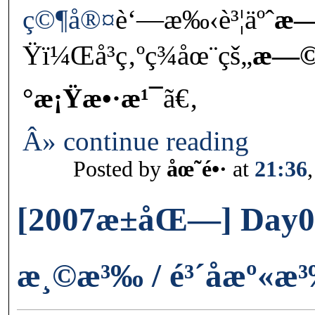
ç©¶å®¤
è‘—æ‰‹è³¦äºˆ
æ—
Ÿï¼Œå³ç‚ºç¾åœ¨çš„
æ—©ç
°æ¡Ÿæ•·æ¹¯
ã€‚
Â» continue reading
Posted by
åœ˜é•·
at
21:36
[2007æ±åŒ—] Day05-
æ¸©æ³‰ / é³´å­æº«æ