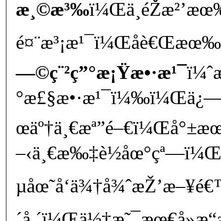
æ¸©æ³‰
ï¼Œä¸éŽæ²’
é¤¨æ³¡æ¹¯ï¼Œåè€Œæœ‰é
—©ç¨²ç”°æ¡Ÿæ•·æ¹¯
ï¼ˆ
°æ£§æ•·æ¹¯ï¼‰ï¼Œä¿—è
œäº†ä¸€æª”é–€ï¼Œå°±æœ
–‹ä¸€æ‰‡è½åœ°çª—ï¼Œ
µåœ˜å‘ä¾†å¾ˆæŽ’æ–¥é
´å ´ï¼Œä½†æ˜¯æœ€å»æ“