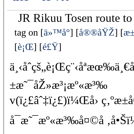
JR Rikuu Tosen route t
tag on
ä»™å°
å®®åŸŽ
æ
è¡Œ
é£Ÿ
ä¸‹åˆçš„è¡Œç¨‹åªæœ‰ä
±æ˜¯åŽ»æ³¡æº«æ³‰
v(ï¿£âˆ‡ï¿£)ï¼Œå› ç‚ºæ
å¯æ˜¯æº«æ³‰å¤©å ‚å•Šï¼