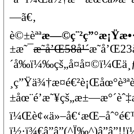
—ã€‚
è©±èªª
æ—©ç¨²ç”°æ¡Ÿæ•
±æ˜¯
æ˜­å’Œ58å¹´
æ˜­å’Œ23
´å‰ï¼‰çš„å¤å¤©ï¼Œä¸
¸ç”Ÿä¾†æ­¤é€²è¡Œåœ°è³
±åœ¨é’æ˜¥çš„æ±—æ°´èˆ‡æ
ï¼Œè¢«ä»–å€‘æŒ–åˆ°é€
ï½·ï¾€â”â”(^Ï‰^)â”â”!!ï