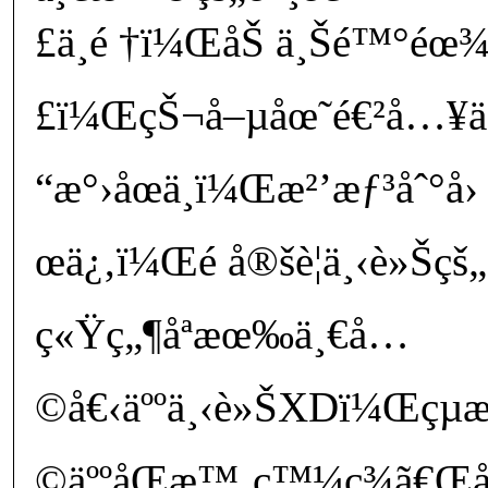
£ä¸é †ï¼ŒåŠ ä¸Šé™°éœ
£ï¼ŒçŠ¬å–µåœ˜é€²å…¥ä
“æ°›åœä¸­ï¼Œæ²’æƒ³åˆ°å
œä¿‚ï¼Œé å®šè¦ä¸‹è»Šçš„
ç«Ÿç„¶åªæœ‰ä¸€å…
©å€‹äººä¸‹è»ŠXDï¼Œçµ
©äººåŒæ™‚ç™¼ç¾ã€Œå