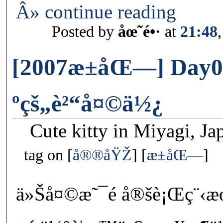
Â» continue reading
Posted by
åœ˜é•·
at
21:48
[2007æ±åŒ—] Day0
ºçš„è²“å¤©ä½¿
Cute kitty in Miyagi, Ja
tag on
å®®åŸŽ
æ±åŒ—
ä»Šå¤©æ˜¯é å®šè¡Œç¨‹