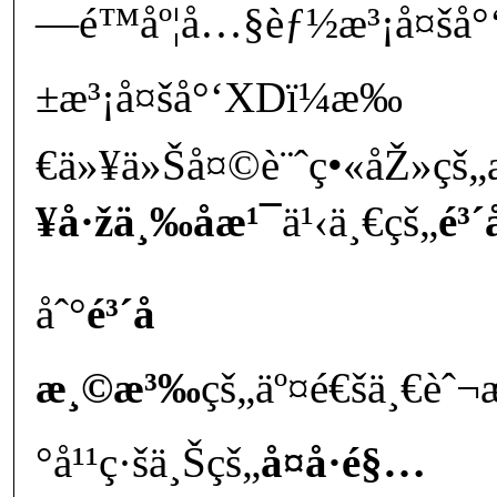
—é™åº¦å…§èƒ½æ³¡å¤šå°
±æ³¡å¤šå°‘XDï¼æ‰
€ä»¥ä»Šå¤©è¨ˆç•«åŽ»çš„
¥å·žä¸‰åæ¹¯
ä¹‹ä¸€çš„
é³´
åˆ°
é³´å­
æ¸©æ³‰
çš„äº¤é€šä¸€è
°å¹¹ç·šä¸Šçš„
å¤å·é§…