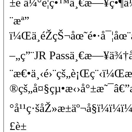
±é ä¼°è¦ç•™ä¸€æ—¥ç•¶
¨æª”
ï¼Œä¸éŽçŠ¬åœ˜é•·å¯¦åœ
–„ç”¨JR Passä¸€æ—¥ä¾†å›
¨æ€•ä¸‹é›¨çš„è¡Œç¨‹ï¼
®çš„å¤§çµ•æ‹›å°±æ˜¯â€”æ
°å¹¹ç·šåŽ»æ±äº¬å§ï¼ï¼
£è±