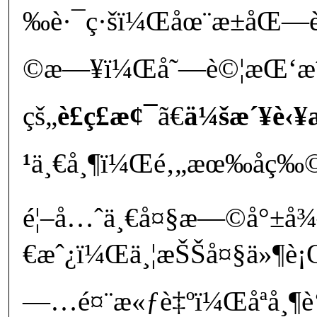
‰è·¯ç·šï¼Œåœ¨æ±åŒ—
©æ—¥ï¼Œå˜—è©¦æŒ‘æˆ
çš„
è£ç£æ¢¯
ã€
ä¼šæ´¥è‹¥
¹
ä¸€å¸¶ï¼Œé‚„æœ‰åç‰©
é¦–å…ˆä¸€å¤§æ—©å°±å
€æˆ¿ï¼Œä¸¦æŠŠå¤§ä»¶è
—…é¤¨æ«ƒè‡ºï¼Œåªå¸¶