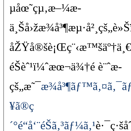
µåœ˜çµ‚æ–¼æ­
ä¸Šå›žæ¾å³¶æµ·å²¸çš„è
åŽŸå®šè¡Œç¨‹æ™šäº†ä¸€
éŠèˆ¹ï¼ˆæœ¬ä¾†é è¨ˆæ­
çš„æ˜¯
æ¾å³¶ãƒ™ã‚¤ã‚¯ã
¥ã®ç
´°é“å‘¨éŠã‚³ãƒ¼ã‚¹
è·¯ç·šå