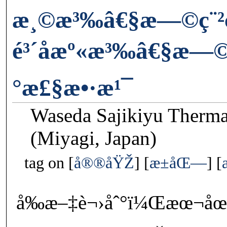
æ¸©æ³‰â€§æ—©ç¨²ç
é³´å­æº«æ³‰â€§æ—©
°æ£§æ•·æ¹¯
Waseda Sajikiyu Therm
(Miyagi, Japan)
tag on
å®®åŸŽ
æ±åŒ—
å‰æ–‡è¬›åˆ°ï¼Œæœ¬åœ˜