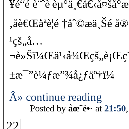
¥é“é è¨ˆè¦èµ°ä¸€å€‹å¤šå°
‚åè€Œåªè¦é †åˆ©æ­ä¸Šé 
¹çš„å…
¬è»Šï¼Œä¹‹å¾Œçš„è¡Œç¨
±æ¯”è¼ƒæ”¾å¿ƒäº†ï¼
Â» continue reading
Posted by
åœ˜é•·
at
21:50
22