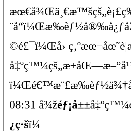
æœ€å¾Œä¸€æ™šçš„è¡£ç‰
¨å“ï¼Œæ‰èƒ½å®‰å¿ƒå
©é£¯ï¼Œå› ç‚ºæœ¬åœ˜è¦æ
å‡ºç™¼çš„æ±åŒ—æ–°å¹¹
ï¼Œé€™æ¨£æ‰èƒ½ä¾†å
08:31 å¾ž
éƒ¡å±±
å‡ºç™¼
¿ç·š
ï¼