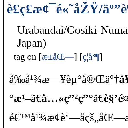
è£ç£æ¢¯é«˜åŽŸ/äº”
Urabandai/Gosiki-Numa
Japan)
tag on
æ±åŒ—
ç¦å³¶
å‰å¹¾æ—¥èµ°å®Œäº†
å
°æ¹–
ã€
å…«ç”²ç”°
ã€
è§’é
é€™å¹¾æ¢è‘—åçš„åŒ