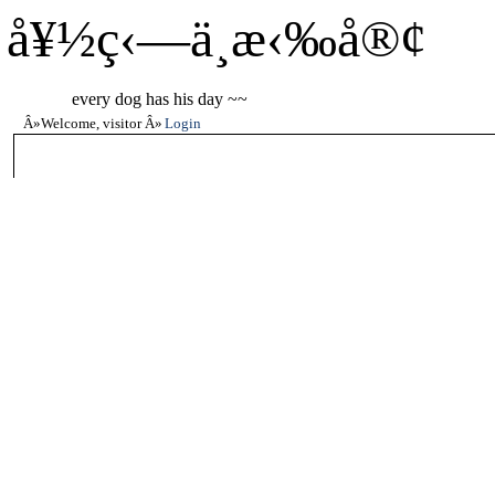
å¥½ç‹—ä¸æ‹‰å®¢
every dog has his day ~~
Welcome, visitor
Login