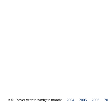
Â©
hover year to navigate month:
2004
2005
2006
20