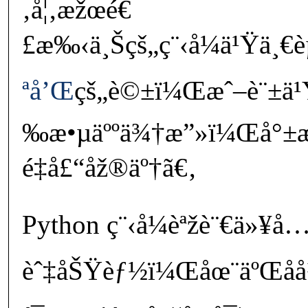
‚å¦‚æžœé€
£æ‰‹ä¸Šçš„ç¨‹å¼ä¹Ÿä¸€è
ªå’Œ
çš„è©±ï¼Œæˆ–è¨±ä¹
‰æ•µäººä¾†æ”»ï¼Œå°±æœ
é‡å£“åž®äº†ã€‚
Python ç¨‹å¼èªžè¨€ä»¥å
èˆ‡åŠŸèƒ½ï¼Œåœ¨äºŒåå¹