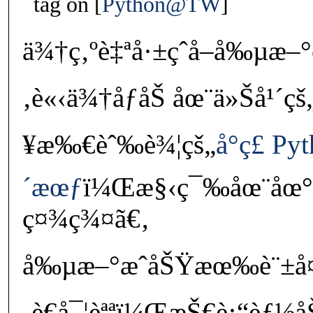
tag on
Python@TW
ä¾†ç‚ºè‡ªå·±çˆ­å–å‰µæ–°
‚è«‹ä¾†åƒåŠ åœ¨ä»Šå¹´çš„
¥æ‰€èˆ‰è¾¦çš„
å°ç£ Py
´æœƒ
ï¼Œæ§‹ç¯‰åœ¨åœ°ç
ç¤¾ç¾¤ã€‚
å‰µæ–°æˆåŠŸæœ‰è¨±å¤
‚è€å¯¦èªªï¼ŒæŠ€è¡“èƒ½