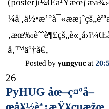
(poster)ï¼Œä¹Ÿæœƒæä
¼å¦‚ä½•æ’°å¯«ææ¡ˆçš„èª
‚æœ‰èˆˆè¶£çš„è«¸å›ï¼Œå
å‚™äº†ã€‚
Posted by
yungyuc
at
20:
26
PyHUG åœ–ç¤ºå–
œå¥½èª¿æŸ¥çµæžœ