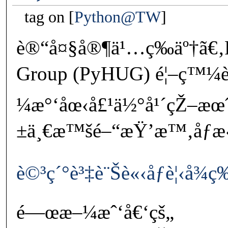
tag on
Python@TW
è®“å¤§å®¶ä¹…ç­‰äº†ã€‚P
Group (PyHUG) é¦–ç™¼è
¼æ°‘åœ‹å£¹ä½°å¹´çŽ–æœ
±ä¸€æ™šé–“æŸ’æ™‚åƒæ‹
è©³ç´°è³‡è¨Šè«‹åƒè¦‹å¾
é—œæ–¼æˆ‘å€‘çš„