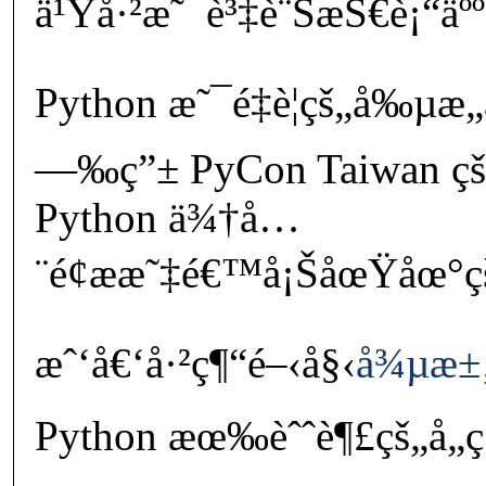
ä¹Ÿå·²æ˜¯è³‡è¨ŠæŠ€è¡“äººå
Python æ˜¯é‡è¦çš„å‰µæ„
—‰ç”± PyCon Taiwan ç
Python ä¾†å…
¨é¢ææ˜‡é€™å¡ŠåœŸåœ°ç
æˆ‘å€‘å·²ç¶“é–‹å§‹
å¾µæ±
Python æœ‰èˆˆè¶£çš„å„