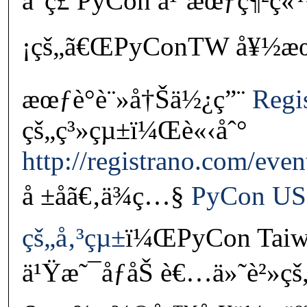
å°ç£ PyCon å¹´æœƒç¶²ç
¡çš„ã€ŒPyConTW å¥½æœ‹å
æœƒè­°è¨»å†Šä½¿ç”¨
Regi
çš„ç³»çµ±ï¼Œè«‹åˆ°
http://registrano.com/eve
å ±åã€‚ä¾ç…§
PyCon US
çš„å‚³çµ±
ï¼ŒPyCon Taiw
ä¹Ÿæ˜¯åƒåŠ è€…ä»˜è²»ç