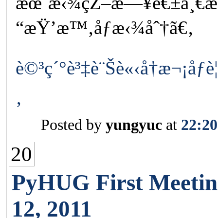
æœˆæ‹¾çŽ–æ—¥é€±ä¸€
“æŸ’æ™‚åƒæ‹¾åˆ†ã€‚
è©³ç´°è³‡è¨Šè«‹å†æ¬¡åƒ
‚
Posted by
yungyuc
at
22:20
20
PyHUG First Meetin
12, 2011