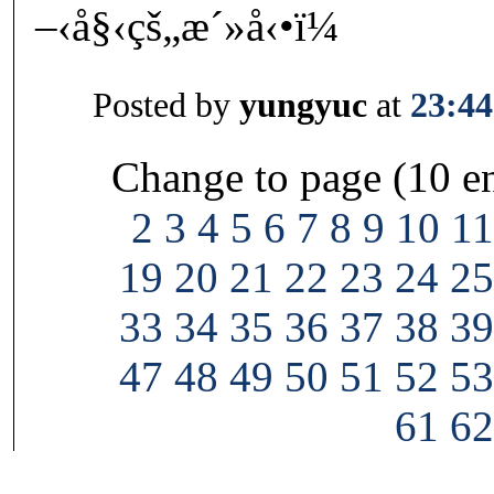
–‹å§‹çš„æ´»å‹•ï¼
Posted by
yungyuc
at
23:44
Change to page (10 en
2
3
4
5
6
7
8
9
10
11
19
20
21
22
23
24
25
33
34
35
36
37
38
39
47
48
49
50
51
52
53
61
62