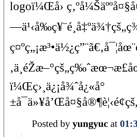
logoï¼Œå› ç‚ºå¼Šäººå¤§
—ä¹‹å‰ç¥¨é¸å‡ºä¾†çš„
ç¤ºç„¡æ³•ä½¿ç”¨ã€‚å¯¦åœ
‚ä¸éŽæ–°çš„ç‰ˆæœ¬æ­£åœ
ï¼Œç›¸ä¿¡å¾ˆå¿«å°
±å¯ä»¥å’Œå¤§å®¶è¦‹é¢çš
Posted by
yungyuc
at
01: