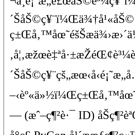
¬å¸é¡˜æ„è£œåŠ©è³¼ç¥¨ï¼
´ŠåŠ©ç¥¨ï¼Œä¾†å¹«åŠ© 
ç±Œå‚™åœ˜éšŠæä¾›æ›´ä½
‚å¦‚æžœè‡ªå·±æŽéŒ¢è³¼è²
´ŠåŠ©ç¥¨çš„æœ‹å‹é¡˜æ„
–‹èº«ä»½ï¼Œç±Œå‚™åœ˜éšŠ
— (æˆ–ç¶²è·¯ ID) åŠç¶²è