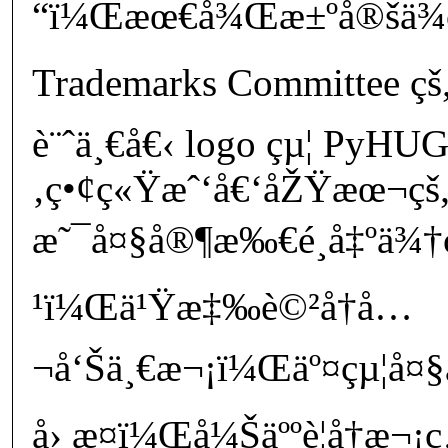
“ï¼Œæœ€å¾Œæ±ºå®šä¾
Trademarks Committee çš„
è¨ˆä¸€å€‹ logo çµ¦ PyHU
‚ç•¢ç«Ÿæˆ‘å€‘åŽŸæœ¬çš„
æ˜¯å¤§å®¶æ‰€é¸å‡ºä¾†ç
¹ï¼Œä¹Ÿæ‡‰è©²å†å…
¬å‘Šä¸€æ¬¡ï¼Œäº¤çµ¦å¤
å› æ­¤ï¼Œå¼Šäººè¦å†æ¬