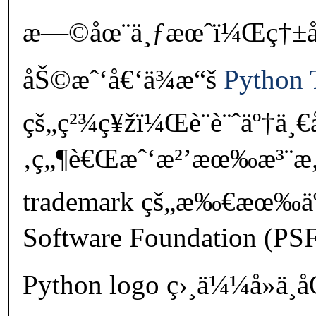
æ—©åœ¨ä¸ƒæœˆï¼Œç†±å¿ƒ
åŠ©æˆ‘å€‘ä¾æ“š
Python 
çš„ç²¾ç¥žï¼Œè¨­è¨ˆäº†ä¸
‚ç„¶è€Œæˆ‘æ²’æœ‰æ³¨æ„
trademark çš„æ‰€æœ‰ä
Software Foundation (PS
Python logo ç›¸ä¼¼å»ä¸å