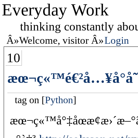
Everyday Work
thinking constantly abou
Welcome, visitor
Login
10
æœ¬ç«™é€²å…¥å°å­˜
tag on
Python
æœ¬ç«™å°‡åœæ­¢æ›´æ–°ã