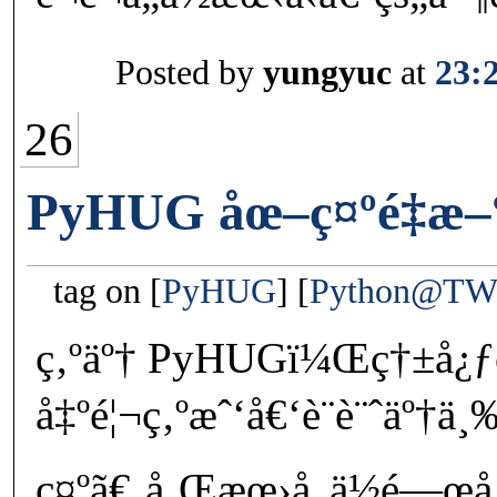
Posted by
yungyuc
at
23:
26
PyHUG åœ–ç¤ºé‡æ–
tag on
PyHUG
Python@T
ç‚ºäº† PyHUGï¼Œç†±å¿ƒç
å‡ºé¦¬ç‚ºæˆ‘å€‘è¨­è¨ˆäº†
ç¤ºã€‚å¸Œæœ›å„ä½é—œ