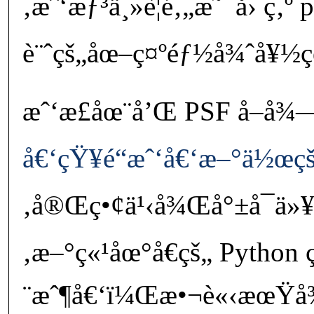
‚æˆ‘æƒ³ä¸»è¦é‚„æ˜¯å› ç‚º 
è¨ˆçš„åœ–ç¤ºéƒ½å¾ˆå¥½ç
æˆ‘æ­£åœ¨å’Œ PSF å–å¾
å€‘çŸ¥é“æˆ‘å€‘æ–°ä½œç
‚å®Œç•¢ä¹‹å¾Œå°±å¯ä»¥
‚æ–°ç«¹åœ°å€çš„ Python 
¨æˆ¶å€‘ï¼Œæ•¬è«‹æœŸ