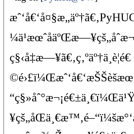
æˆ‘å€‘å¤§æ„äº†ã€‚PyH
¼ä¹æœˆåäºŒæ—¥çš„åˆæ¬
ç§‹å‡æ—¥ã€‚ç‚ºäº†ä¸è¦é
©é›£ï¼Œæˆ‘å€‘æŠŠèšæ
“ç§»åˆ°æ¬¡é€±ä¸€ï¼Œä¹Ÿå
¥çš„åŒä¸€æ™‚é–“ï¼šæ°‘