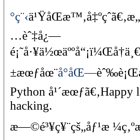
°ç¨‹
ä¹ŸåŒæ™‚å‡ºçˆã€‚æ„
…èˆ‡å¿—
é¡˜å·¥ä½œäººå“¡ï¼Œå†ä¸
±æœƒåœ¨
å°åŒ—
èˆ‰è¡Œå
Python å¹´æœƒã€‚Happy l
hacking.
æ—©é³¥ç¥¨çš„åƒ¹æ ¼ç‚ºæ