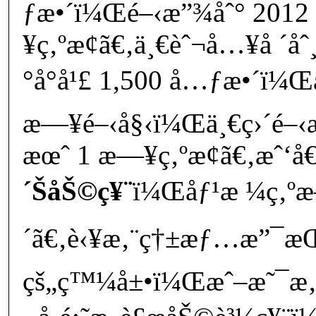
ƒæ•´ï¼Œé–‹æ”¾åˆ° 2012 
¥ç‚ºæ­¢ã€‚ä¸€èˆ¬å…¥å ´åˆ
°å°å¹£ 1,500 å…ƒæ•´ï¼Œ
æ—¥é–‹å§‹ï¼Œä¸€ç›´é–‹æ
æœˆ 1 æ—¥ç‚ºæ­¢ã€‚æˆ‘å€‘
´ŠåŠ©ç¥¨
ï¼Œåƒ¹æ ¼ç‚ºæ–
´ã€‚è‹¥æ‚¨ç†±æƒ…æ”¯æŒå
çš„ç™¼å±•ï¼Œæˆ–æ˜¯æ‚