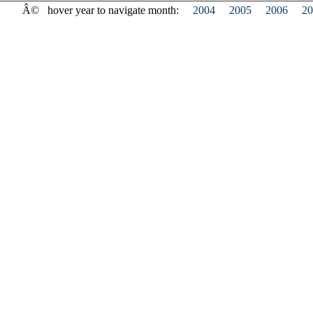
Â©
hover year to navigate month:
2004
2005
2006
20