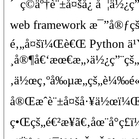
´¯ç©äº†è¨±å¤šå¿ å¯¦ä½¿
web framework æ¯”å®ƒç
é‚„å¤šï¼Œè€Œ Python ä¹
¸å®¶å€‘æœ€æ„›ä½¿ç”¨çš„ç
‚ä½œç‚ºå‰µæ„çš„è¼‰é
å®Œæˆè¨±å¤šå·¥ä½œï¼Œ
ç•Œçš„é€²æ­¥ã€‚åœ¨å°ç