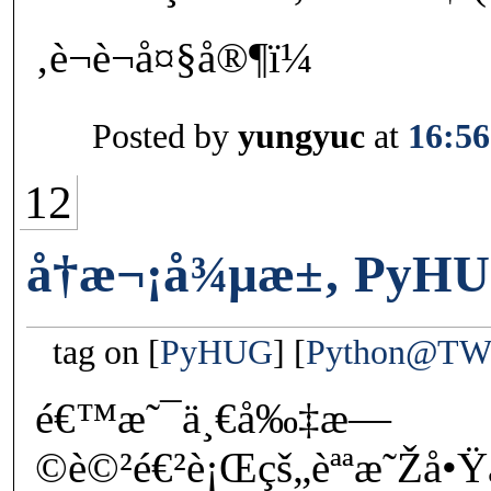
‚è¬è¬å¤§å®¶ï¼
Posted by
yungyuc
at
16:56
12
å†æ¬¡å¾µæ±‚ PyHU
tag on
PyHUG
Python@T
é€™æ˜¯ä¸€å‰‡æ—
©è©²é€²è¡Œçš„èªªæ˜Žå•Ÿä