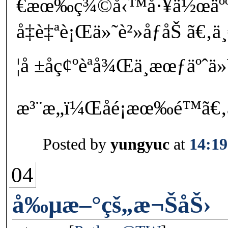
€æœ‰ç¾©å‹™å·¥ä½œäºº
å‡è‡ªè¡Œä»˜è²»åƒåŠ ã€‚
¦å ±åç¢ºèªå¾Œä¸æœƒäºˆä
æ³¨æ„ï¼Œåé¡æœ‰é™
Posted by
yungyuc
at
14:19
04
å‰µæ–°çš„æ¬ŠåŠ›