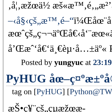
‚å¦‚æžœä½ æš«æ™‚é‚„æ²’
–‹å§‹çš„æ™‚é–“
ï¼Œåœ¨
æœˆçš„ç¬¬äºŒå€‹å‘¨æœ
å’Œæˆ‘å€‘ä¸€èµ·å…±äº« 
Posted by
yungyuc
at
23:19
PyHUG åœ–ç¤ºæ±ºå
tag on
PyHUG
Python@T
æŠ•ç¥¨çš„çµæžœæ­