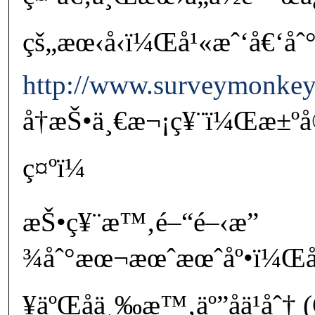
çš„æœ‹å‹ï¼Œå¹«æˆ‘å€‘åˆ
http://www.surveymonke
å†æŠ•ä¸€æ¬¡ç¥¨ï¼Œæ±º
ç¤ºï¼
æŠ•ç¥¨æ™‚é–“é–‹æ”
¾åˆ°æœ¬æœˆæœˆåº•ï¼Œå
¥äºŒåä¸‰æ™‚äº”åä¹åˆ