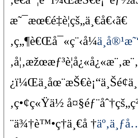
æ˜¯æœ€é‡è¦çš„ä¸€å€‹ã€
‚ç„¶è€Œå¯«ç¨‹å¼
ä¸å®¹æ˜
‚å¦‚æžœæƒ³è¦å¿«å¿«æ¨‚æ¨‚
¿ï¼Œä¸åœ¨æŠ€è¡“ä¸Šé¢ä
‚ç•¢ç«Ÿä½ å¤§éƒ¨åˆ†çš„
¨ä¾†è™•ç†ä¸€å †
äº‚ä¸ƒ
å