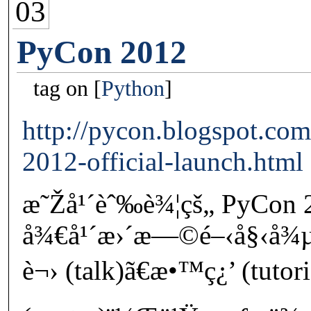
03
PyCon 2012
tag on
Python
http://pycon.blogspot.co
2012-official-launch.html
æ˜Žå¹´èˆ‰è¾¦çš„ PyCon
å¾€å¹´æ›´æ—©é–‹å§‹å¾µæ
è¬› (talk)ã€æ•™ç¿’ (tutor