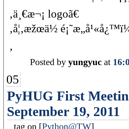
‚ä¸€æ¬¡ logoã€
‚å¦‚æžœä½ é¡˜æ„å¹«å¿™ï
‚
Posted by
yungyuc
at
16:
05
PyHUG First Meetin
September 19, 2011
tag on
Python@TW