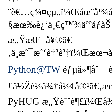
¨è€…ç¾¤çµ„ï¼Œåœ¨å¹¾
§æœ‰è¿‘ä¸€ç™¾äººåƒåŠ
æ„ŸæŒ¯å¥®ã€
‚ä¸æ˜¯æˆ‘è‡ªèª‡ï¼Œæœ¬
Python@TW
éƒµä»¶åˆ—è¡
£ä½Žè½ä¾†å½¢å®¹ã€‚æœ
PyHUG æ„Ÿèˆˆè¶£ï¼Œå¾ˆ