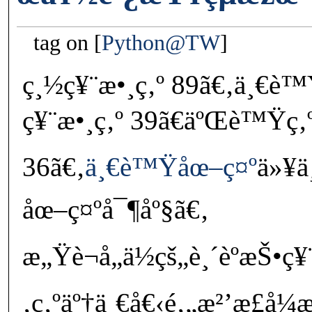
tag on
Python@TW
ç¸½ç¥¨æ•¸ç‚º 89ã€‚ä¸€
ç¥¨æ•¸ç‚º 39ã€äºŒè™Ÿç‚
36ã€‚
ä¸€è™Ÿåœ–ç¤º
ä»¥ä
åœ–ç¤ºå¯¶åº§ã€‚
æ„Ÿè¬å„ä½çš„è¸´èºæŠ•ç¥
‚ç‚ºäº†ä¸€å€‹é‚„æ²’æ­£å¼