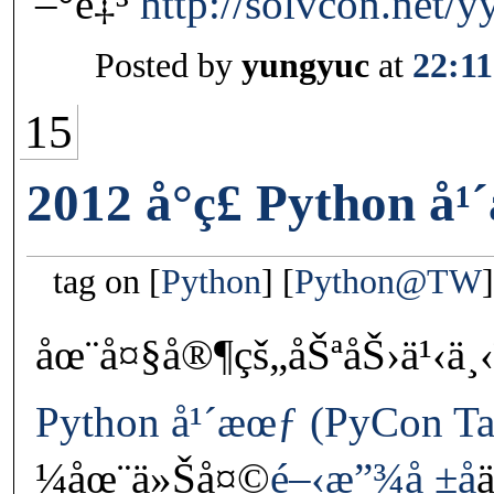
–°è‡³
http://solvcon.net/y
Posted by
yungyuc
at
22:11
15
2012 å°ç£ Python å
tag on
Python
Python@TW
åœ¨å¤§å®¶çš„åŠªåŠ›ä¹‹ä
Python å¹´æœƒ (PyCon Ta
¼åœ¨ä»Šå¤©
é–‹æ”¾å ±å