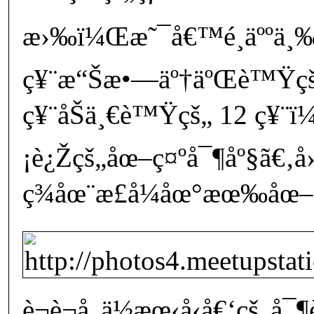
æ›‰ï¼Œæ˜¯å€™é¸äººä¸
ç¥¨æ“Šæ•—äº†äºŒè™Ÿçš
ç¥¨åŠä¸€è™Ÿçš„ 12 ç¥
¡è¿Žçš„åœ–ç¤ºå¯¶åº§ã€‚å
ç¾åœ¨æ­£å¼åœ°æœ‰åœ–ç
è¬è¬å„ä½æœ‹å‹å€‘çš„å¯¶è