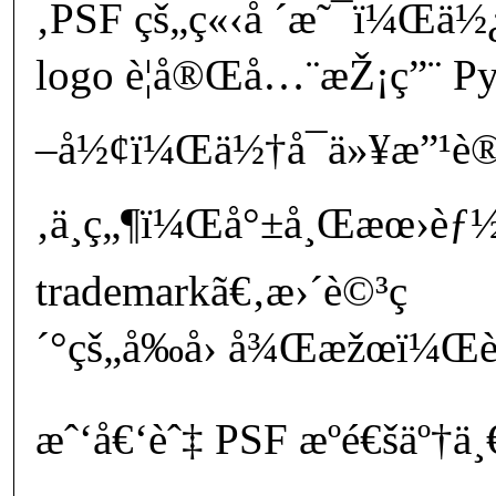
‚PSF çš„ç«‹å ´æ˜¯ï¼Œä½
logo è¦å®Œå…¨æŽ¡ç”¨ Py
–å½¢ï¼Œä½†å¯ä»¥æ”¹è®
‚ä¸ç„¶ï¼Œå°±å¸Œæœ›èƒ½ä¸
trademarkã€‚æ›´è©³ç
´°çš„å‰å› å¾Œæžœï¼Œè«
æˆ‘å€‘èˆ‡ PSF æºé€šäº