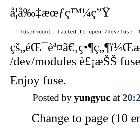
å¦å‰‡æœƒç™¼ç”Ÿ
çš„éŒ¯èª¤ã€‚ç•¶ç„¶ï¼Œ
/dev/modules è£¡æŠŠ fuse
Enjoy fuse.
Posted by
yungyuc
at
20:
Change to page (10 en