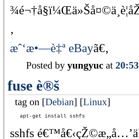
¾é¬†å§ï¼Œä»Šå¤©ä¸è¦
‚
æˆ‘æ•—è‡ª eBay
ã€‚
Posted by
yungyuc
at
20:53
fuse è®š
tag on
Debian
Linux
sshfs é€™å€‹çŽ©æ„å…’ä¹‹