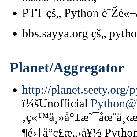
PTT çš„ Python è¨Žè«–
bbs.sayya.org çš„ pyth
Planet/Aggregator
http://planet.seety.org/
ï¼šUnofficial
Python
‚ç«™ä¸»å°±æ˜¯åœ¨ä¸‹
¶é›†å°ç£æ„›å¥½ Pytho