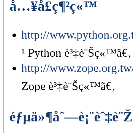
å…¥å£ç¶²ç«™
http://www.python.org.
¹ Python è³‡è¨Šç«™ã€‚
http://www.zope.org.tw
Zope è³‡è¨Šç«™ã€‚
éƒµä»¶åˆ—è¡¨èˆ‡è¨Ž