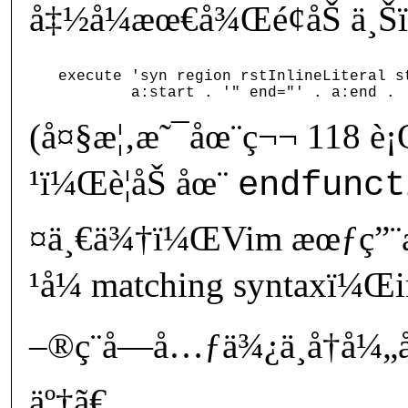
å‡½å¼æœ€å¾Œé¢åŠ ä¸Š
execute 'syn region rstInlineLiteral st
(å¤§æ¦‚æ˜¯åœ¨ç¬¬ 118 è
¹ï¼Œè¦åŠ åœ¨
endfunct
¤ä¸€ä¾†ï¼ŒVim æœƒç”¨æ
¹å¼ matching syntaxï¼Œi
–®ç¨å­—å…ƒä¾¿ä¸å†å¼„å
äº†ã€‚