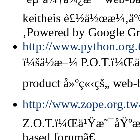
keitheis è£½ä½œæ¼‚äº
‚Powered by Google G
http://www.python.org
ï¼šä½æ–¼ P.O.T.ï¼Œä
product å»ºç«‹çš„ web-
http://www.zope.org.t
Z.O.T.ï¼Œä¹Ÿæ˜¯åŸºæ–
based forumã€‚