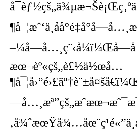
å¯èƒ½çš„ä¾µæ¬Šè¡Œç‚º
¶å¯¦æˆ‘ä¸åå°é‡å°å­—å
–¼å­—å…¸ç¨‹å¼ï¼Œå­—
æœ¬èº«çš„è£½ä½œå…
¶å¯¦å›°é›£äº†è¨±å¤šå€ï
—å…¸æª”çš„æˆæœ¬æ˜¯æ¯
‚å¾ˆæœŸå¾…åœ¨ç¹é«”ä¸­