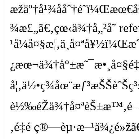
æžäº†å¹¾ååˆ†é˜ï¼Œæ
¾æ£„ã€‚çœ‹ä¾†å„²å­˜ ref
¹å¼å¤§æ¦‚ä¸å¤ªå¥½ï¼Œ
¿æœ¬ä¾†å°±æ˜¯æ•¸å¤§é‡
å¦‚ä½•ç¾åœ¨æƒ³æŠŠèˆŠç³»
è½‰éŽä¾†å¤ªèŠ±æ™‚é–“ï
‚é‡é ­ç®—èµ·æ–¹ä¾¿é»žã