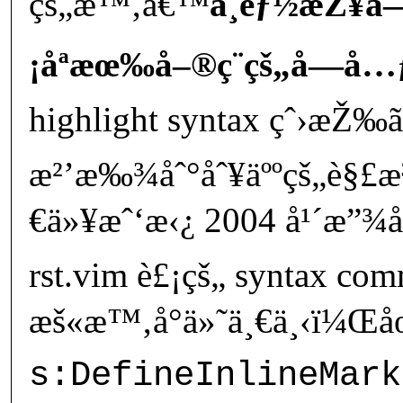
çš„æ™‚å€™
ä¸èƒ½æŽ¥å
¡åªæœ‰å–®ç¨çš„å­—å…
highlight syntax çˆ›æŽ‰ã
æ²’æ‰¾åˆ°åˆ¥äººçš„è§
€ä»¥æˆ‘æ‹¿ 2004 å¹´æ”¾å
rst.vim è£¡çš„ syntax co
æš«æ™‚å°ä»˜ä¸€ä¸‹ï¼Œåœ
s:DefineInlineMark