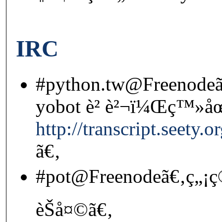
IRC
#python.tw@Freenodeã
yobot è² è²¬ï¼Œç™»å
http://transcript.seety
ã€‚
#pot@Freenodeã€‚ç„¡ç
èŠå¤©ã€‚