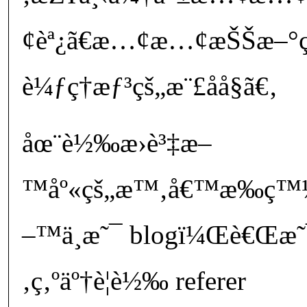
¢èª¿ã€æ…¢æ…¢æŠŠæ–°ç³
è¼ƒç†æƒ³çš„æ¨£å­å§ã€‚
åœ¨è½‰æ›è³‡æ–
™åº«çš„æ™‚å€™æ‰ç™¼ç
–™ä¸æ˜¯ blogï¼Œè€Œæ˜¯
‚ç‚ºäº†è¦è½‰ referer