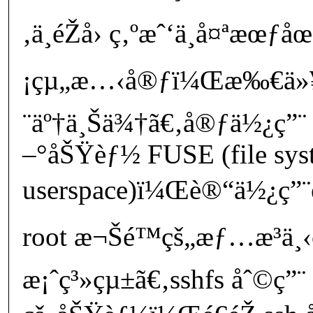
‚ä¸éŽå› ç‚ºæˆ‘ä¸å¤ªæœƒåœ
¡çµ„æ…‹å®ƒï¼Œæ‰€ä»¥
¨äº†ä¸Šä¾†ã€‚å®ƒä½¿ç”¨ 
–°åŠŸèƒ½ FUSE (file sys
userspace)ï¼Œè®“ä½¿ç”¨
root æ¬Šé™çš„æƒ…æ³ä
æ¡ˆç³»çµ±ã€‚sshfs åˆ©ç”