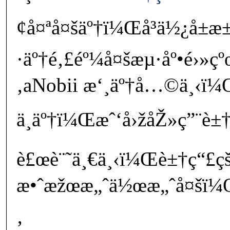
¢å¤ªå¤šäº†ï¼Œå³ä½¿å±
·äº†é‚£éº¼å¤šæµ·åº•é›»
‚aNobii æ‘¸äº†å…©ä¸‹ï¼
ä¸äº†ï¼Œæˆ‘å›žåŽ»ç”¨è±†
è£œè¨˜ä¸€ä¸‹ï¼Œè±†ç“£çš
æ•ˆæžœæ„ˆä½œæ„ˆå¤šï¼Œæ
‚