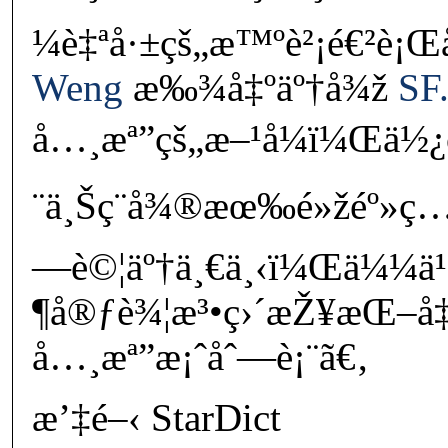
¼è‡ªå·±çš„æ™ºè²¡é€²è¡Œå
Weng
æ‰¾å‡ºäº†å¾ž
SF.
å…¸æª”çš„æ–¹å¼ï¼Œä½¿
¨ä¸Šç¨å¾®æœ‰é»žéº»ç…
—è©¦äº†ä¸€ä¸‹ï¼Œä¼¼ä
¶å®ƒè¾¦æ³•ç›´æŽ¥æŒ–å‡º
å…¸æª”æ¡ˆåˆ—è¡¨ã€‚
æ’‡é–‹ StarDict