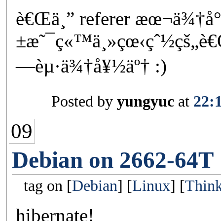
è€Œä¸” referer æœ¬ä¾†å
±æ˜¯ç«™ä¸»çœ‹çˆ½çš„è
—èµ·ä¾†å¥½äº† :)
Posted by
yungyuc
at
22:
09
Debian on 2662-64T
tag on
Debian
Linux
Thin
hibernate!