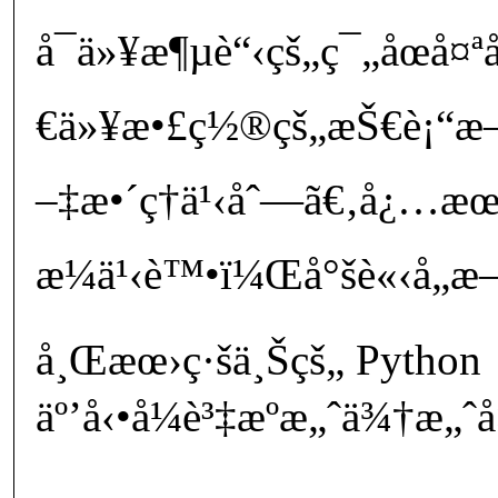
å¯ä»¥æ¶µè“‹çš„ç¯„åœå
€ä»¥æ•£ç½®çš„æŠ€è¡“æ–‡
–‡æ•´ç†ä¹‹åˆ—ã€‚å¿…æ
æ¼ä¹‹è™•ï¼Œå°šè«‹å„æ–¹å
å¸Œæœ›ç·šä¸Šçš„ Python
äº’å‹•å¼è³‡æºæ„ˆä¾†æ„ˆå