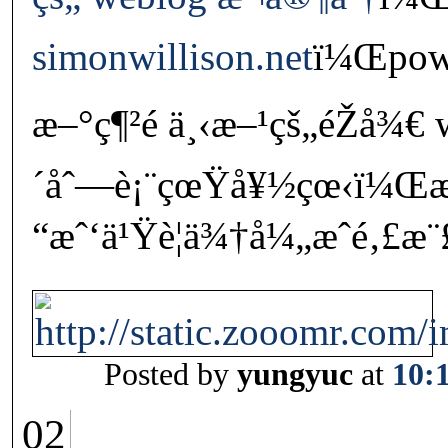
simonwillison.net
ï¼Œpowe
æ–°ç¶²é ä¸‹æ–¹çš„éŽå¾€
´åˆ—è¡¨çœŸå¥½çœ‹ï¼
“æˆ‘ä¹Ÿè¦ä¾†å¼„æˆé‚£æ¨
Posted by
yungyuc
at
10:
02