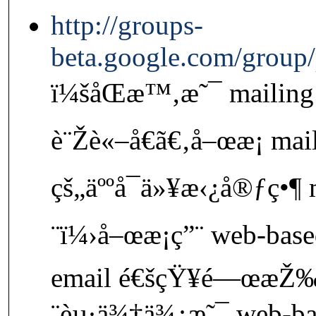
http://groups-
beta.google.com/group
ï¼šåŒæ™‚æ˜¯ mailing l
è¨Žè«–å€ã€‚å–œæ­¡ mail
çš„äººå¯ä»¥æ‹¿å®ƒç•¶ m
¨ï¼›å–œæ­¡ç”¨ web-base
email é€šçŸ¥é—œæŽ
¨èµ·ä¾†ä¾¿æ˜¯ web-ba