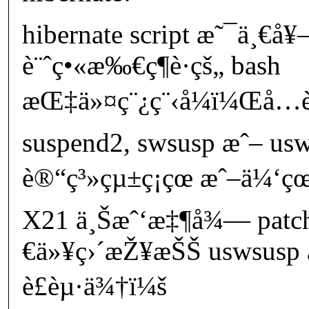
hibernate script æ˜¯ä¸€å
è¨ˆç•«æ‰€ç¶­è­·çš„ bash
æŒ‡ä»¤ç¨¿ç¨‹å¼ï¼Œå…è
suspend2, swsusp æˆ– us
è®“ç³»çµ±ç¡çœ æˆ–ä¼‘çœ
X21 ä¸Šæˆ‘æ‡¶å¾— pat
€ä»¥ç›´æŽ¥æŠŠ uswsusp 
è£èµ·ä¾†ï¼š