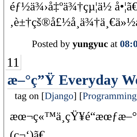
éƒ½ä¾›å‡ºä¾†çµ¦ä½ å•¦ã
‚è±†çš®å£½å¸ä¾†ä¸€ä
Posted by
yungyuc
at
08:
11
æ–°ç”Ÿ Everyday W
tag on
Django
Programming
æœ¬ç«™ä¸çŸ¥é“æœƒæ–°
(ç¬‘)ã€‚