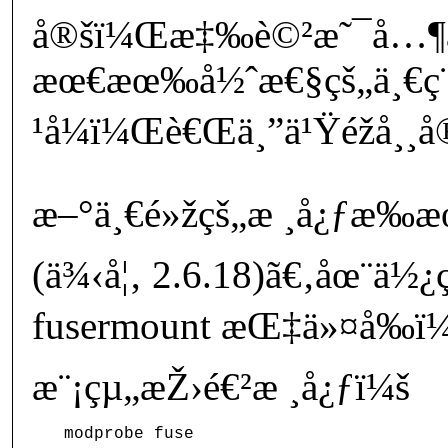
å®šï¼Œæ‡‰è©²æ˜¯å…¶ä
æœ€æœ‰å½ˆæ€§çš„ä¸€ç
¹å¼ï¼Œè€Œä¸”ä¹Ÿéžå¸
æ–°ä¸€é»žçš„æ ¸å¿ƒæ‰æ
(ä¾‹å¦‚ 2.6.18)ã€‚åœ¨ä½¿
fusermount æŒ‡ä»¤å‰ï¼
æ¨¡çµ„æŽ›é€²æ ¸å¿ƒï¼š