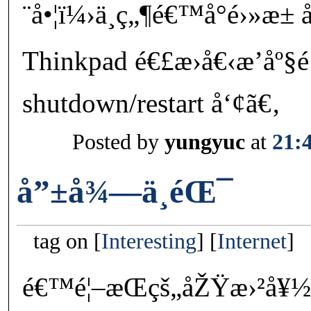
¨å•¦ï¼›ä¸ç„¶é€™å°é›»æ±
Thinkpad é€£æ›å€‹æ’å
shutdown/restart å‘¢ã€‚
Posted by
yungyuc
at
21:
å”±å¾—ä¸éŒ¯
tag on
Interesting
Internet
é€™é¦–æ­Œçš„åŽŸæ›²å¥½ç†