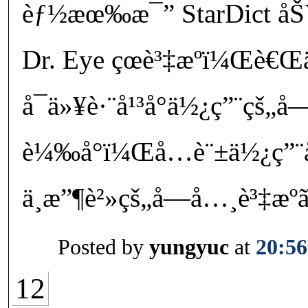
èƒ½æœ‰æ¯” StarDict åŠ
Dr. Eye çœè³‡æºï¼Œè€Œ
å¯ä»¥è·¨å¹³å°ä½¿ç”¨çš„
è¼‰å°ï¼Œå…è¨±ä½¿ç”¨
ä¸æ”¶è²»çš„å­—å…¸è³‡æº
Posted by
yungyuc
at
20:56
12