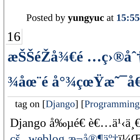
Posted by
yungyuc
at
15:55
16
æŠŠéŽå¾€é …ç›®åˆ
¾åœ¨é å°¾çœŸæ˜¯å€
tag on
Django
Programming
Django å‰µé€ è€…ä¹‹ä¸
çš„ weblog æ¬å®¶äº†
ï¼