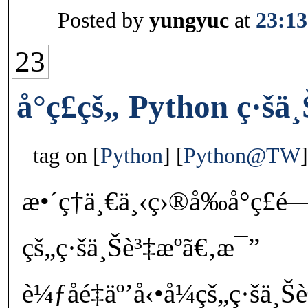
Posted by
yungyuc
at
23:13
23
å°ç£çš„ Python ç·šä¸
tag on
Python
Python@TW
æ•´ç†ä¸€ä¸‹ç›®å‰å°ç
çš„ç·šä¸Šè³‡æºã€‚æ¯”
è¼ƒåé‡äº’å‹•å¼çš„ç·šä¸Š