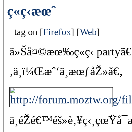
ç«ç‹æœˆ
tag on
Firefox
Web
ä»Šå¤©æœ‰ç«ç‹ partyã€
‚ä¸ï¼Œæˆ‘ä¸æœƒåŽ»ã€‚
ä¸éŽé€™éš»è‚¥ç‹¸çœŸå