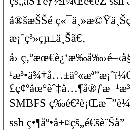
çš„åŠŸèƒ½ï¼Œé€éŽ ssh å
å®šæŠŠé ç«¯ä¸»æ©Ÿä¸
æ¡ˆç³»çµ±ä¸Šã€‚
å› ç‚ºæœ€è¿‘æ‰å‰›é–‹
¹æ³•ä¾†å…±äº«æª”æ¡ˆï¼Œ
£ç¢ºåœ°èˆ‡å…¶å®ƒæ–¹æ³
SMBFS ç­‰é€²è¡Œæ¯”è¼ƒã
ssh ç•¶åº•å±¤çš„é€šè¨Šå”