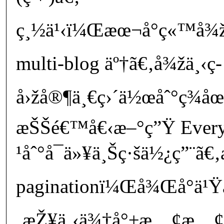
ç¸½ä¹‹ï¼Œæœ¬å°ç«™å¾žç
multi-blog äº†ã€‚å¾žä¸‹ç­
å›žå®¶ä¸€ç›´ä½œåˆ°ç¾
æŠŠé€™å€‹æ–°ç”Ÿ Every
¹åˆ°å¯ä»¥ä¸Šç·šä½¿ç”¨ã€‚
paginationï¼Œå¾Œå°ä¹Ÿå
‚æŽ¥ä¸‹ä¾†å°±æ…¢æ…