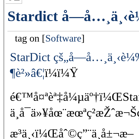
Stardict å­—å…¸ä¸‹
tag on
Software
StarDict çš„å­—å…¸ä¸‹è
¶è²»â€¦
ï¼ï¼Ÿ
é€™å¤ªèª‡å¼µäº†ï¼ŒSta
ä¸å¯ä»¥åœ¨æœªç²æŽˆæ¬
æ³ä¸‹ï¼Œåˆ©ç”¨ä¸å±¬æ–