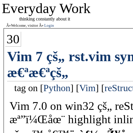
Everyday Work
thinking constantly about it
Welcome, visitor
Login
30
Vim 7 çš„ rst.vim sy
æ€ªæ€ªçš„
tag on
Python
Vim
reStruc
Vim 7.0 on win32 çš„ reSt
æª”ï¼Œåœ¨ highlight inli