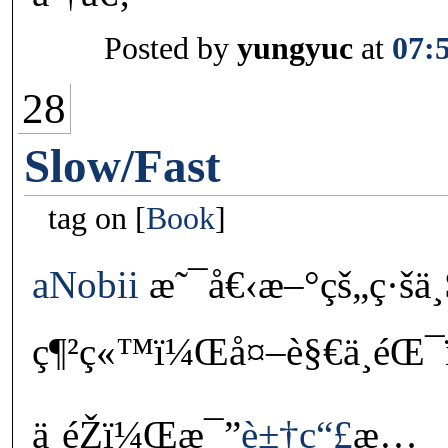
Posted by
yungyuc
at
07:
28
Slow/Fast
tag on
Book
aNobii
æ˜¯å€‹æ–°çš„ç·šä¸
ç¶²ç«™ï¼Œå¤–è§€ä¸éŒ¯ï¼
ä¸éŽï¼Œæ¯”
è±†ç“£
æ…