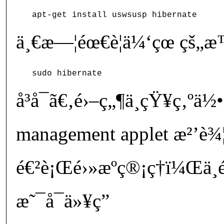
ä¸€æ—¦éœ€è¦ä¼‘çœ çš
å³å¯ã€‚é›–ç„¶ä¸çŸ¥ç‚ºä
management applet æ²’è¾¦æ
é€²è¡Œé›»æºç®¡ç†ï¼Œä
æ˜¯å¯ä»¥ç”