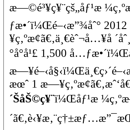
æ—©é³¥ç¥¨çš„åƒ¹æ ¼ç‚ºæ
ƒæ•´ï¼Œé–‹æ”¾åˆ° 2012 
¥ç‚ºæ­¢ã€‚ä¸€èˆ¬å…¥å ´åˆ
°å°å¹£ 1,500 å…ƒæ•´ï¼Œ
æ—¥é–‹å§‹ï¼Œä¸€ç›´é–‹æ
æœˆ 1 æ—¥ç‚ºæ­¢ã€‚æˆ‘å€‘
´ŠåŠ©ç¥¨
ï¼Œåƒ¹æ ¼ç‚ºæ–
´ã€‚è‹¥æ‚¨ç†±æƒ…æ”¯æŒå