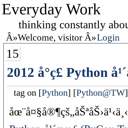
Everyday Work
thinking constantly abou
Welcome, visitor
Login
15
2012 å°ç£ Python å
tag on
Python
Python@TW
åœ¨å¤§å®¶çš„åŠªåŠ›ä¹‹ä