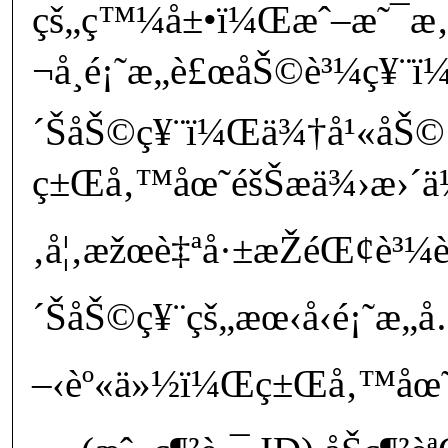
çš„ç™¼å±•ï¼Œæˆ–æ˜¯æ‚
¬å¸é¡˜æ„è£œåŠ©è³¼ç¥¨ï¼
´ŠåŠ©ç¥¨ï¼Œä¾†å¹«åŠ© 
ç±Œå‚™åœ˜éšŠæä¾›æ›´ä½
‚å¦‚æžœè‡ªå·±æŽéŒ¢è³¼è²
´ŠåŠ©ç¥¨çš„æœ‹å‹é¡˜æ„
–‹èº«ä»½ï¼Œç±Œå‚™åœ˜éšŠ