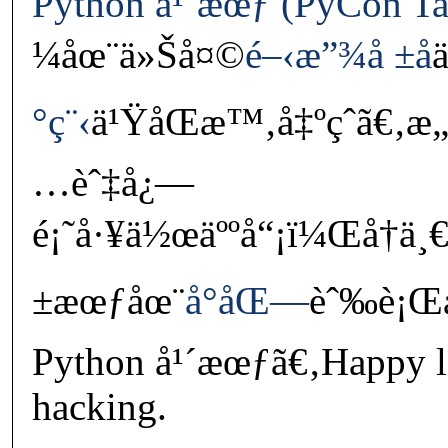
Python å¹´æœƒ (PyCon Ta
¼åœ¨ä»Šå¤©
é–‹æ”¾å ±å
°ç¨‹
ä¹ŸåŒæ™‚å‡ºçˆã€‚æ„
…èˆ‡å¿—
é¡˜å·¥ä½œäººå“¡ï¼Œå†ä¸
±æœƒåœ¨
å°åŒ—
èˆ‰è¡Œå
Python å¹´æœƒã€‚Happy l
hacking.