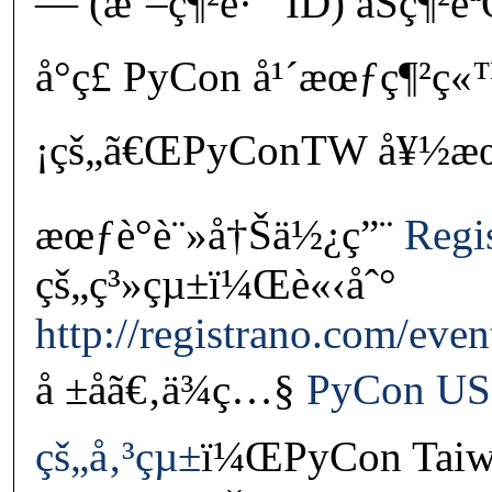
— (æˆ–ç¶²è·¯ ID) åŠç¶²è
å°ç£ PyCon å¹´æœƒç¶²ç
¡çš„ã€ŒPyConTW å¥½æœ‹å
æœƒè­°è¨»å†Šä½¿ç”¨
Regi
çš„ç³»çµ±ï¼Œè«‹åˆ°
http://registrano.com/eve
å ±åã€‚ä¾ç…§
PyCon US
çš„å‚³çµ±
ï¼ŒPyCon Taiw