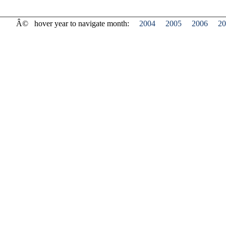
Â©
hover year to navigate month:
2004
2005
2006
20