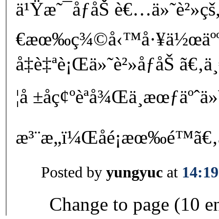
ä¹Ÿæ˜¯åƒåŠ è€…ä»˜è²»ç
€æœ‰ç¾©å‹™å·¥ä½œäºº
å‡è‡ªè¡Œä»˜è²»åƒåŠ ã€‚
¦å ±åç¢ºèªå¾Œä¸æœƒäºˆä
æ³¨æ„ï¼Œåé¡æœ‰é™
Posted by
yungyuc
at
14:19
Change to page (10 en