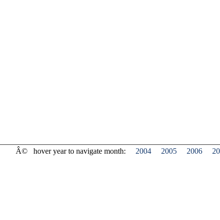
Â©
hover year to navigate month:
2004
2005
2006
20