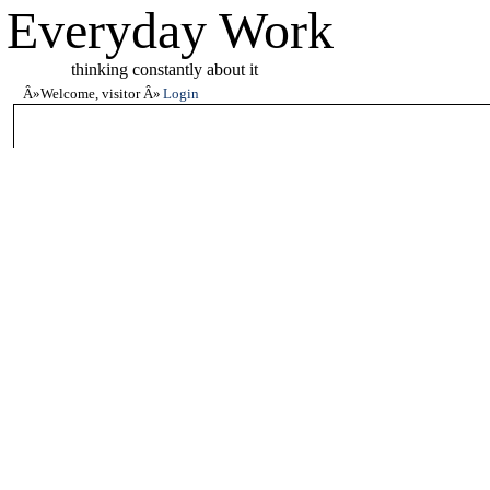
Everyday Work
thinking constantly about it
Welcome, visitor
Login