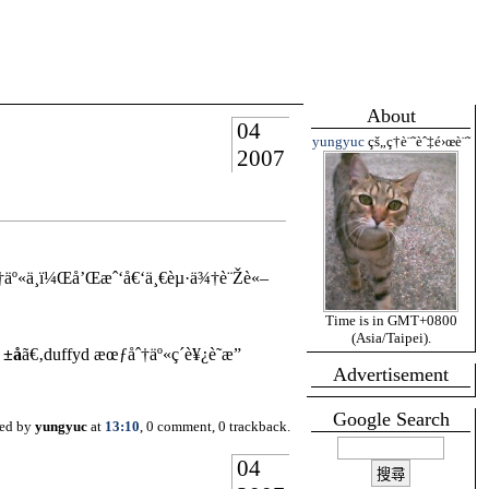
About
04
yungyuc
çš„ç­†è¨˜èˆ‡é›œè¨˜
2007
«ä¸­ï¼Œå’Œæˆ‘å€‘ä¸€èµ·ä¾†è¨Žè«–
Time is in GMT+0800
(Asia/Taipei).
 ±å
ã€‚duffyd æœƒåˆ†äº«ç´è¥¿è˜­æ”
Advertisement
Google Search
ted by
yungyuc
at
13:10
, 0 comment, 0 trackback.
04