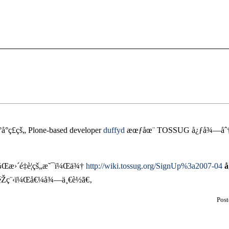
°å°ç£çš„ Plone-based developer
duffyd
æœƒåœ¨ TOSSUG å¿ƒå¾—åˆ†äº
¼Œæ›´é‡è¦çš„æ˜¯ï¼Œä¾†
http://wiki.tossug.org/SignUp%3a2007-04
å
éŽç¨‹ï¼Œå€¼å¾—ä¸€è½ã€‚
Pos