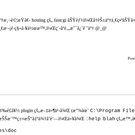
†æ¸¬è©¦æŸå€‹ hosting çš„ fastcgi åŠŸèƒ½ï¼Œå†èŠ±äº†ä¸€ç•ªåŠŸå¤«
ä¸€æ¬¡é·ç§»å·¥ä½œæ™‚ï¼Œç¨‹åºé‚„æ˜¯å¿˜è¨˜äº† @_@
Pos
å®‰è£å¥½ plugin çš„æ–‡ä»¶ä¹‹å¾Œ (æ”¾åœ¨
C:\Program
File
ï¼ŒæŠŠæ¨™ç±¤æŠ“å‡ºä¾†å­˜è‘—ï¼Œä»¥å¾Œ
çš„æ™‚
:help
blah