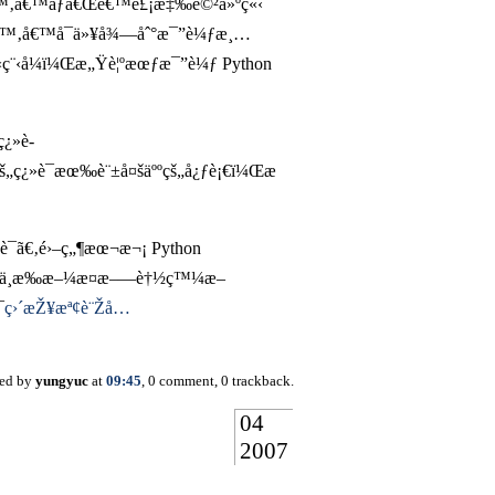
€‚æœ‰æ™‚å€™åƒã€Œé€™è£¡æ‡‰è©²å»ºç«‹
“çš„æ™‚å€™å¯ä»¥å¾—åˆ°æ¯”è¼ƒæ¸…
¯«ç¨‹å¼ï¼Œæ„Ÿè¦ºæœƒæ¯”è¼ƒ Python
ç¿»è­
š„ç¿»è­¯æœ‰è¨±å¤šäººçš„å¿ƒè¡€ï¼Œæ
è­¯ã€‚é›–ç„¶æœ¬æ¬¡ Python
‚æ•…ä¸æ‰æ–¼æ­¤æ–—è†½ç™¼æ–
¯
ç›´æŽ¥æª¢è¨Žå…
ted by
yungyuc
at
09:45
, 0 comment, 0 trackback.
04
2007