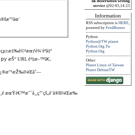
uk dissertation writing
service
@02-05,14:23
Information
å®šæ”¹åœ¨
RSS subscription is
HERE
,
powered by
FeedBurner
.
Python:
Python@TW planet
Python.Org.Tw
­ç³»çµ±æ‡‰è©²æœƒè¾¨èªå‡º
Python.Org
æŠ“ URL è³‡æ–™ã€‚
.py
Other:
Planet Linux of Taiwan
Planet DebianTW
™ä¹Ÿä¿®æ”¹æŽ‰ï¼Œåˆ—
 ä¸é æœŸé€™æ˜¯å¸¸ç”¨çš„è¨­å®šï¼Œæ‰