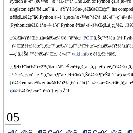
Python ä¹‹é“ (é€™æ˜¯æˆ‘å€‹äººå° The Zen of Python çš„ä¸­æ–
singleton é¡žåˆ¥é‚„æ˜¯å…¨åŸŸè®Šæ•¸ã€ã€ã€Œè¦ç”¨ list com
æ¥šçš„è§£ç­”ã€‚Python ä¹‹é“ä¸æœƒæ•™æˆ‘å€‘å¦‚ä½•å¯«ç¨‹
(Pythonic)ã€ã€‚å°æ–¼åˆè­˜ Python èªžæ³•ä¹‹å¾Œçš„å­¸ç¿’è€…ï
æ‰€ä»¥ï¼Œè¨±å¤šå‰è¼©é«˜äººåœ¨
POT
ä¸Šç™¼èµ·äº† Python
¯ï¼Œä½†ç¾åœ¨ä¸€æ™‚æ‰¾ä¸åˆ°äº†ï¼›æˆ–è¨±å‰›å¥½å°±å­˜å
—ç¹ä¸åŠå‚™è¼‰ï¼Œé‚„è«‹åˆ°
wiki info
é é¢ä¸€è¦½ã€‚
ç„¶è€Œï¼Œå°é€™ç­‰é«˜åº¦æŠ½è±¡çš„æ¦‚å¿µæ€§æè¿°ï¼Œç›¸ä¿
ä¹‹é“çš„ç¿»è­¯æ™‚ç¨‹æ­·ç¶“æ•¸é€±ä»¥ä¸Šï¼Œç¶“éŽä¸å°
‡ï¼Œæœ›æœ‰æ›´å¤šåŒå¥½ä¸€èµ·ä¾†å¯©è¦–æª¢é–±ã€‚å¦‚æœ‰
§å®¹
ï¼Œéƒ½æ˜¯è¬åˆ†æ­¡è¿Žã€‚
05