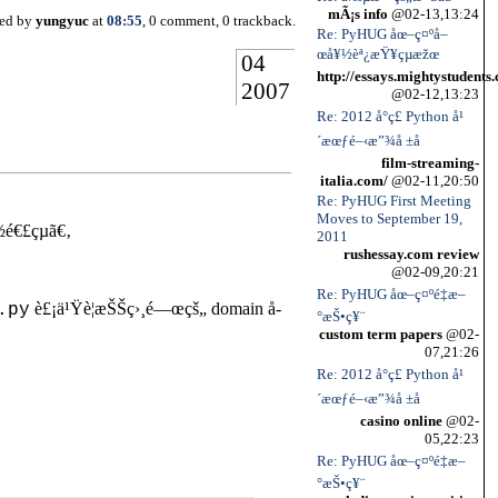
mÃ¡s info
@02-13,13:24
ted by
yungyuc
at
08:55
, 0 comment, 0 trackback.
Re: PyHUG åœ–ç¤ºå–
œå¥½èª¿æŸ¥çµæžœ
04
http://essays.mightystudents
2007
@02-12,13:23
Re: 2012 å°ç£ Python å¹
´æœƒé–‹æ”¾å ±å
film-streaming-
italia.com/
@02-11,20:50
Re: PyHUG First Meeting
Moves to September 19,
é€£çµã€‚
2011
rushessay.com review
@02-09,20:21
Re: PyHUG åœ–ç¤ºé‡æ–
è£¡ä¹Ÿè¦æŠŠç›¸é—œçš„ domain å­
.py
°æŠ•ç¥¨
custom term papers
@02-
07,21:26
Re: 2012 å°ç£ Python å¹
´æœƒé–‹æ”¾å ±å
casino online
@02-
05,22:23
Re: PyHUG åœ–ç¤ºé‡æ–
°æŠ•ç¥¨