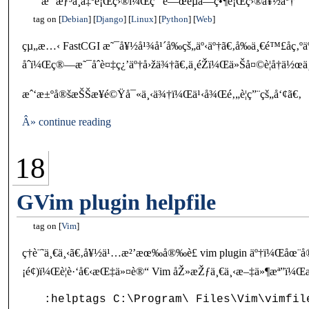
æˆ‘æƒ³ä¸å‡ºé¡Œç›®ï¼Œç”¨é—œéµå­—ç•¶é¡Œç›®å¥½äº†
tag on
Debian
Django
Linux
Python
Web
çµ„æ…‹ FastCGI æ˜¯å¥½å¹¾å¹´å‰çš„äº‹äº†ã€‚å‰ä¸€é™£å­ç‚ºäº
åˆï¼Œç®—æ˜¯åˆè¤‡ç¿’äº†å›žä¾†ã€‚ä¸éŽï¼Œä»Šå¤©è¦å†ä½œ
æˆ‘æ±ºå®šæŠŠæ­¥é©Ÿå¯«ä¸‹ä¾†ï¼Œä¹‹å¾Œé‚„è¦ç”¨çš„å‘¢ã€‚
Â» continue reading
18
GVim plugin helpfile
tag on
Vim
ç­†è¨˜ä¸€ä¸‹ã€‚å¥½ä¹…æ²’æœ‰å®‰è£ vim plugin äº†ï¼Œåœ¨
¡é¢)ï¼Œè¦è·‘å€‹æŒ‡ä»¤è®“ Vim åŽ»æŽƒä¸€ä¸‹æ–‡ä»¶æª”