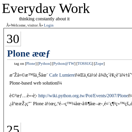
Everyday Work
thinking constantly about it
Welcome, visitor
Login
30
Plone æœƒ
tag on
Plone
Python
Python@TW
TOSSUG
Zope
æ˜Žå¤©æ™šä¸Šåœ¨
Cafe Lumiere
ï¼Œä¸€ä½é å¾žç´è¥¿è˜­ä¾†åˆ
Plone-based web solutionï¼
è©³æƒ…è«‹è¦‹
http://wiki.python.org.tw/Pot/Events/2007/Plone
ï
¿åºœæŽ¡ç”¨ Plone ä½œç‚ºé–‹ç™¼åœ‹å®¶åœ–æ›¸é¤¨ç¶²ç«™çš„
25