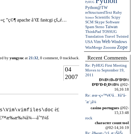
Python
PyHUG
Python@TW
reStructuredText
Ruby
Scientific
Scipy
Science
ç ”ç©¶ apache å’Œ fastcgi çš„é…
SCM
Skype
Software
Spam
Steno
Taiwan
ThinkPad
TOSSUG
Translation
Travel
Twisted
Web
USA
Vim
Windows
Zope
WinMerge
Zooomr
Recent Comments
ted by
yungyuc
at
21:32
, 0 comment, 0 trackback.
Re: PyHUG First Meeting
04
Moves to September 19,
2011
2007
Ð¾Ð½Ð»Ð°Ð¹Ð½
ÐºÐ°Ð·Ð¸Ð½Ð¾
@02-
16,16:18
Re: æœ¬ç«™é€²å…¥å°å­
˜æ¨¡å¼
casino portugues
@02-
è£
s\Vim\vimfiles\doc
15,13:48
å€™æ‰æ‰¾å¾—åˆ°ï¼š
rock
character count tool
@02-14,16:19
Re: å‰µæ–°çš„æ¬ŠåŠ›