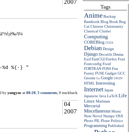
2007
Tags
Anime
Backup
Bambook
Blog
Book
Bug
Cat
Chinese
Christianity
Classical
Cluster
º†é¡è‰²ï¼
Computing
COREBlog
CUDA
Debian
Design
Django
Docutils
Drama
Exif
FastCGI
Firefox
Font
Fontconfig
Food
%d %{-} "

FORTRAN
FOSS
Fun
Funny
FUSE
Gadget
GCC
Gnome
Google
Go
GPGPU
Interesting
HTML
Internet
Japan
ed by
yungyuc
at
08:28
,
5 comments
, 0 trackback.
Life
Japanese
Java
LaTeX
Linux
Mailman
04
Mercurial
2007
Miscellaneous
Music
Note
Novel
Numpy
OSX
Photo
PIL
Plone
Politics
Programming
Published