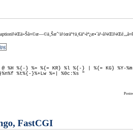
’Œ captionï¼Œä»Šå¤©æ—©ä¸Šæˆ‘ä½œäº†ä¸€äº›èª¿æ•´ä¹‹å¾Œï¼Œé‚„å¤šä
 @ %H %{-} %= %{= KR} %l %{-} | %{= KG} %Y-%m-
Post
ngo, FastCGI