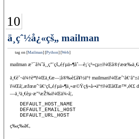
10
ä¸çˆ½å¿«çš„ mailman
tag on
Mailman
Python
Web
mailman æ˜¯å¾ˆå¸¸ç”¨çš„éƒµä»¶åˆ—è¡¨ç³»çµ±ï¼Œå®ƒæœ‰ä¸€å€‹
ä¸€èˆ¬ä¾†èªªï¼Œä¸€æ—¦å®‰è£å¥½äº† mailmanï¼Œæˆ‘å€‘å°±ä
ï¼Œå¦‚æžœæˆ‘å€‘çš„éƒµä»¶ä¸»æ©Ÿç§»å‹•äº†ï¼ŒåŒæ™‚é€£ d
—ä¸²ä¸€èµ·æ”¹æŽ‰ï¼Œä¾‹å¦‚
DEFAULT_HOST_NAME

DEFAULT_EMAIL_HOST

ç­‰ç­‰ã€‚