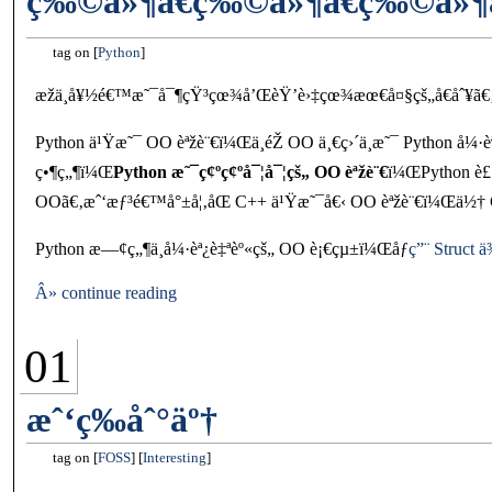
ç‰©ä»¶ã€ç‰©ä»¶ã€ç‰©ä»¶
tag on
Python
æžä¸å¥½é€™æ˜¯å¯¶çŸ³çœ¾å’ŒèŸ’è›‡çœ¾æœ€å¤§çš„å€åˆ¥ã€
Python ä¹Ÿæ˜¯ OO èªžè¨€ï¼Œä¸éŽ OO ä¸€ç›´ä¸æ˜¯ Python å¼
ç•¶ç„¶ï¼Œ
Python æ˜¯ç¢ºç¢ºå¯¦å¯¦çš„ OO èªžè¨€
ï¼ŒPython è£
OOã€‚æˆ‘æƒ³é€™å°±å¦‚åŒ C++ ä¹Ÿæ˜¯å€‹ OO èªžè¨€ï¼Œä½† C++
Python æ—¢ç„¶ä¸å¼·èª¿è‡ªèº«çš„ OO è¡€çµ±ï¼Œåƒ
ç”¨ Struc
Â» continue reading
01
æˆ‘ç­‰åˆ°äº†
tag on
FOSS
Interesting