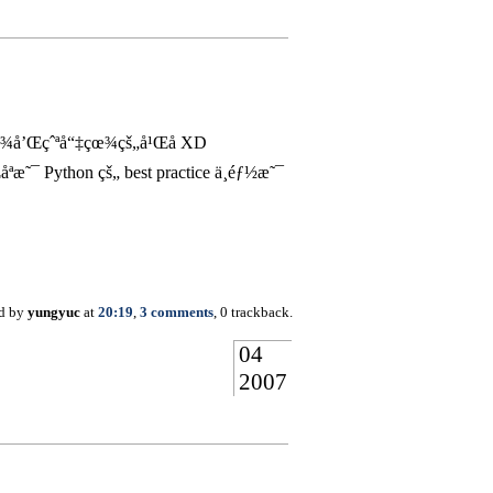
çœ¾å’Œçˆªå“‡çœ¾çš„å¹Œå­ XD
ython çš„ best practice ä¸éƒ½æ˜¯
ed by
yungyuc
at
20:19
,
3 comments
, 0 trackback.
04
2007