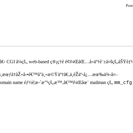
Pos
 CGI å¼çš„ web-based ç®¡ç†é é¢ï¼ŒåŒ…å«äº†è¨±å¤šçš„åŠŸèƒ½
¸æœƒå†åŽ»å‹•é€™å°ä¸»æ©Ÿäº†ã€‚ä¸éŽäº‹å¿…æœ‰ä¾‹å¤–
omain name éƒ½è¦æ›´æ”¹çš„æ™‚å€™ï¼Œåœ¨ mailman çš„
mm_cfg