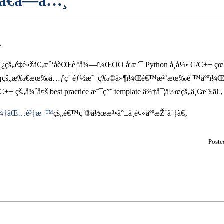
ã€å­—å…¸
‚
·èª¿çš„é‡é»žã€‚æˆ‘åè€Œè¦ºå¾—ï¼ŒOO åªæ˜¯ Python å¸å¼• C/C++ 
¡çš„æ‰€æœ‰å…ƒç´ éƒ½æ˜¯ç‰©ä»¶ï¼Œé€™æ²’æœ‰é¨™äººï¼Œåªæ˜¯ P
 çš„å¾ˆå¤š best practice æ˜¯ç”¨ template ä¾†å¯¦ä½œçš„ä¸€æ¨£ã€‚
t ä¾†åŒ…è³‡æ–™
çš„é€™ç¨®ä½œæ³•å°±ä¸è¢«äººæŽ¨å´‡ã€‚
Post