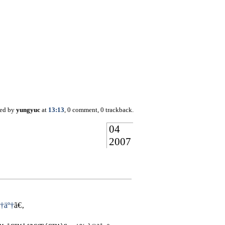
ted by
yungyuc
at
13:13
, 0 comment, 0 trackback.
04
2007
†äº†
ã€‚