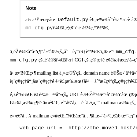
Note
ä½ ä¹Ÿæœƒåœ¨
è£¡æ‰¾åˆ°é€™äº›è¨­å®
Default.py
ï¼Œä¸è¦ç¢°é è¨­å€¼ç‚ºä½³ã€‚
mm_cfg.py
ä¸éŽï¼Œå°å·²ç¶“å»ºå¥½çš„åˆ—è¡¨ä¾†èªªï¼Œä¿®æ”¹
mm_cfg
çš„è¨­å®šï¼Œä½† CGI çš„ç®¡ç†é é¢å‰‡æœƒå–ç
mm_cfg.py
å› æ­¤ï¼Œç•¶ mailing list ä¸»æ©Ÿçš„ domain name è®Šæ›´ä
è¡¨ç®¡ç†å“¡åœ¨ç®¡ç†é é¢è£¡æ‰æœƒå¾—åˆ°æ­£ç¢ºçš„ç®¡ç†é€£ç
é‚£éº¼ï¼Œlist è³‡æ–™åº«çš„ URL è¦æ€Žéº¼æ”¹å‘¢ï¼Ÿåœ¨
ç®¡
€ä»¥ä¸æä¾›ç¶²é ä»‹é¢ã€‚æˆ‘å€‘å¿…é ˆä½¿ç”¨ mailman æä¾›çš„
è«‹é€²å…¥ mailman ç›®éŒ„ï¼Œåœ¨å…¶ä¸­æ–°å»ºä¸€å€‹æª”æ¡ˆ (å