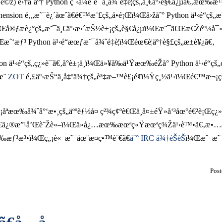
‡è­¯è©ž) é›†åˆäº† Python ç¨‹å¼è¨­è¨ˆä¸­å¾ˆé‡è¦çš„ä¸€äº›è§€å¿µã
prehension é‚„æ˜¯è¿´åœˆã€é€™æ¨£çš„å•é¡Œï¼Œå›žåˆ° Python ä¹‹é
å¼ï¼Œå®ƒæè¿°çš„æ˜¯ä¸€äº›æ›´æŠ½è±¡çš„è§€å¿µï¼Œæ˜¯ã€Œæ€Žéº¼å
¼Œæˆ‘æƒ³ Python ä¹‹é“æœƒæ˜¯å¾ˆé‡è¦ï¼Œéœ€è¦äº†è§£çš„æ±è¥¿ã€‚
 ä¹‹é“çš„ç¿»è­¯ã€‚å°è±¡ä¸­ï¼Œä»¥å‰ä¹Ÿæœ‰éŽå° Python ä¹‹é“çš„
œ¨
ZOT
é‚£äº›æŠ“ä¸å‡ºä¾†çš„è³‡æ–™è£¡é¢ï¼Ÿç¸½ä¹‹ï¼Œé€™æ¬¡ç
¡åªæœ‰å¾ˆå°‘æ•¸çš„äººèƒ½å¤ ç²¾ç¢ºè€Œä¸å¤±éŸ»å‘³åœ°é€²è¡Œç¿»
‘æ§‹æ€ã€ä¿®æ”¹å’Œè¨Žè«–ï¼Œä»å¿…æœ‰æœªç«Ÿæœªç¾Žä¹‹è™•ã€
æƒ³æ³•ï¼Œç„¡è«–æ˜¯åœ¨æ­¤ç•™è¨€ã€
åˆ° IRC ä¾†èŠèŠ
ï¼Œæˆ–æ˜
Pos