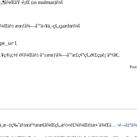
‚ç„¶å¾ŒåŸ·è¡Œ (as mailman)ï¼š
¾Œï¼Œä½ æœƒå¾—åˆ°ä»¥ä¸‹çš„çµæžœï¼š
¥ç®¡ç†é é¢ï¼Œä½ å°±æœƒå¾—åˆ°æ­£ç¢ºçš„é€£çµè¡¨äº†ã€‚
Pos
hon ä¸­æ–‡ç‰ˆä½œäº†æœ€å¾Œçš„æ½¤é£¾ï¼Œé‡æ•´å¾Œ
å…¬é–‹å‡ºä¾