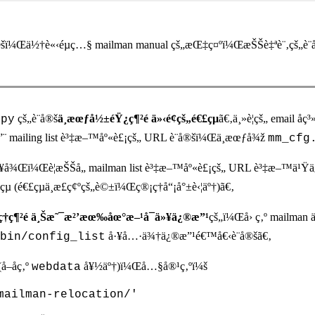
šï¼Œä½†è«‹éµç…§ mailman manual çš„æŒ‡ç¤ºï¼ŒæŠŠè‡ªè¨‚çš„è¨­
çš„è¨­å®š
ä¸æœƒå½±éŸ¿ç¶²é ä»‹é¢çš„é€£çµ
ã€‚ä¸»è¦çš„ email å
.py
”¨ mailing list è³‡æ–™åº«è£¡çš„ URL è¨­å®šï¼Œä¸æœƒå¾ž
mm_cfg
º†ä»¥å¾Œï¼Œè¦æŠŠå„ mailman list è³‡æ–™åº«è£¡çš„ URL è³‡æ–
µ (é€£çµä¸æ­£ç¢ºçš„è©±ï¼Œç®¡ç†å“¡å°±è‹¦äº†)ã€‚
ç†ç¶²é ä¸Šæ˜¯æ²’æœ‰åœ°æ–¹å¯ä»¥ä¿®æ”¹
çš„ï¼Œå› ç‚º mailman
å·¥å…·ä¾†ä¿®æ”¹é€™å€‹è¨­å®šã€‚
bin/config_list
–åç‚º
å¥½äº†)ï¼Œå…§å®¹ç‚ºï¼š
webdata