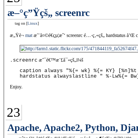
æ–°ç”Ÿçš„ screenrc
tag on
Linux
æ„Ÿè¬
mat
æ˜¨å¤©é€çµ¦æˆ‘ screenrc é…·ç‚«çš„ hardstatus å
æ˜¯é€™æ¨£å¯«çš„ï¼š
.screenrc
caption always "%{= wk} %{= KY} [%n]%t
Enjoy.
23
Apache, Apache2, Python, Dja