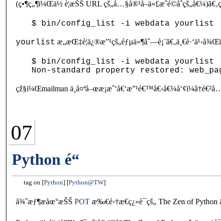
(ç•¶ç„¶ï¼Œä½ è¦æŠŠ URL çš„å…§å®¹å–ä»£æˆé©åˆçš„å€¼)ã€
æ„æŒ‡è¦ä¿®æ”¹çš„éƒµä»¶åˆ—è¡¨ã€‚ä¸€è·‘ä¹‹å
yourlist
$ bin/config_list -i webdata yourlist

çž§ï¼Œmailman ä¸å¤ªå–œæ­¡æˆ‘å€‘æ”¹é€™å€‹å€¼å‘¢ï¼å†é€²å…
07
Python é“
tag on
Python
Python@TW
å¾ˆæƒ¶æåœ°æŠŠ
POT
æ‰€é›†æ€ç¿»è­¯çš„ The Zen of Pyt