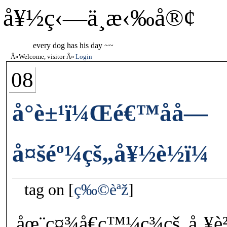
å¥½ç‹—ä¸æ‹‰å®¢
every dog has his day ~~
Welcome, visitor
Login
08
å°è±¹ï¼Œé€™åå­—
å¤šéº¼çš„å¥½è½ï¼
tag on
ç‰©èªž
åœ¨ç¤¾å€ç™¼ç¾çš„å¸¥