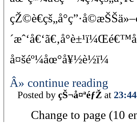
çŽ©è€çš„å°ç”·å­©æŠŠä»–ç
´æˆ‘å€‘ã€‚å°è±¹ï¼Œé€™å
å¤šéº¼åœ°å¥½è½ï¼
Â» continue reading
Posted by
çŠ¬å¤ªéƒŽ
at
23:44
Change to page (10 en