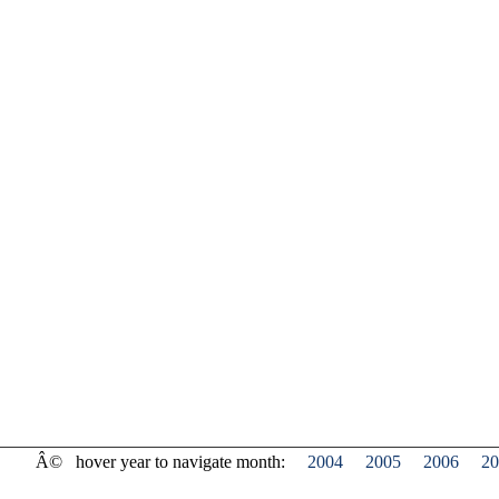
Â©
hover year to navigate month:
2004
2005
2006
20