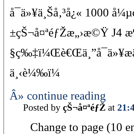
å¯ä»¥ä¸Šå‚³å¿« 1000 å¼µ
±çŠ¬å¤ªéƒŽæ„›æ©Ÿ J4 æ
§ç‰‡ï¼Œè€Œä¸”å¯ä»¥æ
ä¸‹è¼‰ï¼
Â» continue reading
Posted by
çŠ¬å¤ªéƒŽ
at
21:
Change to page (10 en