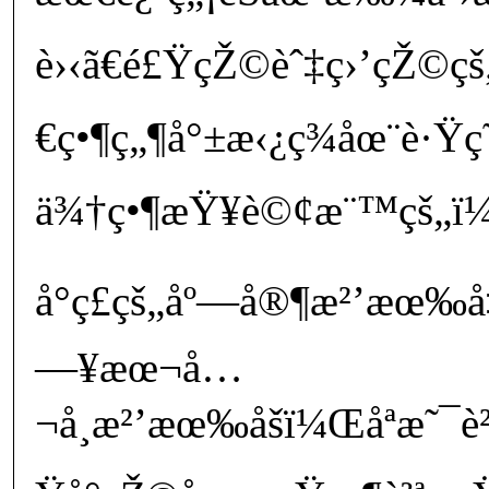
è›‹ã€é£ŸçŽ©èˆ‡ç›’çŽ©
€ç•¶ç„¶å°±æ‹¿ç¾åœ¨è·Ÿç˜‹
ä¾†ç•¶æŸ¥è©¢æ¨™çš„ï¼Œ
å°ç£çš„åº—å®¶æ²’æœ‰å
—¥æœ¬å…
¬å¸æ²’æœ‰åšï¼Œåªæ˜¯è²