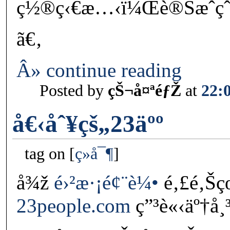
ç½®ç‹€æ…‹ï¼Œè®Šæˆç
ã€‚
Â» continue reading
Posted by
çŠ¬å¤ªéƒŽ
at
22:
å€‹åˆ¥çš„23äºº
tag on
ç»å¯¶
å¾ž
é›²æ·¡é¢¨è¼•
é‚£é‚Šç
23people.com
ç”³è«‹äº†å