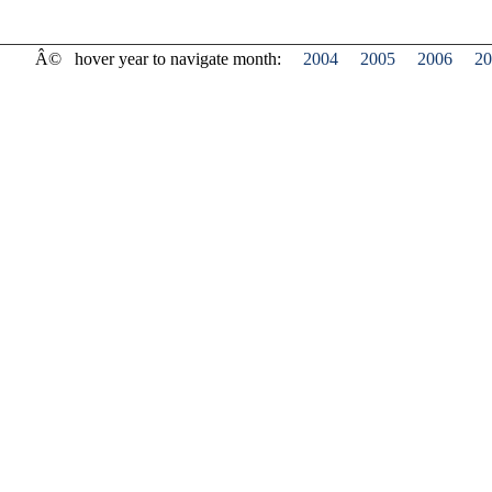
Â©
hover year to navigate month:
2004
2005
2006
20