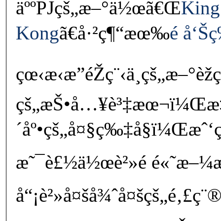
äººPJçš„æ–°ä½œã€Œ
King
Kong
ã€å·²ç¶“æœ‰
é å‘Š
çœ‹æ‹æ”éŽç¨‹ä¸­çš„æ–°èžç
çš„æŠ•å…¥è³‡æœ¬ï¼Œ
´åº•çš„å¤§ç‰‡å§ï¼Œæˆ
æ˜¯è£½ä½œè²»é é«˜æ–¼
å“¡è²»å¤šå¾ˆå¤šçš„é‚£ç¨®