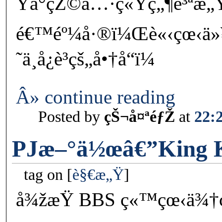
Ÿå°çŽ©å…·ç«Ÿç„¶è³ªæ„
é€™éº¼å·®ï¼Œè«‹çœ‹ä»
˜ä¸å¿è³­çš„å•†å“ï¼
Â» continue reading
Posted by
çŠ¬å¤ªéƒŽ
at
22:
PJæ–°ä½œâ€”King 
tag on
è§€æ„Ÿ
å¾žæŸ BBS ç«™çœ‹ä¾†ç