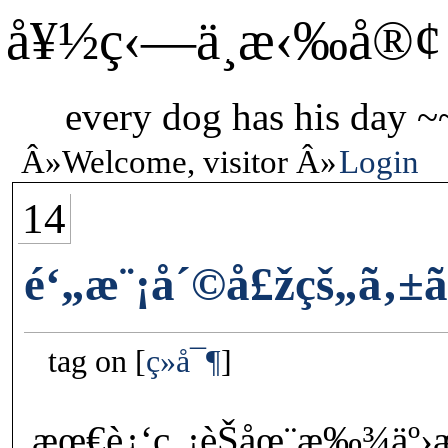
å¥½ç‹—ä¸æ‹‰å®¢
every dog has his day ~
Welcome, visitor
Login
14
é‘„æ¨¡å´©å£žçš„ã‚±ãƒ­
tag on
ç»å¯¶
æœ€è¿‘ç„¡èŠåœ¨æ‰¾äº