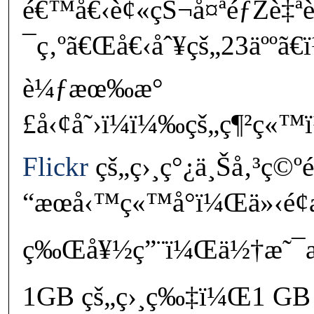
é€™å€‹è¢«çŠ¬å¤ªéƒŽè‡ª
¯ç‚ºã€Œå€‹åˆ¥çš„23äººã
è¼ƒæœ‰æ°
£å‹¢å˜›ï¼ï¼‰çš„ç¶²ç«
Flickr
çš„ç›¸ç°¿ä¸Šå‚³ç©º
“æœå‹™ç«™å°ï¼Œä»‹é¢æ
ç‰Œå¥½ç”¨ï¼Œä½†æ˜¯æ¯
1GB çš„ç›¸ç‰‡ï¼Œ1 GB 