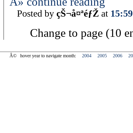
Â» continue reading
Posted by
çŠ¬å¤ªéƒŽ
at
15:59
Change to page (10 en
Â©
hover year to navigate month:
2004
2005
2006
20