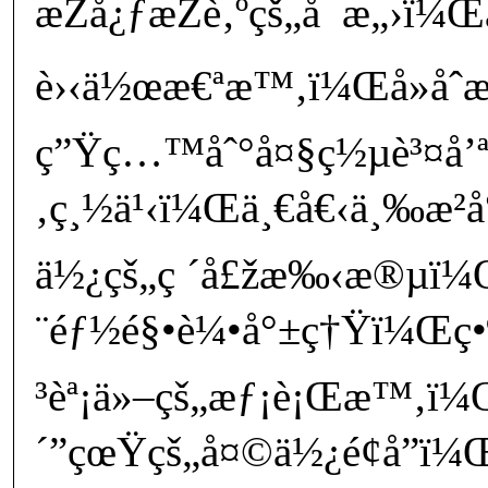
æŽå¿ƒæŽè‚ºçš„å¯æ„›ï
è›‹ä½œæ€ªæ™‚ï¼Œå»åˆ
ç”Ÿç…™åˆ°å¤§ç½µè³¤å’ª
‚ç¸½ä¹‹ï¼Œä¸€å€‹ä¸‰æ­²å°
ä½¿çš„ç ´å£žæ‰‹æ®µï¼
¨éƒ½é§•è¼•å°±ç†Ÿï¼Œç•¶
³èª¡ä»–çš„æƒ¡è¡Œæ™‚ï¼
´”çœŸçš„å¤©ä½¿é¢å­”ï¼Œ