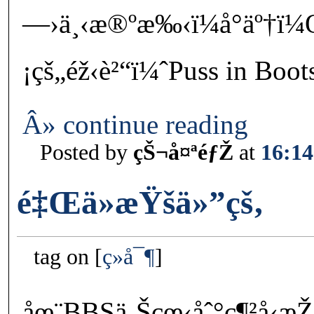
—›ä¸‹æ®ºæ‰‹ï¼å°äº†ï¼Œ
¡çš„éž‹è²“ï¼ˆPuss in Boo
Â» continue reading
Posted by
çŠ¬å¤ªéƒŽ
at
16:14
é‡Œä»æŸšä»”çš‚
tag on
ç»å¯¶
åœ¨BBSä¸Šçœ‹åˆ°ç¶²å‹æ