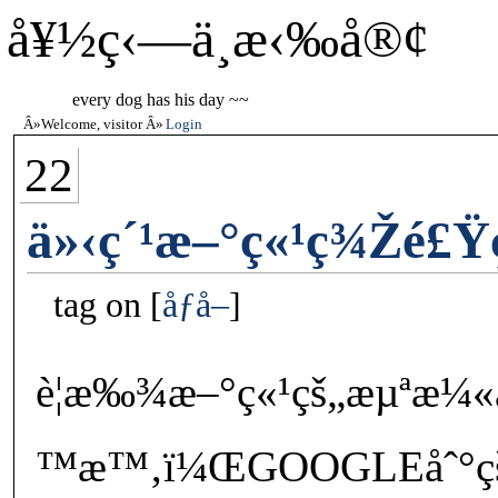
å¥½ç‹—ä¸æ‹‰å®¢
every dog has his day ~~
Welcome, visitor
Login
22
ä»‹ç´¹æ–°ç«¹ç¾Žé£
tag on
åƒå–
è¦æ‰¾æ–°ç«¹çš„æµªæ¼«æ
™æ™‚ï¼ŒGOOGLEåˆ°çš„