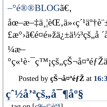
–°é®®BLOG
ã€‚
åœ–æ–‡ä¸¦èŒ‚ä»‹ç´¹äº†è¨
£æ°›ã€é¤é»žä¿±ä½³çš„å 
¼æ–
°ç«¹è·¯ç™¡çš„çŠ¬å¤ªéƒŽ
Posted by
çŠ¬å¤ªéƒŽ
at
16:
çˆ½å’ªçš„å¯¶åº§
tag on
ç‰©èªž