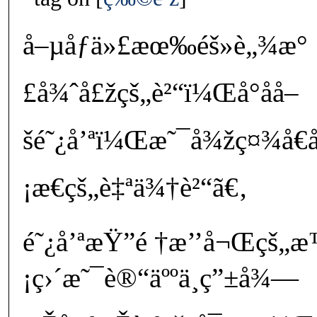
å–µåƒä»£æœ‰éš»è„¾æ°
£å¾ˆå£žçš„è²“ï¼Œå°åå–
šé˜¿å’ªï¼Œæ˜¯å¾žç¤¾å€
¡æ€çš„è‡ªä¾†è²“ã€‚
é˜¿å’ªæŸ”é †æ’’å¬Œçš
¡ç›´æ˜¯è®“äººä¸ç”±å¾—