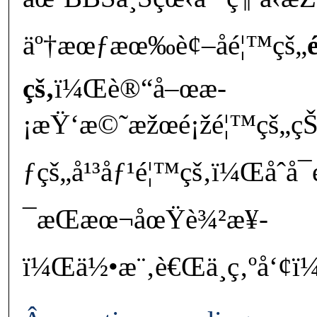
äº†æœƒæœ‰è¢–å­é¦™çš„
çš‚
ï¼Œè®“å–œæ­
¡æŸ‘æ©˜æžœé¡žé¦™çš„çŠ¬
ƒçš„å¹³åƒ¹é¦™çš‚ï¼Œåˆå
¯æŒæœ¬åœŸè¾²æ¥­
ï¼Œä½•æ¨‚è€Œä¸ç‚ºå‘¢ï