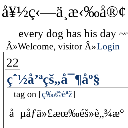
å¥½ç‹—ä¸æ‹‰å®¢
every dog has his day ~
Welcome, visitor
Login
22
çˆ½å’ªçš„å¯¶åº§
tag on
ç‰©èªž
å–µåƒä»£æœ‰éš»è„¾æ°