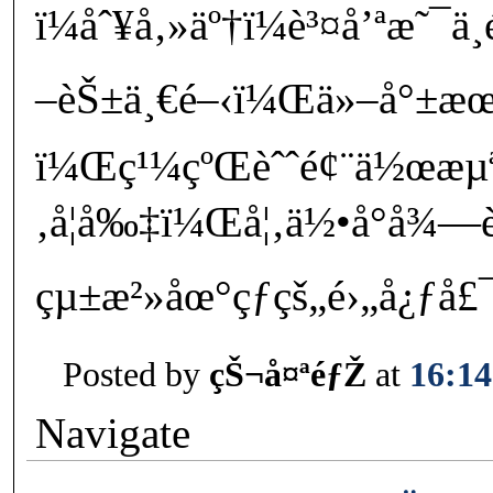
ï¼åˆ¥å‚»äº†ï¼è³¤å’ªæ˜¯
–èŠ±ä¸€é–‹ï¼Œä»–å°±æœ
ï¼Œç¹¼çºŒèˆˆé¢¨ä½œæµ
‚å¦å‰‡ï¼Œå¦‚ä½•å°å¾—
çµ±æ²»åœ°çƒçš„é›„å¿ƒå£
Posted by
çŠ¬å¤ªéƒŽ
at
16:14
Navigate