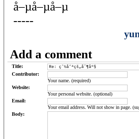
å–µå–µå–µ
-----
yu
Add a comment
Title:
Contributor:
Your name. (required)
Website:
Your personal website. (optional)
Email:
Your email address. Will not show in page. (su
Body: