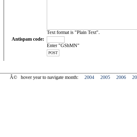
Text format is "Plain Text".
Antispam code:
Enter "GShMN"
Â©
hover year to navigate month:
2004
2005
2006
20