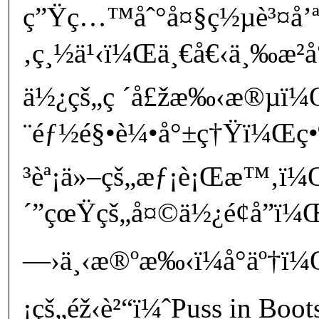
ç”Ÿç…™åˆ°å¤§ç½µè³¤å’ª
‚ç¸½ä¹‹ï¼Œä¸€å€‹ä¸‰æ­²å°
ä½¿çš„ç ´å£žæ‰‹æ®µï¼
¨éƒ½é§•è¼•å°±ç†Ÿï¼Œç•¶
³èª¡ä»–çš„æƒ¡è¡Œæ™‚ï¼
´”çœŸçš„å¤©ä½¿é¢å­”ï¼Œ
—›ä¸‹æ®ºæ‰‹ï¼å°äº†ï¼Œ
¡çš„éž‹è²“ï¼ˆPuss in Boo