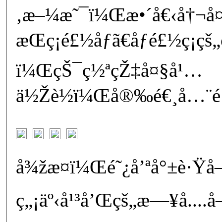
‚æ–¼æ˜¯ï¼Œæ•´å€‹å†¬å¤
æŒç¡é£½åƒã€åƒé£½ç¡çš
ï¼ŒçŠ¯ç½ªçŽ‡å¤§å¹…
ä½Žè½ï¼Œå®‰é€¸å…¨é¡¯éœ
å¾žæ­¤ï¼Œé˜¿å’ªå°±è·Ÿå
ç„¡äº‹å¹³å’Œçš„æ—¥å­....å