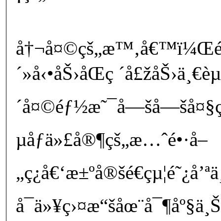
å†¬å¤©çš„æ™‚å€™ï¼Œé˜
´»å‹•åŠ›åŒç ´å£žåŠ›ä¸€è
´å¤©éƒ½æ˜¯å—šå—šå¤§ç
µåƒä»£å®¶çš„æ…ˆé•·å–
„ç¿å€‘æ±ºå®šé€çµ¦é˜¿å’
å¯ä»¥ç›¤æ“šåœ¨å¯¶åº§ä¸Šç