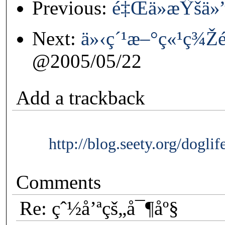
Previous:
é‡Œä»æŸšä»”
Next:
ä»‹ç´¹æ–°ç«¹ç¾
@2005/05/22
Add a trackback
http://blog.seety.org/dogli
Comments
Re: çˆ½å’ªçš„å¯¶åº§