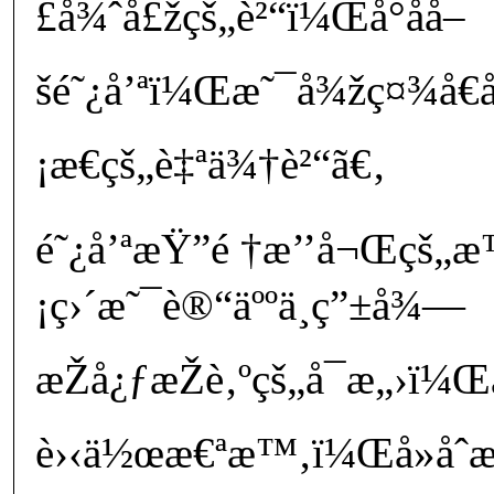
£å¾ˆå£žçš„è²“ï¼Œå°åå–
šé˜¿å’ªï¼Œæ˜¯å¾žç¤¾å€
¡æ€çš„è‡ªä¾†è²“ã€‚
é˜¿å’ªæŸ”é †æ’’å¬Œçš
¡ç›´æ˜¯è®“äººä¸ç”±å¾—
æŽå¿ƒæŽè‚ºçš„å¯æ„›ï
è›‹ä½œæ€ªæ™‚ï¼Œå»åˆ