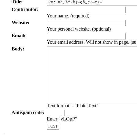
Title:
Contributor:
Your name. (required)
Website:
Your personal website. (optional)
Email:
Your email address. Will not show in page. (su
Body:
Text format is "Plain Text".
Antispam code:
Enter "vLOpP"