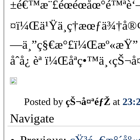
±é€™æ¨£éœéœåœ°é™ªè‘
¤ï¼Œä¹Ÿä¸ç†æœƒä¾†å®
—ä¸”ç§€æ°£ï¼Œæº«æŸ”
åˆå¿ èª ï¼Œåªç•™ä¸‹çŠ¬
Posted by
çŠ¬å¤ªéƒŽ
at
23:
Navigate