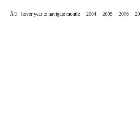
Â©
hover year to navigate month:
2004
2005
2006
20