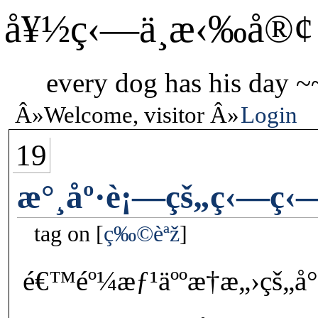
å¥½ç‹—ä¸æ‹‰å®¢
every dog has his day ~
Welcome, visitor
Login
19
æ°¸åº·è¡—çš„ç‹—ç‹
tag on
ç‰©èªž
é€™éº¼æƒ¹äººæ†æ„›çš„å°