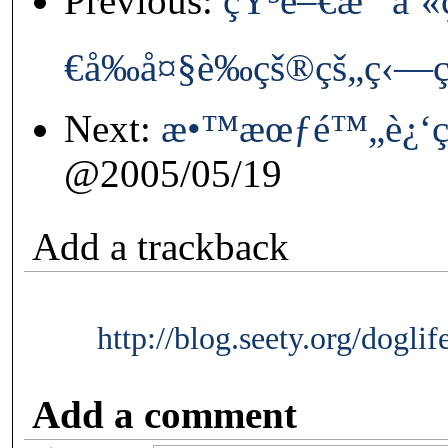
Previous:
çŸ³é–€æ°´åº«
€å‰å¤§è‰çš®çš„ç‹—
Next:
æ•™æœƒé™„è¿‘ç
@2005/05/19
Add a trackback
http://blog.seety.org/dogli
Add a comment