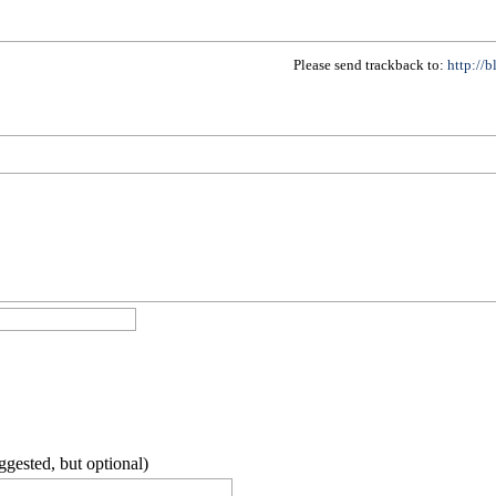
Please send trackback to:
http://
ggested, but optional)