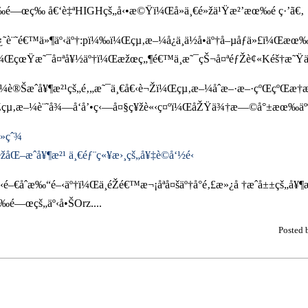
œ‰é—œç‰ å€‘è‡ªHIGHçš„å‹•æ©Ÿï¼Œå»ä¸€é»žä¹Ÿæ²’æœ‰é ­ç·’ã€‚
å¿˜è¨˜é€™ä»¶äº‹äº†:pï¼‰ï¼Œçµ‚æ–¼å¿ä¸ä½å•äº†å–µåƒä»£ï¼
±¡ï¼ŒçœŸæ˜¯å¤ªå¥½äº†ï¼Œæžœç„¶é€™ä¸æ˜¯çŠ¬å¤ªéƒŽè¢«Kéš†æ˜
éº¼è®Šæˆå¥¶æ²¹çš„é‚„æ˜¯ä¸€å€‹è¬Žï¼Œçµ‚æ–¼åˆæ–·æ–·çºŒçºŒæ
µ‚æ–¼è¨˜å¾—å‘å’•ç‹—å¤§ç¥žè«‹ç¤ºï¼ŒåŽŸä¾†æ—©å°±æœ‰äººæŠ
²»çˆ¾
åŒ–æˆå¥¶æ²¹ ä¸€éƒ¨ç«¥æ›¸çš„å¥‡è©­å‘½é‹
–€åˆæ‰“é–‹äº†ï¼Œä¸éŽé€™æ¬¡åªå¤šäº†å°é‚£æ»¿å †æˆå±±çš„å
é—œçš„äº‹å•ŠOrz....
Posted