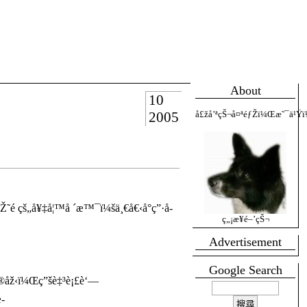
About
10
2005
å£žå’ªçŠ¬å¤ªéƒŽï¼Œæ˜¯ä¹Ÿï
é ­çš„å¥‡å¦™å ´æ™¯ï¼šä¸€å€‹å°ç”·å­
ç„¡æ¥­é–’çŠ¬
Advertisement
Google Search
®åž‹ï¼Œç”šè‡³è¡£è‘—
­