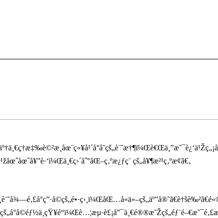
ä¸€ç­†æ‡‰è©²æ­¸åœ¨ç«¥å¹´å°å­˜çš„è¨˜æ†¶ï¼Œè€Œä¸”æ˜¯è¿‘ä¹Žç„¡åŽ˜
žåœˆåœˆå¥”è·‘ï¼Œä¸€ç›´åˆ°åŒ–ç‚ºæ¿ƒç¨ çš„å¥¶æ²¹ç‚ºæ­¢ã€‚
å¾—é‚£å°ç”·å­©çš„é•·ç›¸ï¼ŒåŒ…å«ä»–çš„äº”å®˜ã€è†šè‰²ã€é«
š„å°å­©éƒ½ä¸çŸ¥é“ï¼Œè…¦æµ·è£¡å”¯ä¸€é®®æ˜Žçš„éƒ¨é–€æ˜¯é‚£æ