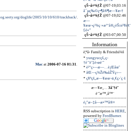
çŠ¬å¤ªéƒŽ
@07-19,03:16
å¯µç‰©ç•¶å®¶æ—¥æ›†
çŠ¬å¤ªéƒŽ
@07-19,02:46
blog.seety.org/doglife/2005/10/10/610/trackback/
.
æ—
¥æœ¬ç²¾ç·»æ°‘å®¿èŠ±é³¥é¢¨
£é«”
çŠ¬å¤ªéƒŽ
@03-07,00:50
Information
è¦ªå‹ Family & Friendsï¼š
*
yungyucçš„ç­
†è¨˜èˆ‡é›œè¨˜
Mac
at
2006-07-16 01:31
.
*
è²“ç‹—æ—…è¡Œåœ˜
*
åŒ—ç¾Žè‰åŽŸç‹—
*
ç¥ºçš„æ—¥æœ¬ä¸€ç›´ç·š
æ—¥æ¸…
3åˆ†é˜
è¨ˆæ™‚å™¨
é¡”æ–‡å­—æ•™å®¤
RSS subscription is
HERE
,
powered by
FeedBurner
.