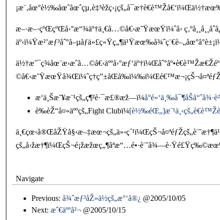
¡æ¨‚åœ°è½‰åœˆåœˆçµ‚è‡³èžç›¡çš„å¯æ†è€è™Žå€‘ï¼Œä½†æ
æ–·æ–·çºŒçºŒå›°æ“¾äº†ä¸€å…©å€‹æ˜ŸæœŸï¼ˆå› ç‚ºå¸¸å¸¸åˆ
äº‹ï¼Ÿæ²’æƒ³åˆ°å–µåƒä»£ç«Ÿç„¶ä¹Ÿæœ‰å¾ˆç¨€è–„åœ°å°è
ä½†æ˜¯ç¾åœ¨æ›æˆå…©å€‹äººå›°æƒ‘äº†ï¼Œåˆ°åº•è€è™Žæ€Ž
©å€‹æ˜ŸæœŸå¾Œï¼ˆç†ç”±åŒå‰ï¼‰ï¼Œé€™æ¬¡çŠ¬å¤ªéƒŽç
æ‘ä¸Šæ˜¥æ¨¹çš„ç¶²è·¯æ£®æž—ï¼
å°é»‘ä¸‰å¯¶åŠå“ˆå¾·è
è‰èŽ“å¤«äººçš„Fight Clubï¼
[è½‰éŒ„]æ¨¹ä¸‹çš„è€è™Žèž
ä¸€çœ‹å®ŒåŽŸå§‹æ–‡æœ¬çš„ä»‹ç´¹ï¼ŒçŠ¬å¤ªéƒŽçš„è¨˜æ†¶ä¹‹é
çš„å›žæ†¶ï¼ŒçŠ¬é¡žæžœç„¶åªæ“…é•·è¨˜å¾—è·Ÿé£Ÿç‰©æœ‰
Navigate
Previous:
å¾ˆæƒ³åŽ»ä½çš„æ°‘å®¿
@2005/10/05
Next:
æˆ€äººå²¬
@2005/10/15