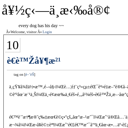
å¥½ç‹—ä¸æ‹‰å®¢
every dog has his day ~~
Welcome, visitor
Login
10
è€è™Žå¥¶æ²¹
tag on
é–’èŠ
ä¸çŸ¥å¾žä½•æ™‚é–‹å§‹ï¼Œè…¦éƒ¨ç³»çµ±éŒ¯èª¤é‡æ–°è®€å–äº†
©èº²åœ¨æ¨¹ä¸Šï¼Œä¸‹é¢æœ‰ä¸€éš»é‚„å¹¾éš»è€è™Žä¸æ–·åœ°ç¹
é€™è¨˜æ†¶æ®˜ç‰‡æœ€è©­ç•°çš„åœ°æ–¹æ˜¯ï¼Œæˆ‘å®Œå…¨ä¸è¨˜
æ¬¾å¼ï¼Œæ›å¥è©±èªªï¼Œæˆ‘é€£é€™æ˜¯å“ªä¸€åœ‹æ•…äº‹è£¡ç