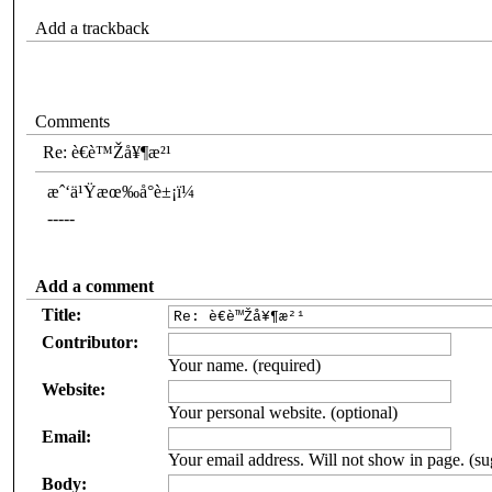
Add a trackback
Comments
Re: è€è™Žå¥¶æ²¹
æˆ‘ä¹Ÿæœ‰å°è±¡ï¼
-----
Add a comment
Title:
Contributor:
Your name. (required)
Website:
Your personal website. (optional)
Email:
Your email address. Will not show in page. (su
Body: