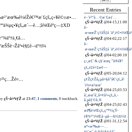
Recent Entries
Œæœ‰æ²’æœ‰è½éŽé€™æ¨£çš„ç«¥è©±æ•…
é–’è²“å…©æ¨£æƒ…
çŠ¬å¤ªéƒŽ
@04-15,11:00
Ÿäººä¾µç•¥çš„æ´—è…¦å¾Œéºç—‡XD
â–
æ›œæŽ¨ç†åŠ‡å ´äº‚è©•ï¼Œä¹
†æ“¾äº†ä¸€å…
çŠ¬å¤ªéƒŽ
@04-02,22:17
â–
Šè¬Žåº•è§£é–‹äº†ï¼
æ›œæŽ¨ç†åŠ‡å ´äº‚è©•ï¼Œä¹
çŠ¬å¤ªéƒŽ
@04-02,00:10
ç›¸æ£’ & ç§‘æœç ”ã®å¥³
çš„é‡è¤‡æ¢—
çŠ¬å¤ªéƒŽ
@05-20,04:12
¥¶æ²¹ç…Žé¤…
ç¢Žç¢Žå¿µå¤§å”å€‘çš„å¹
´è¼•æ­²æœˆ
çŠ¬å¤ªéƒŽ
@04-25,03:53
å¦‚æœˆå¦‚å¤¢å¹»çš„ã‚­
 by
çŠ¬å¤ªéƒŽ
at
23:47
,
1 comments
, 0 trackback.
ã‚µãƒ©ã‚®
çŠ¬å¤ªéƒŽ
@04-25,02:43
æž¶å¤éŒçš„ç™½çŸ­
è¥ªè²“ï¼Œå–µå—šï½žï½ž
çŠ¬å¤ªéƒŽ
@01-31,12:54
æº«æ³‰æ—…
é¤¨æ¯›å·¾å¤§é›†åˆ