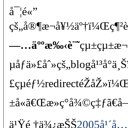
å¯¦é«”
çš„å®¶æ¬å¥½äº†ï¼Œç¶²
—…äººæ‰‹è¨˜
çµ±çµ±æ¬
µåƒä»£åˆ»çš„blogå¹³å°ä
£çµéƒ½redirectéŽåŽ»ï
±å«ã€Œæ­»ç°å¾©ç‡ƒã€
ä¹Ÿé †ä¾¿æŠŠ
2005å¹´å…