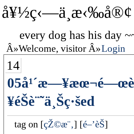
å¥½ç‹—ä¸æ‹‰å®¢
every dog has his day ~
Welcome, visitor
Login
14
05å¹´æ—¥æœ¬é—œè
¥éŠè¨˜ä¸Šç·šed
tag on
çŽ©æ¨‚
é–’èŠ