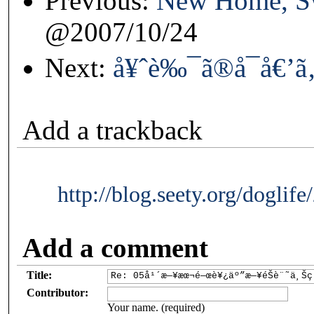
Previous:
New Home, S
@2007/10/24
Next:
å¥ˆè‰¯ã®å¯å€’
Add a trackback
http://blog.seety.org/doglif
Add a comment
Title:
Contributor:
Your name. (required)