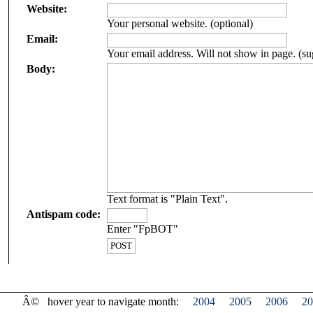
Website:
Your personal website. (optional)
Email:
Your email address. Will not show in page. (su
Body:
Text format is "Plain Text".
Antispam code:
Enter "FpBOT"
Â©
hover year to navigate month:
2004
2005
2006
20