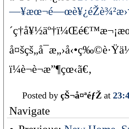
—¥æœ¬é—œè¥¿éŽè¾²æ›†å¹
´ç†å¥½äº†ï¼Œé€™æ¬¡
å¤šçš„å¯æ„›å‹•ç‰©è·Ÿä
ï¼è¬è¬æ”¶çœ‹ã€‚
Posted by
çŠ¬å¤ªéƒŽ
at
23:
Navigate