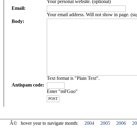
Your personal website. (optional)
Email:
Your email address. Will not show in page. (su
Body:
Text format is "Plain Text".
Antispam code:
Enter "mFGuo"
Â©
hover year to navigate month:
2004
2005
2006
20