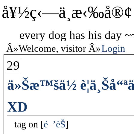
å¥½ç‹—ä¸æ‹‰å®¢
every dog has his day ~
Welcome, visitor
Login
29
ä»Šæ™šä½ è¦ä¸Šå“ª
XD
tag on
é–’èŠ