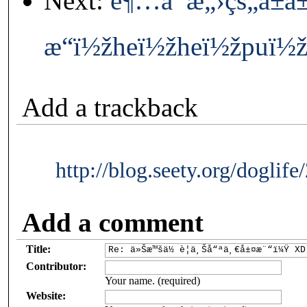
Next:
è¶…å¯æ„›çš„å±å±
æ“ï½žheï½žheï½žpuï½
Add a trackback
http://blog.seety.org/doglif
Add a comment
Title:
Contributor:
Your name. (required)
Website: