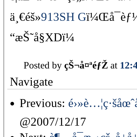
ä¸€éš»
913SH G
ï¼Œå¯
“æŠ˜å§XDï¼
Posted by
çŠ¬å¤ªéƒŽ
at
12:
Navigate
Previous:
é›»è…¦ç·šåœˆ
@2007/12/17