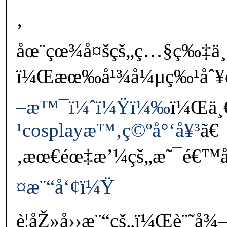
‚
åœ¨çœ¾å¤šçš„ç…§ç‰‡ä¸
ï¼Œæœ‰å¹¾å¼µç‰¹åˆ¥ç
–æ™¯ï¼ˆï¼Ÿï¼‰
ï¼Œä¸
¹cosplayæ™‚ç©ºå°‘å¥³
ã€
‚æœ€éœ‡æ’¼çš„æ˜¯é€™å€
¤æ¨“å‘¢ï¼Ÿ
è¦åŽ»å››æ¨“çš„ï¼Œè¨˜