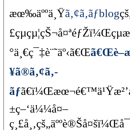
æœ‰äººä¸Ÿ
ã‚¢ã‚­ãƒblog
çš
£çµçµ¦çŠ¬å¤ªéƒŽï¼Œçµ
°ä¸€ç¯‡è¨˜äº‹ã€Œ
ã€Œè–
¥ã®ã‚¢ã‚­
ãƒ
ã€ï¼Œæœ¬é€™ä¹Ÿæ²’å•
±ç–‘ä¼¼å¤–
ç¸£å¸‚çš„äººè®Šå¤šï¼Œå