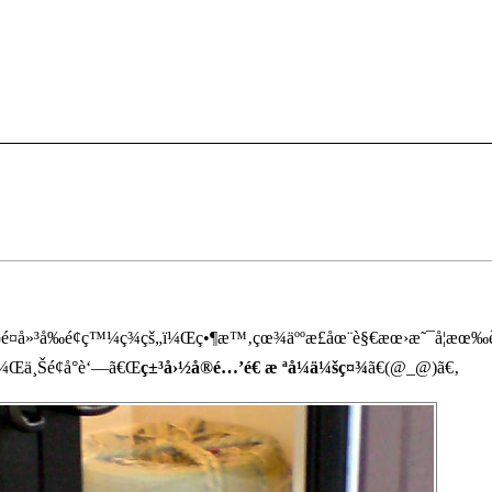
œ¬é¤å»³å‰é¢ç™¼ç¾çš„ï¼Œç•¶æ™‚çœ¾äººæ­£åœ¨è§€æœ›æ˜¯å¦æœ‰è
¼Œä¸Šé¢å°è‘—ã€Œ
ç±³å›½å®é…’é€ æ ªå¼ä¼šç¤¾
ã€(@_@)ã€‚