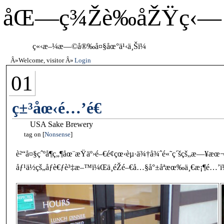
åŒ—ç¾Žè‰åŽŸç‹—
ç«‹æ–¼æ—©å®‰å¤§åœ°ä¹‹ä¸Šï¼
Welcome, visitor
Login
01
ç±³åœ‹é…’é€
USA Sake Brewery
tag on
Nonsense
è²“å¤§çˆºå¶ç„¶åœ¨æŸäº›é–€é¢çœ‹èµ·ä¾†å¾ˆé«˜ç´šçš„æ—¥æ
åƒ¹ä½çš„åƒè€ƒè³‡æ–™ï¼Œä¸éŽé–€å…§å°±åªæœ‰ä¸€æ¡¶é…’ï