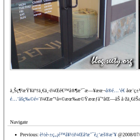
ä¸Šç¶²æŸ¥äº†ä¸€ä¸‹ï¼Œé€™å®¶æ˜¯æ—¥æœ¬
å®é…’é€
åœ¨ç±
é…’åšç‰©é¤¨
ï¼Œæ”¹å¤©æœ‰æ©Ÿæœƒåˆ°åŒ—åŠ å·žä¸€éŠæ™
Navigate
Previous:
è½è‹±ç„¡é™å¥½ï¼Œåªæ˜¯è¿‘æš®æ˜¥
@2008/07/