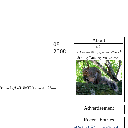
About
08
Nå¹
2008
´å·¥ä½œå¾Œçš„æ‚ é•·å‡æœŸ
åŒ—ç·¯40Â°ç”Ÿæ´»é›œè¨˜
œå–®ç­‰å¯ä»¥åˆ¤æ–·æ­¤åº—
Advertisement
Recent Entries
ã€Šè£œé€²åº¦ã€‹é˜¿è«¾ç¬¬13é€