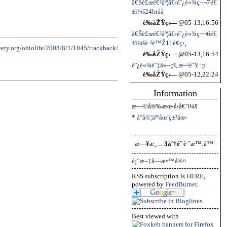
ã€Šè£œé€²åº¦ã€‹é˜¿è«¾ç¬¬7é€
±ï¼š24hrå­å­
è‰åŽŸç‹—
@05-13,16:56
ã€Šè£œé€²åº¦ã€‹é˜¿è«¾ç¬¬6é€
±ï¼šè·³è™Ž11é¢ç›¸
seety.org/ohiolife/2008/8/1/1045/trackback/
.
è‰åŽŸç‹—
@05-13,16:54
é˜¿è«¾èˆ‡ä»–çš„æ–¹èˆŸ :p
è‰åŽŸç‹—
@05-12,22:24
Information
æ—©å®‰æœ‹å‹å€‘ï¼š
*
å°å©¦äººåœ¨ç±³åœ‹
æ—¥æ¸…
3åˆ†é˜
è¨ˆæ™‚å™¨
é¡”æ–‡å­—æ•™å®¤
RSS subscription is
HERE
,
powered by
FeedBurner
.
Best viewed with