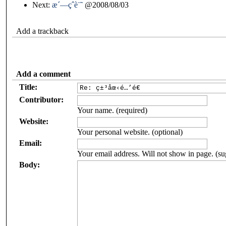
Next:
æ´—çˆè¨˜
@2008/08/03
Add a trackback
Add a comment
Title:
Contributor:
Your name. (required)
Website:
Your personal website. (optional)
Email:
Your email address. Will not show in page. (su
Body: