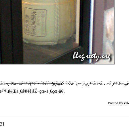
³åœ‹
ç¨®ä»€éº¼éƒ½é•·å¾ˆå¤§çš„
åŠ å·žæˆç«‹çš„ç±³åœ‹å…¬å¸ï¼Œé‚„è¨
‚ï¼Œä¸€å®šè¦åŽ»çœ‹ä¸€çœ‹ã€‚
Posted by
è
31