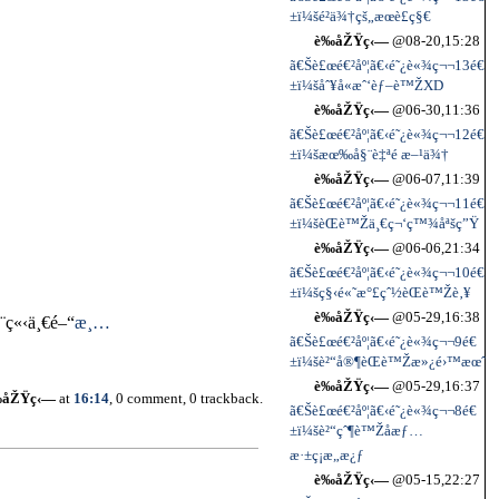
±ï¼šé²ä¾†çš„æœè£ç§€
è‰åŽŸç‹—
@08-20,15:28
ã€Šè£œé€²åº¦ã€‹é˜¿è«¾ç¬¬13é€
±ï¼šåˆ¥å«æˆ‘èƒ–è™ŽXD
è‰åŽŸç‹—
@06-30,11:36
ã€Šè£œé€²åº¦ã€‹é˜¿è«¾ç¬¬12é€
±ï¼šæœ‰å§¨è‡ªé æ–¹ä¾†
è‰åŽŸç‹—
@06-07,11:39
ã€Šè£œé€²åº¦ã€‹é˜¿è«¾ç¬¬11é€
±ï¼šèŒè™Žä¸€ç¬‘ç™¾åªšç”Ÿ
è‰åŽŸç‹—
@06-06,21:34
ã€Šè£œé€²åº¦ã€‹é˜¿è«¾ç¬¬10é€
±ï¼šç§‹é«˜æ°£çˆ½èŒè™Žè‚¥
è‰åŽŸç‹—
@05-29,16:38
­ç«‹ä¸€é–“
æ¸…
ã€Šè£œé€²åº¦ã€‹é˜¿è«¾ç¬¬9é€
±ï¼šè²“å®¶èŒè™Žæ»¿é›™æœˆ
è‰åŽŸç‹—
@05-29,16:37
‰åŽŸç‹—
at
16:14
, 0 comment, 0 trackback.
ã€Šè£œé€²åº¦ã€‹é˜¿è«¾ç¬¬8é€
±ï¼šè²“çˆ¶è™Žå­æƒ…
æ·±ç¡æ„æ¿ƒ
è‰åŽŸç‹—
@05-15,22:27