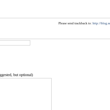
Please send trackback to:
http://blog.
ggested, but optional)