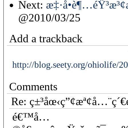
Next:
æ‡·å­•è¶…éŸ³æ³
@2010/03/25
Add a trackback
http://blog.seety.org/ohiolife/
Comments
Re: ç±³åœ‹ç”¢æª¢å…¨ç´
é€™å…