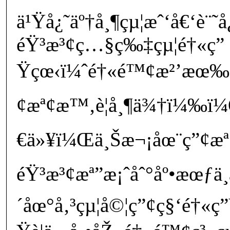
ä¹Ÿå¿˜äº†å¸¶çµ¦æˆ‘å€‘è¨˜
éŸ³æ³¢ç…§ç‰‡çµ¦é†«ç”
Ÿçœ‹ï¼ˆé†«é™¢æ²’æœ‰è¦
¢æª¢æ™‚è¦å¸¶ä¾†ï¼‰
€ä»¥ï¼Œä¸Šæ¬¡åœ¨ç”¢æª¢
éŸ³æ³¢æª”æ¡ˆåˆ°åº•æœƒ
´åœ°å‚³çµ¦å©¦ç”¢ç§‘é†«