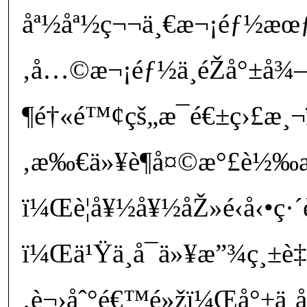
åª½åª½ç¬¬ä¸€æ¬¡éƒ½æœƒè
‚å…©æ¬¡éƒ½ä¸éŽå°±å¾
¶é†«é™¢çš„æ¯é€±ç›£æ¸¬
‚æ‰€ä»¥è¶å¤©æ°£è½‰
ï¼Œè¦å¥½å¥½åŽ»é‹å‹•ç·´
ï¼Œä¹Ÿä¸å¯ä»¥æ”¾ç¸±è‡
‚è¬›åˆ°é€™é»žï¼Œå°±ä¸