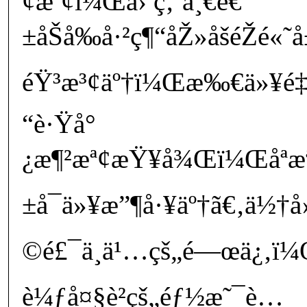
¢æª¢ï¼Œå› ç‚ºä¸€é€
±åŠå‰å·²ç¶“åŽ»åšéŽé«
éŸ³æ³¢äº†ï¼Œæ‰€ä»¥é‡å
“è·Ÿå°
¿æ¶²æª¢æŸ¥å¾Œï¼Œåªæ
±å¯ä»¥æ”¶å·¥äº†ã€‚ä½†å
©é£¯ä¸ä¹…çš„é—œä¿‚ï¼
è¼ƒå¤§è²çš„éƒ½æ˜¯è…