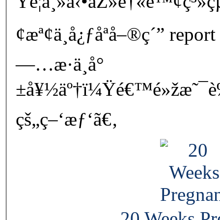
Ÿè¦ä¸»å‹•åŽ»é†«é™¢ç³»ç
¢æª¢ä¸­å¿ƒåªå–®ç´” report
—…æ­·ä¸­å°
±å¥½äº†ï¼Ÿé€™é»žæ˜¯è
çš„ç–‘æƒ‘ã€‚
20 Weeks Pr