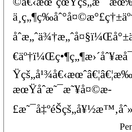
©å€‹æœˆçœŸçš„æ˜¯æœ‰
ä¸ç„¶ç­‰åˆ°å¤©æ°£ç†±äº†
åˆæ„ˆä¾†æ„ˆå¤§ï¼Œå°±ä
€äº†ï¼Œç•¶ç„¶æ›´åˆ¥æ
Ÿçš„å¹¾å€‹æœˆâ€¦â€¦æ‰
æœŸåˆæ˜¯æ˜¥å¤©æ­
£æ˜¯å‡ºéŠçš„å¥½æ™‚åˆ»
Pe