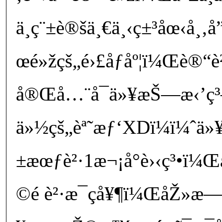
ä¸ç¨±è®šä¸€ä¸‹ç±³åœ‹å¸‚
œé»žçš„é›£åƒåº¦ï¼Œè®“è
å®Œå…¨å¯ä»¥æŠ—æ‹’ç³
ä»½çš„èª˜æƒ‘XDï¼ï¼ˆä»¥å
±æœƒè²·1æ¬¡å°è›‹ç³•ï
©é ­è²·æ¯çå¥¶ï¼ŒåŽ»æ