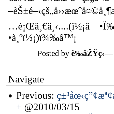
–èŠ±é–‹çš„å››æœˆå¤©å¸¶
…è¡Œä¸€ä¸‹....(ï½¡â—•
•à¸ºï½¡)ï¾‰â™¡
Posted by
è‰åŽŸç‹—
Navigate
Previous:
ç±³åœ‹ç”¢æª
±
@2010/03/15