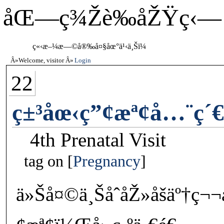
åŒ—ç¾Žè‰åŽŸç‹—
ç«‹æ–¼æ—©å®‰å¤§åœ°ä¹‹ä¸Šï¼
Welcome, visitor
Login
22
ç±³åœ‹ç”¢æª¢å…¨ç´
4th Prenatal Visit
tag on
Pregnancy
ä»Šå¤©ä¸ŠåˆåŽ»åšäº†ç¬¬å