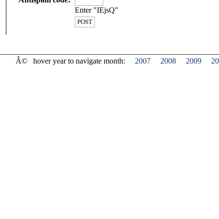
Enter "IEjsQ"
Â©
hover year to navigate month:
2007
2008
2009
20