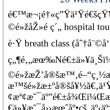
é€™æ¬¡é†«ç”Ÿä¹Ÿé€šçŸ
©é»žåŽ»é ç´„ hospital to
è·Ÿ breath class (åˆ†å¨©å
ç„¶é‚„æœ‰Né€±ä»¥ä¸Šï
©é»žæŽ’å®šæ™‚é–“ç¸½
æ™šé»žæ±ºå®šå¥½ã€‚ä¹Ÿ
¢æª¢æ˜¯äº”é€±å¾Œï¼
€ä»¥æ˜¯å››æœˆåº•çš„äº‹