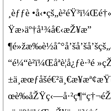
¸èƒƒè •å‹•çš„è²éŸ³ï¼Œé†
Ÿæ›äº†å¹¾å€‹æŽ¥æ”
¶é»žæ‰è½åˆ°å’šå’šå’šç
“é¼“è²ï¼Œåªè¦å¿ƒè·³é
±ä¸æœƒåšé€²ä¸€æ­¥æª¢æŸ
œè‰åŽŸç‹—å·²ç¶“ç†¬é