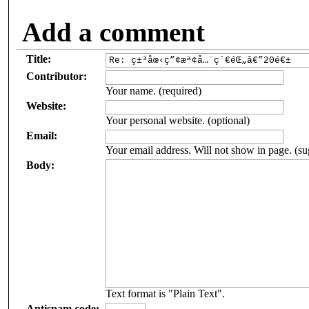
Add a comment
Title:
Contributor:
Your name. (required)
Website:
Your personal website. (optional)
Email:
Your email address. Will not show in page. (su
Body:
Text format is "Plain Text".
Antispam code: