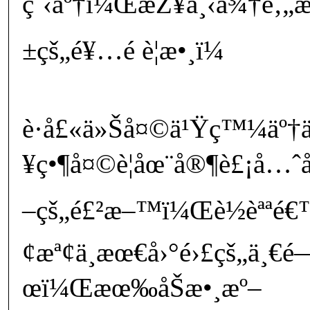
ç¨‹äº†ï¼ŒæŽ¥ä¸‹ä¾†é‚„æ
±çš„é¥…é ­è¦æ•¸ï¼
è­·å£«ä»Šå¤©ä¹Ÿç™¼äº†
¥ç•¶å¤©è¦åœ¨å®¶è£¡å…ˆ
–çš„é£²æ–™ï¼Œè½èªªé€
¢æª¢ä¸­æœ€å›°é›£çš„ä¸€é
œï¼Œæœ‰åŠæ•¸æº–