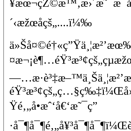
¥æœ¬çŽ©æ™‚æ›´æ˜¯æ¯å
´‹æžœå­çš„....ï¼‰
ä»Šå¤©é†«ç”Ÿä¸¦æ²’æœ‰
¤æ¬¡è¶…éŸ³æ³¢çš„çµæž
—…æ­·è³‡æ–™ä¸Šä¸¦æ²
éŸ³æ³¢çš„ç…§ç‰‡ï¼Œå› 
Ÿé‚„å•æˆ‘å€‘æ˜¯ç”
·å¯¶å¯¶é‚„å¥³å¯¶å¯¶ï¼