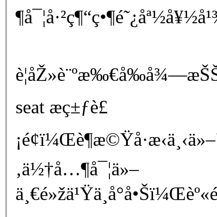
¶å¯¦å·²ç¶“ç•¶é˜¿åª½å¥½å
è¦åŽ»è¨ºæ‰€å‰å¾—æŠŠå°
seat æç±ƒè£
¡é¢ï¼Œè¶æ©Ÿå·æ‹ä¸‹ä»
‚ä½†å…¶å¯¦ä»–
ä¸€é»žä¹Ÿä¸å°å•Šï¼Œèº«