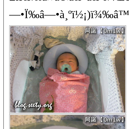
—•Ï‰â—•à¸ºï½¡)ï¾‰â™