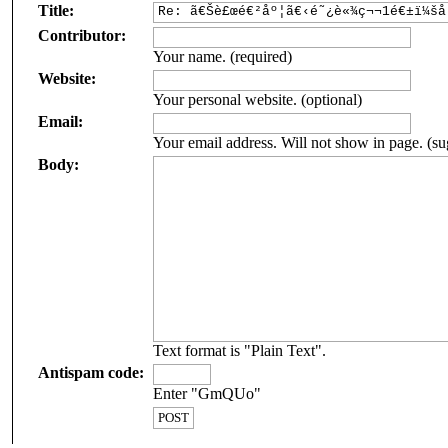
Title:
Contributor:
Your name. (required)
Website:
Your personal website. (optional)
Email:
Your email address. Will not show in page. (su
Body:
Text format is "Plain Text".
Antispam code:
Enter "GmQUo"