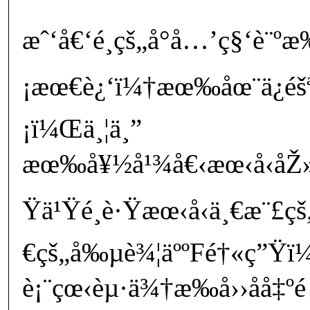
æˆ‘å€‘é¸çš„å°å…’ç§‘è¨
¡æœ€è¿‘ï¼†æœ‰åœ¨ä¿éš
¡ï¼Œä¸¦ä¸”
æœ‰å¥½å¹¾å€‹æœ‹å‹åŽ»
Ÿä¹Ÿé¸è·Ÿæœ‹å‹ä¸€æ¨£
€çš„å‰µè¾¦äººFé†«ç”Ÿï
è¡¨çœ‹èµ·ä¾†æ‰å››åå‡º