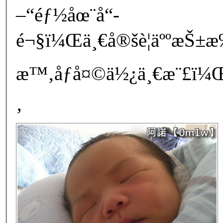
–“éƒ½åœ¨å“­
é¬§ï¼Œä¸€å®šè¦äººæŠ
æ™‚åƒå¤©ä½¿ä¸€æ¨£ï¼Œ
‚