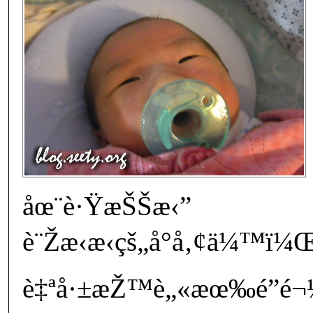
åœ¨è·ŸæŠŠæ‹”
è¨Žæ‹æ‹çš„å°å‚¢ä¼™
è‡ªå·±æŽ™è„«æœ‰é­”é¬¼