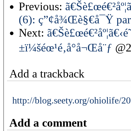
Previous:
ã€Šè£œé€²åº¦
(6): ç”¢å¾Œè§€å¯Ÿ par
Next:
ã€Šè£œé€²åº¦ã€‹
±ï¼šéœ¹é‚å°å¬Œå¨ƒ
@20
Add a trackback
http://blog.seety.org/ohiolife/
Add a comment