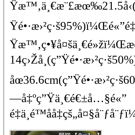
Ÿæ™‚ä¸€æ¨£æœ‰21.5å‹(
Ÿé•·æ›²ç·š95%)ï¼Œé«”é‡
Ÿæ™‚ç•¥å¤šä¸€é»žï¼
14ç›Žå¸(ç”Ÿé•·æ›²ç·š50
åœ36.6cm(ç”Ÿé•·æ›²ç·š
—å‡ºç”Ÿä¸€é€±å…§é«”
é‡ä¸é™åå‡çš„å¤§å¨ƒå¨ƒï¼