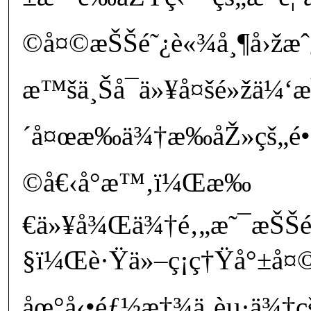
©å¤©æŠŠé˜¿è«¾å¸¶å›žæ
æ™šä¸Šå¯ä»¥å¤šé»žä¼‘æ
´å¤œæ‰­ä¾†æ‰­åŽ»çš„é•·
©å€‹å°æ™‚ï¼Œæ‰
€ä»¥å¾Œä¾†é‚„æ˜¯æŠŠé
§ï¼Œè·Ÿä»–ç¡ç†Ÿå°±å¤©
åœ°å‹•éƒ½æ†¾ä¸èµ·ä¾†çš