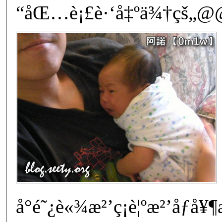
“åŒ…è¡£è·‘å‡ºä¾†çš„@@
å°é˜¿è«¾æ²’ç¡è¦ºæ²’å