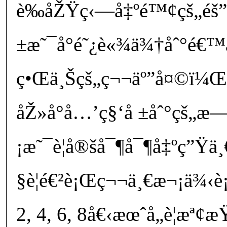
è‰åŽŸç‹—å‡ºé™¢çš„éš
±æ˜¯å°é˜¿è«¾ä¾†åˆ°é€™
ç•Œä¸Šçš„ç¬¬äº”å¤©ï¼Œæ
åŽ»å°å…’ç§‘å ±åˆ°çš„æ—
¡æ˜¯è¦å®šå¯¶å¯¶å‡ºç”Ÿ
§è¦é€²è¡Œç¬¬ä¸€æ¬¡ä¾
2, 4, 6, 8å€‹æœˆå„è¦æª¢