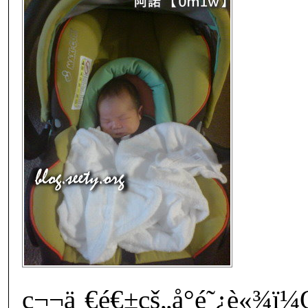
ç¬¬ä¸€é€±çš„å°é˜¿è«¾ï