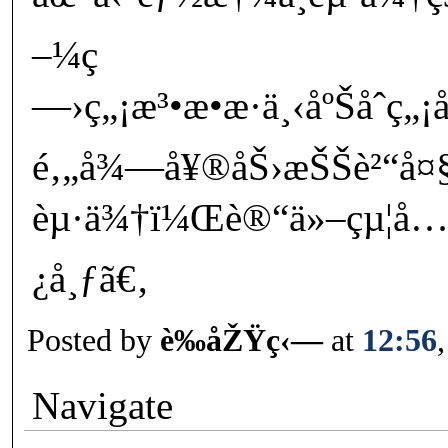
–¼ç
—›ç„¡æ³•æ•æ·ä¸‹åºŠåˆ
é‚„å¾—å¥®åŠ›æŠŠè²“å¤
èµ·ä¾†ï¼Œè®“ä»–çµ¦å…’å
¿å¸ƒã€‚
Posted by
è‰åŽŸç‹—
at
12:56
Navigate