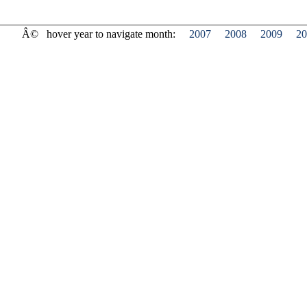
Â©
hover year to navigate month:
2007
2008
2009
20