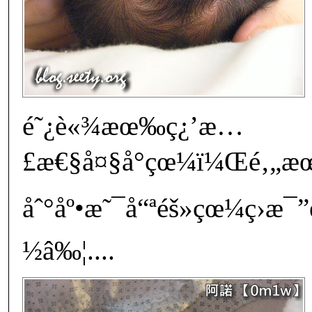
é˜¿è«¾æœ‰ç¿’æ…
£æ€§å¤§å°çœ¼ï¼Œé‚„æœƒ
åˆ°åº•æ˜¯å“ªéš»çœ¼ç›æ
½â‰¦....