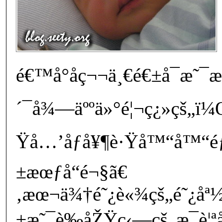
é€™å°å­ç¬¬ä¸€é€±å¯æ˜
´¯å¾—äººä»°é¦¬ç¿»çš„ï¼Œ
Ÿå…’åƒå¥¶è·Ÿå™“å™“éƒ
±æœƒå“­é¬§ã€
‚æœ¬ä¾†é˜¿è«¾çš„é˜¿åª½
±æ˜¯è‰åŽŸç‹—çš„æ¯è¦ªå