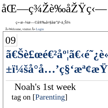
åŒ—ç¾Žè‰åŽŸç‹—
ç«‹æ–¼æ—©å®‰å¤§åœ°ä¹‹ä¸Šï¼
Welcome, visitor
Login
09
ã€Šè£œé€²åº¦ã€‹é˜¿
±ï¼šå°å…’ç§‘æª¢æŸ
Noah's 1st week
tag on
Parenting