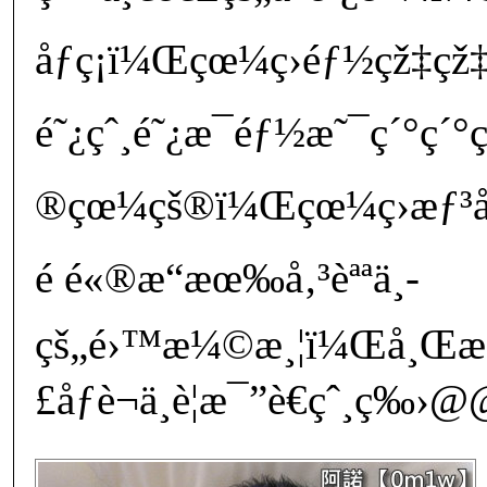
åƒç¡ï¼Œçœ¼ç›éƒ½çž‡çž
é˜¿çˆ¸é˜¿æ¯éƒ½æ˜¯ç´°ç´°
®çœ¼çš®ï¼Œçœ¼ç›æƒ³å¤
é ­é«®æ“æœ‰å‚³èªªä¸­
çš„é›™æ¼©æ¸¦ï¼Œå¸Œæ
£åƒè¬ä¸è¦æ¯”è€çˆ¸ç‰›@