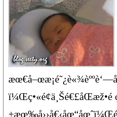
æœ€å–œæ­¡é˜¿è«¾èººè‘—å¡ž
ï¼Œç•«é¢ä¸Šé€£åŒæž•é 
±æœ‰å››å€‹åœ“åœˆï¼Œéžå