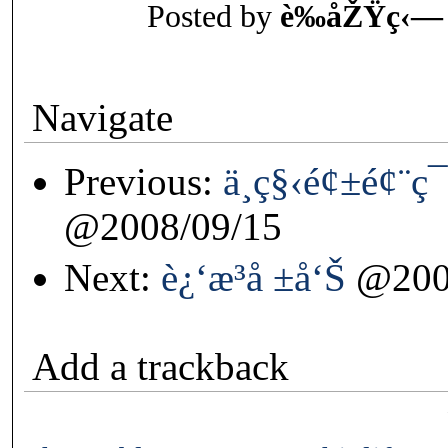
Posted by
è‰åŽŸç‹—
Navigate
Previous:
ä¸­ç§‹é¢±é¢¨ç
@2008/09/15
Next:
è¿‘æ³å ±å‘Š
@200
Add a trackback