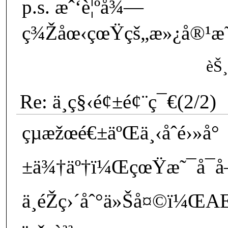
p.s. æˆ‘è¦ºå¾—
ç¾Žåœ‹çœŸçš„æ»¿å®¹æ˜“
èŠ¸
Re: ä¸­ç§‹é¢±é¢¨ç¯€(2/2)
çµæžœé€±äºŒä¸‹åˆé›»å°
±ä¾†äº†ï¼ŒçœŸæ˜¯å¯å–œ
ä¸éŽç›´åˆ°ä»Šå¤©ï¼