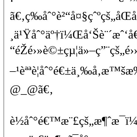
ã€‚ç­‰åˆ°è²“å¤§çˆºçš„åŒå
¸ä¹Ÿåˆ°äº†ï¼Œå‘Šè¨´æˆ‘
“éŽé›»è©±çµ¦ä»–ç”¨çš„é
–¹èªªè¦åˆ°é€±ä¸‰å‚æ™
@_@ã€‚
è½åˆ°é€™æ¨£çš„æ¶ˆæ¯