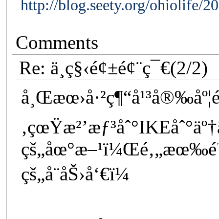
http://blog.seety.org/ohiolife/
Comments
Re: ä¸­ç§‹é¢±é¢¨ç¯€(2/2)
å¸Œæœ›å·²ç¶“å¹³å®‰åº¦é
‚çœŸæ²’æƒ³åˆ°IKEåˆ°äº
çš„åœ°æ–¹ï¼Œé‚„æœ‰é™
çš„å¨åŠ›å‘€ï¼