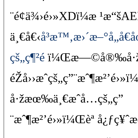
¨é¢ä¾›é›»XDï¼æ ¹æ“šAEP
ä¸€å€‹
å³æ™‚æ›´æ–°å„å€å
çš„ç¶²é 
ï¼Œæ—©å®‰å·
éŽå››æˆçš„ç”¨æˆ¶æ²’é›»ï
å·žæœ‰ä¸€æˆå…­çš„ç”
¨æˆ¶æ²’é›»ï¼Œèª å¿ƒç¥ˆæœ