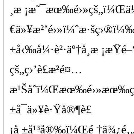
¸æ ¡æ˜¯æœ‰é›»çš„ï¼Œä½†
€ä»¥æ²’é›»ï¼ˆæ·šç›®ï
±å‹‰å¼·è²·äº†å­¸æ ¡æŸé–
çš„ç›’è£æ²é¤…
æ¹Šåˆï¼Œæœ‰é›»æœ‰ç¶
±å¯ä»¥è·Ÿå®¶è£
¡å ±å¹³å®‰ï¼Œé †ä¾¿é‚„å