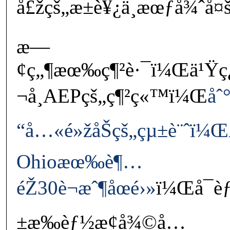
å£žçš„æ±è¥¿ä¸æœƒå¾ˆå¤
æ—
¢ç„¶æœ‰ç¶²è·¯ï¼Œä¹Ÿç
¬å¸AEPçš„ç¶²ç«™ï¼Œ
åˆ
“å…«é»žåŠçš„çµ±è¨ˆï¼
Ohioæœ‰è¶…
éŽ30è¬æˆ¶åœé›»
ï¼Œå¯èƒ
±æ‰èƒ½æ¢å¾©å…