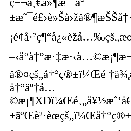
ç¬¬ä¸€ä»¶æ˜¯å°
±æ˜¯é£›è»Šå›žå®¶æŠŠå†·
¡é¢å·²ç¶“å¿«èžå…‰çš„æ
–‹å°å†°æ·‡æ·‹å…©æ¡¶æ
å®¤çš„å†°ç®±ï¼Œé †ä¾
å†°äº†å…
©æ¡¶XDï¼Œé‚„å¥½æˆ‘å€
±äºŒè²·èœçš„ï¼Œå†°ç®