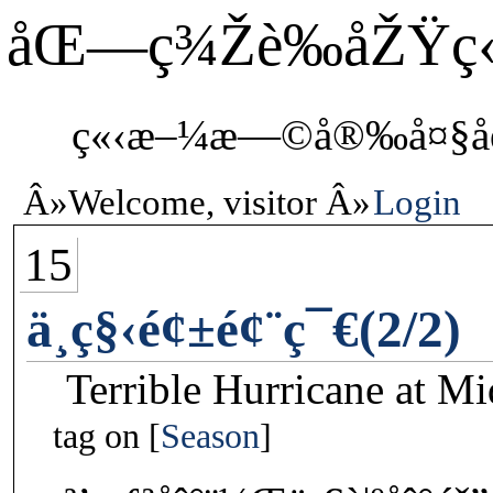
åŒ—ç¾Žè‰åŽŸç
ç«‹æ–¼æ—©å®‰å¤§åœ°
Welcome, visitor
Login
15
ä¸­ç§‹é¢±é¢¨ç¯€(2/2)
Terrible Hurricane at M
tag on
Season