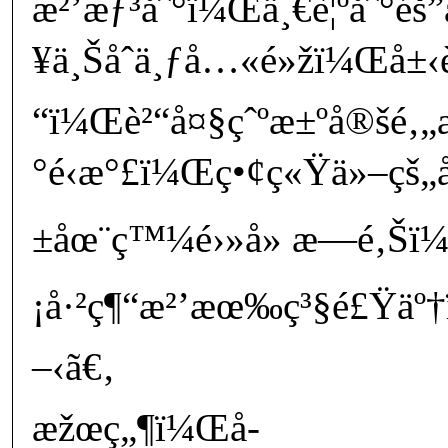
æ²’æƒ³åˆ°ï¼Œä¸€è¦ºåˆ°é
¥ä¸Šåˆä¸ƒå…«é»žï¼Œå±‹è
“ï¼Œè²“å¤§çˆºæ±ºå®šé‚„æ
°é‹æ°£ï¼Œç•¢ç«Ÿä»–çš
±åœ¨ç™¼é›»å» æ—é‚Šï
¡å·²ç¶“æ²’æœ‰ç³§é£Ÿäº†
–‹ã€‚
æžœç„¶ï¼Œå­