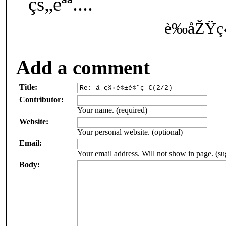
¨çš„èªª....
è‰åŽŸç
Add a comment
Title:
Contributor:
Your name. (required)
Website:
Your personal website. (optional)
Email:
Your email address. Will not show in page. (su
Body: