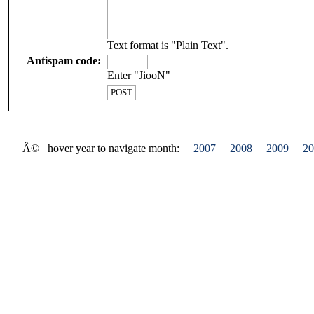
Text format is "Plain Text".
Antispam code:
Enter "JiooN"
Â©
hover year to navigate month:
2007
2008
2009
20