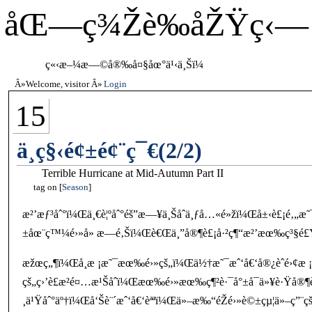
åŒ—ç¾Žè‰åŽŸç‹—
ç«‹æ–¼æ—©å®‰å¤§åœ°ä¹‹ä¸Šï¼
Welcome, visitor
Login
15
ä¸­ç§‹é¢±é¢¨ç¯€(2/2)
Terrible Hurricane at Mid-Autumn Part II
tag on
Season
æ²’æƒ³åˆ°ï¼Œä¸€è¦ºåˆ°éš”æ—¥ä¸Šåˆä¸ƒå…«é»žï¼Œå±‹è£¡é‚„æ˜
±åœ¨ç™¼é›»å» æ—é‚Šï¼Œè€Œä¸”å®¶è£¡å·²ç¶“æ²’æœ‰ç³§é£Ÿ
æžœç„¶ï¼Œå­¸æ ¡æ˜¯æœ‰é›»çš„ï¼Œä½†æ˜¯æˆ‘å€‘å®¿èˆé›¢æ ¡
çš„ç›’è£æ²é¤…æ¹Šåˆï¼Œæœ‰é›»æœ‰ç¶²è·¯å°±å¯ä»¥è·Ÿå®¶è£
¸ä¹Ÿåˆ°äº†ï¼Œå‘Šè¨´æˆ‘å€‘èªªï¼Œä»–æ‰“éŽé›»è©±çµ¦ä»–ç”¨ç