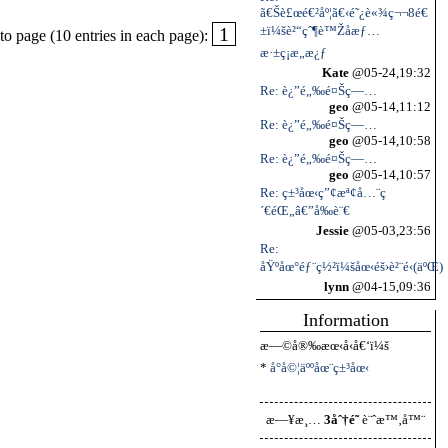
ã€Šè£œé€²åº¦ã€‹é˜¿è«¾ç¬¬8é€
±ï¼šè²“çˆ¶è™Žå­æƒ…
1
o page (10 entries in each page):
æ·±ç¡æ„æ¿ƒ
Kate
@05-24,19:32
Re: è¿”é„‰é¤Šç—…
geo
@05-14,11:12
Re: è¿”é„‰é¤Šç—…
geo
@05-14,10:58
Re: è¿”é„‰é¤Šç—…
geo
@05-14,10:57
Re: ç±³åœ‹ç”¢æª¢å…¨ç
´€éŒ„â€”å‰è¨€
Jessie
@05-03,23:56
Re:
åŸºåœ°éƒ¨ç½²ï¼šåœ‹éš›è²¨é‹(äºŒ)
lynn
@04-15,09:36
Information
æ—©å®‰æœ‹å‹å€‘ï¼š
*
å°å©¦äººåœ¨ç±³åœ‹
æ—¥æ¸…
3åˆ†é˜
è¨ˆæ™‚å™¨