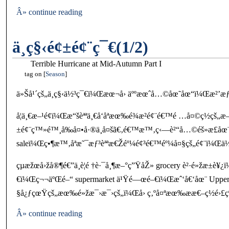
Â» continue reading
ä¸­ç§‹é¢±é¢¨ç¯€(1/2)
Terrible Hurricane at Mid-Autumn Part I
tag on
Season
ä»Šå¹´çš„ä¸­ç§‹ä½³ç¯€ï¼Œæœ¬å› äººæœˆå…©åœ˜åœ“ï¼Œæ²’æƒ³å
å¦ä¸€æ–¹é¢ï¼Œæ“šèªªä¸€å‘åªæœ‰é¾æ²é¢¨é€™é …å¤©ç½ç
±é¢¨ç™»é™¸å‰å¤•å·®ä¸å¤šã€‚é€™æ™‚ç‹—è²“å…©éš»æ­£åœ¨å
saleï¼Œç•¶æ™‚åªæ˜¯æƒ³èªªæ€Žéº¼é¢³é€™éº¼å¤§çš„é¢¨ï¼Œä½†é
çµæžœå›žå®¶é€”ä¸­è¦é †è·¯å¸¶æ–°ç”ŸåŽ» grocery è²·é»žæ
€ï¼Œç¬¬äºŒé–“ supermarket ä¹Ÿé—œé–€ï¼Œæˆ‘å€‘åœ¨ Uppe
§å¿ƒçœŸçš„æœ‰é»žæ¯›æ¯›çš„ï¼Œå› ç‚ºå¤ªæœ‰ææ€–ç½é›£ç
Â» continue reading