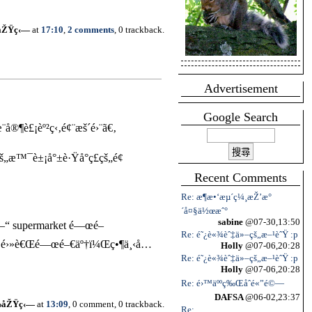
åŽŸç‹—
at
17:10
,
2 comments
, 0 trackback.
Advertisement
Google Search
®¶è£¡èº²ç‹‚é¢¨æš´é›¨ã€‚
„æ™¯è±¡å°±è·Ÿå°ç£çš„é¢
Recent Comments
Re: æ¶æ•‘æµ´ç¼¸æŽ’æ°
´å¤§ä½œæˆ°
sabine
@07-30,13:50
é–“ supermarket é—œé–
Re: é˜¿è«¾èˆ‡ä»–çš„æ–¹èˆŸ :p
œé›»è€Œé—œé–€äº†ï¼Œç•¶ä¸‹å…
Holly
@07-06,20:28
Re: é˜¿è«¾èˆ‡ä»–çš„æ–¹èˆŸ :p
Holly
@07-06,20:28
Re: é›™äººç‰Œåˆé«”é©—
DAFSA
@06-02,23:37
‰åŽŸç‹—
at
13:09
, 0 comment, 0 trackback.
Re: