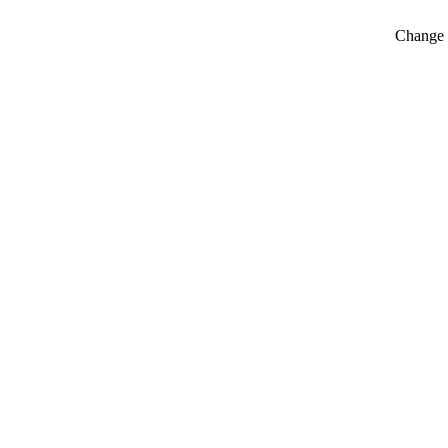
Change t