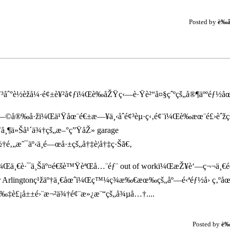
Posted by
è‰
ˆ°è½èžå¼·é¢±è¥²å¢ƒï¼Œè‰åŽŸç‹—è·Ÿè²“å¤§çˆºçš„å®¶äººéƒ½åœ¨å
š„æ—©å®‰å·žï¼Œä¹Ÿåœ¨é€±æ—¥ä¸‹åˆé¢³èµ·ç‹‚é¢¨ï¼Œè‰æœ¨é£›èˆžçš
¸¶ä»Šå¹´ä¾†çš„æ–°ç”ŸåŽ» garage
‚„æ˜¯äº‹ä¸é—œå·±çš„å†‡è¦å†‡ç·Šã€‚
±è¥¿ï¼Œä¸€è·¯ä¸Šäº¤é€šè™ŸèªŒå…¨éƒ¨ out of workï¼ŒæŽ¥è‘—ç¬¬ä¸€
r Arlingtonç¹žäº†ä¸€åœˆï¼Œç™¼ç¾æ‰€æœ‰çš„åº—é‹ªéƒ½å› ç‚ºå
‰‡è£¡å±±é›¨æ¬²ä¾†é¢¨æ»¿æ¨“çš„å¾µå…†....
Posted by
è