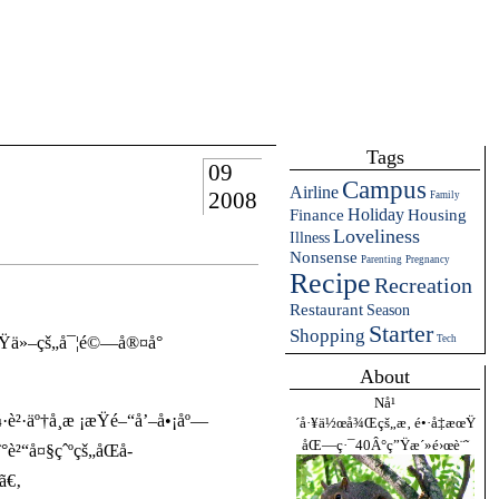
Tags
09
Campus
Airline
2008
Family
Holiday
Finance
Housing
Loveliness
Illness
Nonsense
Parenting
Pregnancy
Recipe
Recreation
Restaurant
Season
Starter
Shopping
ç«Ÿä»–çš„å¯¦é©—å®¤å°
Tech
About
Nå¹
·äº†å­¸æ ¡æŸé–“å’–å•¡åº—
´å·¥ä½œå¾Œçš„æ‚ é•·å‡æœŸ
åŒ—ç·¯40Â°ç”Ÿæ´»é›œè¨˜
è²“å¤§çˆºçš„åŒå­
ã€‚