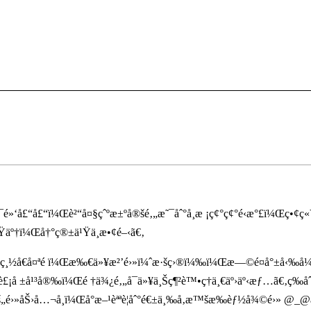
¯é»‘å£“å£“ï¼Œè²“å¤§çˆºæ±ºå®šé‚„æ˜¯åˆ°å­¸æ ¡ç¢°ç¢°é‹æ°£ï¼Œç•¢
äº†ï¼Œå†°ç®±ä¹Ÿä¸æ•¢é–‹ã€‚
ç¸½å€å¤ªé ï¼Œæ‰€ä»¥æ²’é›»ï¼ˆæ·šç›®ï¼‰ï¼Œæ—©é¤å°±å‹‰å¼·è²
¡å ±å¹³å®‰ï¼Œé †ä¾¿é‚„å¯ä»¥ä¸Šç¶²è™•ç†ä¸€äº›äº‹æƒ…ã€‚ç­‰åˆ°
š„é›»åŠ›å…¬å¸ï¼Œå°æ–¹èªªè¦åˆ°é€±ä¸‰å‚æ™šæ‰èƒ½å¾©é›» @_@