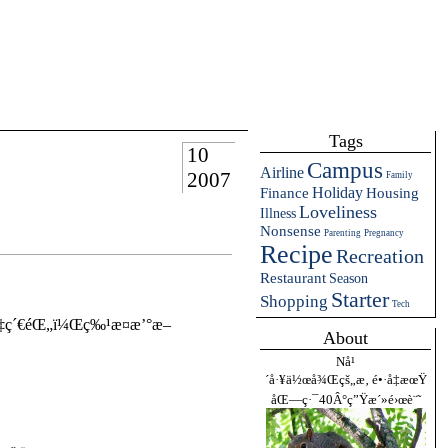
Tags
10
Campus
Airline
2007
Family
Holiday
Finance
Housing
Loveliness
Illness
Nonsense
Parenting
Pregnancy
Recipe
Recreation
Restaurant
Season
Starter
Shopping
Tech
‡ç´€éŒ„ï¼Œç‰¹æ­¤æ’°æ–
About
Nå¹
´å·¥ä½œå¾Œçš„æ‚ é•·å‡æœŸ
åŒ—ç·¯40Â°ç”Ÿæ´»é›œè¨˜