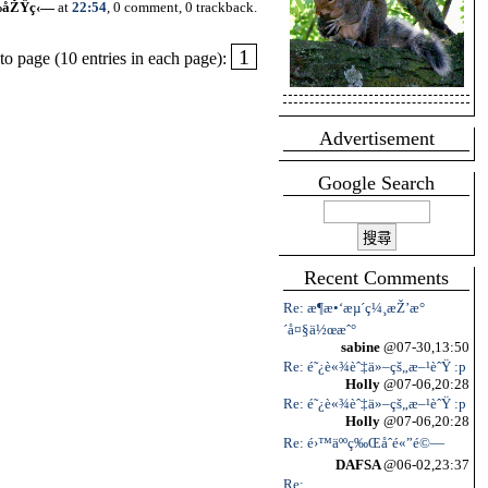
‰åŽŸç‹—
at
22:54
, 0 comment, 0 trackback.
1
o page (10 entries in each page):
Advertisement
Google Search
Recent Comments
Re: æ¶æ•‘æµ´ç¼¸æŽ’æ°
´å¤§ä½œæˆ°
sabine
@07-30,13:50
Re: é˜¿è«¾èˆ‡ä»–çš„æ–¹èˆŸ :p
Holly
@07-06,20:28
Re: é˜¿è«¾èˆ‡ä»–çš„æ–¹èˆŸ :p
Holly
@07-06,20:28
Re: é›™äººç‰Œåˆé«”é©—
DAFSA
@06-02,23:37
Re: