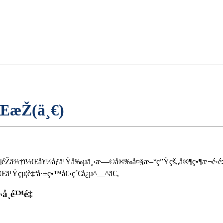
æŽ(ä¸€)
®¶éŽä¾†ï¼Œå¥½åƒä¹Ÿå‰µä¸‹æ—©å®‰å¤§æ–°ç”Ÿçš„å®¶ç•¶æ¬é‹é
¹Ÿçµ¦è‡ªå·±ç•™å€‹ç´€å¿µ^__^ã€‚
¸é™é‡