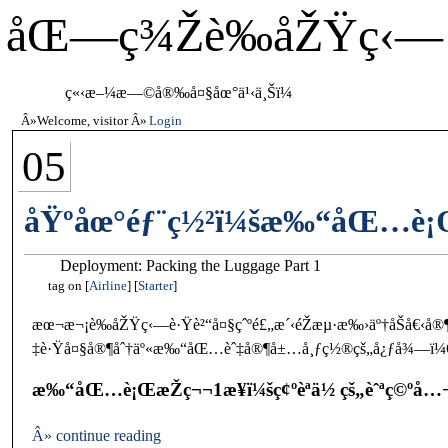
åŒ—ç¾Žè‰åŽŸç‹—
ç«‹æ–¼æ—©å®‰å¤§åœ°ä¹‹ä¸Šï¼
Welcome, visitor
Login
05
åŸºåœ°éƒ¨ç½²ï¼šæ‰“åŒ…è¡Œ
Deployment: Packing the Luggage Part 1
tag on
Airline
Starter
æœ¬æ¬¡è‰åŽŸç‹—è·Ÿè²“å¤§çˆºé£„æ´‹éŽæµ·æ‰›äº†åŠå€‹å
‡è·Ÿå¤§å®¶åˆ†äº«æ‰“åŒ…èˆ‡å®¶å±…å¸ƒç½®çš„å¿ƒå¾—ï¼Œä
æ‰“åŒ…è¡ŒæŽç¬¬1æ­¥ï¼šç¢ºèªä½ çš„èˆªç©ºå…¬å
Â» continue reading