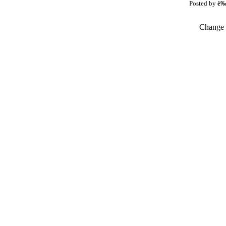
Posted by
è
Change t