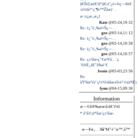
ã€Šè£œé€²åº¦ã€‹é˜¿è«¾ç¬¬8é€
±ï¼šè²“çˆ¶è™Žå­æƒ…
æ·±ç¡æ„æ¿ƒ
Kate
@05-24,19:32
Re: è¿”é„‰é¤Šç—…
geo
@05-14,11:12
Re: è¿”é„‰é¤Šç—…
geo
@05-14,10:58
Re: è¿”é„‰é¤Šç—…
geo
@05-14,10:57
Re: ç±³åœ‹ç”¢æª¢å…¨ç
´€éŒ„â€”å‰è¨€
Jessie
@05-03,23:56
Re:
åŸºåœ°éƒ¨ç½²ï¼šåœ‹éš›è²¨é‹(äºŒ)
lynn
@04-15,09:36
Information
æ—©å®‰æœ‹å‹å€‘ï¼š
*
å°å©¦äººåœ¨ç±³åœ‹
æ—¥æ¸…
3åˆ†é˜
è¨ˆæ™‚å™¨