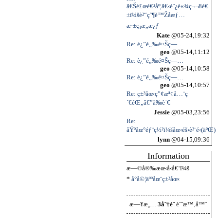
ã€Šè£œé€²åº¦ã€‹é˜¿è«¾ç¬¬8é€
±ï¼šè²“çˆ¶è™Žå­æƒ…
æ·±ç¡æ„æ¿ƒ
Kate
@05-24,19:32
Re: è¿”é„‰é¤Šç—…
geo
@05-14,11:12
Re: è¿”é„‰é¤Šç—…
geo
@05-14,10:58
Re: è¿”é„‰é¤Šç—…
geo
@05-14,10:57
Re: ç±³åœ‹ç”¢æª¢å…¨ç
´€éŒ„â€”å‰è¨€
Jessie
@05-03,23:56
Re:
åŸºåœ°éƒ¨ç½²ï¼šåœ‹éš›è²¨é‹(äºŒ)
lynn
@04-15,09:36
Information
æ—©å®‰æœ‹å‹å€‘ï¼š
*
å°å©¦äººåœ¨ç±³åœ‹
æ—¥æ¸…
3åˆ†é˜
è¨ˆæ™‚å™¨