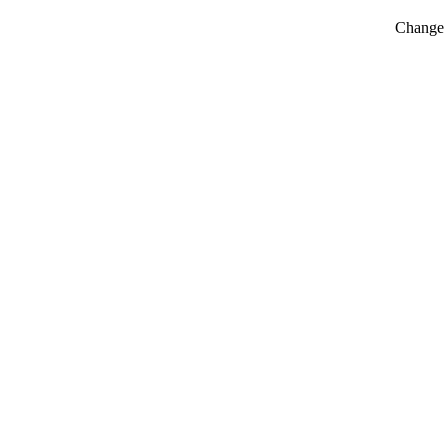
Change t