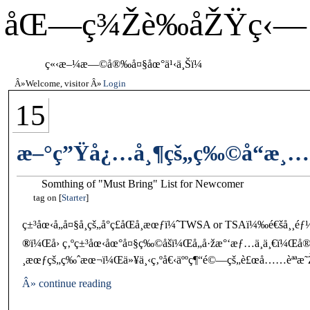
åŒ—ç¾Žè‰åŽŸç‹—
ç«‹æ–¼æ—©å®‰å¤§åœ°ä¹‹ä¸Šï¼
Welcome, visitor
Login
15
æ–°ç”Ÿå¿…å¸¶çš„ç‰©å“æ¸
Somthing of "Must Bring" List for Newcomer
tag on
Starter
ç±³åœ‹å„å¤§å­¸çš„å°ç£åŒå­¸æœƒï¼ˆTWSA or TSAï¼‰é€šå¸
®
ï¼Œå› ç‚ºç±³åœ‹åœ°å¤§ç‰©åšï¼Œå„å·žæ°‘æƒ…ä¸ä¸€ï¼Œå®¹æ
¸æœƒçš„ç‰ˆæœ¬ï¼Œä»¥ä¸‹ç‚ºå€‹äººç¶“é©—çš„è£œå……èªªæ˜
Â» continue reading