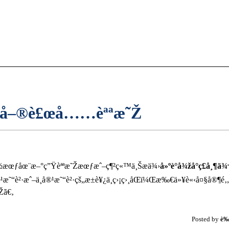
…å–®è£œå……èªªæ˜Ž
¸éƒ½æœƒåœ¨æ–°ç”Ÿèªªæ˜Žæœƒæˆ–ç¶²ç«™ä¸Šæä¾›
å»ºè­°å¾žå°ç£å¸¶
˜“è²·æˆ–ä¸å®¹æ˜“è²·çš„æ±è¥¿ä¸ç›¡ç›¸åŒï¼Œæ‰€ä»¥è«‹å¤§å®¶é‚
Žã€‚
Posted by
è