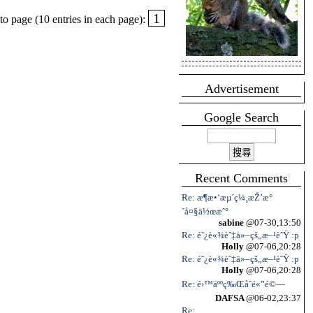
1
o page (10 entries in each page):
Advertisement
Google Search
Recent Comments
Re: æ¶æ•‘æµ´ç¼¸æŽ’æ°
´å¤§ä½œæˆ°
sabine
@07-30,13:50
Re: é˜¿è«¾èˆ‡ä»–çš„æ–¹èˆŸ :p
Holly
@07-06,20:28
Re: é˜¿è«¾èˆ‡ä»–çš„æ–¹èˆŸ :p
Holly
@07-06,20:28
Re: é›™äººç‰Œåˆé«”é©—
DAFSA
@06-02,23:37
Re: