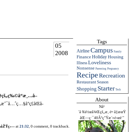
Tags
05
Campus
Airline
2008
Family
Holiday
Finance
Housing
Loveliness
Illness
Nonsense
Parenting
Pregnancy
Recipe
Recreation
Restaurant
Season
Starter
Shopping
Tech
ä¾†çš„ç‰©å“æ¸…å–
About
„æ˜¯å…ˆç…§å°ç£åŒå­
Nå¹
´å·¥ä½œå¾Œçš„æ‚ é•·å‡æœŸ
åŒ—ç·¯40Â°ç”Ÿæ´»é›œè¨˜
‰åŽŸç‹—
at
21:32
, 0 comment, 0 trackback.