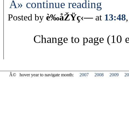
Â» continue reading
Posted by
è‰åŽŸç‹—
at
13:48
Change to page (10 e
Â©
hover year to navigate month:
2007
2008
2009
20