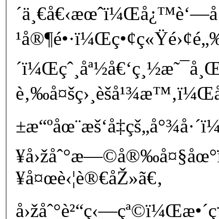
´ä¸€å€‹æœˆï¼Œå¿™è‘—
¹å®¶é•·ï¼Œç•¢ç«Ÿé›¢é„‰è
´ï¼Œçˆ¸åª½å€‘ç¸½æ˜¯å¸
è‚‰å¤šç›¸èšå¹¾æ™‚ï¼Œå
±æ“ºåœ¨æš‘å‡çš„å°¾å·
¥å›žåˆ°æ—©å®‰å¤§åœ
¥å¤œè‹¦è®€åŽ»ã€‚
å›žåˆ°è²“ç‹—çª©ï¼Œæ•´ç