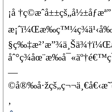
¡å †ç©æˆå±±çš„å½±åƒæª”
æ¡ˆï¼Œæ‰ç™¼ç¾ä¹‹å‰
§ç‰‡æ²’æ”¾ä¸Šä¾†ï¼Œ
åˆ°ç¾åœ¨æ‰å¯«äº†é€™
—
©å®‰å·žçš„ç¬¬ä¸€å€‹æ˜¥
‚