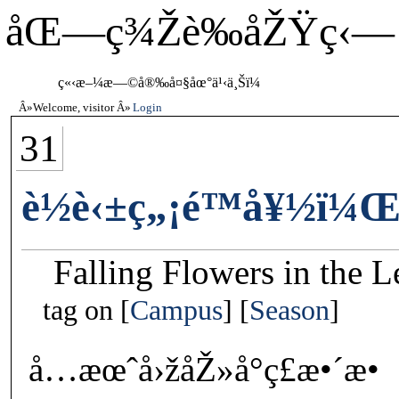
åŒ—ç¾Žè‰åŽŸç‹—
ç«‹æ–¼æ—©å®‰å¤§åœ°ä¹‹ä¸Šï¼
Welcome, visitor
Login
31
è½è‹±ç„¡é™å¥½ï¼Œ
Falling Flowers in the 
tag on
Campus
Season
å…­æœˆå›žåŽ»å°ç£æ•´æ•