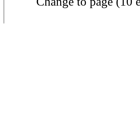
Change to page (10 e