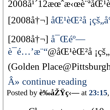
2008å¹´12æœˆæ‹œè¨ªåŒ¹èŒ
[2008å†¬]
åŒ¹èŒ²å ¡çš„
[2008å†¬]
å¯Œéº—
è¯é…’æ¨“
@åŒ¹èŒ²å ¡çš
(Golden Place@Pittsburg
Â» continue reading
Posted by
è‰åŽŸç‹—
at
23:15