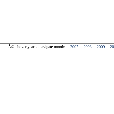
Â©
hover year to navigate month:
2007
2008
2009
20