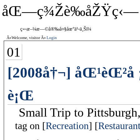
åŒ—ç¾Žè‰åŽŸç‹—
ç«‹æ–¼æ—©å®‰å¤§åœ°ä¹‹ä¸Šï¼
Welcome, visitor
Login
01
[2008å†¬] åŒ¹èŒ²å
è¡Œ
Small Trip to Pittsburgh
tag on
Recreation
Restauran