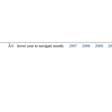
Â©
hover year to navigate month:
2007
2008
2009
20