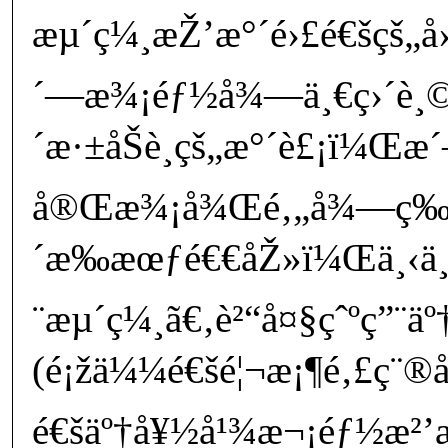
æµ´ç¼¸æŽ’æ°´é›£é€šçš„
´—æ¾¡éƒ½å¾—ä¸€ç›´è¸
´æ·±åŠè¸çš„æ°´è£¡ï¼Œæ
å®Œæ¾¡å¾Œé‚„å¾—ç­‰
´æ‰æœƒé€€åŽ»ï¼Œä¸‹ä¸€
¨æµ´ç¼¸ã€‚è²“å¤§çˆºç”¨ä
(é¡žä¼¼é€šé¦¬æ¡¶é‚£ç¨®å
é€šäº†å¥½å¹¾æ¬¡éƒ½æ