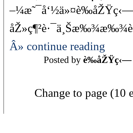
–¼æ˜¯å‘½ä»¤è‰åŽŸç‹
åŽ»ç¶²è·¯ä¸Šæ‰¾æ‰¾è¾
Â» continue reading
Posted by
è‰åŽŸç‹—
Change to page (10 e