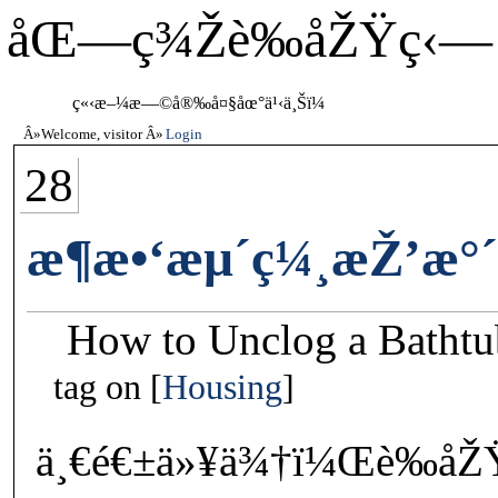
åŒ—ç¾Žè‰åŽŸç‹—
ç«‹æ–¼æ—©å®‰å¤§åœ°ä¹‹ä¸Šï¼
Welcome, visitor
Login
28
æ¶æ•‘æµ´ç¼¸æŽ’æ°
How to Unclog a Bathtu
tag on
Housing
ä¸€é€±ä»¥ä¾†ï¼Œè‰åŽ