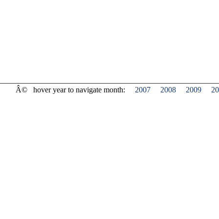
Â©
hover year to navigate month:
2007
2008
2009
20