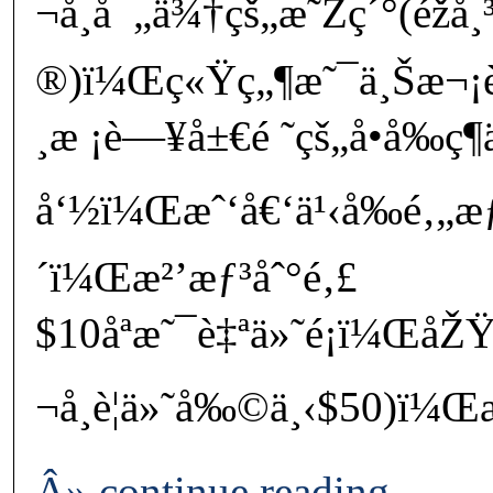
¬å¸å¯„ä¾†çš„æ˜Žç´°(éžå¸
®)ï¼Œç«Ÿç„¶æ˜¯ä¸Šæ¬¡è²
¸æ ¡è—¥å±€é ˜çš„å­•å‰ç¶­
å‘½ï¼Œæˆ‘å€‘ä¹‹å‰é‚„æƒ
´ï¼Œæ²’æƒ³åˆ°é‚£
$10åªæ˜¯è‡ªä»˜é¡ï¼ŒåŽ
¬å¸è¦ä»˜å‰©ä¸‹$50)ï
Â» continue reading