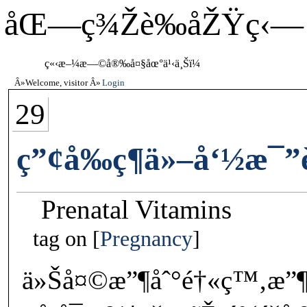
åŒ—ç¾Žè‰åŽŸç‹—
ç«‹æ–¼æ—©å®‰å¤§åœ°ä¹‹ä¸Šï¼
Welcome, visitor
Login
29
ç”¢å‰ç¶­ä»–å‘½æ¯
Prenatal Vitamins
tag on
Pregnancy
ä»Šå¤©æ”¶åˆ°é†«ç™‚æ”