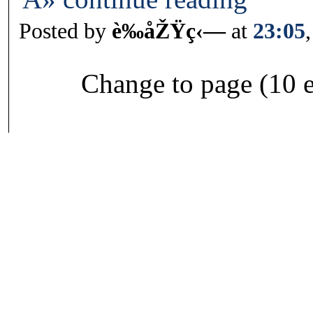
Posted by
è‰åŽŸç‹—
at
23:05
Change to page (10 e