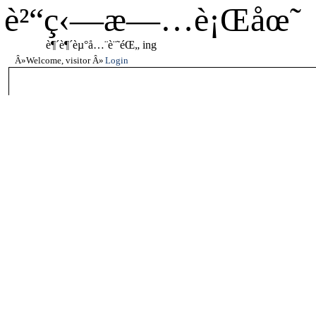
è²“ç‹—æ—…è¡Œåœ˜
è¶´è¶´èµ°å…¨è¨˜éŒ„ ing
Welcome, visitor
Login