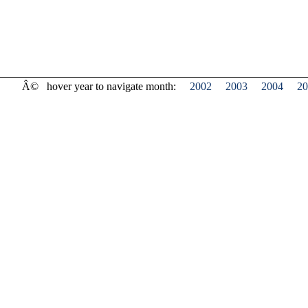
Â©
hover year to navigate month:
2002
2003
2004
20