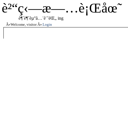
è²“ç‹—æ—…è¡Œåœ˜
è¶´è¶´èµ°å…¨è¨˜éŒ„ ing
Welcome, visitor
Login