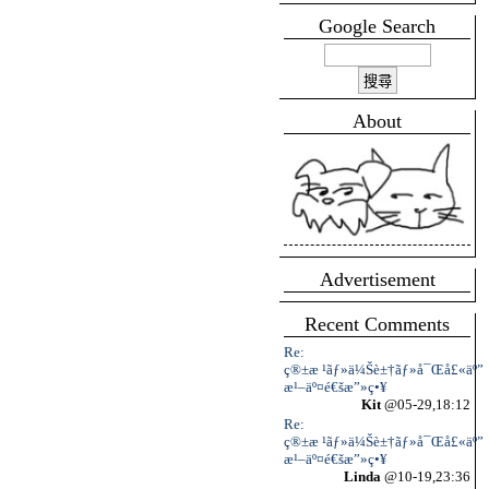
Google Search
About
Advertisement
Recent Comments
Re:
ç®±æ ¹ãƒ»ä¼Šè±†ãƒ»å¯Œå£«äº”
æ¹–äº¤é€šæ”»ç•¥
Kit
@05-29,18:12
Re:
ç®±æ ¹ãƒ»ä¼Šè±†ãƒ»å¯Œå£«äº”
æ¹–äº¤é€šæ”»ç•¥
Linda
@10-19,23:36