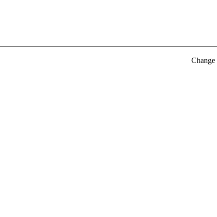
Change t