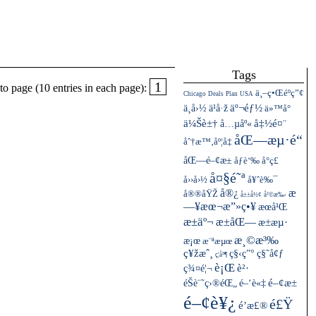
Tags
1
o page (10 entries in each page):
ä¸–ç•Œéºç”¢
Chicago
Deals
Plan
USA
ä¸­å›½
äº¬éƒ½
ä¹å·ž
ä»™å°
ä¼Šè±†
å…µåº«
å‡½é¤¨
åŒ—æµ·é“
åˆ†æ™‚åº¦å‡
åŒ—é–¢æ±
åƒè‘‰
å°ç£
å¤§é˜ª
å››å›½
å¥ˆè‰¯
å®¿
æ
å®®åŸŽ
å±±å½¢
å²©æ‰‹
—¥æœ¬æ”»ç•¥
æœ­å¹Œ
æ±äº¬
æ±åŒ—
æ±æµ·
æ¸©æ³‰
æ¡œ
æ¨ªæµœ
ç¥žæˆ¸
ç§‹ç”°
ç§˜å¢ƒ
ç¦å³¶
è¡Œ
ç¾¤é¦¬
è²·
éŠè¨˜ç›®éŒ„
é–¢æ±
é–‘è«‡
é–¢è¥¿
é£Ÿ
é’æ£®