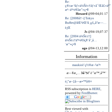
Re:
ç®±æ ¹ãƒ»ä¼Šè±†ãƒ»å¯Œå£«äº”
æ¹–äº¤é€šæ”»ç•¥
Howard
@09-04,01:17
Re: [2008å†¬] Tokyo
Buffet@åŒ¹èŒ²å ¡çš„å°æ—…
è¡Œ
Js
@04-19,07:37
Re: [2004 ä¼Šè±†]
ä¼Šè±†äº¤é€šç¥¨åˆ¸å…
¨æ”»ç•¥
ago
@04-13,12:00
Information
maukieè¨­ç½®æ–¹æ³•
æ—¥æ¸…
3åˆ†é˜
è¨ˆæ™‚å™¨
é¡”æ–‡å­—æ•™å®¤
RSS subscription is
HERE
,
powered by
FeedBurner
.
Best viewed with