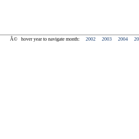
Â©
hover year to navigate month:
2002
2003
2004
20