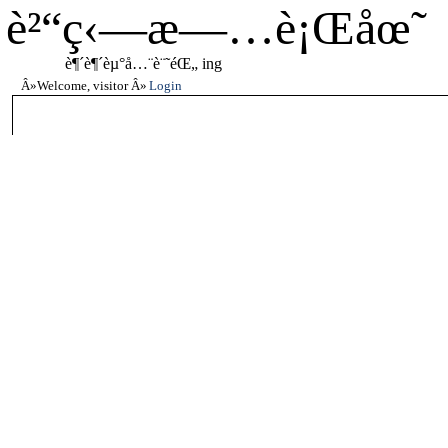
è²“ç‹—æ—…è¡Œåœ˜
è¶´è¶´èµ°å…¨è¨˜éŒ„ ing
Welcome, visitor
Login