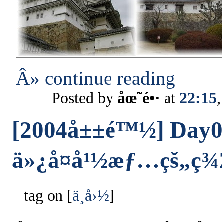
Â» continue reading
Posted by
åœ˜é•·
at
22:15
[2004å±±é™½] Day0
ä»¿å¤å¹½æƒ…çš„ç¾
tag on
ä¸­å›½