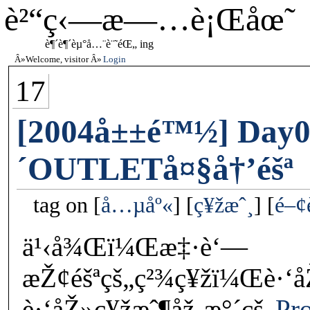
è²“ç‹—æ—…è¡Œåœ˜
è¶´è¶´èµ°å…¨è¨˜éŒ„ ing
Welcome, visitor
Login
17
[2004å±±é™½] Day0
´OUTLETå¤§å†’éšª
tag on
å…µåº«
ç¥žæˆ¸
é–¢
ä¹‹å¾Œï¼Œæ‡·è‘—
æŽ¢éšªçš„ç²¾ç¥žï¼Œè·‘å
è·‘åŽ»ç¥žæˆ¶åž‚æ°´çš„
Pr