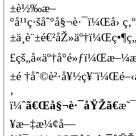
±è½‰æ–
°å¹¹ç·šåˆ°å§¬è·¯ï¼Œå› ç‚
±ä¸è¨±é€²åŽ»äº†ï¼Œç•¶ç„
£çš„å«äº†å°é»ƒï¼Œæ–¼æ
±é †åˆ©è²·å¥½ç¥¨ï¼Œé–‹
‚
ï¼ˆ
ã€Œå§¬è·¯åŸŽã€
æ˜
¥æ–‡æ¼¢å­—