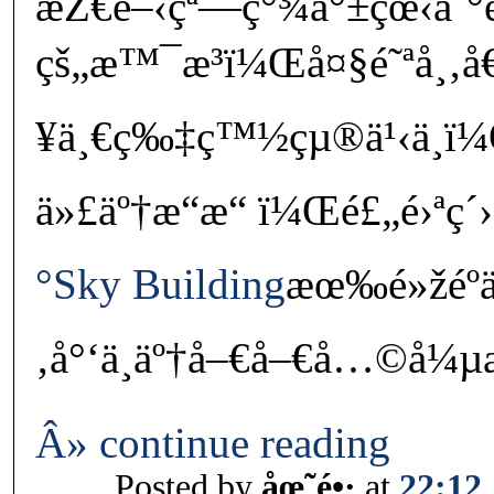
æŽ€é–‹çª—ç°¾å°±çœ‹åˆ
çš„æ™¯æ³ï¼Œå¤§é˜ªå¸‚å
¥ä¸€ç‰‡ç™½çµ®ä¹‹ä¸­ï
ä»£äº†æ“æ“ ï¼Œé£„é›ªç´›è
°Sky Building
æœ‰é»žéºä¸
‚å°‘ä¸äº†å–€å–€å…©å¼µæ
Â» continue reading
Posted by
åœ˜é•·
at
22:12