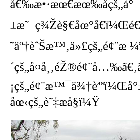
å€‰æ•·æœ€æœ‰åçš„å°
±æ˜¯ç¾Žè§€åœ°å€ï¼Œé€
˜äº†èˆŠæ™‚ä»£çš„é¢¨æ ¼
´çš„å¤å¸‚éŽ®é¢¨å…‰ã€‚ä
¡çš„é¢¨æ™¯ä¾†èªªï¼Œå°±
åœ‹çš„è˜‡æ­å§ï¼Ÿ