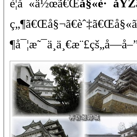
è¦å¯«ä½œã€Œ
å§«è·¯åŸŽ
ç„¶ã€Œå§¬ã€èˆ‡ã€Œå§«
¶å¯¦æ˜¯ä¸ä¸€æ¨£çš„å­—å