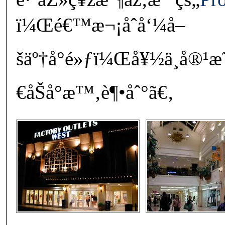
ï¼Œé€™æ¬¡åˆå‘¼å–
šäº†å°é»ƒï¼Œå¥½ä¸å®¹
€åŠå°æ™‚è¶•åˆ°ã€‚