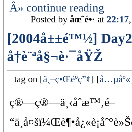
Â» continue reading
Posted by
åœ˜é•·
at
22:17
[2004å±±é™½] Day2
å†è¨ªå§¬è·¯åŸŽ
tag on
ä¸–ç•Œéºç”¢
å…µåº«
ç®—ç®—ä¸‹åˆæ™‚é–
“ä¸å¤šï¼Œè¶•å¿«è¡åˆ°è»