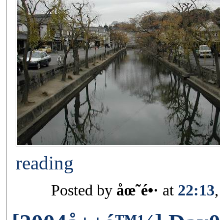
reading
Posted by
åœ˜é•·
at
22:13