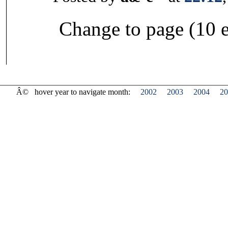
Change to page (10 e
Â©
hover year to navigate month:
2002
2003
2004
20