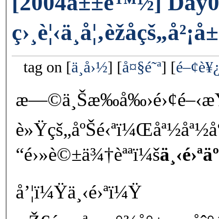
[2004å±±é™½] Day0
ç›¸è¦‹ä¸å¦‚èžåçš„å²
tag on
ä¸­å›½
å¤§é˜ª
é–¢è¥
æ—©ä¸Šæ‰å‰›é›¢é–‹æ
è»Ÿçš„åºŠé‹ªï¼Œåª½åª½
“é›»è©±ä¾†èªªï¼š
ä¸‹é›ªäº
å’¦ï¼Ÿä¸‹é›ªï¼Ÿ