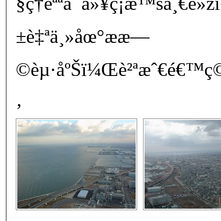
§ç†èªªå¯ä»¥ç¡æ™šä¸€é»ž
±è‡ªä¸»åœ°ææ—
©èµ·åºŠï¼Œè²ªæˆ€é€™ç
‚