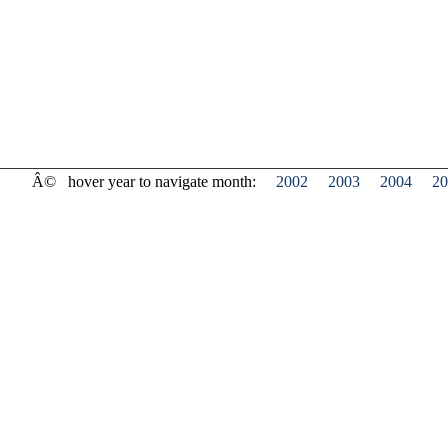
Â©
hover year to navigate month:
2002
2003
2004
20