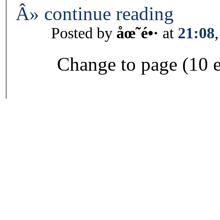
Â» continue reading
Posted by
åœ˜é•·
at
21:08
Change to page (10 e