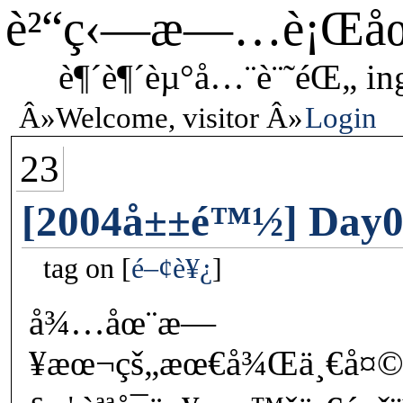
è²“ç‹—æ—…è¡Œå
è¶´è¶´èµ°å…¨è¨˜éŒ„ in
Welcome, visitor
Login
23
[2004å±±é™½] Day08
tag on
é–¢è¥¿
å¾…åœ¨æ—
¥æœ¬çš„æœ€å¾Œä¸€å¤