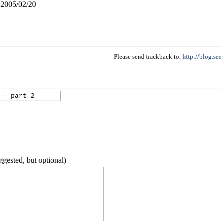
005/02/20
Please send trackback to:
http://blog.se
ggested, but optional)