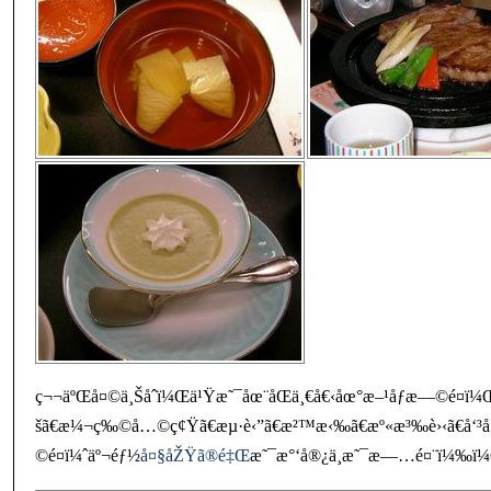
ç¬¬äºŒå¤©ä¸Šåˆï¼Œä¹Ÿæ˜¯åœ¨åŒä¸€å€‹åœ°æ–¹åƒæ—©é¤ï¼Œ
šã€æ¼¬ç‰©å…©ç¢Ÿã€æµ·è‹”ã€æ²™æ‹‰ã€æº«æ³‰è›‹ã€å‘³
©é¤ï¼ˆäº¬éƒ½
å¤§åŽŸã®é‡Œ
æ˜¯æ°‘å®¿ä¸æ˜¯æ—…é¤¨ï¼‰ï¼Œ 