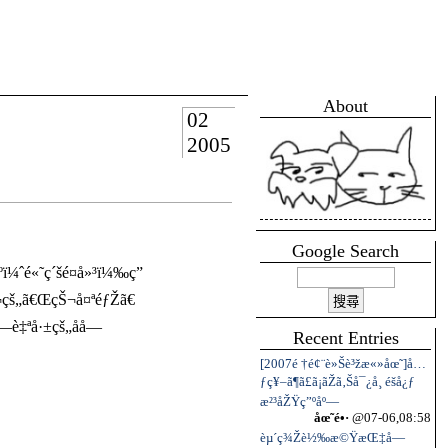
About
02
2005
Google Search
ˆé«˜ç´šé¤å»³ï¼‰ç”
•¬çš„ã€ŒçŠ¬å¤ªéƒŽã€
‡ªå·±çš„åå­—
Recent Entries
[2007é †é¢¨è»Šè³žæ«»åœ˜]å…
ƒç¥–ã¶ã£ã¡ãŽã‚Šå¯¿å¸ é­šå¿ƒ
æ²³åŽŸç”ºåº—
åœ˜é•·
@07-06,08:58
èµ´ç¾Žè½‰æ©ŸæŒ‡å—