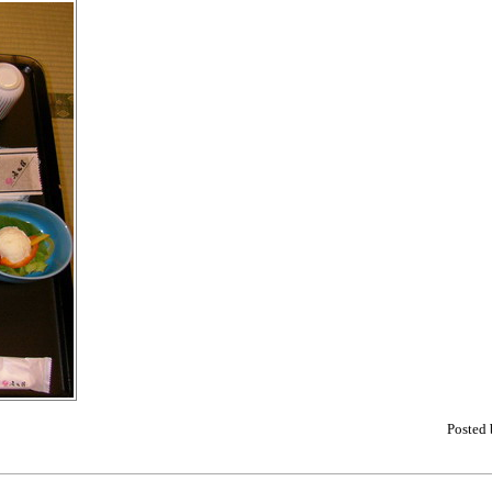
Posted