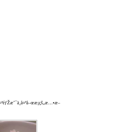
éƒŽæ˜¯ä¸å¤ªå–œæ­¡çš„æ…•æ–