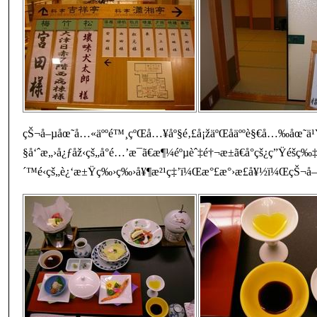
çŠ¬å–µåœ˜å…«äººé™¸çºŒå…¥åº§é‚£å¡žäºŒåäººè§€å…‰åœ˜ä¹
§å‘ˆæ„›å¿ƒåž‹çš„å°é…’æ¯ã€æ¶¼éºµèˆ‡é†¬æ±ã€å°çš¿ç”Ÿé­šç‰‡
´™é‹çš„è¿‘æ±Ÿç‰›ç‰›å¥¶æ²¹ç‡’ï¼Œæ°£æ°›æ­£å¥½ï¼ŒçŠ¬å