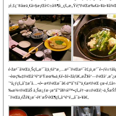
¡é‚£ç¨®åœä¸€å¤§æ¡Œè©±å®¶å¸¸çš„æ„Ÿè¦ºï¼Œæ‰€ä»¥ä»¥å¾Œå®¶
é›žæ¹¯å¾Œä¸Šçš„æ˜¯å¦ä¸€é“æ¸…æ¹¯ï¼Œæ¹¯è£¡ä¸æ˜¯é»ƒè±†å
¬èœç‰‡ï¼Œå‘³é“ä¹Ÿæœ‰ä¸€é»žé»žåƒã€‚æŽ¥è‘—ï¼Œè¨‚æˆ¿
´°å¿ƒçš„åˆ‡æˆå…«é•·æ¢ï¼Œæ¯å€‹äººåˆ†åˆ°ä¸€æ¢ï¼Œ çœ‹é‚£
‰æ¾¤ï¼ŒåŠ ä¸Šæ¿ƒæ·¡æ°åˆ°å¥½è™•çš„é†¬æ±ï¼Œé¦¬ä¸ŠæŠ
¯ï¼Œä¸éŽè¥¿æ´‹é¢¨æŠ¹èŒ¶çš„å‘³é“é‚„å¯ä»¥ã€‚