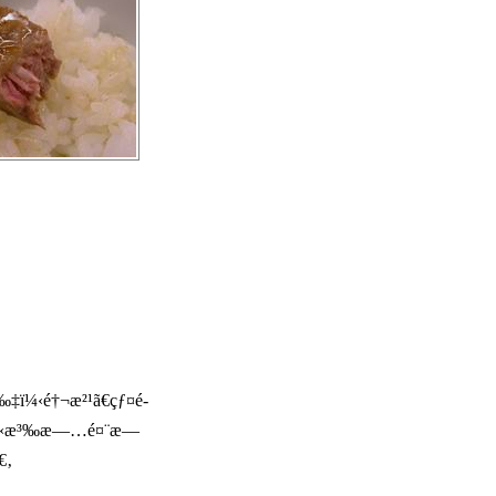
‡ï¼‹é†¬æ²¹ã€çƒ¤é­
š„æº«æ³‰æ—…é¤¨æ—
€‚