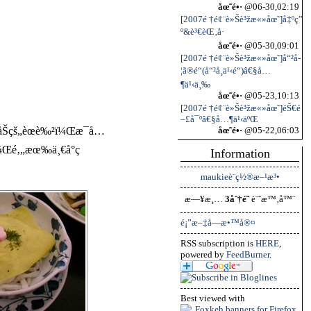
åœ˜é•·
@06-30,02:19
[2007é †é¢¨è»Šè³žæ«»åœ˜]å‡ºç”
º&è³€èŒ‚å·
åœ˜é•·
@05-30,09:01
[2007é †é¢¨è»Šè³žæ«»åœ˜]å“²å­
¦ã®é“(å“²å­¸ä¹‹é“)â€§å…
¶ä¹‹ä¸‰
åœ˜é•·
@05-23,10:13
[2007é †é¢¨è»Šè³žæ«»åœ˜]éŠ€é
–£å¯ºâ€§å…¶ä¹‹äºŒ
åŠçš„èœè‰²ï¼Œæ¯å…
åœ˜é•·
@05-22,06:03
‰ï¼Œé‚„æœ‰ä¸€å°ç
Information
maukieè¨­ç½®æ–¹æ³•
æ—¥æ¸…
3åˆ†é˜
è¨ˆæ™‚å™¨
é¡”æ–‡å­—æ•™å®¤
RSS subscription is
HERE
,
powered by
FeedBurner
.
Best viewed with