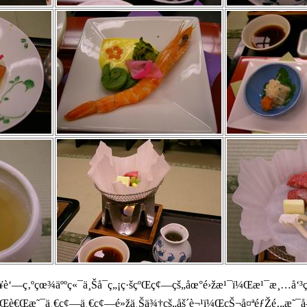
‘—ç‚ºçœ¾äººç«¯ä¸Šå¯ç„¡ç·šçºŒç¢—çš„åœ°é›žæ¹¯ï¼Œæ¹¯æ¸…å‘³ç
é¬§ï¼Œè€Œæ˜¯ä¸€ç¢—ä¸€ç¢—é»žä¸Šä¾†çš„åš´è¬¹ï¼ŒçŠ¬å¤ªéƒŽé‚„æ˜¯