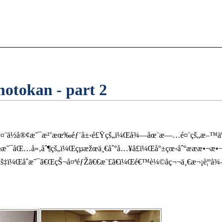
tokan - part 2
é¤¨ä½å®¢æ˜¯æ²’æœ‰éƒ¨å±‹é£Ÿçš„ï¼Œå¾—åœ¨æ—…é¤¨çš„æ–™äº­ï¼
ƒ½æ˜¯åŒ…å»‚åˆ¶çš„ï¼Œçµæžœä¸€åˆ°å…¥å£ï¼Œå°±çœ‹åˆ°æ­æ­æ•¬æ
‡ï¼Œåˆæ˜¯ã€ŒçŠ¬å¤ªéƒŽã€€æ¨£ã€ï¼Œé€™è¼©å­ç¬¬ä¸€æ¬¡è¦ºå¾—è