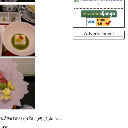
Advertisement
¾Žï¼Œä½†ç¾Žä¸­ä¸è¶³çš„åœ°æ–
å–œæ­