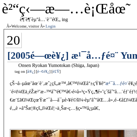
è²“ç‹—æ—…è¡Œåœ˜
è¶´è¶´èµ°å…¨è¨˜éŒ„ ing
Welcome, visitor
Login
20
[2005é—œè¥¿] æ¹¯å…ƒé¤¨ Yumo
Onsen Ryokan Yumotokan (Shiga, Japan)
tag on
å®¿
é–¢è¥¿
é£Ÿ
çŠ¬å–µåœ˜åœ¨è¨‚æˆ¿çš„æ™‚å€™ï¼Œå°±çŸ¥é“
æ¹¯å…ƒé¤¨
è¥¿
¨é¤ï¼Œä¸éŽæ²’æ–™åˆ°é€™å€‹é¤å»³ç«Ÿç„¶é«˜ç´šåˆ°å…¨éƒ¨é
€æ¨£ã€ï¼ŒçœŸæ˜¯å—å¯µè‹¥é©šï¼›èµ°åˆ°åŒ…å»‚é–€å£ï¼Œåš
é‚„è »å°Šæ¦®çš„ï¼Œé¦¬ä¸Šæ‹ç…§ç•™å¿µã€‚