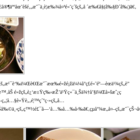
äººåœ˜èšé‚„æ˜¯ä¸è¦æ‰¾å¤ªé«˜ç´šçš„å ´æ‰€å§(â‰§Ð´â‰¦)ã€‚
šçš„æ¹¯è‘‰ï¼Œè€Œæ˜¯æœ‰é»žé¡žä¼¼å°ç£é«˜éº—èœä¹¾çš„è”
æ™‚åŠ é»žçš„è¿‘æ±Ÿç‰›æŽ’ä¹Ÿç«¯ä¸Šä¾†å’§ï¼Œå»šæˆ¿ç
å¤–ç„¦å…§è»Ÿè„‚é¦™ç´°ç·»çš„å…
Šå‰©ä¸‹çš„ç™½é£¯å—‘å…‰å…‰å›‰ã€‚çµå°¾æ„å¤–çš„æ˜¯çŠ¬å¤ª