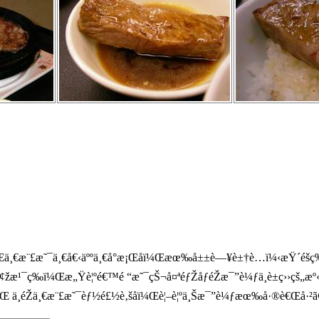
ä¸€æ¨£æ˜¯ä¸€å€‹äººä¸€å°æ¡Œå­ï¼Œæœ‰å±±è—¥è±†è…ï¼‹æŸ´é­šç‰
å¢žæ¹¯ç­‰ï¼Œæ„Ÿè¦ºé€™é “æ˜¯çŠ¬å¤ªéƒŽåƒéŽæ¯”è¼ƒä¸è±ç››ç
ä¸éŽä¸€æ¨£æ˜¯èƒ½é£½è‚šå­ï¼Œè¦–è¦ºä¸Šæ¯”è¼ƒæœ‰å·®è€Œå·²ã