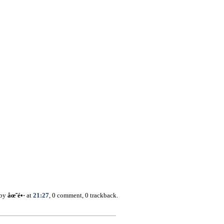
 by
åœ˜é•·
at
21:27
, 0 comment, 0 trackback.