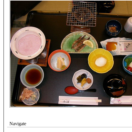
Navigate