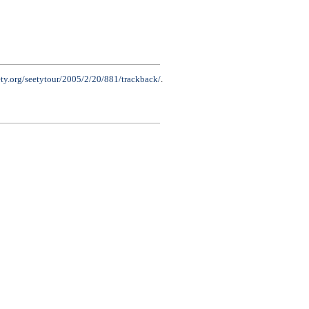
ety.org/seetytour/2005/2/20/881/trackback/
.