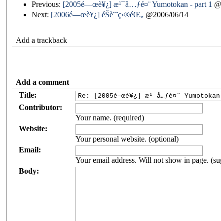
Previous:
[2005é—œè¥¿] æ¹¯å…ƒé¤¨ Yumotokan - part 1
@2
Next:
[2006é—œè¥¿] éŠè¨˜ç›®éŒ„
@2006/06/14
Add a trackback
Add a comment
Title:
Contributor:
Your name. (required)
Website:
Your personal website. (optional)
Email:
Your email address. Will not show in page. (su
Body: