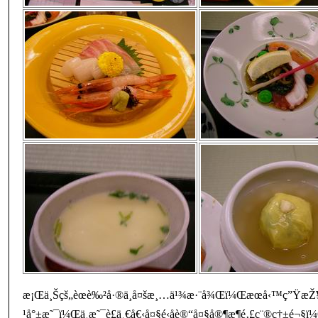
æ¡Œä¸Šçš„èœè‰²å·®ä¸å¤šæ¸…ä¹¾æ·¨å¾Œï¼Œæœå‹™ç”ŸæŽ¥è
¹å°±æ˜¯ï¼Œä¸æ˜¯è£ä¸€å€‹å¤§é‹å­è®“å¤§å®¶æ¶é‚£ç¨®ç†±