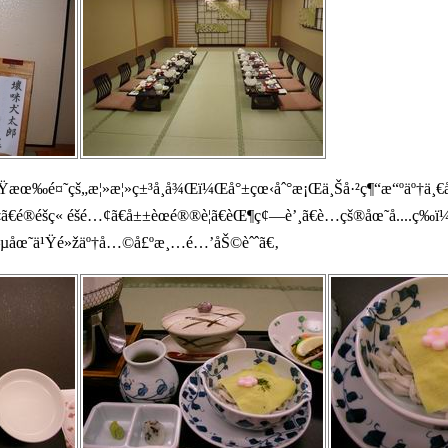
Ÿæœ‰é¤˜çš„æ¦»æ¦»ç±³å¸­å¾Œï¼Œå°±çœ‹åˆ°æ¡Œä¸Šå·²ç¶“æ“ºäº†ä¸€
ã€é®­é­šç« é­šé…¢ã€å±±èœé®®è¦ã€èŒ¶ç¢—è’¸ã€è…çš®åœ˜å­....ç­
–µåœ˜ä¹Ÿé»žäº†å…©å£ºæ¸…é…’åŠ©èˆˆã€‚