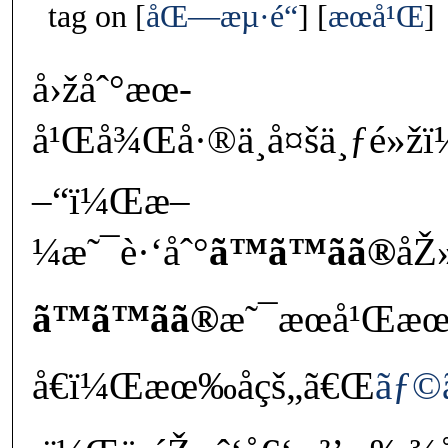
tag on
åŒ—æµ·é“
æœ­å¹Œ
å›žåˆ°æœ­
å¹Œå¾Œå·®ä¸å¤šä¸ƒé»ž
–“ï¼Œæ–
¼æ˜¯è·‘åˆ°
ã™ã™ãã®
åŽ
ã™ã™ãã®
æ˜¯æœ­å¹Œæœ
å€ï¼Œæœ‰åçš„ã€Œ
ãƒ©ã