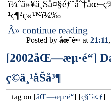
ï¼ˆä»¥ä¸Šå¤§éƒ¨åˆ†åœ–
¹ç¶²ç«™ï¼‰
Â» continue reading
Posted by
åœ˜é•·
at
21:11
[2002åŒ—æµ·é“] D
ç©ä¸¹åŠå³¶
tag on
åŒ—æµ·é“
ç§˜å¢ƒ