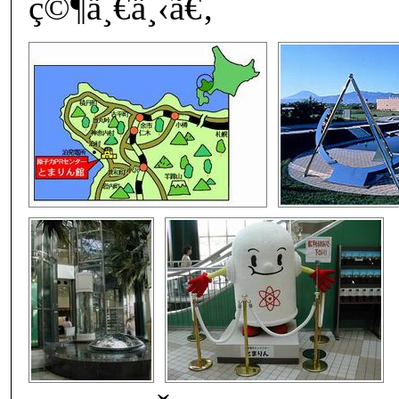
ç©¶ä¸€ä¸‹ã€‚