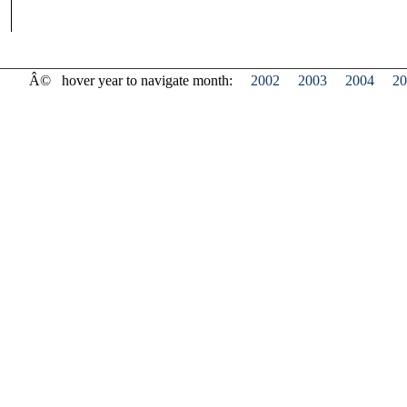
Â©
hover year to navigate month:
2002
2003
2004
20