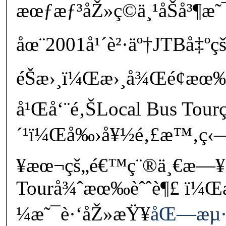
æœƒæƒ³åŽ»ç©ä¸¹åŠå³¶æ˜¯
åœ¨2001å¹´è²·äº†JTBå‡
éŠæ›¸ï¼Œæ›¸å¾Œé¢æœ
å¹Œå‘¨é‚ŠLocal Bus Tourç
´¹ï¼Œå‰›å¥½é‚£æ™‚ç‹—ç
¥æœ¬çš„é€™ç¨®ä¸€æ—¥
Tourå¾ˆæœ‰èˆˆè¶£ ï¼Œ
¼æ˜¯è·‘åŽ»æŸ¥
åŒ—æµ·é