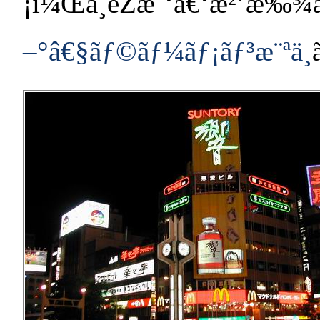
¡ï¼Œä¸éŽæˆ‘å€‘æ²’æ‰¾
–°â€§ãƒ©ãƒ¼ãƒ¡ãƒ³æ¨ªä¸