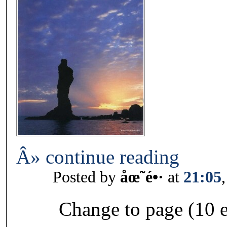
Â» continue reading
Posted by
åœ˜é•·
at
21:05
Change to page (10 e