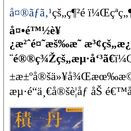
å¤®ãƒã‚¹
çš„ç¶²é ï¼Œçªç
å¤•é™½è¥
¿æ²ˆé¤˜æš‰æ˜ æ³¢çš„æ
¨é®®ç¾Žçš„æµ·å‘³ã€
ï¼Œ
±æ±ºå®šä»¥å¾Œæœ‰æ
æµ·é“ä¸€å®šè¦åƒ åŠ é€™