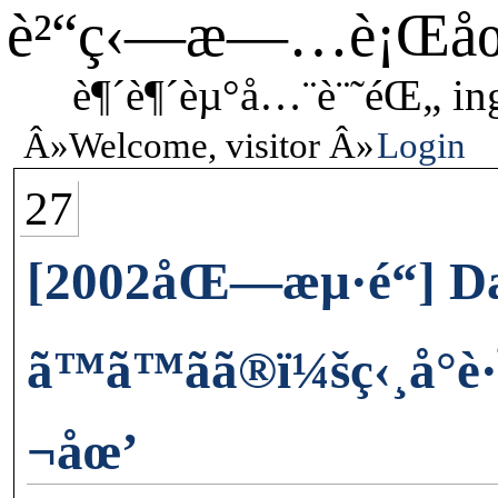
è²“ç‹—æ—…è¡Œå
è¶´è¶´èµ°å…¨è¨˜éŒ„ in
Welcome, visitor
Login
27
[2002åŒ—æµ·é“] D
ã™ã™ãã®ï¼šç‹¸å°
¬åœ’