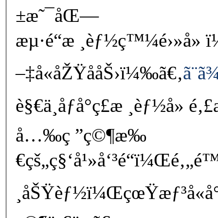
±æ˜¯åŒ—
æµ·é“æ ¸èƒ½ç™¼é›»å» 
–‡å«åŽŸå­åŠ›ï¼‰ã€‚
ã¨ã
è§€ä¸åƒå°ç£æ ¸èƒ½å» é
å…‰ç ”ç©¶æ‰
€çš„ç§‘å¹»å‘³é“ï¼Œé‚„
¸åŠŸèƒ½ï¼ŒçœŸæƒ³å«å°é