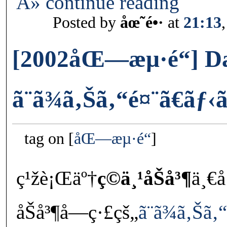
Â» continue reading
Posted by
åœ˜é•·
at
21:13
[2002åŒ—æµ·é“] D
ã¨ã¾ã‚Šã‚“é¤¨ã€ãƒ‹
tag on
åŒ—æµ·é“
ç¹žè¡Œäº†
ç©ä¸¹åŠå³¶
ä¸€
åŠå³¶å—ç·£çš„
ã¨ã¾ã‚Šã‚