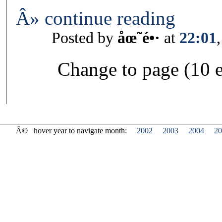
Â» continue reading
Posted by
åœ˜é•·
at
22:01
Change to page (10 e
Â©
hover year to navigate month:
2002
2003
2004
20