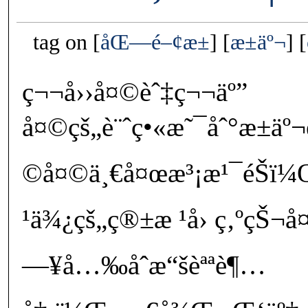
tag on
åŒ—é–¢æ±
æ±äº¬
ç¬¬å››å¤©èˆ‡ç¬¬äº”
å¤©çš„è¨ˆç•«æ˜¯åˆ°æ±ä
©å¤©ä¸€å¤œæ³¡æ¹¯éŠï
¹ä¾¿çš„ç®±æ ¹å› ç‚ºçŠ¬
—¥å…‰åˆæ“šèªªè¶…