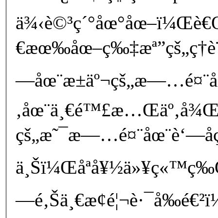
ä¾‹è©³ç´°åœ°åœ–ï¼Œè€
€æœ‰åœ–ç‰‡æª”çš„ç­†è¨˜
—åœ¨æ±äº¬çš„æ—…é¤¨
‚åœ¨ä¸€é™£æ…Œäº‚å¾Œ
çš„æ˜¯æ—…é¤¨åœ¨è‘—å
ä¸Šï¼Œåªå¥½ä»¥ç«™ç‰
—é‚Šä¸€æ¢é¦¬è·¯å‰é€²