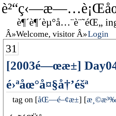
è²“ç‹—æ—…è¡Œå
è¶´è¶´èµ°å…¨è¨˜éŒ„ in
Welcome, visitor
Login
31
[2003é—œæ±] Day0
é›ªåœ°å¤§å†’éšª
tag on
åŒ—é–¢æ±
æ¸©æ³