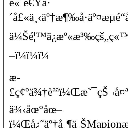
é«˜é€Ÿå·
´å£«ä¸‹äº†æ¶‰å·äº¤æµé
ä¼Šé¦™ä¿æº«æ³‰çš„ç
–ï¼ï¼ï¼
æ­
£ç¢ºä¾†èªªï¼Œæ˜¯çŠ¬å¤ª
ä¾‹åœ°åœ–
ï¼Œå¿˜äº†å¸¶ä¸ŠMapionæŠ