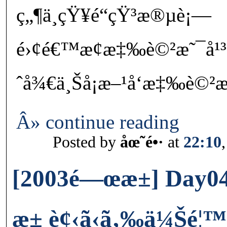
ç„¶ä¸çŸ¥é“çŸ³æ®µè¡—
é›¢é€™æ¢æ‡‰è©²æ˜¯å¹
ˆå¾€ä¸Šå¡æ–¹å‘æ‡‰è©²æ˜
Â» continue reading
Posted by
åœ˜é•·
at
22:10
[2003é—œæ±] Day0
æ± è¢‹ã‹ã‚‰ä¼Šé¦™ä