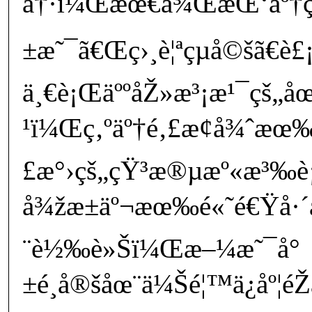
å†·ï¼Œæœ€å¾ŒæŒ‘äº†ç¾
±æ˜¯ã€Œç›¸è¦ªçµå©šã€è£¡é
ä¸€è¡ŒäººåŽ»æ³¡æ¹¯çš„å
¹ï¼Œç‚ºäº†é‚£æ¢å¾ˆæœ
£æ°›çš„çŸ³æ®µæº«æ³‰
å¾žæ±äº¬æœ‰é«˜é€Ÿå·´å£«
¨è½‰è»Šï¼Œæ–¼æ˜¯å°
±é¸å®šåœ¨ä¼Šé¦™ä¿åº¦é