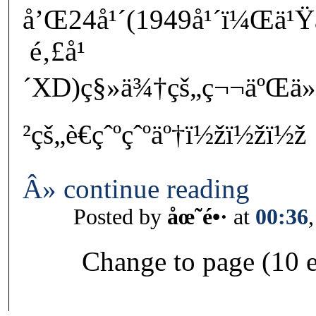
å’Œ24å¹´(1949å¹´ï¼Œä¹Ÿ
é‚£å¹
´XD)ç§»ä¾†çš„ç¬¬äºŒä»
²çš„è€çˆºçˆºäº†ï½žï½žï½ž
Â» continue reading
Posted by
åœ˜é•·
at
00:36
Change to page (10 e