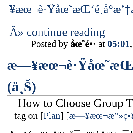
¥æœ¬è·Ÿåœ˜æŒ‘é¸å°æ’‡æ
Â» continue reading
Posted by
åœ˜é•·
at
05:01
æ—¥æœ¬è·Ÿåœ˜æŒ‘é
(ä¸Š)
How to Choose Group To
tag on
Plan
æ—¥æœ¬æ”»ç•