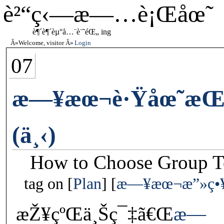
è²“ç‹—æ—…è¡Œåœ˜
è¶´è¶´èµ°å…¨è¨˜éŒ„ ing
Welcome, visitor
Login
07
æ—¥æœ¬è·Ÿåœ˜æŒ‘é
(ä¸‹)
How to Choose Group To
tag on
Plan
æ—¥æœ¬æ”»ç•
æŽ¥çºŒä¸Šç¯‡ã€Œ
æ—