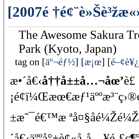
[2007é †é¢¨è»Šè³žæ
The Awesome Sakura Tr
Park (Kyoto, Japan)
tag on
äº¬éƒ½
æ¡œ
é–¢è¥¿
æ•´å€‹
å††å±±å…¬åœ’
è£
¡é¢ï¼Œæœ€æƒ¹äººæ³¨ç›®
±æ˜¯é€™æ ªå¤§åé¼Žé¼Ž
´å€‹äººå°±è¢«å¸å…¥é‚£ç