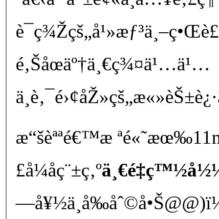
è¯ç¾Žçš„å¹»æƒ³ä¸–ç•Œè£
é‚Šåœäº†ä¸€ç¾¤ä¹…ä¹…
ä¸è‚¯é›¢åŽ»çš„æ«»èŠ±è¿·
æ“šèªªé€™æ ªé«˜æœ‰11
£å¼åç¨±ç‚º
ä¸€é‡ç™½å½¼
—å¥½ä¸å‰åˆ©å•Š@@)ï