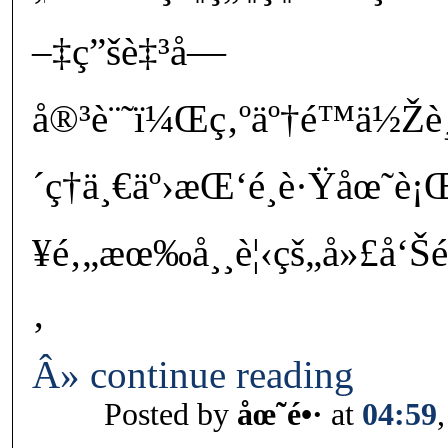
–‡ç”šè‡³å—
å®³è¨˜ï¼Œç‚ºäº†é™ä½Ž
´ç†ä¸€äº›æŒ‘é¸è·Ÿåœ˜è¡
¥é‚„æœ‰å¸¸è¦‹çš„å»£å‘Š
‚
Â» continue reading
Posted by
åœ˜é•·
at
04:59