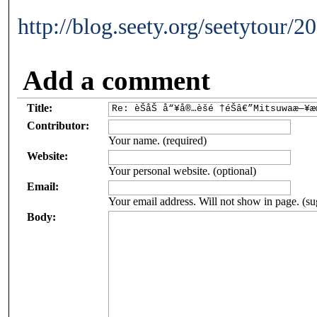
http://blog.seety.org/seetytour/
Add a comment
Title:
Contributor:
Your name. (required)
Website:
Your personal website. (optional)
Email:
Your email address. Will not show in page. (su
Body: