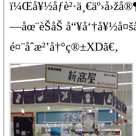
ï¼Œå¥½åƒè²·ä¸€äº›å›žå
—åœ¨èŠåŠ å“¥å‘†å¥½
é¤¨åˆæ²’å†°ç®±XDã€‚