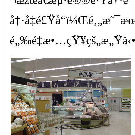
å†·å‡é£Ÿå“ï¼Œé‚„æ˜¯
é„‰é‡æ•…çŸ¥çš„æ„Ÿå‹•