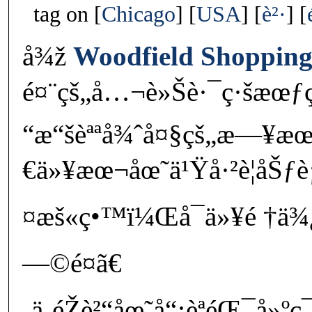
tag on
Chicago
USA
è²·
å¾ž
Woodfield Shopping
é¤¨çš„å…¬è»Šè·¯ç·šæœƒç
“æ“šèªªå¾ˆå¤§çš„æ—¥
€ä»¥æœ¬åœ˜ä¹Ÿå·²è¦åŠƒ
¤æš«ç•™ï¼Œå¯ä»¥é †ä
—©é¤ã€
‚ä¸éŽè²“åœ˜å“¡èªéŒ