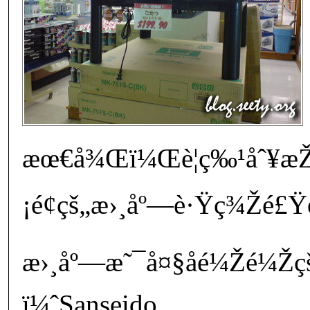
æœ€å¾Œï¼Œè¦ç‰¹åˆ¥æŽ
¡é¢çš„æ›¸åº—è·Ÿç¾Žé£
æ›¸åº—æ˜¯å¤§åé¼Žé¼Žç
ï¼ˆSanseido