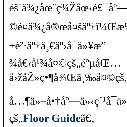
éš¨ä¾¿åœ¨ç¾Žåœ‹é£¯åº
©é¤ä¾¿å®œå¤šäº†ï¼Œæ
±è²·äº†ä¸€äº›å¯ä»¥æ”
¾å€‹å¹¾å¤©çš„éºµåŒ…
å›žåŽ»ç•¶å¾Œä¸‰å¤©çš
å…¶ä»–å•†åº—ä»‹ç´¹å¯ä
çš„
Floor Guide
ã€‚