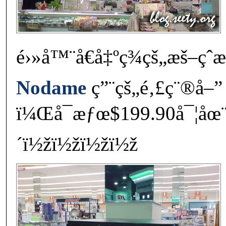
é›»å™¨å€å‡ºç¾çš„æš–ç
Nodame
ç”¨çš„é‚£ç¨®å–”
ï¼Œå¯æƒœ$199.90å¯¦åœ
´ï½žï½žï½žï½ž