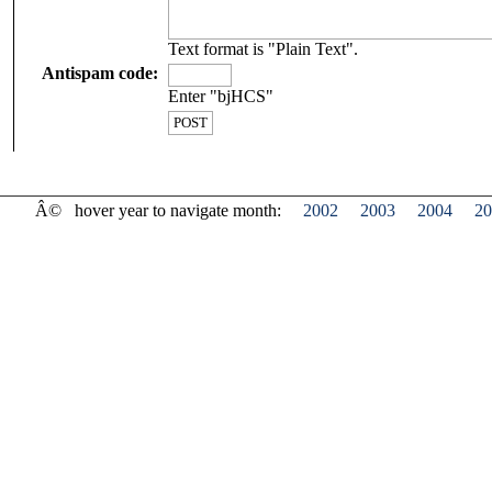
Text format is "Plain Text".
Antispam code:
Enter "bjHCS"
Â©
hover year to navigate month:
2002
2003
2004
20