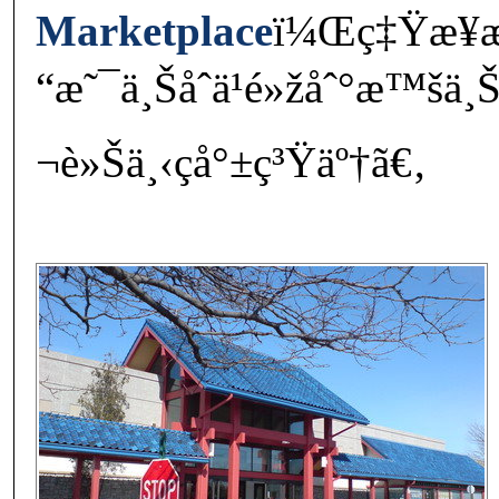
Marketplace
ï¼Œç‡Ÿæ¥­
“æ˜¯ä¸Šåˆä¹é»žåˆ°æ™šä¸
¬è»Šä¸‹ç­å°±ç³Ÿäº†ã€‚