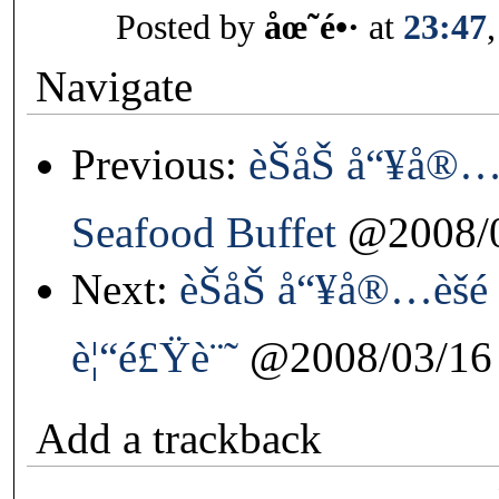
Posted by
åœ˜é•·
at
23:47
Navigate
Previous:
èŠåŠ å“¥å®…è
Seafood Buffet
@2008/0
Next:
èŠåŠ å“¥å®…èšé
è¦“é£Ÿè¨˜
@2008/03/16
Add a trackback