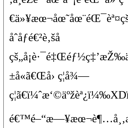
€ä»¥æœ¬åœ˜åœ¨éŒ¯èª¤ç
åˆåƒé€²è‚šå­
çš„å¡è·¯é‡Œéƒ½ç‡’æŽ
±å«ã€Œå› ç¦å¾—
ç¦ã€ï¼ˆæ‘©äºžèª¿ï¼‰X
é€™é–“æ—¥æœ¬è¶…å¸‚æ­