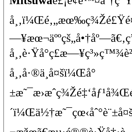
Mitsuwa
è£¡é¢é™¤äº†ç
å¸‚ï¼Œé‚„æœ‰ç¾Žé£Ÿé¤
—¥æœ¬äººçš„å•†åº—ã€
å¸‚è·Ÿå°ç£æ—¥ç³»ç™¾è
å¸‚å·®ä¸å¤šï¼Œå°
±æ˜¯æ›æˆç¾Žé‡‘åƒ¹å¾Œ
´ï¼Œä½†æ˜¯çœ‹åˆ°è¨±å¤š
¬æžœã€æµ·é®®è·Ÿå†·è—