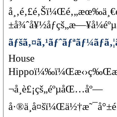
å¸‚é‚£é‚Šï¼Œé‚„æœ‰ä¸€
±å¾ˆå¥½åƒçš„æ—¥å¼é
ãƒšã‚¤ã‚¹ãƒˆãƒªãƒ¼ãƒã‚¦
House
Hippoï¼‰ï¼Œæ‹›ç‰Œæ˜¯æ
¬å¸è£¡çš„éºµåŒ…åº—
å·®ä¸å¤šï¼Œä½†æ˜¯å°±é