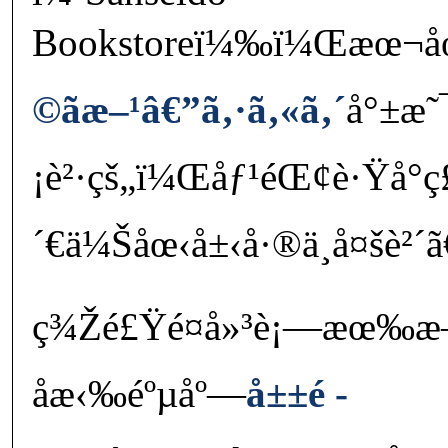
Bookstoreï¼‰ï¼Œæœ¬åœ˜
©ãæ–¹â€”ã‚·ã‚«ã‚´
å°±æ˜
¡è²·çš„ï¼Œåƒ¹éŒ¢è·Ÿå°ç
´€ä¼Šåœ‹å±‹å·®ä¸å¤šè²´ã
ç¾Žé£Ÿé¤å»³è¡—æœ‰
åæ‹‰éºµåº—
å±±é ­