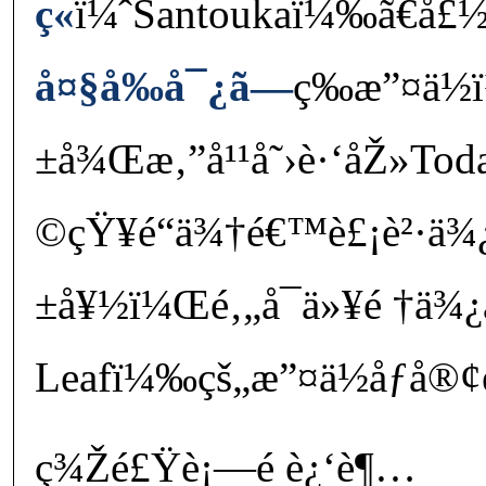
ç«
ï¼ˆSantoukaï¼‰ã€å£½
å¤§å‰å¯¿ã—
ç­‰æ”¤ä½
±å¾Œæ‚”å¹¹å˜›è·‘åŽ»Toda
©çŸ¥é“ä¾†é€™è£¡è²·ä¾¿
±å¥½ï¼Œé‚„å¯ä»¥é †ä¾¿
Leafï¼‰çš„æ”¤ä½åƒå®¢è
ç¾Žé£Ÿè¡—é è¿‘è¶…