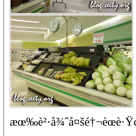
æœ‰è²·å¾ˆå¤šé†¬èœè·Ÿç†