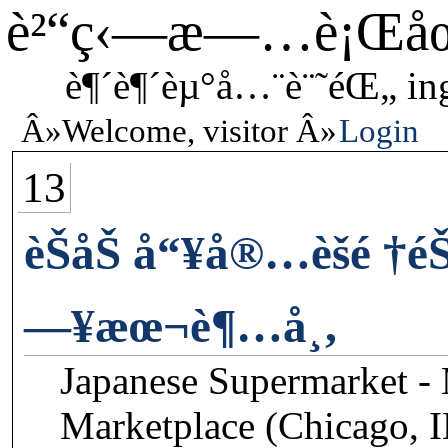
è²“ç‹—æ—…è¡Œå
è¶´è¶´èµ°å…¨è¨˜éŒ„ in
Welcome, visitor
Login
13
èŠåŠ å“¥å®…èšé †é
—¥æœ¬è¶…å¸‚
Japanese Supermarket -
Marketplace (Chicago, 