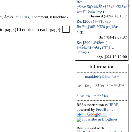
Re:
ç®±æ ¹ãƒ»ä¼Šè±†ãƒ»å¯Œå£«äº”
æ¹–äº¤é€šæ”»ç•¥
Howard
@09-04,01:17
 by
åœ˜é•·
at
22:03
, 0 comment, 0 trackback.
Re: [2008å†¬] Tokyo
Buffet@åŒ¹èŒ²å ¡çš„å°æ—…
1
o page (10 entries in each page):
è¡Œ
Js
@04-19,07:37
Re: [2004 ä¼Šè±†]
ä¼Šè±†äº¤é€šç¥¨åˆ¸å…
¨æ”»ç•¥
ago
@04-13,12:00
Information
maukieè¨­ç½®æ–¹æ³•
æ—¥æ¸…
3åˆ†é˜
è¨ˆæ™‚å™¨
é¡”æ–‡å­—æ•™å®¤
RSS subscription is
HERE
,
powered by
FeedBurner
.
Best viewed with