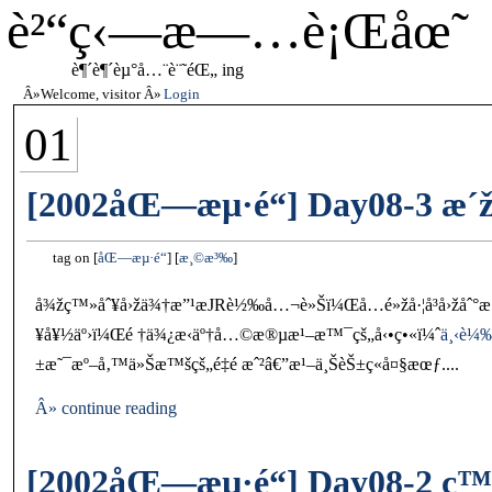
è²“ç‹—æ—…è¡Œåœ˜
è¶´è¶´èµ°å…¨è¨˜éŒ„ ing
Welcome, visitor
Login
01
[2002åŒ—æµ·é“] Day08-3 æ´ž
tag on
åŒ—æµ·é“
æ¸©æ³‰
å¾žç™»åˆ¥å›žä¾†æ”¹æ­JRè½‰å…¬è»Šï¼Œå…­é»žå·¦å³å›žå
¥å¥½äº›ï¼Œé †ä¾¿æ‹äº†å…©æ®µæ¹–æ™¯çš„å‹•ç•«ï¼ˆ
ä¸‹è¼
±æ˜¯æº–å‚™ä»Šæ™šçš„é‡é ­æˆ²â€”æ¹–ä¸ŠèŠ±ç«å¤§æœƒ....
Â» continue reading
[2002åŒ—æµ·é“] Day08-2 ç