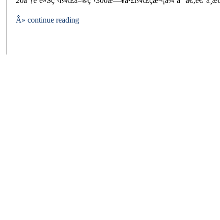
20åˆ†é˜è»Šç¨‹ï¼Œå–®ç¨‹300æ—¥å¹£ï¼Œç­æ¬¡å¾ˆå°‘ã€‚é€”ä¸­æ
Â» continue reading