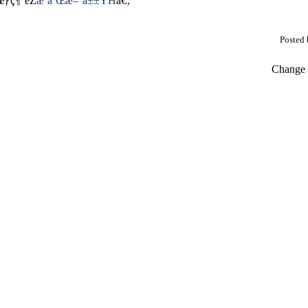
œƒç¶“éŽ
æ˜­å’Œæ–°å±±YH
ã€‚
Posted
Change t