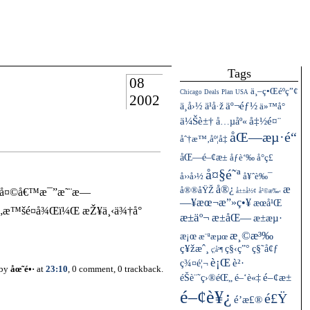
Tags
08
ä¸–ç•Œéºç”¢
Chicago
Deals
Plan
USA
2002
ä¸­å›½
äº¬éƒ½
ä¹å·ž
ä»™å°
ä¼Šè±†
å…µåº«
å‡½é¤¨
åŒ—æµ·é“
åˆ†æ™‚åº¦å‡
åŒ—é–¢æ±
åƒè‘‰
å°ç£
å¤§é˜ª
å››å›½
å¥ˆè‰¯
å®¿
æ
å®®åŸŽ
çš„å¤©å€™æ¯”æ˜¨æ—
å±±å½¢
å²©æ‰‹
—¥æœ¬æ”»ç•¥
æœ­å¹Œ
³çš„æ™šé¤å¾Œï¼Œ æŽ¥ä¸‹ä¾†å°
æ±äº¬
æ±åŒ—
æ±æµ·
æ¸©æ³‰
æ¡œ
æ¨ªæµœ
ç¥žæˆ¸
ç§‹ç”°
ç§˜å¢ƒ
ç¦å³¶
è¡Œ
ç¾¤é¦¬
è²·
 by
åœ˜é•·
at
23:10
, 0 comment, 0 trackback.
éŠè¨˜ç›®éŒ„
é–¢æ±
é–‘è«‡
é–¢è¥¿
é£Ÿ
é’æ£®