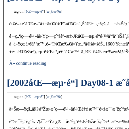
tag on
åŒ—æµ·é“
æ¸©æ³‰
é›¢é–‹æ˜­å’Œæ–°å±±ä»¥å¾Œï¼Œåˆæ­ä¸ŠåŒè·¯ç·šçš„å…¬è»Šè¿”
é›–ç„¶ç‹—é¼»å­è·Ÿç‹—çˆªå­èº«æ‡·JRåŒ—æµ·é“é›™äººå‘¨é
å¯ä»¥çœå¤šå°‘æ™‚é–“ï¼Œæ‰€ä»¥æ±ºå®šå¤šèŠ±1600 Yenæ­
±è·¯è€Œéžæ²¿æµ·ï¼Œæ²¿é€”é¢¨æ™¯ä¸éŒ¯ï¼Œæœ‰é»žåƒèŠ±æ
Â» continue reading
[2002åŒ—æµ·é“] Day08-1 æ˜
tag on
åŒ—æµ·é“
æ¸©æ³‰
ä»Šæ—¥çš„åš®å°Žæ›æˆç‹—é¼»å­ï¼Œé‡é ­æ™¯é»žæ˜¯æ´žçˆºæ
èªªæ˜¯é„°è¿‘å…¶å¯¦ä¹Ÿä¸ç®—å¤ªè¿‘ï¼Œå¾žæ´žçˆºæ¹–æº«æ³‰Bus