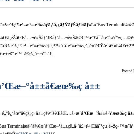
å›ž
æ´žçˆºæ¹–æº«æ³‰ãƒã‚¹ã‚¿ãƒŸãƒŠãƒ¼ãƒ«
ï¼ˆBus Terminalï¼
Šåˆ¸ï¼Œä¸éŽã€Œå…¬è»Šâ†’JRâ†’å…¬è»Šã€é€™æ¨£å¯¦åœ¨å¤ªéº»ç…©
ä¹˜å¾žæ´žçˆºæ¹–æº«æ³‰è‡³ç™»åˆ¥æº«æ³‰çš„
é«˜é€Ÿå·´å£«
ï¼Œé€™æ
±é¢¨æ™¯å€çš„å±±è°·ã€‚
Posted
­å’Œæ–°å±±ã€æœ‰ç å±±
¹–é„°è¿‘åœ°å€çš„ç«å±±ç¾¤ï¼ŒåŒ…å«
æ˜­å’Œæ–°å±±
è·Ÿ
æœ‰ç å±
 Terminalæ­ä¹˜å¾€æ˜­å’Œæ–°å±±çš„å·´å£«ï¼Œååˆ°çµ‚é»žç«™
æ˜­