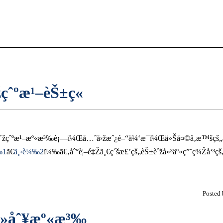
çˆºæ¹–èŠ±ç«
ˆ°æ´žçˆºæ¹–æº«æ³‰è¡—ï¼Œå…ˆå›žæˆ¿é–“ä¼‘æ¯ï¼Œä»Šå¤©å‚æ™š
‰1
ã€
ä¸‹è¼‰2
ï¼‰ã€‚åˆ°è¦–é‡Žä¸€ç´šæ£’çš„èŠ±èˆžå»³äº«ç”¨ç¾Žå‘
Posted
™»åˆ¥æº«æ³‰