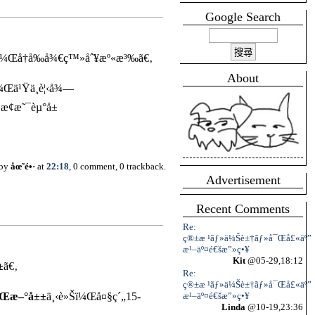
Google Search
‰ï¼Œå†å‰å¾€ç™»åˆ¥æº«æ³‰ã€‚
About
ï¼Œä¹Ÿä¸è¦‹å¾—
¢æ˜¯èµ°å±
 by
åœ˜é•·
at
22:18
, 0 comment, 0 trackback.
Advertisement
Recent Comments
Re:
ç®±æ ¹ãƒ»ä¼Šè±†ãƒ»å¯Œå£«äº”
æ¹–äº¤é€šæ”»ç•¥
Kit
@05-29,18:12
±
ã€‚
Re:
ç®±æ ¹ãƒ»ä¼Šè±†ãƒ»å¯Œå£«äº”
æ¹–äº¤é€šæ”»ç•¥
å’Œæ–°å±±
ä¸‹è»Šï¼Œå¤§ç´„15-
Linda
@10-19,23:36