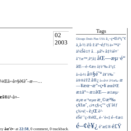
Tags
02
ä¸–ç•Œéºç”¢
Chicago
Deals
Plan
USA
2003
ä¸­å›½
äº¬éƒ½
ä¹å·ž
ä»™å°
ä¼Šè±†
å…µåº«
å‡½é¤¨
åŒ—æµ·é“
åˆ†æ™‚åº¦å‡
åŒ—é–¢æ±
åƒè‘‰
å°ç£
å¤§é˜ª
å››å›½
å¥ˆè‰¯
å®¿
æ
å®®åŸŽ
¹ï¼Œå››å¤§è€èˆ–æ—…
å±±å½¢
å²©æ‰‹
—¥æœ¬æ”»ç•¥
æœ­å¹Œ
æ±äº¬
æ±åŒ—
æ±æµ·
¨æš®
ä¹‹å¤–
æ¸©æ³‰
æ¡œ
æ¨ªæµœ
ç¥žæˆ¸
ç§‹ç”°
ç§˜å¢ƒ
ç¦å³¶
è¡Œ
ç¾¤é¦¬
è²·
éŠè¨˜ç›®éŒ„
é–¢æ±
é–‘è«‡
é–¢è¥¿
é£Ÿ
é’æ£®
 by
åœ˜é•·
at
22:58
, 0 comment, 0 trackback.