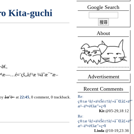
Google Search
o Kita-guchi
About
¬ã€‚
™æ—…é¤¨çš„åƒ¹æ ¼åˆæ¯”æ–
Advertisement
Recent Comments
Re:
 by
åœ˜é•·
at
22:45
, 0 comment, 0 trackback.
ç®±æ ¹ãƒ»ä¼Šè±†ãƒ»å¯Œå£«äº”
æ¹–äº¤é€šæ”»ç•¥
Kit
@05-29,18:12
Re:
ç®±æ ¹ãƒ»ä¼Šè±†ãƒ»å¯Œå£«äº”
æ¹–äº¤é€šæ”»ç•¥
Linda
@10-19,23:36