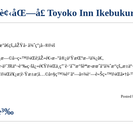
 è¢‹åŒ—å£ Toyoko Inn Ikebukur
°å€çš„åŽŸå› å¾ˆç°¡å–®ï¼š
®¿æ—©å››ç«™ï¼Œè¦åŽ»é€›æ–°å®¿ä¹ŸæŒºæ–¹ä¾¿ã€‚
›ä¹˜JRäº¬è‘‰ç·šå¿«é€Ÿï¼Œä¸ç”¨è·‘åˆ°æ“šèªªæ›æœˆå°å¾ˆæ“çš„æ±äº
ï¼Œè¥¿æ­¦è·Ÿæ±æ­¦å…©å¤§ç™¾è²¨åº—å¤¾è‘—è»Šç«™ï¼Œå•†å‹
Posted
æ³‰