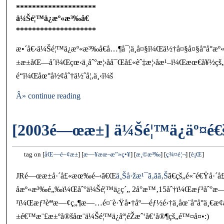
********************
ä¼Šé¦™ä¿æº«æ³‰å€
********************
æ•´å€‹ä¼Šé¦™ä¿æº«æ³‰å€å…¶å¯¦ä¸å¤§ï¼Œä½†å¤§å¤§å°å°
±æ±åŒ—å´ï¼Œçœ‹ä¸åˆ°æ¦›åå¯Œå£«èˆ‡æ¦›åæ¹–ï¼Œæœ€å¥½ç
é“ï¼Œåœ°å½¢åˆ†ä½ˆå¦‚ä¸‹ï¼š
Â» continue reading
[2003é—œæ±] ä¼Šé¦™ä¿äº¤é€
tag on
åŒ—é–¢æ±
æ—¥æœ¬æ”»ç•¥
æ¸©æ³‰
ç¾¤é¦¬
è¡Œ
JRé—œæ±å·´å£«æœ‰é–‹ã€Œ
ä¸Šå·žæ¹¯ã‚ãã‚Š
ã€çš„é«˜é€Ÿå·
åæº«æ³‰é„‰ï¼Œåˆ°ä¼Šé¦™ä¿ç´„ 2å°æ™‚15åˆ†ï¼Œæƒ³åˆ°æ—¥å
¹ï¼Œæƒ³èªªæ—¢ç„¶æ—…é¤¨è·Ÿå•†åº—éƒ½é›†ä¸­åœ¨å°å°ä¸€
±é€™æ¨£æ±ºå®šåœ¨ä¼Šé¦™ä¿åº¦éŽæˆ‘å€‘å®¶çš„é™¤å¤•:)