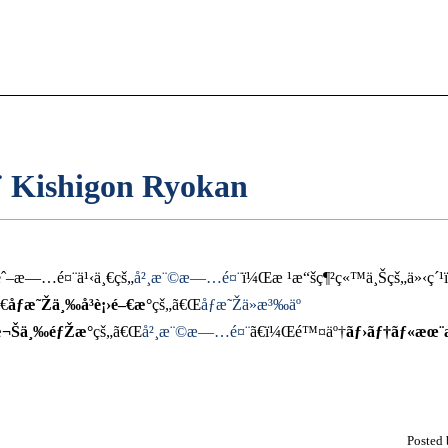
 Kishigon Ryokan
ˆ–æ—…é¤¨ä¹‹ä¸€çš„
å²¸æ¨©æ—…é¤¨
ï¼Œæ ¹æ“šç¶²ç«™ä¸Šçš„ä»‹ç´
€
åƒæ˜Žä¸‰å³è¡›é–€æ°
çš„ã€Œ
åƒæ˜Žä»æ³‰äº­
æ¬Šä¸‰éƒŽæ°
çš„ã€Œ
å²¸æ¨©æ—…é¤¨
ã€ï¼Œé™¤äº†
ãƒ›ãƒ†ãƒ«æœ
Posted