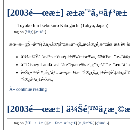
[2003é—œæ±] æ±æ¨ªã‚¤ãƒ³æ±
Toyoko Inn Ikebukuro Kita-guchi (Tokyo, Japan)
tag on
å®¿
æ±äº¬
æœ¬æ¬¡çŠ¬å¤ªéƒŽä¸€å®¶å°‡æ±äº¬çš„ä½å®¿é¸æ“‡åœ¨æ± è¢‹åœ
å¾žæ©Ÿå ´æ­äº¬æˆé›»éµè½‰å±±æ‰‹ç·šï¼Œæ¯”æ–°å
åˆ°Disney Landå¯æ­ä¹˜åœ°éµæœ‰æ¨‚ç”ºç·šåˆ°æ–°æœ¨å ´æ
è»Šç«™é™„è¿‘åƒ…æ¬¡æ–¼æ–°å®¿çš„ç†±é¬§èˆ‡ä¾¿åˆ©
°å®¿å¹³ä¸€é»žã€‚
Â» continue reading
[2003é—œæ±] ä¼Šé¦™ä¿æ¸©
tag on
åŒ—é–¢æ±
æ—¥æœ¬æ”»ç•¥
æ¸©æ³‰
ç¾¤é¦¬