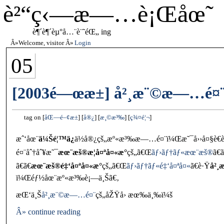
è²“ç‹—æ—…è¡Œåœ˜
è¶´è¶´èµ°å…¨è¨˜éŒ„ ing
Welcome, visitor
Login
05
[2003é—œæ±] å²¸æ¨©æ—…é¤¨
tag on
åŒ—é–¢æ±
å®¿
æ¸©æ³‰
ç¾¤é¦¬
æˆ‘åœ¨
ä¼Šé¦™ä¿
ä½å®¿çš„æº«æ³‰æ—…é¤¨ï¼Œæ˜¯å››å¤§è€è
é¤¨åˆ†åˆ¥æ˜¯
æœ¨æš®æ­¦å¤ªå¤«æ°
çš„ã€Œ
ãƒ›ãƒ†ãƒ«æœ¨æš®
ã€ã
ã€ã€
æœ¨æš®é‡‘å¤ªå¤«æ°
çš„ã€Œ
ãƒ›ãƒ†ãƒ«é‡‘å¤ªå¤«
ã€è·Ÿ
å²¸
ï¼Œéƒ½åœ¨æº«æ³‰è¡—ä¸Šã€‚
æŒ‘ä¸Š
å²¸æ¨©æ—…é¤¨
çš„åŽŸå› æœ‰ä¸‰ï¼š
Â» continue reading