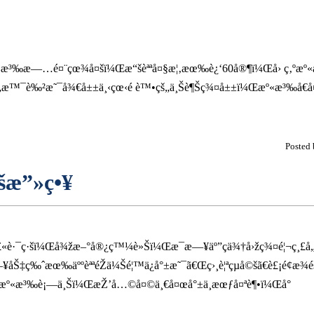
æº«æ³‰æ—…é¤¨çœ¾å¤šï¼Œæ“šèªªå¤§æ¦‚æœ‰è¿‘60å®¶ï¼Œå› ç‚ºæº«
š„æ™¯è‰²æ˜¯å¾€å±±ä¸‹çœ‹é è™•çš„ä¸Šè¶Šç¾¤å±±ï¼Œæº«æ³‰å€å¤§æ
Posted
šæ”»ç•¥
´å£«è·¯ç·šï¼Œå¾žæ–°å®¿ç™¼è»Šï¼Œæ¯æ—¥äº”ç­ä¾†å›žç¾¤é¦¬ç¸£å
Š‡ç‰ˆæœ‰äººèªªéŽä¼Šé¦™ä¿å°±æ˜¯ã€Œç›¸è¦ªçµå©šã€è£¡é¢æ¾éš
æ¢æº«æ³‰è¡—ä¸Šï¼ŒæŽ’å…©å¤©ä¸€å¤œå°±ä¸æœƒå¤ªè¶•ï¼Œå°