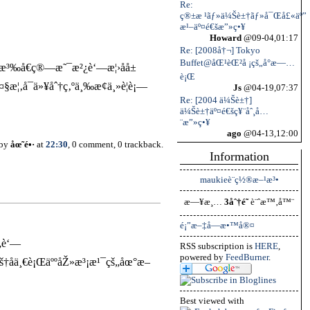
Re:
ç®±æ ¹ãƒ»ä¼Šè±†ãƒ»å¯Œå£«äº”
æ¹–äº¤é€šæ”»ç•¥
Howard
@09-04,01:17
Re: [2008å†¬] Tokyo
Buffet@åŒ¹èŒ²å ¡çš„å°æ—…
æ³‰å€ç®—æ˜¯æ²¿è‘—æ¦›åå±
è¡Œ
¦‚å¯ä»¥åˆ†ç‚ºä¸‰æ¢ä¸»è¦è¡—
Js
@04-19,07:37
Re: [2004 ä¼Šè±†]
ä¼Šè±†äº¤é€šç¥¨åˆ¸å…
¨æ”»ç•¥
ago
@04-13,12:00
 by
åœ˜é•·
at
22:30
, 0 comment, 0 trackback.
Information
maukieè¨­ç½®æ–¹æ³•
æ—¥æ¸…
3åˆ†é˜
è¨ˆæ™‚å™¨
é¡”æ–‡å­—æ•™å®¤
„è‘—
RSS subscription is
HERE
,
powered by
FeedBurner
.
†å­ä¸€è¡ŒäººåŽ»æ³¡æ¹¯çš„åœ°æ–
Best viewed with