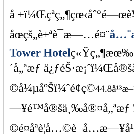
å ±ï¼Œçªç„¶çœ‹åˆ°é—œ
åœçš„è±ªè¯æ—…é¤¨
å…¨
Tower Hotel
ç«Ÿç„¶æœ‰é
´å„ªæƒ ä¿ƒéŠ·æ¡ˆï¼Œå®šå
©å¼µåºŠï¼ˆé¢ç©
44.8å¹³æ–
—¥é™å®šä¸‰å®¤å„ªæƒ
©é¤åªè¦å…©è¬å…­æ—¥