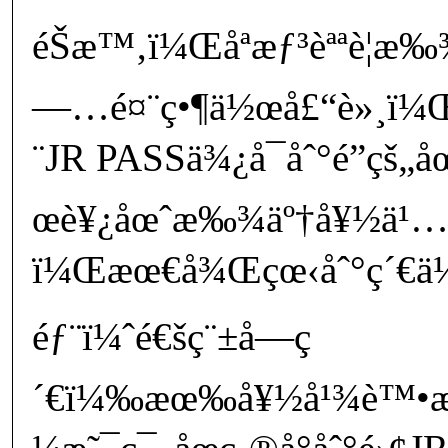
éŠæ™‚ï¼Œåªæƒ³èªªè¦æ
—…é¤¨ç•¶ä½œå£“è»¸ï¼Œ
¨JR PASSä¾¿å¯åˆ°é”çš
œè¥¿åœˆæ‰¾äº†å¥½ä¹
ï¼Œæœ€å¾Œçœ‹åˆ°ç´€ä¼Š
éƒ¨ï¼ˆé€šç¨±å—ç
´€ï¼‰æœ‰å¥½å¹¾è™•