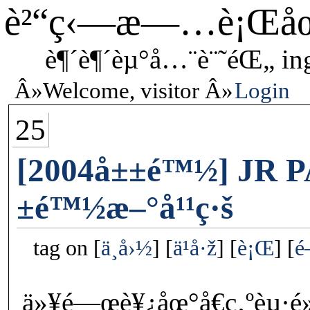
è²“ç‹—æ—…è¡Œå
è¶´è¶´èµ°å…¨è¨˜éŒ„ in
Welcome, visitor
Login
25
[2004å±±é™½] JR P
±é™½æ–°å¹¹ç·š
tag on
ä¸­å›½
ä¹å·ž
è¡Œ
é
ä»¥é—œè¥¿åœ°å€ç‚ºèµ·é