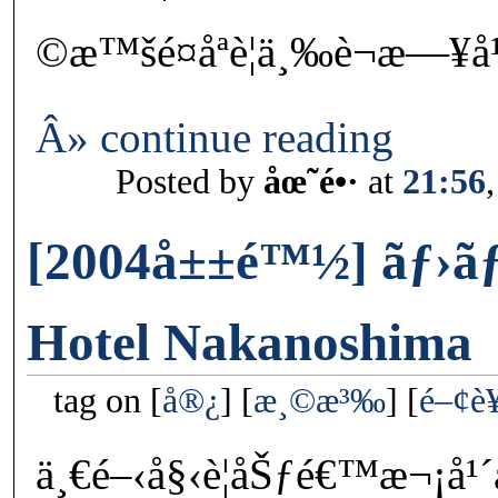
©æ™šé¤åªè¦ä¸‰è¬æ—¥å
Â» continue reading
Posted by
åœ˜é•·
at
21:56
[2004å±±é™½] ãƒ›ãƒ†
Hotel Nakanoshima
tag on
å®¿
æ¸©æ³‰
é–¢è
ä¸€é–‹å§‹è¦åŠƒé€™æ¬¡å