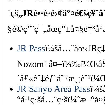
¨çš„
JRé•·è·é›¢äº¤é€šç¥¨å
§é©ç”¨ç¯„åœç”±å¤§è‡³å°
JR Pass
ï¼šå…¨åœ‹JRç‡Ÿ
Nozomi å¤–ï¼‰ï¼ŒåŠ
´å£«èˆ‡éƒ¨åˆ†æ¸¡èˆ¹ï
JR Sanyo Area Pass
ï¼
°å¹¹ç·šå…¨ç·šï¼ˆæ–°å¤