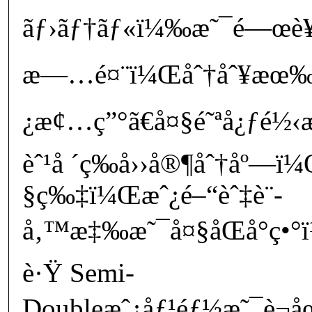
ãƒ›ãƒ†ãƒ«ï¼‰æ˜¯é—œè¥¿
æ—…é¤¨ï¼Œåˆ†åˆ¥æœ‰äº
¿æ¢…ç”°ã€å¤§é˜ªå¿ƒé½‹æ
èˆ¹å ´ç­‰å››å®¶åˆ†åº—
§ç‰‡ï¼Œæˆ¿é–“èˆ‡è¨­
å‚™æ‡‰æ˜¯å¤§åŒå°ç•°ï
è·Ÿ Semi-
Doubleæˆ¿åƒ¹éƒ½æ˜¯è