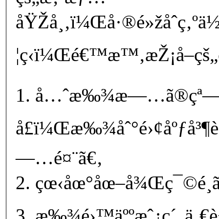
åŸŽå¸‚ï¼Œå·®é»žåˆç‚ºä
¦ç­‹ï¼Œé€™æ™‚æŽ¡å–çš„
1. å…ˆæ‰¾æ—…ã®çª
å£ï¼Œæ‰¾åˆ°é›¢åºƒå³¶
—…é¤¨ã€‚
2. çœ‹åœ°åœ–å¾Œç¯©é¸ã
3. æ‰¾é›™äººæˆ¿ç´„ä¸€