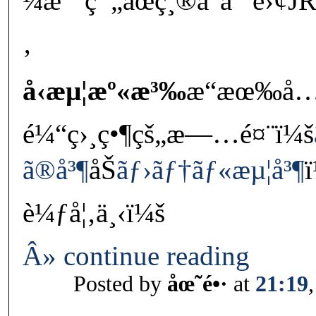
¼æ˜¯ç¯„åœç¸®å°åˆ°é›¢
‚
å‹æµ¦æº«æ³‰
æ“æœ‰å
é¼“ç›¸ç•¶çš„æ—…é¤¨ï¼š
ã®å³¶
åŠ
ãƒ›ãƒ†ãƒ«æµ¦å³¶
è¼ƒå¦‚ä¸‹ï¼š
Â» continue reading
Posted by
åœ˜é•·
at
21:19