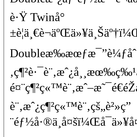
è·Ÿ Twinå°
±è¦ä¸€è¬äºŒä»¥ä¸Šäº†ï
Doubleæ‰æœƒæ¯”è¼ƒå
‚ç¶²è·¯è¨‚æˆ¿å¸¸æœ‰ç
é¤¨ç¶²ç«™è¨‚æˆ–æ˜¯é€é
è¨‚æˆ¿ç¶²ç«™è¨‚çš„è²»ç”
¨éƒ½å·®ä¸å¤šï¼Œå¯ä»¥