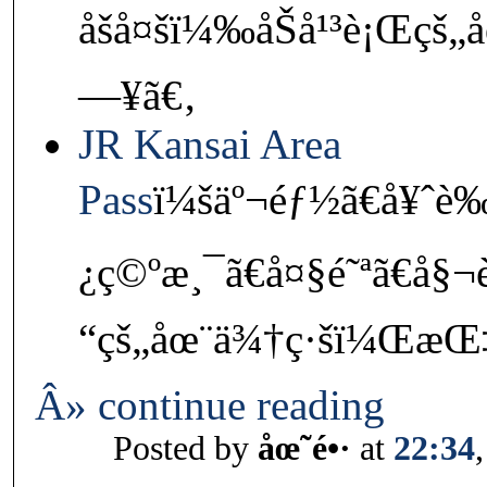
åšå¤šï¼‰åŠå¹³è¡Œçš„
—¥ã€‚
JR Kansai Area
Pass
ï¼šäº¬éƒ½ã€å¥ˆè
¿ç©ºæ¸¯ã€å¤§é˜ªã€å§
“çš„åœ¨ä¾†ç·šï¼ŒæŒ‡å
Â» continue reading
Posted by
åœ˜é•·
at
22:34