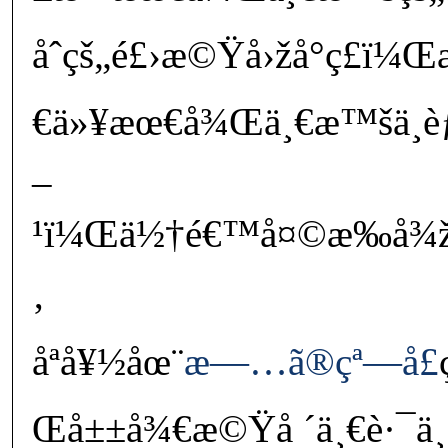
åˆçš„é£›æ©Ÿå›žå°ç£ï¼
€ä»¥æœ€å¾Œä¸€æ™šä¸èƒ½
–
¹ï¼Œä½†é€™å¤©æ‰å¾žå‹æ
‚
åªå¥½åœ¨
æ—…ã®çª—å£
Œå±±å¾€æ©Ÿå ´ä¸€è·¯ä