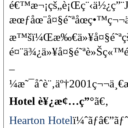
é€™æ¬¡çš„è¡Œç¨‹ä½¿ç”¨
æœƒåœ¨å¤§é˜ªåœç•™ç¬¬
æ™šï¼Œæ‰€ä»¥å¤§é˜ª
é¤¨ä¾¿ä»¥å¤§é˜ªè»Šç«™é
–
¼æ˜¯åˆè¨‚äº†2001ç¬¬ä¸€
Hotel è¥¿æ¢…ç”°
ã€‚
Hearton Hotel
ï¼ˆãƒâ€”ãƒ