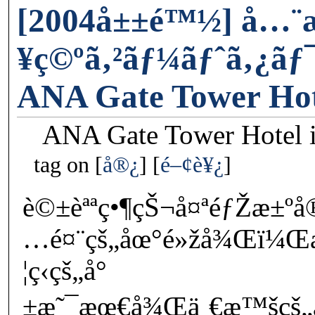
[2004å±±é™½] å…
¥ç©ºã‚²ãƒ¼ãƒˆã‚¿ãƒ
ANA Gate Tower Hot
ANA Gate Tower Hotel i
tag on
å®¿
é–¢è¥¿
è©±èªªç•¶çŠ¬å¤ªéƒŽæ±
…é¤¨çš„åœ°é»žå¾Œï¼Œ
¦ç­‹çš„å°
±æ˜¯æœ€å¾Œä¸€æ™šçš„ä