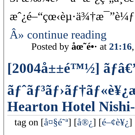
æˆ¿é–“çœ‹èµ·ä¾†æ¯”è¼ƒæ
Â» continue reading
Posted by
åœ˜é•·
at
21:16
[2004å±±é™½] ãƒâ€
ãƒˆãƒ³ãƒ›ãƒ†ãƒ«è¥
Hearton Hotel Nish
tag on
å¤§é˜ª
å®¿
é–¢è¥¿