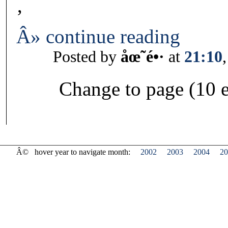
‚
Â» continue reading
Posted by
åœ˜é•·
at
21:10
Change to page (10 e
Â©
hover year to navigate month:
2002
2003
2004
20