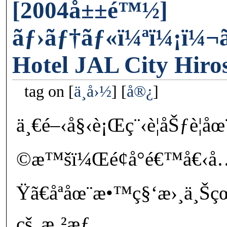
[2004å±±é™½]
ãƒ›ãƒ†ãƒ«ï¼ªï¼¡ï¼¬ã
Hotel JAL City Hiro
tag on
ä¸­å›½
å®¿
ä¸€é–‹å§‹è¡Œç¨‹è¦åŠƒè¦å
©æ™šï¼Œé¢å°é€™å€‹å
Ÿã€åªåœ¨æ•™ç§‘æ›¸ä¸Šçœ‹
çš„æ‚²æƒ…