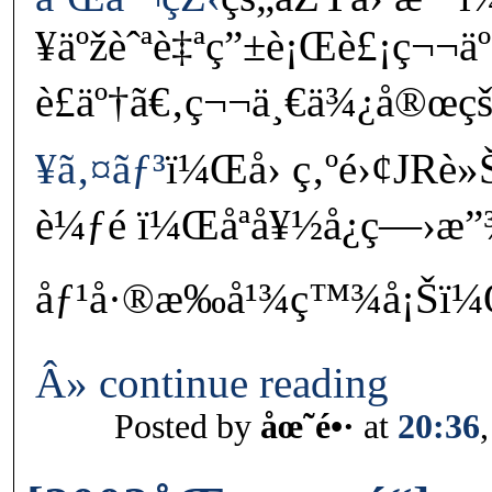
¥äºžèˆªè‡ªç”±è¡Œè£¡ç¬
è£äº†ã€‚ç¬¬ä¸€ä¾¿å®œçš
¥ã‚¤ãƒ³
ï¼Œå› ç‚ºé›¢JRè
è¼ƒé ï¼Œåªå¥½å¿ç—›
åƒ¹å·®æ‰å¹¾ç™¾å¡Šï¼Œç
Â» continue reading
Posted by
åœ˜é•·
at
20:36