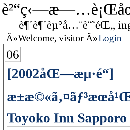
è²“ç‹—æ—…è¡Œå
è¶´è¶´èµ°å…¨è¨˜éŒ„ in
Welcome, visitor
Login
06
[2002åŒ—æµ·é“]
æ±æ©«ã‚¤ãƒ³æœ­å
Toyoko Inn Sapporo