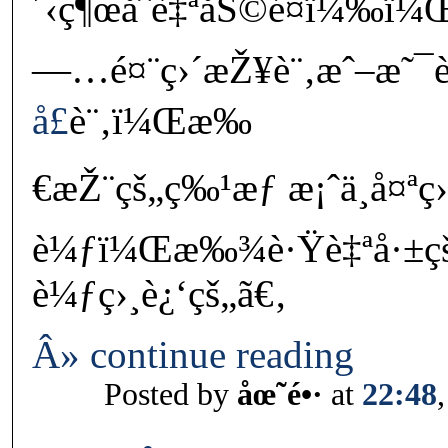
´‹ç¶œåˆè‡ªåŠ©é¤ï¼‰ï¼Œå
—…é¤¨ç›´æŽ¥è¨‚æˆ–æ˜¯
å£
è¨‚ï¼Œæ‰
€æŽ¨çš„ç‰¹æƒ æ¡ˆä¸å¤ªç
è¼ƒï¼Œæ‰¾è·Ÿè‡ªå·±ç
è¼ƒç›¸è¿‘çš„ã€‚
Â» continue reading
Posted by
åœ˜é•·
at
22:48