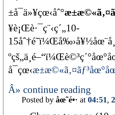
±å¯ä»¥çœ‹åˆ°
æ±æ©«ã‚¤ã
¥è¡Œè·¯ç¨‹ç´„10-
15åˆ†é˜ï¼Œå‰›å¥½åœ¨å¸
ºçš„ä¸­é–“ï¼Œè©³ç´°åœ°å
å¯çœ‹
æ±æ©«ã‚¤ãƒ³åœ°å
Â» continue reading
Posted by
åœ˜é•·
at
04:51
,