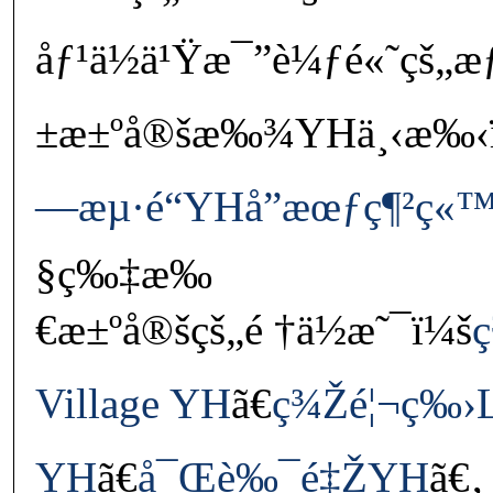
åƒ¹ä½ä¹Ÿæ¯”è¼ƒé«˜çš„æ
±æ±ºå®šæ‰¾YHä¸‹æ‰‹ï
—æµ·é“YHå”æœƒç¶²ç«
§ç‰‡æ‰
€æ±ºå®šçš„é †ä½æ˜¯ï¼š
ç
Village YH
ã€
ç¾Žé¦¬ç‰›L
YH
ã€
å¯Œè‰¯é‡ŽYH
ã€‚