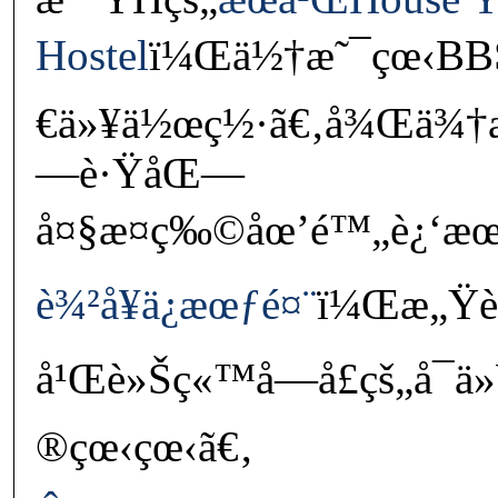
Hostel
ï¼Œä½†æ˜¯çœ‹BBS
€ä»¥ä½œç½·ã€‚å¾Œä¾†æˆ
—è·ŸåŒ—
å¤§æ¤ç‰©åœ’é™„è¿‘æ
è¾²å¥ä¿æœƒé¤¨
ï¼Œæ„Ÿè¦º
å¹Œè»Šç«™å—å£çš„å¯
®çœ‹çœ‹ã€‚