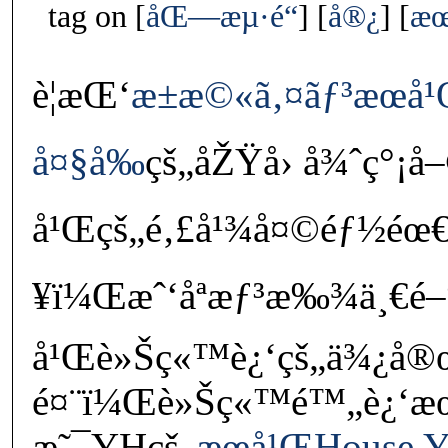
tag on
åŒ—æµ·é“
å®¿
æœ
è¦æŒ‘
æ±æ©«ã‚¤ãƒ³æœ­
å¤§å‰
çš„åŽŸå› å¾ˆç°¡å
å¹Œçš„é‚£å¹¾å¤©éƒ½éœ€è
¥ï¼Œæˆ‘åªæƒ³æ‰¾ä¸€é–
å¹Œè»Šç«™è¿‘çš„ä¾¿
é¤¨ï¼Œè»Šç«™é™„è¿‘
æ˜¯YHçš„
æœ­å¹ŒHouse Y