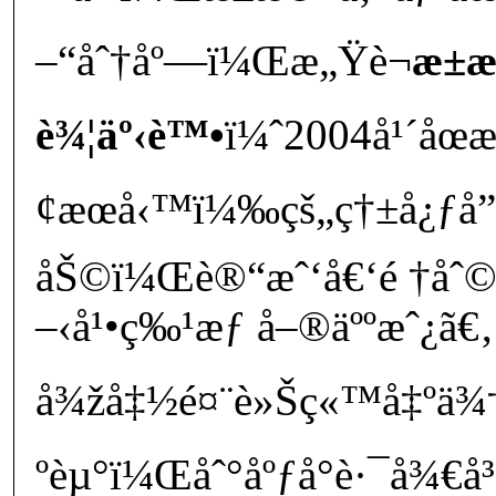
–“åˆ†åº—ï¼Œæ„Ÿè¬
æ±
è¾¦äº‹è™•
ï¼ˆ2004å¹´åœæ
¢æœå‹™ï¼‰çš„ç†±å¿ƒå”
åŠ©ï¼Œè®“æˆ‘å€‘é †åˆ©è
–‹å¹•ç‰¹æƒ å–®äººæˆ¿ã€‚
å¾žå‡½é¤¨è»Šç«™å‡ºä¾†
ºèµ°ï¼Œåˆ°åºƒå°è·¯å¾€