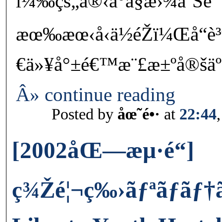
ï¼‰çš„å®‹å°å§æ›¾å‘Šè¨
æœ‰æœ‹å‹ä½éŽï¼Œå“
€ä»¥å°±é€™æ¨£æ±ºå®šäº
Â» continue reading
Posted by
åœ˜é•·
at
22:44
[2002åŒ—æµ·é“]
ç¾Žé¦¬ç‰›ãƒªãƒãƒ†ã