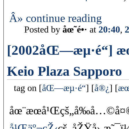
Â» continue reading
Posted by
åœ˜é•·
at
20:40
,
[2002åŒ—æµ·é“] æ
Keio Plaza Sapporo
tag on
åŒ—æµ·é“
å®¿
æœ
åœ¨æœ­å¹Œçš„å‰å…©å¤©
å¹Œäº¬çŽ‹
çš„åŽŸå› æ˜