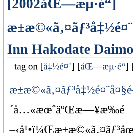
[2002åŒ—æµ·é“]
æ±æ©«ã‚¤ãƒ³å‡½é¤¨
Inn Hakodate Daim
tag on
å‡½é¤¨
åŒ—æµ·é“
æ±æ©«ã‚¤ãƒ³å‡½é¤¨å¤§é
´å…«æœˆäºŒæ—¥æ‰é
–‹å¹•ï¼Œæ±æ©«ã‚¤ãƒ³åœ