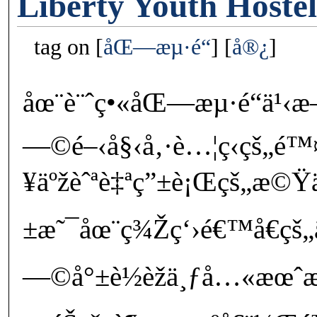
Liberty Youth Hoste
tag on
åŒ—æµ·é“
å®¿
åœ¨è¨ˆç•«åŒ—æµ·é“ä
—©é–‹å§‹å‚·è…¦ç­‹çš„é
¥äºžèˆªè‡ªç”±è¡Œçš„æ©Ÿ
±æ˜¯åœ¨ç¾Žç‘›é€™å€çš„
—©å°±è½èžä¸ƒå…«æœˆ