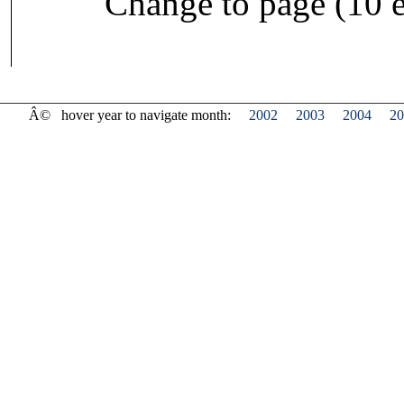
Change to page (10 e
Â©
hover year to navigate month:
2002
2003
2004
20