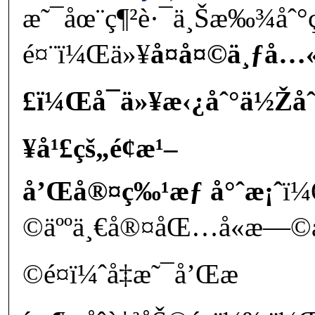
æ˜¯åœ¨ç¶²è·¯ä¸Šæ‰¾å
é¤¨ï¼Œä»¥
å¤å¤©ä¸ƒå…
£ï¼Œå¯ä»¥æ‹¿åˆ°ä½Žå
¥å¹£çš„é¢æ¹–
å’Œå®¤ç‰¹æƒ å°ˆæ¡ˆ
ï¼
©äººä¸€å®¤åŒ…å«æ—
©é¤ï¼ˆå‡æ˜¯å’Œæ