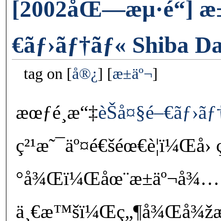
[2002åŒ—æµ·é“] æ
€ãƒ›ãƒ†ãƒ« Shiba D
tag on
å®¿
æ±äº¬
æœƒé¸æ“‡
èŠå¤§é–€ãƒ›ãƒ
ç²¹æ˜¯äº¤é€šéœ€è¦ï¼Œå›
°å¾Œï¼Œåœ¨æ±äº¬å¾…
ä¸€æ™šï¼Œç„¶å¾Œå¾žæˆ