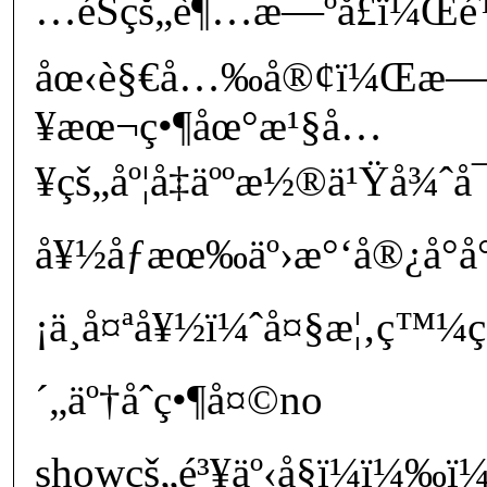
…éŠçš„è¶…æ—ºå­£ï¼Œé
åœ‹è§€å…‰å®¢ï¼Œæ
¥æœ¬ç•¶åœ°æ¹§å…
¥çš„åº¦å‡äººæ½®ä¹Ÿå¾ˆ
å¥½åƒæœ‰äº›æ°‘å®¿å°å°ç
¡ä¸å¤ªå¥½ï¼ˆå¤§æ¦‚ç™¼ç”
´„äº†åˆç•¶å¤©no
showçš„é³¥äº‹å§ï¼ï¼‰