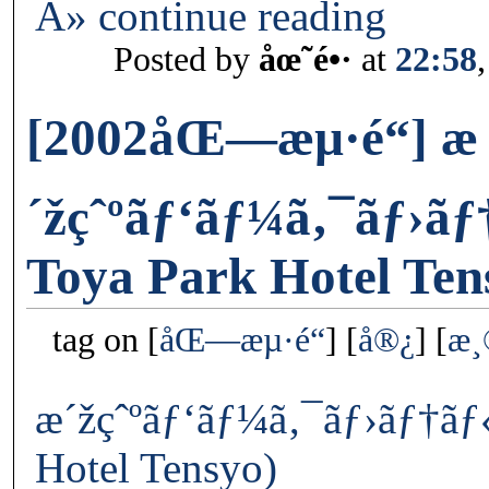
Â» continue reading
Posted by
åœ˜é•·
at
22:58
[2002åŒ—æµ·é“] æ
´žçˆºãƒ‘ãƒ¼ã‚¯ãƒ›ã
Toya Park Hotel Ten
tag on
åŒ—æµ·é“
å®¿
æ
æ´žçˆºãƒ‘ãƒ¼ã‚¯ãƒ›ãƒ†ãƒ
Hotel Tensyo)