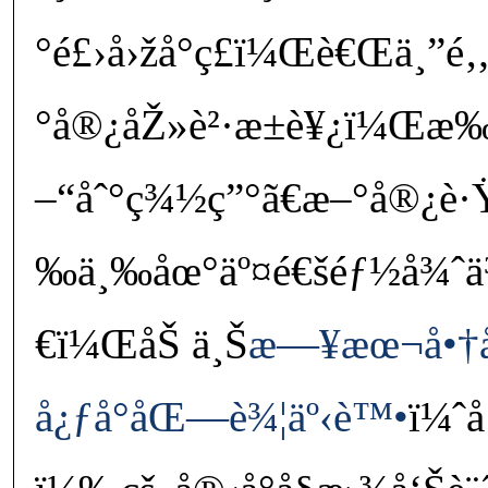
°é£›å›žå°ç£ï¼Œè€Œä¸”é‚„
°å®¿åŽ»è²·æ±è¥¿ï¼Œæ‰€
–“åˆ°ç¾½ç”°ã€æ–°å®¿è·Ÿ
‰ä¸‰åœ°äº¤é€šéƒ½å¾ˆä
€ï¼ŒåŠ ä¸Š
æ—¥æœ¬å•†å‹
å¿ƒå°åŒ—è¾¦äº‹è™•
ï¼ˆå