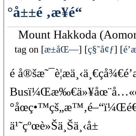
°å±±é ‚æ­¥é“
Mount Hakkoda (Aomori
tag on
æ±åŒ—
ç§˜å¢ƒ
é
é å®šæ˜¯è¦æ­ä¸‹ä¸€ç­å¾€
Busï¼Œæ‰€ä»¥åœ¨å…«ç
°åœç•™çš„æ™‚é–“ï¼Œé€
ä¹˜çºœè»Šä¸Šä¸‹å±