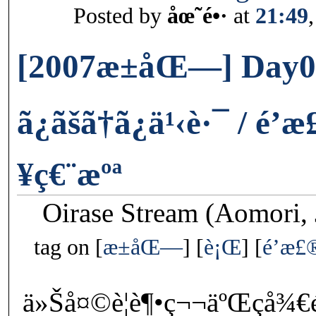
Posted by
åœ˜é•·
at
21:49
[2007æ±åŒ—] Day0
ã¿ãšã†ã¿ä¹‹è·¯ / 
¥ç€¨æºª
Oirase Stream (Aomori, 
tag on
æ±åŒ—
è¡Œ
é’æ£
ä»Šå¤©è¦è¶•ç¬¬äºŒç­å¾€