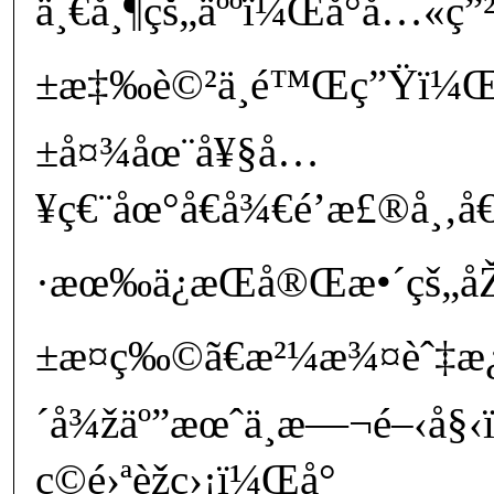
ä¸€å¸¶çš„äººï¼Œå°å…«ç”
±æ‡‰è©²ä¸é™Œç”Ÿï¼Œ
±å¤¾åœ¨å¥§å…
¥ç€¨åœ°å€å¾€é’æ£®å¸‚å
·æœ‰ä¿æŒå®Œæ•´çš„åŽ
±æ¤ç‰©ã€æ²¼æ¾¤èˆ‡æ
´å¾žäº”æœˆä¸­æ—¬é–‹å
ç©é›ªèžç›¡ï¼Œå°