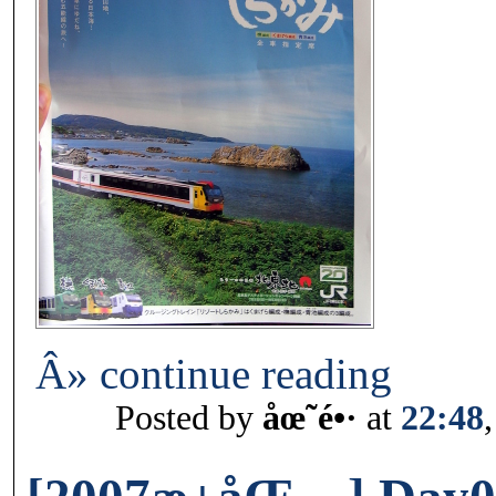
Â» continue reading
Posted by
åœ˜é•·
at
22:48