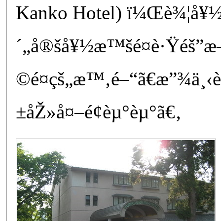
Kanko Hotel) ï¼Œè¾¦å¥½
´„å®šå¥½æ™šé¤è·Ÿéš
©é¤çš„æ™‚é–“ã€æ”¾ä¸
±åŽ»å¤–é¢èµ°èµ°ã€‚