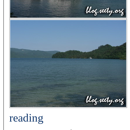
reading