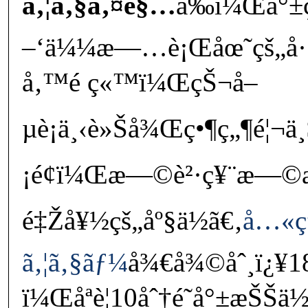
ã‚¦ã‚§ã‚¤é§…
å‰ï¼Œå°
–‘ä¼¼æ—…è¡Œåœ˜çš„å·´
å‚™é ç«™ï¼ŒçŠ¬å–
µè¡ä¸‹è»Šå¾Œç•¶ç„¶é¦¬ä
¡é¢ï¼Œæ—©è²·ç¥¨æ—©æ
é‡Žå¥½çš„åº§ä½ã€‚
å…«ç
ã‚¦ã‚§ãƒ¼
å¾€å¾©åˆ¸ï¿¥1
ï¼Œåªè¦10åˆ†é˜å°±æŠŠä