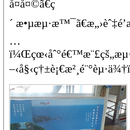
å¤å¤©ã€ç
´ æ•µæµ·æ™¯ã€æ„›èˆ‡é’æ
…
ï¼Œçœ‹åˆ°é€™æ¨£çš„æ
–‹å§‹ç†±è¡€æ²¸é¨°èµ·ä¾†