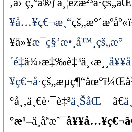
‚å› ç‚ºå®ƒä¸¦éžæ²³å·ç
¥å…¥ç€¬æ¸“
çš„æ°´æºå
¥ä»¥
æ¯ç§’æ•¸å™¸çš„æ°
´é‡
ä¾›æ‡‰è‡³ä¸‹æ¸¸
å¥¥
¥ç€¬å·
çš„æµç¶“åœ°ï¼Œå¾
°å¸‚ä¸€è·¯è‡³
ä¸ŠåŒ—
ã€
ä
°æ¹–
ä¸åªæ˜¯
å¥¥å…¥ç€¬ã€