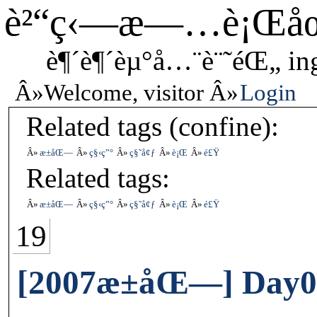
è²“ç‹—æ—…è¡Œå
è¶´è¶´èµ°å…¨è¨˜éŒ„ in
Welcome, visitor
Login
Related tags (confine):
æ±åŒ—
ç§‹ç”°
ç§˜å¢ƒ
è¡Œ
é£Ÿ
Related tags:
æ±åŒ—
ç§‹ç”°
ç§˜å¢ƒ
è¡Œ
é£Ÿ
19
[2007æ±åŒ—] Day0