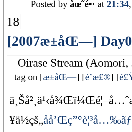
Posted by
åœ˜é•·
at
21:34
18
[2007æ±åŒ—] Day0
Oirase Stream (Aomori, 
tag on
æ±åŒ—
é’æ£®
é£
ä¸Šå²¸ä¹‹å¾Œï¼Œé¦–å…ˆ
¥ä½çš„
åå’Œç”°è¦³å…‰ã