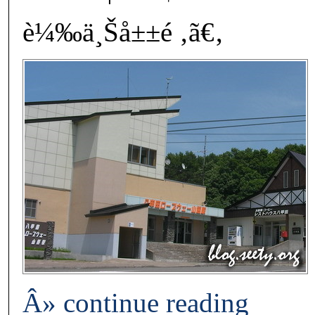
è¼‰ä¸Šå±±é ‚ã€‚
Â» continue reading