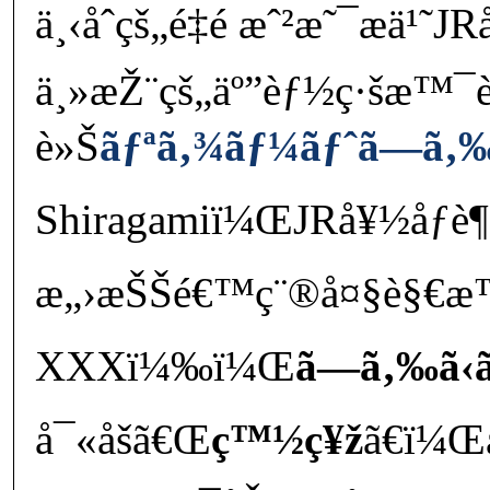
ä¸‹åˆçš„é‡é ­æˆ²æ˜¯æ­
ä¸»æŽ¨çš„äº”èƒ½ç·šæ™¯
è»Š
ãƒªã‚¾ãƒ¼ãƒˆã—ã‚‰ã
Shiragamiï¼ŒJRå¥½åƒè
æ„›æŠŠé€™ç¨®å¤§è§€æ™
XXXï¼‰ï¼Œ
ã—ã‚‰ã‹ã
å¯«åšã€Œ
ç™½ç¥ž
ã€ï¼Œå