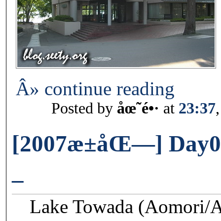
Â» continue reading
Posted by
åœ˜é•·
at
23:37
[2007æ±åŒ—] Day02
–
Lake Towada (Aomori/Ak