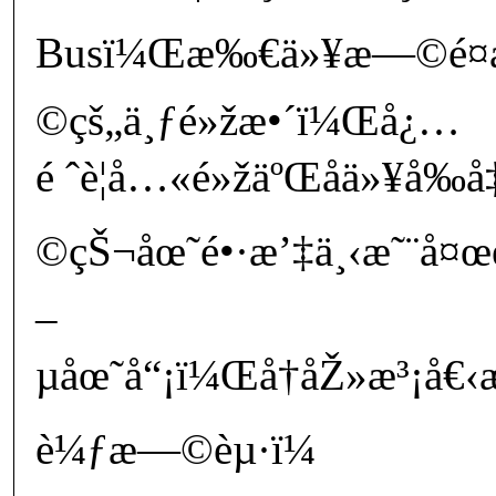
Busï¼Œæ‰€ä»¥æ—©é¤
©çš„ä¸ƒé»žæ•´ï¼Œå¿…
é ˆè¦å…«é»žäºŒåä»¥å‰
©çŠ¬åœ˜é•·æ’‡ä¸‹æ˜¨å¤œè
–
µåœ˜å“¡ï¼Œå†åŽ»æ³¡å€‹
è¼ƒæ—©èµ·ï¼