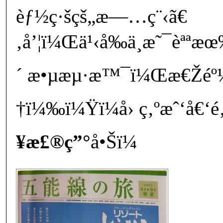
èƒ½ç·šçš„æ—…ç¨‹ã€
‚å’¦ï¼Œä¹‹å‰ä¸æ˜¯èªªæ
´ æ•µæµ·æ™¯ï¼Œæ€Žéº¼åˆ
†ï¼‰ï¼Ÿï¼å› ç‚ºæˆ‘å€‘é‚
¥æ£®ç”°
å•Šï¼