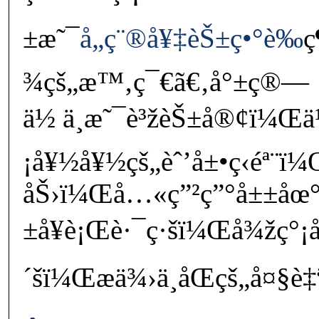
±æ˜¯
å„ç¨®å¥‡èŠ±ç•°è‰
ç
¾çš„æ™‚ç¯€ã€‚å°±ç®—
ä½ ä¸æ˜¯è³žèŠ±å®¢ï¼Œä
¡å¥½å¥½çš„èˆ’å±•ç­‹éª¨ï
åŠ›ï¼Œå…«ç”²ç”°å±±åœ
±å¥è¡Œè·¯ç·šï¼Œå¾žç°¡
´šï¼Œæä¾›ä¸åŒçš„å¤§