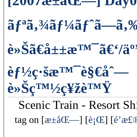
[2007æ±åŒ—] Day0
ãƒªã‚¾ãƒ¼ãƒˆã—ã‚
è»Šã€å±±æ™¯ã€‘/äº
èƒ½ç·šæ™¯è§€åˆ—
è»Šç™½ç¥žè™Ÿ
Scenic Train - Resort S
tag on
æ±åŒ—
è¡Œ
é’æ£