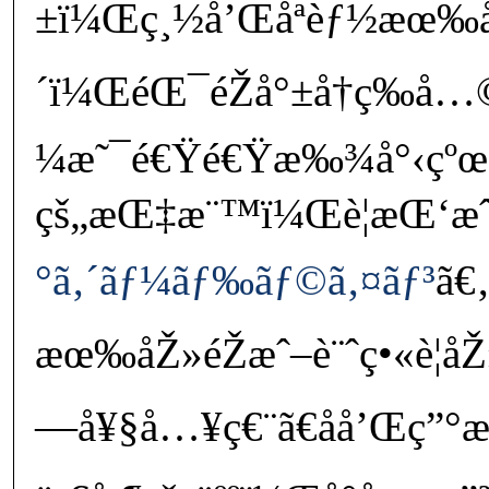
±ï¼Œç¸½å’Œåªèƒ½æœ‰
´ï¼ŒéŒ¯éŽå°±å†ç­‰å…
¼æ˜¯é€Ÿé€Ÿæ‰¾å°‹çºœ
çš„æŒ‡æ¨™ï¼Œè¦æŒ‘æˆ
°ã‚´ãƒ¼ãƒ‰ãƒ©ã‚¤ãƒ³
ã€
æœ‰åŽ»éŽæˆ–è¨ˆç•«è¦
—å¥§å…¥ç€¨ã€åå’Œç”°æ