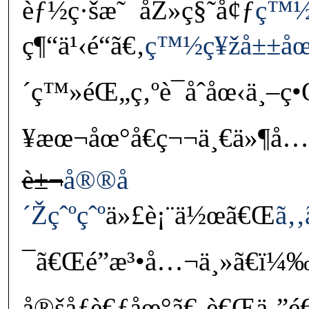
èƒ½ç·šæ˜¯åŽ»ç§˜å¢ƒ
ç™½
ç¶“ä¹‹é“ã€‚
ç™½ç¥žå±±åœ
´ç™»éŒ„ç‚ºè¯åˆåœ‹ä¸–ç
¥æœ¬åœ°å€ç¬¬ä¸€ä»¶å…
è±¬
å®®å
´Žçˆºçˆº
ä»£è¡¨ä½œã€Œ
ã‚‚
¯ã€Œé­”æ³•å…¬ä¸»ã€ï¼
å®šåƒè€ƒåœ°ã€‚è€Œä¸”