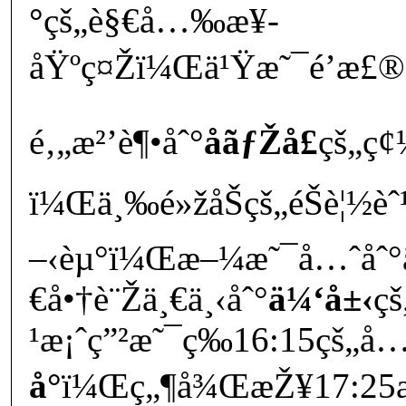
°
çš„è§€å…‰æ¥­
åŸºç¤Žï¼Œä¹Ÿæ˜¯é’æ£®è¾
é‚„æ²’è¶•åˆ°
å­ãƒŽå£
çš„ç¢
ï¼Œä¸‰é»žåŠçš„éŠè¦½èˆ¹
–‹èµ°ï¼Œæ–¼æ˜¯å…ˆåˆ°
€å•†è¨Žä¸€ä¸‹åˆ°
ä¼‘å±‹
ç
¹æ¡ˆç”²æ˜¯ç­‰16:15çš„å
å°
ï¼Œç„¶å¾ŒæŽ¥17:25æ