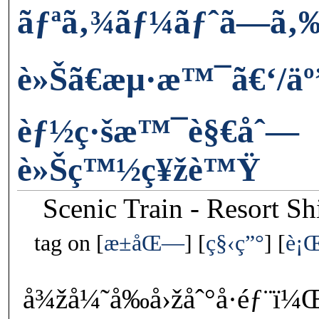
ãƒªã‚¾ãƒ¼ãƒˆã—ã‚
è»Šã€æµ·æ™¯ã€‘/äº
èƒ½ç·šæ™¯è§€åˆ—
è»Šç™½ç¥žè™Ÿ
Scenic Train - Resort S
tag on
æ±åŒ—
ç§‹ç”°
è¡
å¾žå¼˜å‰å›žåˆ°å·éƒ¨ï¼Œæ