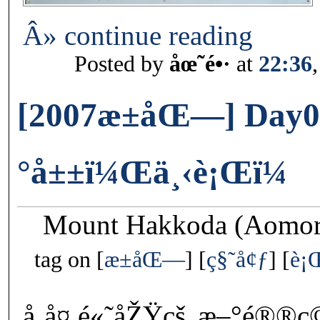
Â» continue reading
Posted by
åœ˜é•·
at
22:36
[2007æ±åŒ—] Day0
°å±±ï¼Œä¸‹è¡Œï¼
Mount Hakkoda (Aomori
tag on
æ±åŒ—
ç§˜å¢ƒ
è¡
å¸å¤ é«˜åŽŸçš„æ–°é®