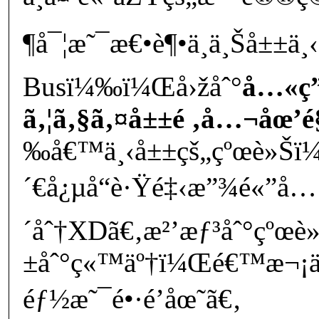
¶å¯¦æ˜¯æ€•è¶•ä¸ä¸Šå±±ä¸
Busï¼‰ï¼Œå›žåˆ°
å…«ç”
ã‚¦ã‚§ã‚¤å±±é ‚å…¬åœ’
‰å€™ä¸‹å±±çš„çºœè»Šï¼
´€å¿µå“è·Ÿé‡‹æ”¾é«”å…
´åˆ†XDã€‚æ²’æƒ³åˆ°çºœè
±åˆ°ç«™äº†ï¼Œé€™æ¬¡ä
éƒ½æ˜¯é•·é’åœ˜ã€‚