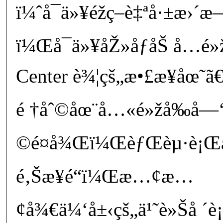
ï¼ˆå¯ä»¥éž­ç­–è‡ªå·±æ›
ï¼Œå¯ä»¥åŽ»åƒåŠ å…­é»ž
Center è¾¦çš„æ•£æ­¥åœ˜
é †åˆ©åœ¨å…«é»žå‰å
©é¤å¾Œï¼ŒèƒŒèµ·è¡Œ
é‚Šæ­¥é“ï¼Œæ…¢æ…
¢å¾€ä¼‘å±‹çš„ä¹˜è»Šå ´è