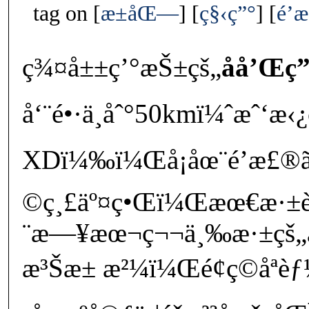
tag on
æ±åŒ—
ç§‹ç”°
é’
ç¾¤å±±ç’°æŠ±çš„
åå’Œç
å‘¨é•·ä¸åˆ°50kmï¼ˆæˆ‘
XDï¼‰ï¼Œå¡åœ¨é’æ£®ã
©ç¸£äº¤ç•Œï¼Œæœ€æ·
¨æ—¥æœ¬ç¬¬ä¸‰æ·±çš„
æ³Šæ± æ²¼ï¼Œé¢ç©åªè