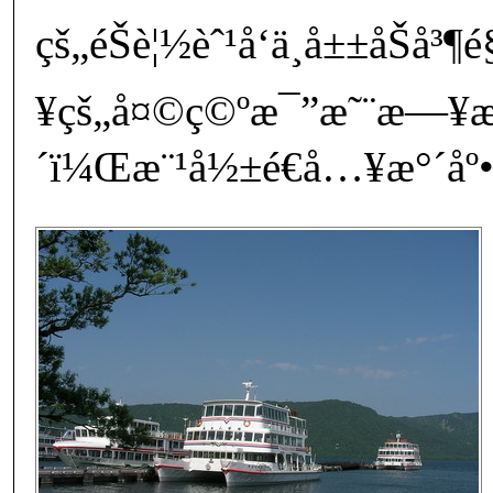
çš„éŠè¦½èˆ¹å‘ä¸­å±±åŠ
¥çš„å¤©ç©ºæ¯”æ˜¨æ—¥
´ï¼Œæ¨¹å½±é€å…¥æ°´åº