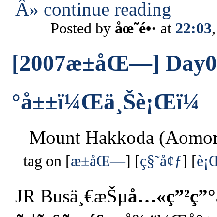
Â» continue reading
Posted by
åœ˜é•·
at
22:03
[2007æ±åŒ—] Day0
°å±±ï¼Œä¸Šè¡Œï¼
Mount Hakkoda (Aomori
tag on
æ±åŒ—
ç§˜å¢ƒ
è¡
JR Busä¸€æŠµ
å…«ç”²ç”