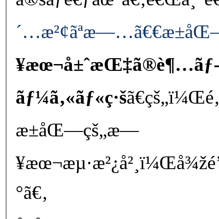
´…æ²¢ãªæ—…ã€€æ±åŒ
¥æœ¬å±ˆæŒ‡ã®è¶…ãƒ
ãƒ¼ã‚«ãƒ«ç·š
ã€çš„ï¼Œ
æ±åŒ—çš„æ—
¥æœ¬æµ·æ²¿å²¸ï¼Œå¾žé’
°ã€‚