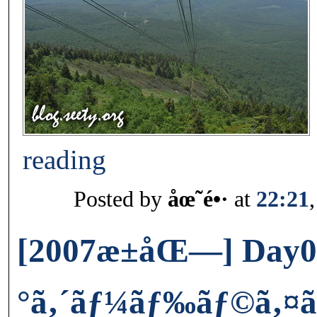
reading
Posted by
åœ˜é•·
at
22:21
[2007æ±åŒ—] Day0
°ã‚´ãƒ¼ãƒ‰ãƒ©ã‚¤ãƒ