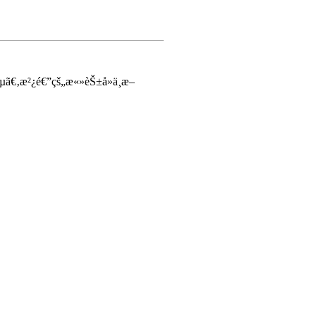
µã€‚æ²¿é€”çš„æ«»èŠ±å»ä¸æ–