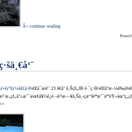
Â» continue reading
Posted
·šä¸€å‘¨
ƒªãƒ¼ãã£ã·
ï¼Œå¯æ­ä¹˜ 23 å€å‘¨é‚Šçš„JR è·¯ç·šï¼Œå°æ–¼å‰å¾
æ³¨æ„çš„å°±æ˜¯æœ€å¥½é¿é–‹å¹³æ—¥ä¸Šä¸‹ç­æ“šèªªæ˜¯äººèŸ»åœ°
^^