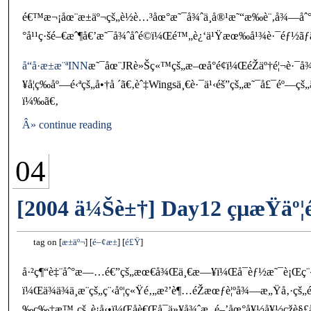
é€™æ¬¡åœ¨æ±äº¬çš„è½è…³åœ°æ˜¯å¾ˆä¸å®¹æ˜“æ‰è¨‚å¾—åˆ°
°å¹¹ç·šé–€æˆ¶å€’æ˜¯å¾ˆåˆé©ï¼Œé™„è¿‘ä¹Ÿæœ‰å¹¾è·¯éƒ½ãƒ
å“å·æ±æ¨ªINN
æ˜¯åœ¨JRè»Šç«™çš„æ–œå°é¢ï¼ŒéŽäº†é¦¬è·¯
¥å¦ç­‰åº—é‹ªçš„å•†å ´ã€‚èˆ‡Wingsä¸€è·¯ä¹‹éš”çš„æ˜¯å£¯éº—çš„
ï¼‰ã€‚
Â» continue reading
04
[2004 ä¼Šè±†] Day12 çµæŸäº¦
tag on
æ±äº¬
é–¢æ±
é£Ÿ
å·²ç¶“è‡¨åˆ°æ—…é€”çš„æœ€å¾Œä¸€æ—¥ï¼Œå¯èƒ½æ˜¯è¡Œç¨‹å¤
ï¼Œä¾ä¾ä¸æ¨çš„ç¨‹åº¦ç«Ÿé‚„æ²’è¶…éŽæœƒè¦ºå¾—æ„Ÿå‚
‰ç‰‡æ™‚çš„è¡å‹•ï¼Œåè€Œå¯ä»¥å¾ˆæ‚ é–’åœ°å¥½å¥½çž­è§£å“