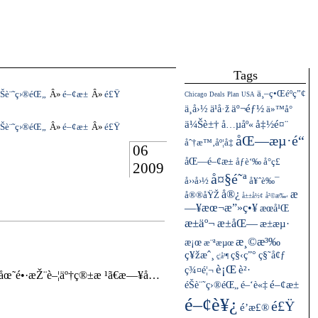
Tags
ä¸–ç•Œéºç”¢
Šè¨˜ç›®éŒ„
é–¢æ±
é£Ÿ
Chicago
Deals
Plan
USA
ä¸­å›½
äº¬éƒ½
ä¹å·ž
ä»™å°
ä¼Šè±†
å…µåº«
å‡½é¤¨
Šè¨˜ç›®éŒ„
é–¢æ±
é£Ÿ
åŒ—æµ·é“
åˆ†æ™‚åº¦å‡
06
åŒ—é–¢æ±
åƒè‘‰
å°ç£
2009
å¤§é˜ª
å››å›½
å¥ˆè‰¯
å®¿
æ
å®®åŸŽ
å±±å½¢
å²©æ‰‹
—¥æœ¬æ”»ç•¥
æœ­å¹Œ
æ±äº¬
æ±åŒ—
æ±æµ·
æ¸©æ³‰
æ¡œ
æ¨ªæµœ
ç¥žæˆ¸
ç§‹ç”°
ç§˜å¢ƒ
ç¦å³¶
è¡Œ
ç¾¤é¦¬
è²·
åœ˜é•·æŽ¨è–¦äº†ç®±æ ¹ã€æ—¥å…
éŠè¨˜ç›®éŒ„
é–¢æ±
é–‘è«‡
é–¢è¥¿
é£Ÿ
é’æ£®