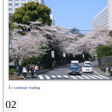
Â» continue reading
02