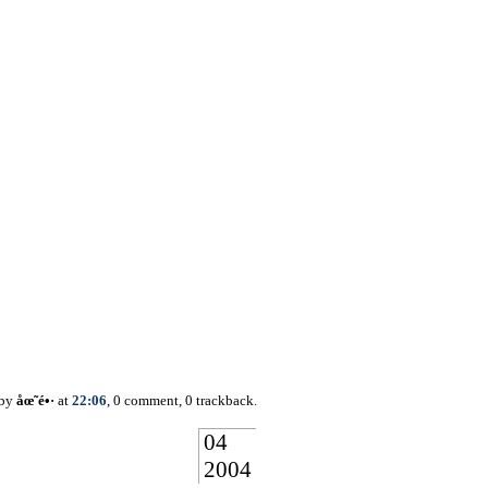
 by
åœ˜é•·
at
22:06
, 0 comment, 0 trackback.
04
2004