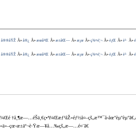
å®®åŸŽ
å®¿
æœ­å¹Œ
æ±åŒ—
æ¡œ
ç¾¤é¦¬
è¡Œ
è²·
é
å®®åŸŽ
å®¿
æœ­å¹Œ
æ±åŒ—
æ¡œ
ç¾¤é¦¬
è¡Œ
è²·
é
ˆï¼Œé †å¸¶æ—…éŠä¸€ç•ªï¼Œæƒ³åŽ»éƒ½å¤–çš„æ™¯å‹åœ°èµ°èµ°ã€‚
å¹«ä»–çœ‹æ±äº¬è·Ÿæ—¥å…‰çš„æ—…é¤¨ã€