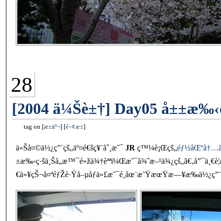
28
[2004 ä¼Šè±†] Day05 å±±æ‰‹ç
tag on
æ±äº¬
é–¢æ±
ä»Šå¤©ä½¿ç”¨çš„äº¤é€šç¥¨åˆ¸æ˜¯
JR
ç™¼è¡Œçš„
éƒ½åŒºå†…ãƒ•ã
±æ‰‹ç·šä¸Šå„æ™¯é»žä¾†èªªï¼Œæ˜¯å¾ˆæ–¹ä¾¿çš„ã€‚å”¯ä¸€è¦
€ä»¥çŠ¬å¤ªéƒŽè·Ÿå–µåƒä»£æ˜¯é¸åœ¨æ˜ŸæœŸæ—¥æ‰ä½¿ç”¨