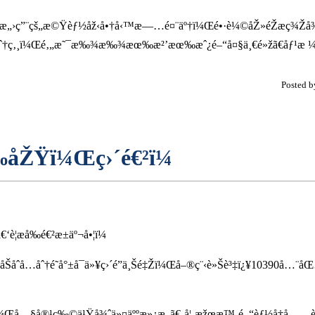
œ˜å¾ˆæ„›ç”¨çš„æ©Ÿèƒ½åž‹å•†å‹™æ—…é¤¨äº†ï¼Œé•·è¼©åŽ»éŽæ­ç¾Ž
çˆ†ç‚¸ï¼Œé‚„æ˜¯æ‰¾æ‰¾æœ‰æ²’æœ‰æˆ¿é–“å¤§ä¸€é»žã€åƒ¹æ ¼é
Posted 
‰åŽŸï¼Œç›´é€²ï¼
æ­å‰é€²æ±äº¬å•¦ï¼
åŠåˆå…­åˆ†é˜å°±å¯ä»¥ç›´é”ä¸Šé‡Žï¼Œå–®ç¨‹è»Šè³‡ï¿¥10390å…¨
¾¿ç•¶ï¼Œå…§å®¹ç‰©ä¹Ÿå¾ˆä»¤äººæ»¿æ„ã€‚å¦‚æžœæ™‚é–“èƒ½å†å……