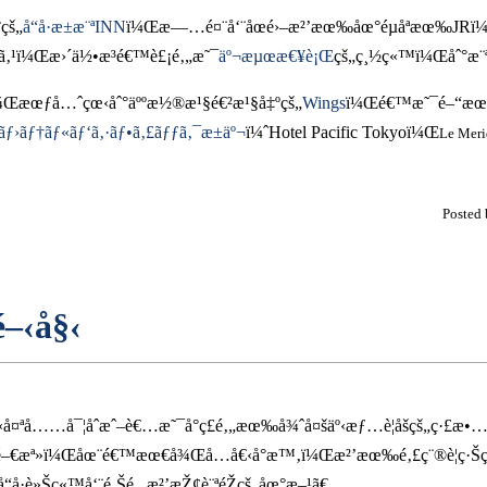
çš„
å“å·æ±æ¨ªINN
ï¼Œæ—…é¤¨å‘¨åœé›–æ²’æœ‰åœ°éµåªæœ‰JRï
ã‚¹ï¼Œæ›´ä½•æ³é€™è£¡é‚„æ˜¯
äº¬æµœæ€¥è¡Œ
çš„ç¸½ç«™ï¼Œåˆ°æ¨
å¾Œæœƒå…ˆçœ‹åˆ°äººæ½®æ¹§é€²æ¹§å‡ºçš„
Wings
ï¼Œé€™æ˜¯é–“æœ‰é
ãƒ›ãƒ†ãƒ«ãƒ‘ã‚·ãƒ•ã‚£ãƒƒã‚¯æ±äº¬
ï¼ˆHotel Pacific Tokyoï¼Œ
Le Meri
Posted
é–‹å§‹
ªå……å¯¦åˆæˆ–è€…æ˜¯å°ç£é‚„æœ‰å¾ˆå¤šäº‹æƒ…è¦åšçš„ç·£æ•
·çš„é–€æª»ï¼Œåœ¨é€™æœ€å¾Œå…­å€‹å°æ™‚ï¼Œæ²’æœ‰é‚£ç¨®è¦ç·Š
å·è»Šç«™å‘¨é‚Šé‚„æ²’æŽ¢è¨ªéŽçš„åœ°æ–¹ã€‚