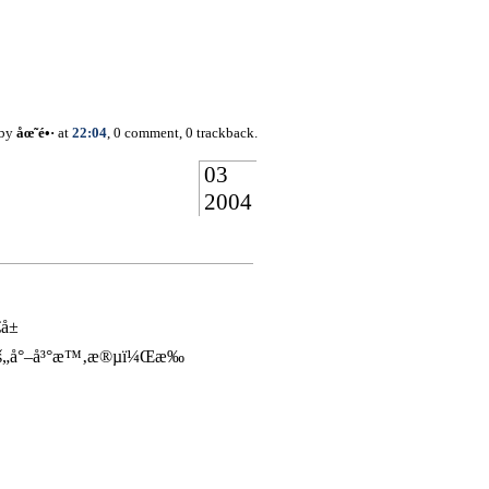
 by
åœ˜é•·
at
22:04
, 0 comment, 0 trackback.
03
2004
€å±
ç„çš„å°–å³°æ™‚æ®µï¼Œæ‰