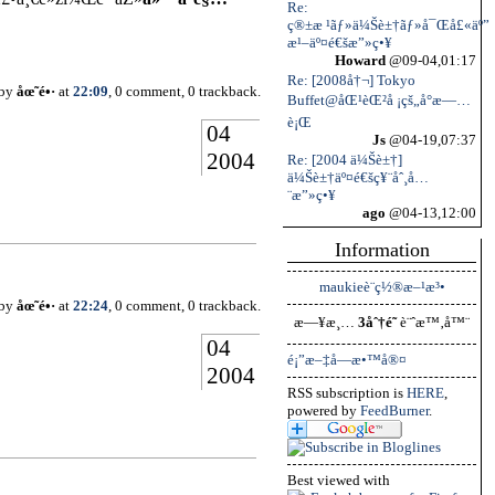
Re:
ç®±æ ¹ãƒ»ä¼Šè±†ãƒ»å¯Œå£«äº”
æ¹–äº¤é€šæ”»ç•¥
Howard
@09-04,01:17
Re: [2008å†¬] Tokyo
 by
åœ˜é•·
at
22:09
, 0 comment, 0 trackback.
Buffet@åŒ¹èŒ²å ¡çš„å°æ—…
è¡Œ
04
Js
@04-19,07:37
2004
Re: [2004 ä¼Šè±†]
ä¼Šè±†äº¤é€šç¥¨åˆ¸å…
¨æ”»ç•¥
ago
@04-13,12:00
Information
maukieè¨­ç½®æ–¹æ³•
 by
åœ˜é•·
at
22:24
, 0 comment, 0 trackback.
æ—¥æ¸…
3åˆ†é˜
è¨ˆæ™‚å™¨
04
é¡”æ–‡å­—æ•™å®¤
2004
RSS subscription is
HERE
,
powered by
FeedBurner
.
Best viewed with