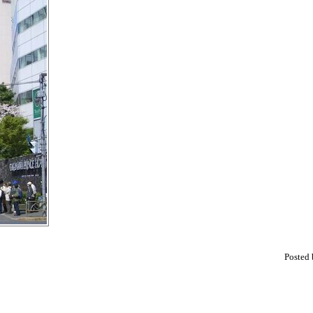
Posted