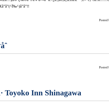
â”(^Ï‰^)â”â”!!
Posted
åˆ
Posted
å· Toyoko Inn Shinagawa