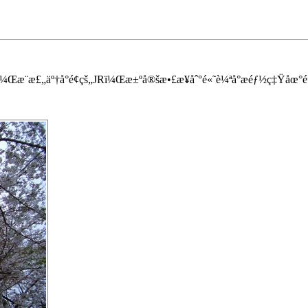
æ¨æ£„äº†å°é¢çš„JRï¼Œæ±ºå®šæ•£æ­¥åˆ°é«˜è¼ªå°æ­éƒ½ç‡Ÿåœ°é