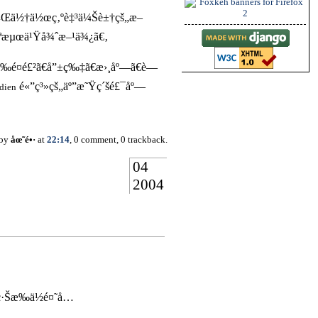
¼Œä½†ä½œç‚ºè‡³ä¼Šè±†çš„æ–
ªæµœä¹Ÿå¾ˆæ–¹ä¾¿ã€‚
¤é£²ã€å”±ç‰‡ã€æ›¸åº—ã€è—
é«”ç³»çš„äº”æ˜Ÿç´šé£¯åº—
dien
 by
åœ˜é•·
at
22:14
, 0 comment, 0 trackback.
04
2004
…
ç·Šæ‰ä½é¤˜å…