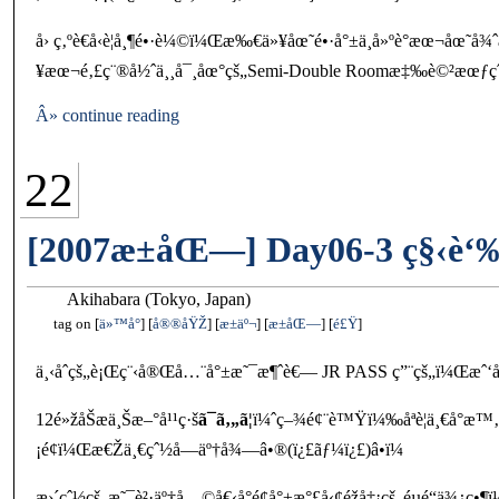
å› ç‚ºè€å‹è¦å¸¶é•·è¼©ï¼Œæ‰€ä»¥åœ˜é•·å°±ä¸å»ºè­°æœ¬å
¥æœ¬é‚£ç¨®å½ˆä¸¸å¯¸åœ°çš„Semi-Double Roomæ‡‰è©²æœƒ
Â» continue reading
22
[2007æ±åŒ—] Day06-3 ç§‹è‘
Akihabara (Tokyo, Japan)
tag on
ä»™å°
å®®åŸŽ
æ±äº¬
æ±åŒ—
é£Ÿ
ä¸‹åˆçš„è¡Œç¨‹å®Œå…¨å°±æ˜¯æ¶ˆè€— JR PASS ç”¨çš„ï¼Œæˆ‘å€‘è¦
12é»žåŠæ­ä¸Šæ–°å¹¹ç·š
ã¯ã‚„ã¦
ï¼ˆç–¾é¢¨è™Ÿï¼‰åªè¦ä¸€å°æ™‚
¡é¢ï¼Œæ€Žä¸€çˆ½å­—äº†å¾—â•®(ï¿£ãƒ¼ï¿£)â•­ï¼
æ›´çˆ½çš„æ˜¯è²·äº†å…©å€‹å°é¢å°±æ°£å‹¢éžå‡¡çš„éµé“ä