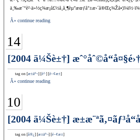
ä¸‰æ¨“è²·ä»½ç¾æ¡å£½å¸å¸¶èµ°æœƒå°±æ›´å®Œç¾Žå•¦ï¼ï½·ï¾€â”
Â» continue reading
14
[2004 ä¼Šè±†] æˆ°åˆ©å“å¤§é›†
tag on
æ±äº¬
è²·
é–¢æ±
Â» continue reading
10
[2004 ä¼Šè±†] æ±æ¨ªã‚¤ãƒ³å“
tag on
å®¿
æ±äº¬
é–¢æ±