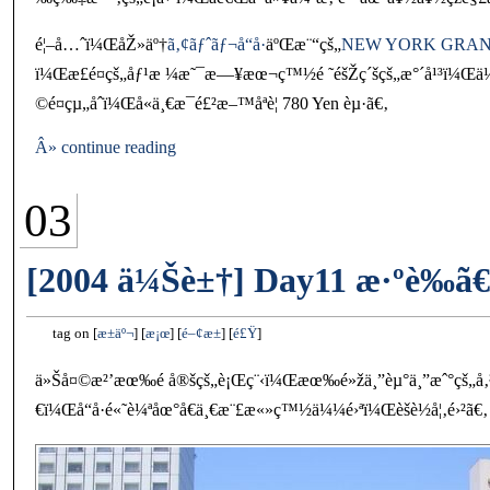
é¦–å…ˆï¼ŒåŽ»äº†
ã‚¢ãƒˆãƒ¬å“å·
äºŒæ¨“çš„
NEW YORK GRAN
ï¼Œæ­£é¤çš„åƒ¹æ ¼æ˜¯æ—¥æœ¬ç™½é ˜éšŽç´šçš„æ°´å¹³ï¼Œä½†åœ
©é¤çµ„åˆï¼Œå«ä¸€æ¯é£²æ–™åªè¦ 780 Yen èµ·ã€‚
Â» continue reading
03
[2004 ä¼Šè±†] Day11 æ·ºè‰ã€
tag on
æ±äº¬
æ¡œ
é–¢æ±
é£Ÿ
ä»Šå¤©æ²’æœ‰é å®šçš„è¡Œç¨‹ï¼Œæœ‰é»žä¸”èµ°ä¸”æˆ°çš„å
€ï¼Œå“å·é«˜è¼ªåœ°å€ä¸€æ¨£æ«»ç™½ä¼¼é›ªï¼Œèšè½å¦‚é›²ã€‚