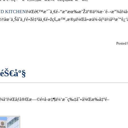
D KITCHEN
ï¼Œé€™æ˜¯ä¸€é–“æ“æœ‰æ˜Žäº®ä¹¾æ·¨é–‹æ”¾å¼å»š
¨ä¸Šåˆä¸ƒé»žè‡³åä¸€é»žçš„æ™‚æ®µï¼Œå»æä¾›åƒ¹ä½å¹³æ˜“è¿
Posted
éŠ€åº§
‚¾å‘ï¼Œåƒå®Œæ—©é¤å·æ‡¶ä¼‘æ¯ç‰‡åˆ»å¾Œæ‰å‡ºé–