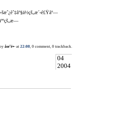
æˆ¿èˆ‡åº§ä½çš„æ´‹é£Ÿåº—
‘äººçš„æ—
 by
åœ˜é•·
at
22:08
, 0 comment, 0 trackback.
04
2004