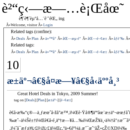
è²“ç‹—æ—…è¡Œåœ˜
è¶´è¶´èµ°å…¨è¨˜éŒ„ ing
Welcome, visitor
Login
Related tags (confine):
Deals
Plan
ä»™å°
åŒ—æµ·é“
åŒ—é–¢æ±
åƒè‘‰
Related tags:
Deals
Plan
ä»™å°
åŒ—æµ·é“
åŒ—é–¢æ±
åƒè‘‰
10
æ±äº¬â€§å¤æ—¥â€§å‹äººå¸³
Great Hotel Deals in Tokyo, 2009 Summer!
tag on
Deals
Plan
æ±äº¬
é–¢æ±
è€å‹æ‰“ç®—ä¸ƒæœˆå›žå°æ™‚ï¼Œè·Ÿå®¶äººåœ¨æ±äº¬æœƒå
‰æˆ–ä¼Šè±†ï¼Œè€å‹é¸äº†æ—¥å…‰ï¼ŒæŽ¥ä¸‹ä¾†å°±æ˜¯
‚ï¼ˆå¯æƒ¡(#ï¿£ï½žï¿£)ï¼Œç‚ºä»€éº¼ä¸æ˜¯æˆ‘åŽ»çŽ©XDï¼‰