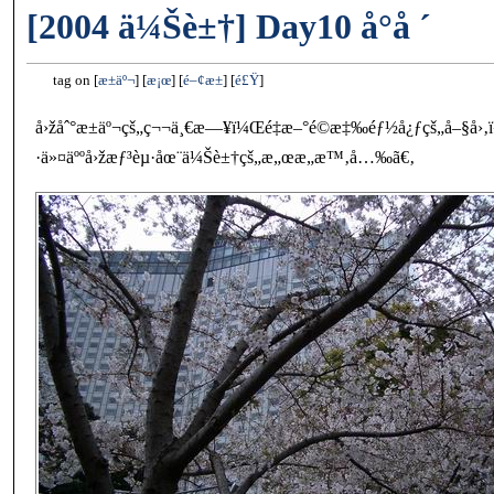
[2004 ä¼Šè±†] Day10 å°å ´
tag on
æ±äº¬
æ¡œ
é–¢æ±
é£Ÿ
å›žåˆ°æ±äº¬çš„ç¬¬ä¸€æ—¥ï¼Œé‡æ–°é©æ‡‰éƒ½å¿ƒçš„å–§å›‚ï¼Œ
·ä»¤äººå›žæƒ³èµ·åœ¨ä¼Šè±†çš„æ„œæ„æ™‚å…‰ã€‚