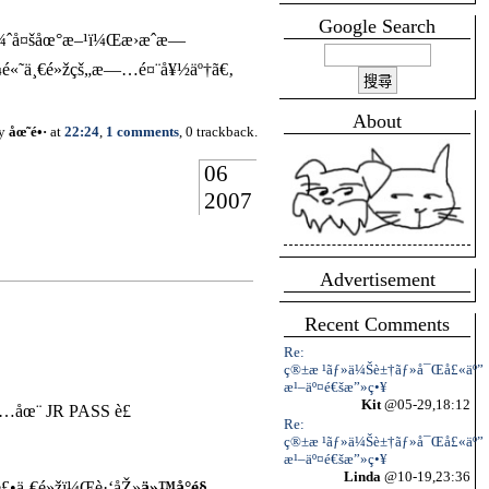
Google Search
å¾ˆå¤šåœ°æ–¹ï¼Œæ›æˆæ—
«˜ä¸€é»žçš„æ—…é¤¨å¥½äº†ã€‚
About
by
åœ˜é•·
at
22:24
,
1 comments
, 0 trackback.
06
2007
Advertisement
Recent Comments
Re:
ç®±æ ¹ãƒ»ä¼Šè±†ãƒ»å¯Œå£«äº”
æ¹–äº¤é€šæ”»ç•¥
Kit
@05-29,18:12
åŒ…åœ¨ JR PASS è£
Re:
ç®±æ ¹ãƒ»ä¼Šè±†ãƒ»å¯Œå£«äº”
æ¹–äº¤é€šæ”»ç•¥
Linda
@10-19,23:36
è£•ä¸€é»žï¼Œè·‘åŽ»
ä»™å°é§…