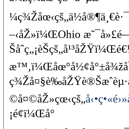
¼ç¾Žåœ‹çš„ä½å®¶ä¸€è·¯
–‹åŽ»ï¼ŒOhio æ˜¯å»£é
Šåˆç„¡èŠçš„å¹³åŽŸï¼Œé€
æ™‚ï¼Œåœ°å½¢å°±å¾žå
ç¾Žå¤§è‰åŽŸè®Šæˆèµ·
©å¤©åŽ»çœ‹çš„
å‹•ç•«é
¡é¢ï¼Œå°