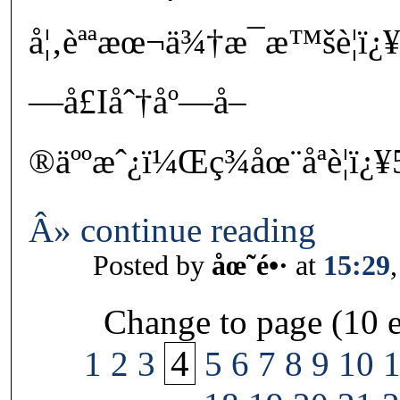
å¦‚èªªæœ¬ä¾†æ¯æ™šè¦ï¿
—å£Iåˆ†åº—å–
®äººæˆ¿ï¼Œç¾åœ¨åªè¦ï¿¥
Â» continue reading
Posted by
åœ˜é•·
at
15:29
Change to page (10 e
4
1
2
3
5
6
7
8
9
10