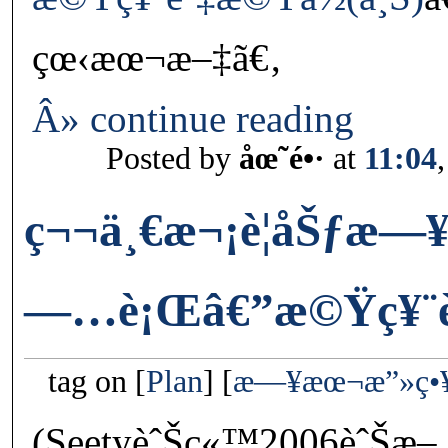
çœ‹æœ¬æ–‡ã€‚
Â» continue reading
Posted by
åœ˜é•·
at
11:04
ç¬¬ä¸€æ¬¡è¦åŠƒæ
—…è¡Œâ€”æ©Ÿç¥¨èˆ
tag on
Plan
æ—¥æœ¬æ”»ç•
(SeetyèˆŠç«™2006èˆŠæ–