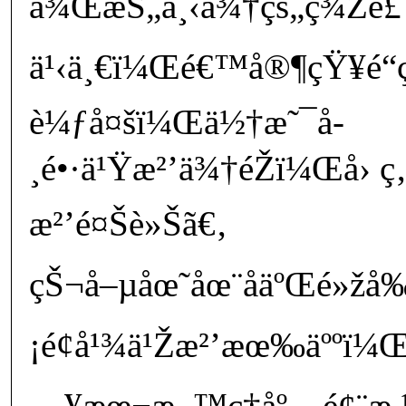
å¾ŒæŠ„ä¸‹ä¾†çš„ç¾Žé£Ÿ
ä¹‹ä¸€ï¼Œé€™å®¶çŸ¥é“ç
è¼ƒå¤šï¼Œä½†æ˜¯å­
¸é•·ä¹Ÿæ²’ä¾†éŽï¼Œå› ç‚
æ²’é¤Šè»Šã€‚
çŠ¬å–µåœ˜åœ¨åäºŒé»žå
¡é¢å¹¾ä¹Žæ²’æœ‰äººï¼
—¥æœ¬æ–™ç†åº—é¢¨æ 