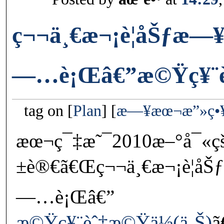
ç¬¬ä¸€æ¬¡è¦åŠƒæ
—…è¡Œâ€”æ©Ÿç¥¨èˆ
tag on
Plan
æ—¥æœ¬æ”»ç•
æœ¬ç¯‡æ˜¯2010æ–°å¯«ç
±è®€ã€Œç¬¬ä¸€æ¬¡è¦å
—…è¡Œâ€”
æ©Ÿç¥¨èˆ‡æ©Ÿä½(ä¸Š)
ã