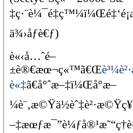
‡ç·¨è¼¯é‡ç™¼ï¼Œé‡‘é¡
ä¾›åƒè€ƒ)
è«‹å…ˆé–
±è®€æœ¬ç«™ã€Œ
è³¼è²
è«‡
ã€å°ˆæ–‡ï¼Œå°æ–
¼è¨‚æ©Ÿä½èˆ‡è²·æ©Ÿç
–‡æœƒæ¯”è¼ƒå®¹æ˜“ç†è§