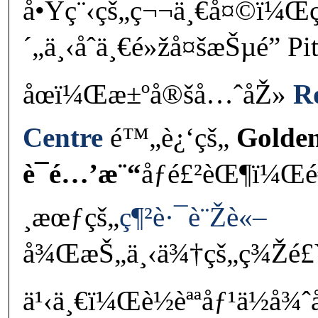
å•Ÿç¨‹çš„ç¬¬ä¸€å¤©ï¼Œ
´„ä¸‹åˆä¸€é»žå¤šæŠµé” Pi
åœï¼Œæ±ºå®šå…ˆåŽ»
R
Centre
é™„è¿‘çš„
Golde
è¯é…’æ¨“
åƒé£²èŒ¶ï¼Œé
¸æœƒçš„
ç¶²è·¯è¨Žè«–
å¾ŒæŠ„ä¸‹ä¾†çš„ç¾Žé£Ÿ
ä¹‹ä¸€ï¼Œè½èªªåƒ¹ä½å¾