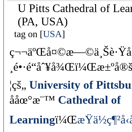
U Pitts Cathedral of Le
(PA, USA)
tag on
USA
ç¬¬äºŒå¤©æ—©ä¸Šè·Ÿå
¸é•·é“åˆ¥å¾Œï¼Œæ±ºå®š
¦çš„
University of Pittsb
ååœ°æ¨™
Cathedral of
Learning
ï¼Œ
æŸä½ç¶²å