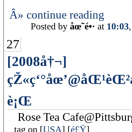
Â» continue reading
Posted by
åœ˜é•·
at
10:03
27
[2008å†¬]
çŽ«ç‘°åœ’@åŒ¹èŒ²
è¡Œ
Rose Tea Cafe@Pittsbu
tag on
USA
é£Ÿ