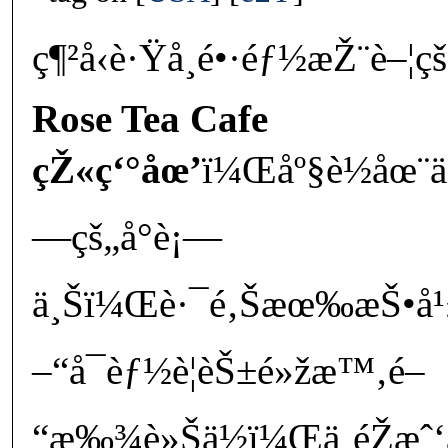
ç¶²å‹è·Ÿå­¸é•·éƒ½æŽ¨è–¦çš
Rose Tea Cafe
çŽ«ç‘°åœ’
ï¼Œåº§è½åœ¨ä
—çš„å°è¡—
ä¸Šï¼Œè·¯é‚Šæœ‰æŠ•å¹
–“å¯èƒ½è¦èŠ±é»žæ™‚é–
“æ‰¾è»Šä½ï¼Œä¸éŽæˆ‘å