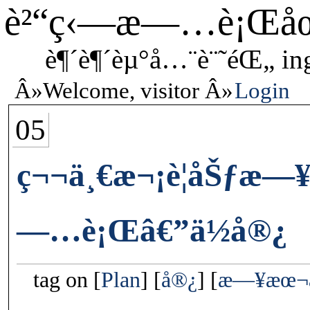
è²“ç‹—æ—…è¡Œå
è¶´è¶´èµ°å…¨è¨˜éŒ„ in
Welcome, visitor
Login
05
ç¬¬ä¸€æ¬¡è¦åŠƒæ
—…è¡Œâ€”ä½å®¿
tag on
Plan
å®¿
æ—¥æœ¬æ