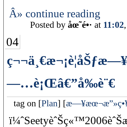
Â» continue reading
Posted by
åœ˜é•·
at
11:02
04
ç¬¬ä¸€æ¬¡è¦åŠƒæ
—…è¡Œâ€”å‰è¨€
tag on
Plan
æ—¥æœ¬æ”»ç•
ï¼ˆSeetyèˆŠç«™2006èˆŠ