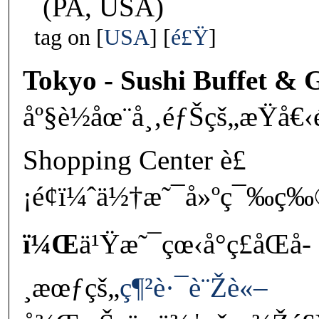
(PA, USA)
tag on
USA
é£Ÿ
Tokyo - Sushi Buffet & G
åº§è½åœ¨å¸‚éƒŠçš„æŸå€‹
Shopping Center è£
¡é¢ï¼ˆä½†æ˜¯å»ºç¯‰ç‰
ï¼Œ
ä¹Ÿæ˜¯çœ‹å°ç£åŒå­
¸æœƒçš„
ç¶²è·¯è¨Žè«–