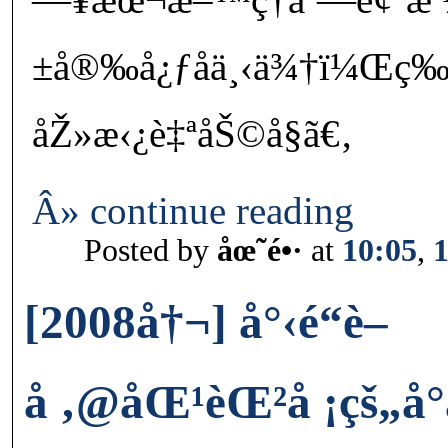
±å®‰å¿ƒåä¸‹ä¾†ï¼Œç­
åŽ»æ‹¿è‡ªåŠ©å§ã€‚
Â» continue reading
Posted by
åœ˜é•·
at
10:05
,
[2008å†¬] å°‹é“è–
å ‚@åŒ¹èŒ²å ¡çš„