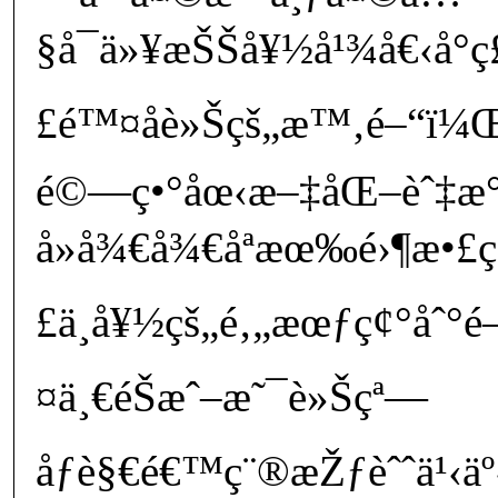
§å¯ä»¥æŠŠå¥½å¹¾å€‹å°
£é™¤åè»Šçš„æ™‚é–“ï¼
é©—ç•°åœ‹æ–‡åŒ–èˆ‡æ
å»å¾€å¾€åªæœ‰é›¶æ•£çš„
£ä¸å¥½çš„é‚„æœƒç¢°åˆ°é
¤ä¸€éŠæˆ–æ˜¯è»Šçª—
åƒè§€é€™ç¨®æŽƒèˆˆä¹‹