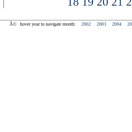
18
19
20
21
2
Â©
hover year to navigate month:
2002
2003
2004
20