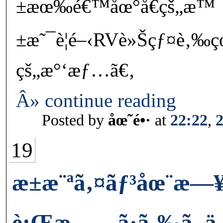
±æœ‰é€™åœ°å€çš„æ™¯å˜›
±æ˜¯è¦é–‹RVè»Šçƒ¤è‚‰çœ
çš„æ°‘æƒ…ã€‚
Â» continue reading
Posted by
åœ˜é•·
at
22:22
,
19
æ±æ¨ªã‚¤ãƒ³åœ¨
è¡Œæ—…ã·ã‚‰ã–