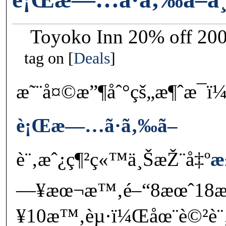
Toyoko Inn 20% off 20
tag on
Deals
æ˜¨å¤©æ”¶åˆ°çš„æ¶ˆæ¯ï
è¡Œæ—…ã·ã‚‰ã–
è¨‚æˆ¿ç¶²ç«™ä¸ŠæŽ¨å‡º
æ
—¥æœ¬æ™‚é–“8æœˆ18
¥10æ™‚èµ·ï¼Œåœ¨è©²è¨‚