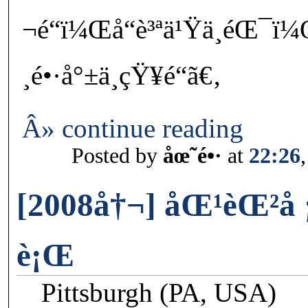
¬é“ï¼Œå“è³ªä¹Ÿä¸éŒ¯ï¼
¸é•·å°±ä¸çŸ¥é“ã€‚
Â» continue reading
Posted by
åœ˜é•·
at
22:26
[2008å†¬] åŒ¹èŒ²å
è¡Œ
Pittsburgh (PA, USA)