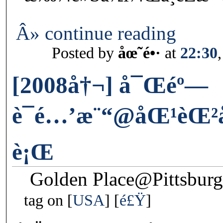
Â» continue reading
Posted by
åœ˜é•·
at
22:30
[2008å†¬] å¯Œéº—
è¯é…’æ¨“@åŒ¹èŒ²
è¡Œ
Golden Place@Pittsbur
tag on
USA
é£Ÿ