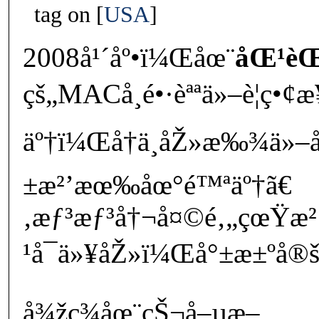
tag on
USA
2008å¹´åº•ï¼Œåœ¨
åŒ¹èŒ²
çš„MACå­¸é•·èªªä»–è¦ç•¢æ
äº†ï¼Œå†ä¸åŽ»æ‰¾ä»–
±æ²’æœ‰åœ°é™ªäº†ã€
‚æƒ³æƒ³å†¬å¤©é‚„çœŸ
¹å¯ä»¥åŽ»ï¼Œå°±æ±ºå®šè¡
å¾žç¾åœ¨çŠ¬å–µæ–