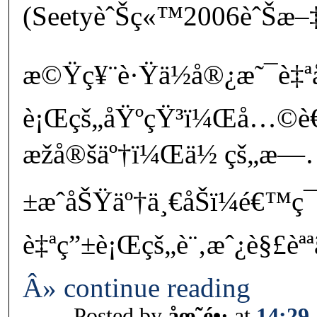
(SeetyèˆŠç«™2006èˆŠæ–
æ©Ÿç¥¨è·Ÿä½å®¿æ˜¯è
è¡Œçš„åŸºçŸ³ï¼Œå…©
æžå®šäº†ï¼Œä½ çš„æ—
±æˆåŠŸäº†ä¸€åŠï¼é€™ç¯
è‡ªç”±è¡Œçš„è¨‚æˆ¿è§£èªª
Â» continue reading
Posted by
åœ˜é•·
at
14:29