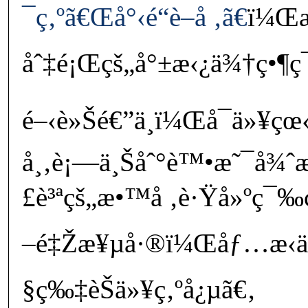
¯ç‚ºã€Œå°‹é“è–å ‚ã€
ï¼Œæ
åˆ‡é¡Œçš„å°±æ‹¿ä¾†ç•¶ç¯‡
é–‹è»Šé€”ä¸­ï¼Œå¯ä»¥çœ‹
å¸‚è¡—ä¸Šåˆ°è™•æ˜¯å¾
£è³ªçš„æ•™å ‚è·Ÿå»ºç
–é‡Žæ¥µå·®ï¼Œåƒ…æ‹ä
§ç‰‡èŠä»¥ç‚ºå¿µã€‚