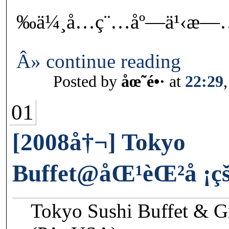
‰ä¼¸å…ç¨…åº—ä¹‹æ—
Â» continue reading
Posted by
åœ˜é•·
at
22:29
01
[2008å†¬] Tokyo
Buffet@åŒ¹èŒ²å ¡
Tokyo Sushi Buffet & G