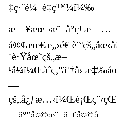
‡ç·¨è¼¯é‡ç™¼ï¼‰
æ—¥æœ¬æ˜¯å°ç£æ—…
å®¢æœ€æ„›é€ è¨ªçš„åœ‹
¨è·Ÿåœ˜çš„æ–
¹å¼ï¼Œåˆç‚ºäº†å› æ‡‰
—
çš„å¿ƒæ…‹ï¼Œè¡Œç¨‹çŒ›
—äº”å¤©æˆ–ä¸ƒå¤©å…